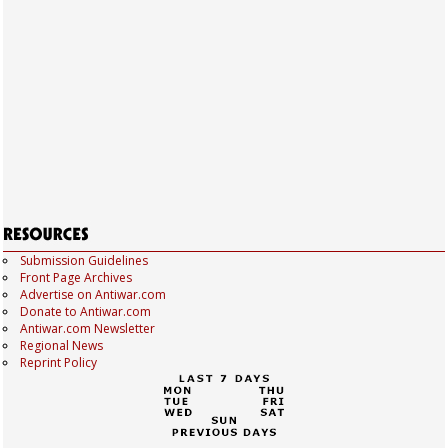
Submission Guidelines
Front Page Archives
Advertise on Antiwar.com
Donate to Antiwar.com
Antiwar.com Newsletter
Regional News
Reprint Policy