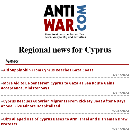
Regional news for Cyprus
News
Aid Supply Ship From Cyprus Reaches Gaza Coast
3/15/2024
More Aid to Be Sent From Cyprus to Gaza as Sea Route Gains
Acceptance, Minister Says
3/13/2024
Cyprus Rescues 60 Syrian Migrants From Rickety Boat After 6 Days
at Sea. Five Minors Hospitalized
1/24/2024
Uk's Alleged Use of Cyprus Bases to Arm Israel and Hit Yemen Draw
Protests
1/15/2024