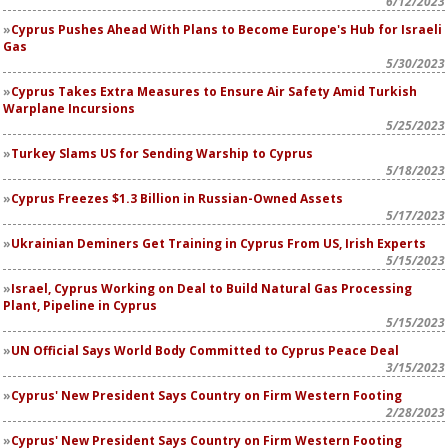
6/12/2023
Cyprus Pushes Ahead With Plans to Become Europe's Hub for Israeli
Gas
5/30/2023
Cyprus Takes Extra Measures to Ensure Air Safety Amid Turkish
Warplane Incursions
5/25/2023
Turkey Slams US for Sending Warship to Cyprus
5/18/2023
Cyprus Freezes $1.3 Billion in Russian-Owned Assets
5/17/2023
Ukrainian Deminers Get Training in Cyprus From US, Irish Experts
5/15/2023
Israel, Cyprus Working on Deal to Build Natural Gas Processing
Plant, Pipeline in Cyprus
5/15/2023
UN Official Says World Body Committed to Cyprus Peace Deal
3/15/2023
Cyprus' New President Says Country on Firm Western Footing
2/28/2023
Cyprus' New President Says Country on Firm Western Footing