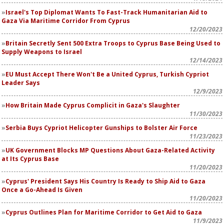
Israel's Top Diplomat Wants To Fast-Track Humanitarian Aid to
Gaza Via Maritime Corridor From Cyprus
12/20/2023
Britain Secretly Sent 500 Extra Troops to Cyprus Base Being Used to
Supply Weapons to Israel
12/14/2023
EU Must Accept There Won't Be a United Cyprus, Turkish Cypriot
Leader Says
12/9/2023
How Britain Made Cyprus Complicit in Gaza's Slaughter
11/30/2023
Serbia Buys Cypriot Helicopter Gunships to Bolster Air Force
11/23/2023
UK Government Blocks MP Questions About Gaza-Related Activity
at Its Cyprus Base
11/20/2023
Cyprus' President Says His Country Is Ready to Ship Aid to Gaza
Once a Go-Ahead Is Given
11/20/2023
Cyprus Outlines Plan for Maritime Corridor to Get Aid to Gaza
11/9/2023