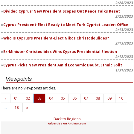
2/28/2023
Divided Cyprus' New President Scopes Out Peace Talks Reset
2/23/2023
Cyprus President-Elect Ready to Meet Turk Cypriot Leader: Office
2/13/2023
Who Is Cyprus's President-Elect Nikos Christodoulides?
2/13/2023
Ex-Minister Christoulides Wins Cyprus Presidential Election
2/12/2023
Cyprus Picks New President Amid Economic Doubt, Ethnic Split
1/31/2023
Viewpoints
There are no viewpoints articles.
«
01
02
03
04
05
06
07
08
09
10
…
18
»
Back to Regions
Advertise on Antiwar.com