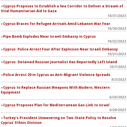
Cyprus Proposes to Establish a Sea Corridor to Deliver a Stream of
Vital Humanitarian Aid to Gaza
10/31/2023
Cyprus Braces for Refugee Arrivals Amid Lebanon War Fear
10/30/2023
Pipe Bomb Explodes Near Israeli Embassy in Cyprus
10/22/2023
Cyprus: Police Arrest Four After Explosion Near Israeli Embassy
10/21/2023
Cyprus: Detained Russian Journalist Has Reportedly Left Island
10/7/2023
Police Arrest 20 in Cyprus as Anti-Migrant Violence Spreads
9/3/2023
Cyprus to Replace Russian Weapons With Modern, Western
Equipment
6/26/2023
Cyprus Proposes Plan for Mediterranean Gas Link to Israel
6/20/2023
Turkey's President Unwavering on Two-State Policy to Resolve
Cyprus' Ethnic Division