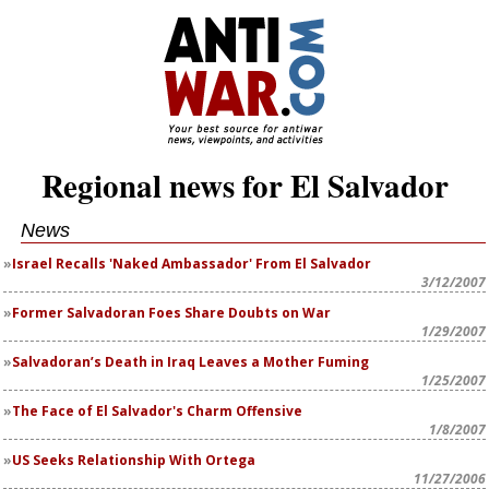
Regional news for El Salvador
News
Israel Recalls 'Naked Ambassador' From El Salvador
3/12/2007
Former Salvadoran Foes Share Doubts on War
1/29/2007
Salvadoran’s Death in Iraq Leaves a Mother Fuming
1/25/2007
The Face of El Salvador's Charm Offensive
1/8/2007
US Seeks Relationship With Ortega
11/27/2006