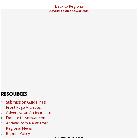
Back to Regions
Advertise on Antiwar.com
Submission Guidelines
Front Page Archives
Advertise on Antiwar.com
Donate to Antiwar.com
Antiwar.com Newsletter
Regional News
Reprint Policy