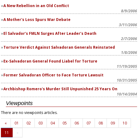
A New Rebellion in an Old Conflict
8/9/2006
A Mother's Loss Spurs War Debate
3/11/2006
El Salvador’s FMLN Surges After Leader’s Death
2/7/2006
Torture Verdict Against Salvadoran Generals Reinstated
1/8/2006
Ex-Salvadoran General Found Liabel for Torture
11/19/2005
Former Salvadoran Officer to Face Torture Lawsuit
10/31/2005
Archbishop Romero's Murder Still Unpunished 25 Years On
10/14/2004
Viewpoints
There are no viewpoints articles.
«
01
02
03
04
05
06
07
08
09
10
11
»