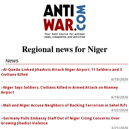
Regional news for Niger
News
Al-Qaeda-Linked Jihadists Attack Niger Airport, 11 Soldiers and 3
Civilians Killed
6/18/2026
Niger Says Soldiers, Civilians Killed in Armed Attack on Niamey
Airport
6/18/2026
Mali and Niger Accuse Neighbors of Backing Terrorism in Sahel Rift
4/22/2026
Germany Pulls Embassy Staff Out of Niger Citing Concerns Over
Growing Jihadist Violence
3/21/2026