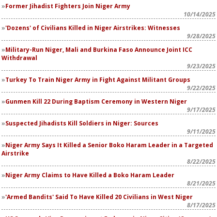
Former Jihadist Fighters Join Niger Army
10/14/2025
'Dozens' of Civilians Killed in Niger Airstrikes: Witnesses
9/28/2025
Military-Run Niger, Mali and Burkina Faso Announce Joint ICC
Withdrawal
9/23/2025
Turkey To Train Niger Army in Fight Against Militant Groups
9/22/2025
Gunmen Kill 22 During Baptism Ceremony in Western Niger
9/17/2025
Suspected Jihadists Kill Soldiers in Niger: Sources
9/11/2025
Niger Army Says It Killed a Senior Boko Haram Leader in a Targeted
Airstrike
8/22/2025
Niger Army Claims to Have Killed a Boko Haram Leader
8/21/2025
'Armed Bandits' Said To Have Killed 20 Civilians in West Niger
8/17/2025