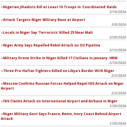
Nigerian Jihadists Kill at Least 10 Troops in 'Coordinated' Raids
3/10/2026
Attack Targets Niger Military Base at Airport
3/9/2026
Locals in Niger Say 'Terrorists' Killed 25 Near Mali
2/28/2026
Niger Army Says Repelled Rebel Attack on Oil Pipeline
2/12/2026
Military Drone Strike in Niger Killed 17 Civilians in January: HRW
2/10/2026
Three Pro-Haftar Fighters Killed on Libya's Border With Niger
2/3/2026
Moscow Confirms Russian Forces Helped Repel ISIS Attack on Niger
Airport
2/3/2026
ISIS Claims Attack on International Airport and Airbase in Niger
1/30/2026
Niger Military Govt Says France, Benin, Ivory Coast Behind Airport
Attack
1/29/2026