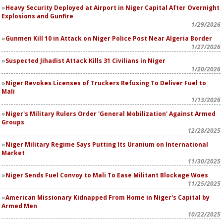
Heavy Security Deployed at Airport in Niger Capital After Overnight
Explosions and Gunfire
1/29/2026
Gunmen Kill 10 in Attack on Niger Police Post Near Algeria Border
1/27/2026
Suspected Jihadist Attack Kills 31 Civilians in Niger
1/20/2026
Niger Revokes Licenses of Truckers Refusing To Deliver Fuel to
Mali
1/13/2026
Niger's Military Rulers Order 'General Mobilization' Against Armed
Groups
12/28/2025
Niger Military Regime Says Putting Its Uranium on International
Market
11/30/2025
Niger Sends Fuel Convoy to Mali To Ease Militant Blockage Woes
11/25/2025
American Missionary Kidnapped From Home in Niger's Capital by
Armed Men
10/22/2025