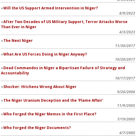
Will the US Support Armed Intervention in Niger?
8/9/2023
After Two Decades of US Military Support, Terror Attacks Worse
Than Ever in Niger
4/3/2023
The Next Niger
11/30/2017
What Are US Forces Doing in Niger Anyway?
10/20/2017
Dead Commandos in Niger a Bipartisan Failure of Strategy and
Accountability
10/17/2017
Shocker: Hitchens Wrong About Niger
9/26/2006
The Niger Uranium Deception and the 'Plame Affair'
11/9/2005
Who Forged the Niger Memos in the First Place?
7/19/2005
Who Forged the Niger Documents?
4/7/2005