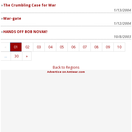
The Crumbling Case for War
1/13/2004
War-gate
1/12/2004
HANDS OFF BOB NOVAK!
10/8/2003
«
01
02
03
04
05
06
07
08
09
10
…
30
»
Back to Regions
Advertise on Antiwar.com