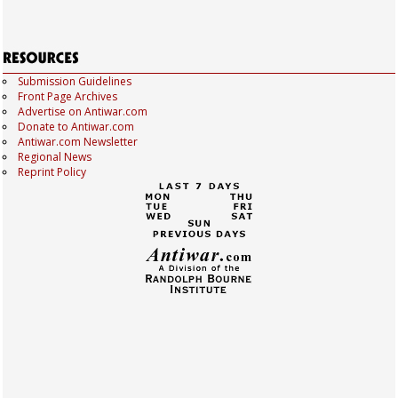
Submission Guidelines
Front Page Archives
Advertise on Antiwar.com
Donate to Antiwar.com
Antiwar.com Newsletter
Regional News
Reprint Policy