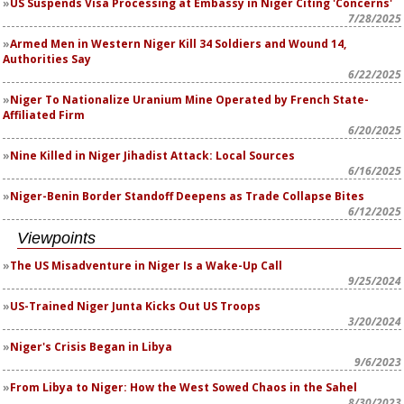
US Suspends Visa Processing at Embassy in Niger Citing 'Concerns'
7/28/2025
Armed Men in Western Niger Kill 34 Soldiers and Wound 14,
Authorities Say
6/22/2025
Niger To Nationalize Uranium Mine Operated by French State-
Affiliated Firm
6/20/2025
Nine Killed in Niger Jihadist Attack: Local Sources
6/16/2025
Niger-Benin Border Standoff Deepens as Trade Collapse Bites
6/12/2025
Viewpoints
The US Misadventure in Niger Is a Wake-Up Call
9/25/2024
US-Trained Niger Junta Kicks Out US Troops
3/20/2024
Niger's Crisis Began in Libya
9/6/2023
From Libya to Niger: How the West Sowed Chaos in the Sahel
8/30/2023