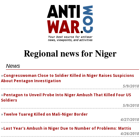
Regional news for Niger
News
Congresswoman Close to Soldier Killed in Niger Raises Suspicions
About Pentagon Investigation
5/9/2018
Pentagon to Unveil Probe Into Niger Ambush That Killed Four US
Soldiers
5/9/2018
Twelve Tuareg Killed on Mali-Niger Border
4/27/2018
Last Year's Ambush in Niger Due to Number of Problems: Mattis
4/26/2018