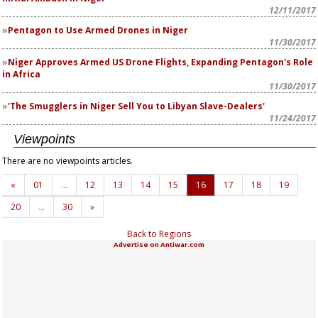
12/11/2017
Pentagon to Use Armed Drones in Niger
11/30/2017
Niger Approves Armed US Drone Flights, Expanding Pentagon's Role
in Africa
11/30/2017
'The Smugglers in Niger Sell You to Libyan Slave-Dealers'
11/24/2017
Viewpoints
There are no viewpoints articles.
«
01
…
12
13
14
15
16
17
18
19
20
…
30
»
Back to Regions
Advertise on Antiwar.com