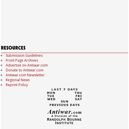
Submission Guidelines
Front Page Archives
Advertise on Antiwar.com
Donate to Antiwar.com
Antiwar.com Newsletter
Regional News
Reprint Policy