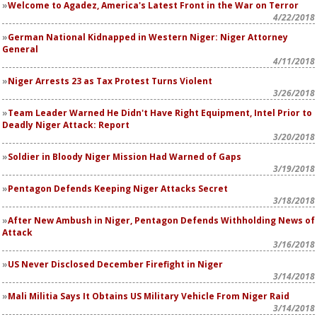
Welcome to Agadez, America's Latest Front in the War on Terror
4/22/2018
German National Kidnapped in Western Niger: Niger Attorney
General
4/11/2018
Niger Arrests 23 as Tax Protest Turns Violent
3/26/2018
Team Leader Warned He Didn't Have Right Equipment, Intel Prior to
Deadly Niger Attack: Report
3/20/2018
Soldier in Bloody Niger Mission Had Warned of Gaps
3/19/2018
Pentagon Defends Keeping Niger Attacks Secret
3/18/2018
After New Ambush in Niger, Pentagon Defends Withholding News of
Attack
3/16/2018
US Never Disclosed December Firefight in Niger
3/14/2018
Mali Militia Says It Obtains US Military Vehicle From Niger Raid
3/14/2018