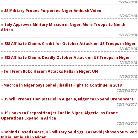
1/26/2018
US Military Probes Purported Niger Ambush Video
1/26/2018
Italy Approves Military Mission in Niger, More Troops to North
Africa
1/17/2018
ISIS Affiliate Claims Credit for October Attack on US Troops in Niger
1/14/2018
ISIS Affiliate Claims Deadly October Attack on US Troops in Niger
1/13/2018
Toll From Boko Haram Attacks Falls in Niger: UN
1/10/2018
Macron in Niger Says Sahel Jihadist Fight to Continue in 2018
12/23/2017
US Will Preposition Jet Fuel in Algeria, Niger to Expand Drone Wars
12/14/2017
US Looks to Preposition Jet Fuel in Niger, Algeria, as Drone
Operations Expand in Africa
12/14/2017
Behind Closed Doors, US Military Said Sgt. La David Johnson Survived
Initial Ambush in Niger