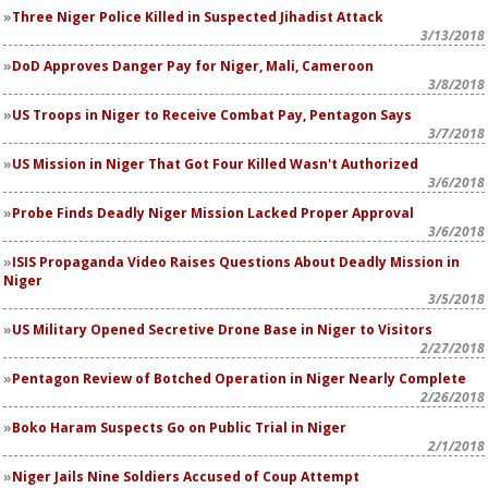
Three Niger Police Killed in Suspected Jihadist Attack
3/13/2018
DoD Approves Danger Pay for Niger, Mali, Cameroon
3/8/2018
US Troops in Niger to Receive Combat Pay, Pentagon Says
3/7/2018
US Mission in Niger That Got Four Killed Wasn't Authorized
3/6/2018
Probe Finds Deadly Niger Mission Lacked Proper Approval
3/6/2018
ISIS Propaganda Video Raises Questions About Deadly Mission in
Niger
3/5/2018
US Military Opened Secretive Drone Base in Niger to Visitors
2/27/2018
Pentagon Review of Botched Operation in Niger Nearly Complete
2/26/2018
Boko Haram Suspects Go on Public Trial in Niger
2/1/2018
Niger Jails Nine Soldiers Accused of Coup Attempt