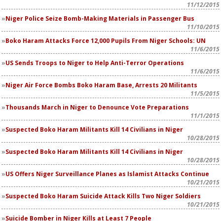
11/12/2015
Niger Police Seize Bomb-Making Materials in Passenger Bus
11/10/2015
Boko Haram Attacks Force 12,000 Pupils From Niger Schools: UN
11/6/2015
US Sends Troops to Niger to Help Anti-Terror Operations
11/6/2015
Niger Air Force Bombs Boko Haram Base, Arrests 20 Militants
11/5/2015
Thousands March in Niger to Denounce Vote Preparations
11/1/2015
Suspected Boko Haram Militants Kill 14 Civilians in Niger
10/28/2015
Suspected Boko Haram Militants Kill 14 Civilians in Niger
10/28/2015
US Offers Niger Surveillance Planes as Islamist Attacks Continue
10/21/2015
Suspected Boko Haram Suicide Attack Kills Two Niger Soldiers
10/21/2015
Suicide Bomber in Niger Kills at Least 7 People