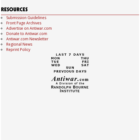
Submission Guidelines
Front Page Archives
Advertise on Antiwar.com
Donate to Antiwar.com
Antiwar.com Newsletter
Regional News
Reprint Policy