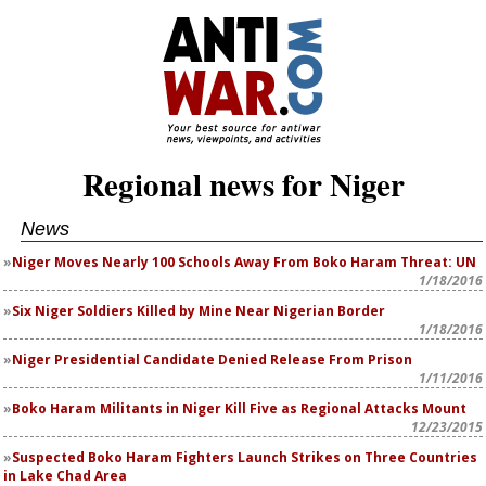
Regional news for Niger
News
Niger Moves Nearly 100 Schools Away From Boko Haram Threat: UN
1/18/2016
Six Niger Soldiers Killed by Mine Near Nigerian Border
1/18/2016
Niger Presidential Candidate Denied Release From Prison
1/11/2016
Boko Haram Militants in Niger Kill Five as Regional Attacks Mount
12/23/2015
Suspected Boko Haram Fighters Launch Strikes on Three Countries
in Lake Chad Area