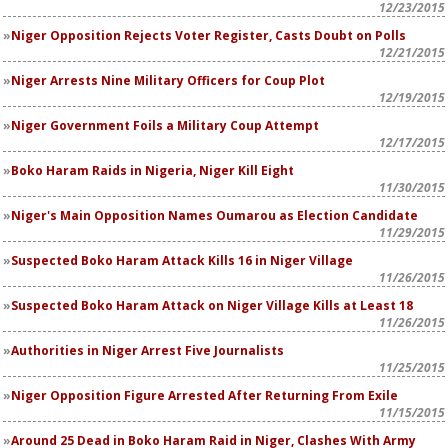
12/23/2015
Niger Opposition Rejects Voter Register, Casts Doubt on Polls
12/21/2015
Niger Arrests Nine Military Officers for Coup Plot
12/19/2015
Niger Government Foils a Military Coup Attempt
12/17/2015
Boko Haram Raids in Nigeria, Niger Kill Eight
11/30/2015
Niger's Main Opposition Names Oumarou as Election Candidate
11/29/2015
Suspected Boko Haram Attack Kills 16 in Niger Village
11/26/2015
Suspected Boko Haram Attack on Niger Village Kills at Least 18
11/26/2015
Authorities in Niger Arrest Five Journalists
11/25/2015
Niger Opposition Figure Arrested After Returning From Exile
11/15/2015
Around 25 Dead in Boko Haram Raid in Niger, Clashes With Army