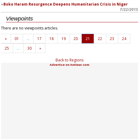
Boko Haram Resurgence Deepens Humanitarian Crisis in Niger
7/22/2015
Viewpoints
There are no viewpoints articles.
«
01
…
17
18
19
20
21
22
23
24
25
…
30
»
Back to Regions
Advertise on Antiwar.com