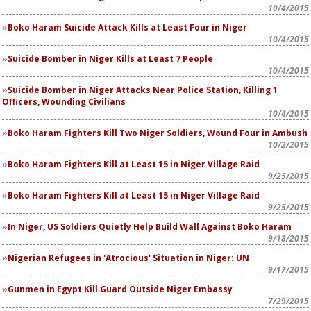
10/4/2015
Boko Haram Suicide Attack Kills at Least Four in Niger
10/4/2015
Suicide Bomber in Niger Kills at Least 7 People
10/4/2015
Suicide Bomber in Niger Attacks Near Police Station, Killing 1
Officers, Wounding Civilians
10/4/2015
Boko Haram Fighters Kill Two Niger Soldiers, Wound Four in Ambush
10/2/2015
Boko Haram Fighters Kill at Least 15 in Niger Village Raid
9/25/2015
Boko Haram Fighters Kill at Least 15 in Niger Village Raid
9/25/2015
In Niger, US Soldiers Quietly Help Build Wall Against Boko Haram
9/18/2015
Nigerian Refugees in 'Atrocious' Situation in Niger: UN
9/17/2015
Gunmen in Egypt Kill Guard Outside Niger Embassy
7/29/2015