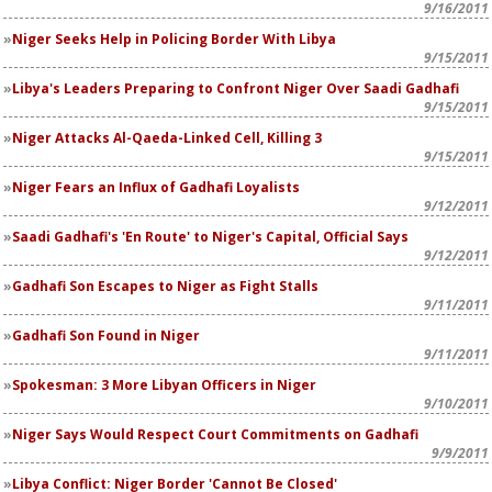
9/16/2011
Niger Seeks Help in Policing Border With Libya
9/15/2011
Libya's Leaders Preparing to Confront Niger Over Saadi Gadhafi
9/15/2011
Niger Attacks Al-Qaeda-Linked Cell, Killing 3
9/15/2011
Niger Fears an Influx of Gadhafi Loyalists
9/12/2011
Saadi Gadhafi's 'En Route' to Niger's Capital, Official Says
9/12/2011
Gadhafi Son Escapes to Niger as Fight Stalls
9/11/2011
Gadhafi Son Found in Niger
9/11/2011
Spokesman: 3 More Libyan Officers in Niger
9/10/2011
Niger Says Would Respect Court Commitments on Gadhafi
9/9/2011
Libya Conflict: Niger Border 'Cannot Be Closed'