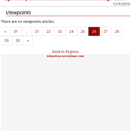
12/9/2010
Viewpoints
There are no viewpoints articles.
«
01
…
21
22
23
24
25
26
27
28
29
30
»
Back to Regions
Advertise on Antiwar.com