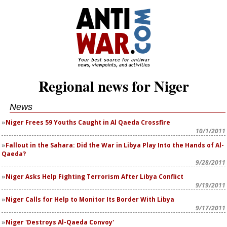
Regional news for Niger
News
Niger Frees 59 Youths Caught in Al Qaeda Crossfire
10/1/2011
Fallout in the Sahara: Did the War in Libya Play Into the Hands of Al-
Qaeda?
9/28/2011
Niger Asks Help Fighting Terrorism After Libya Conflict
9/19/2011
Niger Calls for Help to Monitor Its Border With Libya
9/17/2011
Niger 'Destroys Al-Qaeda Convoy'