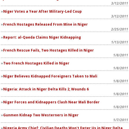
3/12/2011
Niger Votes a Year After Military-Led Coup
3/12/2011
French Hostages Released From Mine in Niger
2/25/2011
Report: al-Qaeda Claims Niger Kidnapping
1/13/2011
French Rescue Fails, Two Hostages Killed in Niger
1/8/2011
Two French Hostages Killed in Niger
1/8/2011
Niger Believes Kidnapped Foreigners Taken to Mali
1/8/2011
Nigeria: Attack in Niger Delta Kills 2, Wounds 6
1/8/2011
Niger Forces and Kidnappers Clash Near Mali Border
1/8/2011
Gunmen Kidnap Two Westerners in Niger
1/7/2011
Nigeria Army Chief: Civilian Deaths Won't Deter Us in Niger Delta