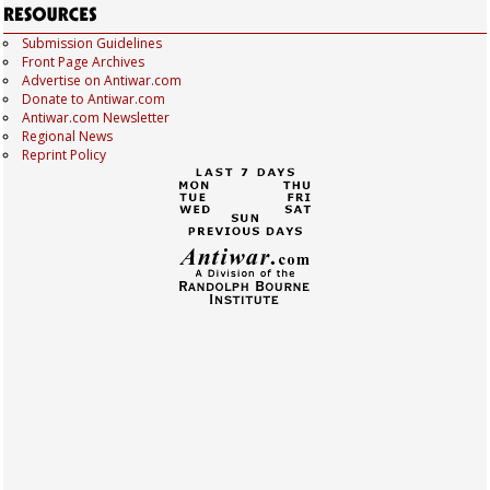
Submission Guidelines
Front Page Archives
Advertise on Antiwar.com
Donate to Antiwar.com
Antiwar.com Newsletter
Regional News
Reprint Policy