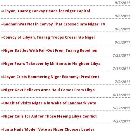
9/7/2011
Libyan, Tuareg Convoy Heads for Niger Capital
9/6/2011
Gadhafi Was Not in Convoy That Crossed Into Niger: TV
9/6/2011
Convoy of Libyan, Tuareg Troops Cross Into Niger
9/5/2011
Niger Battles With Fall-Out From Tuareg Rebellion
7/23/2011
Niger Fears Takeover by Militants in Neighbor Libya
7/17/2011
Libyan Crisis Hammering Niger Economy: President
7/2/2011
Niger Govt Believes Arms Haul Comes From Libya
6/15/2011
UN Chief Visits Nigeria in Wake of Landmark Vote
5/22/2011
Niger Calls for Aid for Those Fleeing Libya Conflict
4/27/2011
Junta Hails 'Model' Vote as Niger Chooses Leader