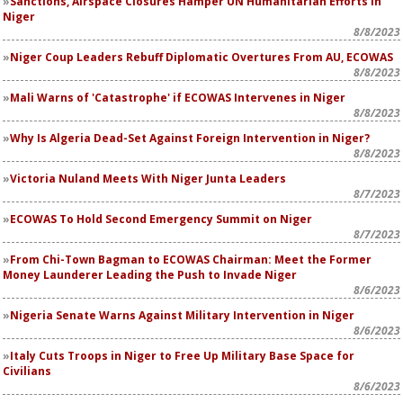
Sanctions, Airspace Closures Hamper UN Humanitarian Efforts in
Niger
8/8/2023
Niger Coup Leaders Rebuff Diplomatic Overtures From AU, ECOWAS
8/8/2023
Mali Warns of 'Catastrophe' if ECOWAS Intervenes in Niger
8/8/2023
Why Is Algeria Dead-Set Against Foreign Intervention in Niger?
8/8/2023
Victoria Nuland Meets With Niger Junta Leaders
8/7/2023
ECOWAS To Hold Second Emergency Summit on Niger
8/7/2023
From Chi-Town Bagman to ECOWAS Chairman: Meet the Former
Money Launderer Leading the Push to Invade Niger
8/6/2023
Nigeria Senate Warns Against Military Intervention in Niger
8/6/2023
Italy Cuts Troops in Niger to Free Up Military Base Space for
Civilians
8/6/2023