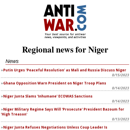
Regional news for Niger
News
Putin Urges 'Peaceful Resolution' as Mali and Russia Discuss Niger
8/15/2023
Ghana Opposition Warn President on Niger Troop Plans
8/14/2023
Niger Junta Slams 'Inhumane' ECOWAS Sanctions
8/14/2023
Niger Military Regime Says Will 'Prosecute' President Bazoum for
'High Treason'
8/13/2023
Niger Junta Refuses Negotiations Unless Coup Leader Is