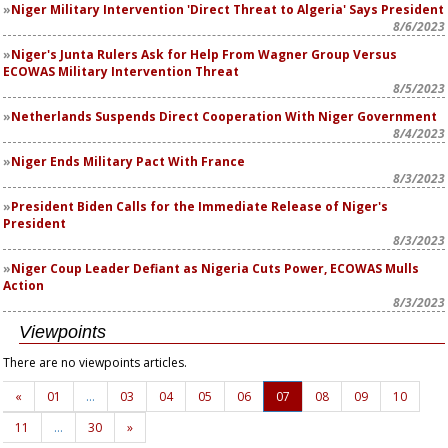
Niger Military Intervention 'Direct Threat to Algeria' Says President
8/6/2023
Niger's Junta Rulers Ask for Help From Wagner Group Versus
ECOWAS Military Intervention Threat
8/5/2023
Netherlands Suspends Direct Cooperation With Niger Government
8/4/2023
Niger Ends Military Pact With France
8/3/2023
President Biden Calls for the Immediate Release of Niger's
President
8/3/2023
Niger Coup Leader Defiant as Nigeria Cuts Power, ECOWAS Mulls
Action
8/3/2023
Viewpoints
There are no viewpoints articles.
«
01
…
03
04
05
06
07
08
09
10
11
…
30
»