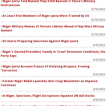
Niger Junta Told Nuland They'd Kill Bazoum if There's Military
Intervention
8/10/2023
At Least Five Members of Niger Junta Were Trained by US
8/10/2023
Niger Military Names 21-Person Cabinet Ahead of Key West African
Summit
8/10/2023
EU Starts Preparing Sanctions Against Niger Junta
8/9/2023
Niger's Ousted President, Family in 'Cruel' Detention Conditions, His
Party Says
8/9/2023
Niger Junta Accuses France of Violating Airspace, Freeing
'Terrorists'
8/9/2023
Former Niger Rebel Launches Anti-Coup Movement as Impasse
Continues
8/9/2023
In Niger, Sanctions, Flight Disruptions Squeeze UN Aid Stocks
8/8/2023