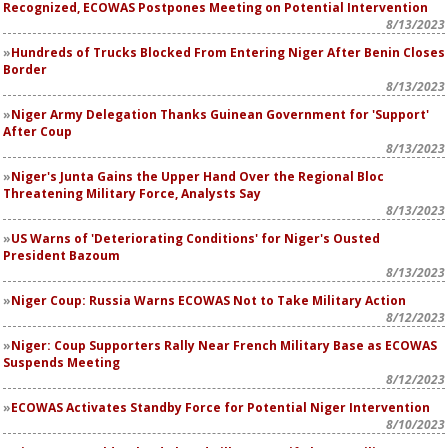
Recognized, ECOWAS Postpones Meeting on Potential Intervention
8/13/2023
Hundreds of Trucks Blocked From Entering Niger After Benin Closes
Border
8/13/2023
Niger Army Delegation Thanks Guinean Government for 'Support'
After Coup
8/13/2023
Niger's Junta Gains the Upper Hand Over the Regional Bloc
Threatening Military Force, Analysts Say
8/13/2023
US Warns of 'Deteriorating Conditions' for Niger's Ousted
President Bazoum
8/13/2023
Niger Coup: Russia Warns ECOWAS Not to Take Military Action
8/12/2023
Niger: Coup Supporters Rally Near French Military Base as ECOWAS
Suspends Meeting
8/12/2023
ECOWAS Activates Standby Force for Potential Niger Intervention
8/10/2023