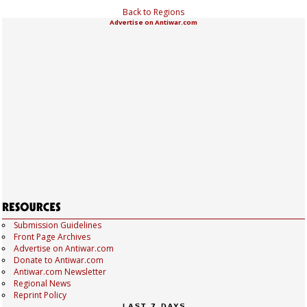
Back to Regions
Advertise on Antiwar.com
Submission Guidelines
Front Page Archives
Advertise on Antiwar.com
Donate to Antiwar.com
Antiwar.com Newsletter
Regional News
Reprint Policy