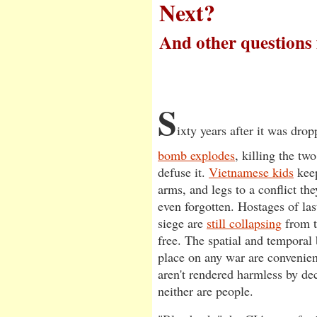
Next?
And other questions
by Matthew Barganier
S
ixty years after it was dro
bomb explodes
, killing the tw
defuse it.
Vietnamese kids
keep
arms, and legs to a conflict th
even forgotten. Hostages of las
siege are
still collapsing
from t
free. The spatial and temporal 
place on any war are convenien
aren't rendered harmless by dec
neither are people.