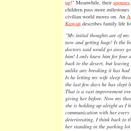
up
!" Meanwhile, their
spouses 
children pass more milestones
civilian world moves on. An
A
Kuwait
describes family life fo
"My initial thoughts are of my 
now and getting huge! Is the b
doctors said would go away g
him! I only knew him for four d
back to the desert, but leavin
unlike any breaking it has had 
Is he letting my wife sleep thr
the last few days he has slept l
That is a vast improvement ov
giving her before. Now my thou
she is holding up alright as I 
communication with her every n
deteriorating. I think back to t
her standing in the parking lot 