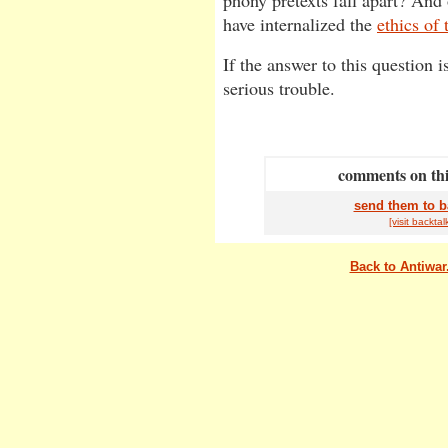
phony pretexts fall apart? And
have internalized the
ethics of 
If the answer to this question i
serious trouble.
comments on this
send them to b
[visit
back
tal
Back to Antiwa