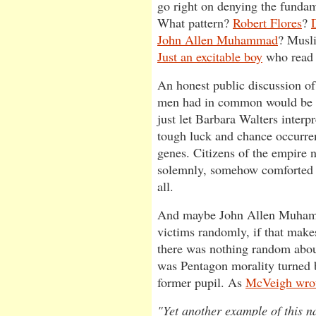
go right on denying the funda
What pattern?
Robert Flores
?
John Allen Muhammad
? Musl
Just an excitable boy
who rea
An honest public discussion o
men had in common would be u
just let Barbara Walters interp
tough luck and chance occurren
genes. Citizens of the empire 
solemnly, somehow comforted 
all.
And maybe John Allen Muhamm
victims randomly, if that makes
there was nothing random abou
was Pentagon morality turned b
former pupil. As
McVeigh wrot
"Yet another example of this na