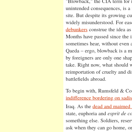
"Blowback," the CIA term for i
unintended consequences, is a 
site. But despite its growing c
widely misunderstood. For ease
debunkers
construe the idea as
Months have passed since the i
sometimes hear, without even 
Qaeda – ergo, blowback is a my
by foreigners are only one sh
take. Right now, what should w
reimportation of cruelty and d
battlefields abroad.
To begin with, Rumsfeld & Co
indifference bordering on sadi
Iraq. As the
dead and maimed 
state, euphoria and
esprit de c
something else. Soldiers, rese
ask when they can go home, onl