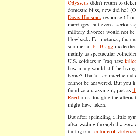
Odysseus
didn't return to tick
domestic bliss, now did he? (
Davis Hanson's
response.) Long
marriages, but even a serious 
military divorces would not be
blowback. For instance, the mu
summer at
Ft. Bragg
made the 
mainly as spectacular coincid
U.S. soldiers in Iraq have
kille
how many would still be living
home? That's a counterfactual 
cannot be answered. But you ha
families are asking it, just as
t
Reed
must imagine the alternate
might have taken.
But after sprinkling a little s
after wading through the gore 
tutting our "
culture of violence