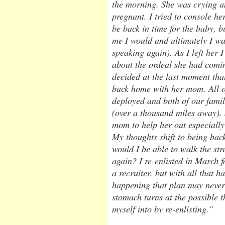
the morning. She was crying 
pregnant. I tried to console he
be back in time for the baby, b
me I would and ultimately I was
speaking again). As I left her I
about the ordeal she had com
decided at the last moment tha
back home with her mom. All o
deployed and both of our famili
(over a thousand miles away).
mom to help her out especially 
My thoughts shift to being ba
would I be able to walk the st
again? I re-enlisted in March f
a recruiter, but with all that 
happening that plan may never
stomach turns at the possible 
myself into by re-enlisting."