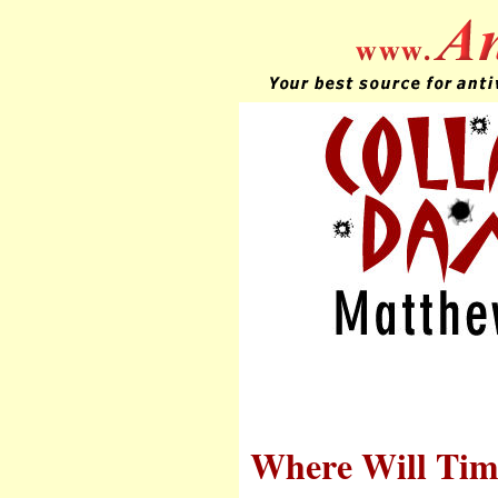
Where Will Tim