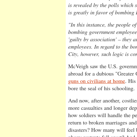
is revealed by the polls which s
is greatly in favor of bombing 
"In this instance, the people o
bombing government employees
'guilty by association' – they 
employees. In regard to the b
City, however, such logic is c
McVeigh saw the U.S. governm
abroad for a dubious "Greater
guns on civilians at home
. His
bore the seal of his schooling.
And now, after another, costlie
more casualties and longer de
how soldiers will handle the 
return to broken marriages and
disasters? How many will feel b