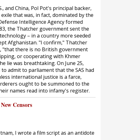
S., and China, Pol Pot's principal backer,
exile that was, in fact, dominated by the
Defense Intelligence Agency formed
1983, the Thatcher government sent the
e technology – in a country more seeded
pt Afghanistan. "I confirm," Thatcher
, "that there is no British government
uipping, or cooperating with Khmer
he lie was breathtaking. On June 25,
to admit to parliament that the SAS had
less international justice is a farce,
urderers ought to be summoned to the
heir names read into infamy's register.
 New Censors
tnam, I wrote a film script as an antidote