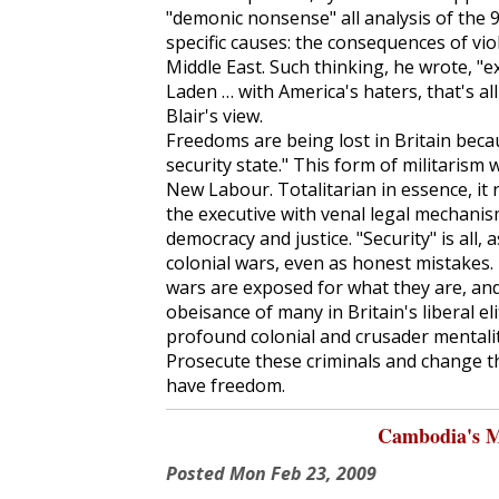
"demonic nonsense" all analysis of the 
specific causes: the consequences of vio
Middle East. Such thinking, he wrote, "
Laden … with America's haters, that's all
Blair's view.
Freedoms are being lost in Britain beca
security state." This form of militarism
New Labour. Totalitarian in essence, it
the executive with venal legal mechanis
democracy and justice. "Security" is all
colonial wars, even as honest mistakes
wars are exposed for what they are, an
obeisance of many in Britain's liberal 
profound colonial and crusader mentality 
Prosecute these criminals and change 
have freedom.
Cambodia's M
Posted
Mon Feb 23, 2009