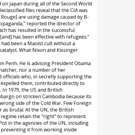
on Japan during all of the Second World
eclassified files reveal that the CIA was
mer Rouge] are using damage caused by B-
ropaganda," reported the director of
ch has resulted in the successful
and] has been effective with refugees."
had been a Maoist cult without a
catalyst. What Nixon and Kissinger
nom Penh. He is advising President Obama
Thatcher, nor a number of her
 officials who, in secretly supporting the
xpelled them, contributed directly to
 In 1979, the US and British
bargo on stricken Cambodia because its
 wrong side of the Cold War. Few Foreign
 as brutal. At the UN, the British
regime retain the "right" to represent
 Pot in the agencies of the UN, including
 preventing it from working inside