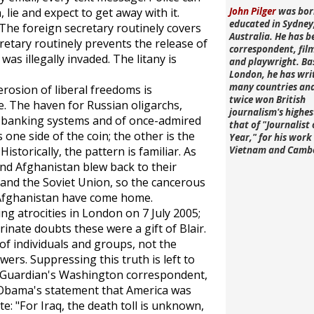
 lie and expect to get away with it.
John Pilger
was bor
educated in Sydney
The foreign secretary routinely covers
Australia. He has b
cretary routinely prevents the release of
correspondent, fi
was illegally invaded. The litany is
and playwright. Ba
London, he has wri
many countries an
erosion of liberal freedoms is
twice won British
e. The haven for Russian oligarchs,
journalism's highe
d banking systems and of once-admired
that of "Journalist 
s one side of the coin; the other is the
Year," for his work 
Historically, the pattern is familiar. As
Vietnam and Camb
and Afghanistan blew back to their
 and the Soviet Union, so the cancerous
nd Afghanistan have come home.
g atrocities in London on 7 July 2005;
rinate doubts these were a gift of Blair.
of individuals and groups, not the
wers. Suppressing this truth is left to
Guardian's
Washington correspondent,
 Obama's statement that America was
rote: "For Iraq, the death toll is unknown,