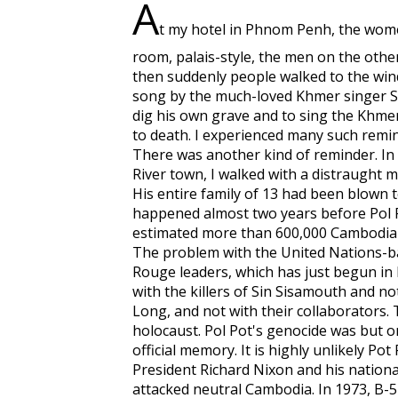
A
t my hotel in Phnom Penh, the wome
room, palais-style, the men on the other.
then suddenly people walked to the win
song by the much-loved Khmer singer S
dig his own grave and to sing the Khm
to death. I experienced many such remind
There was another kind of reminder. In
River town, I walked with a distraught 
His entire family of 13 had been blown 
happened almost two years before Pol Po
estimated more than 600,000 Cambodian
The problem with the United Nations-ba
Rouge leaders, which has just begun in P
with the killers of Sin Sisamouth and not
Long, and not with their collaborators.
holocaust. Pol Pot's genocide was but on
official memory. It is highly unlikely P
President Richard Nixon and his national
attacked neutral Cambodia. In 1973, B