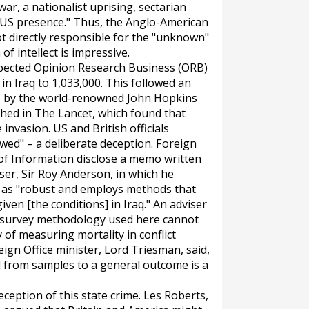
war, a nationalist uprising, sectarian
he US presence." Thus, the Anglo-American
t directly responsible for the "unknown"
f intellect is impressive.
espected Opinion Research Business (ORB)
in Iraq to 1,033,000. This followed an
06 by the world-renowned John Hopkins
shed in
The
Lancet,
which found that
 invasion. US and British officials
awed" – a deliberate deception. Foreign
of Information disclose a memo written
iser, Sir Roy Anderson, in which he
t as "robust and employs methods that
given [the conditions] in Iraq." An adviser
 survey methodology used here cannot
y of measuring mortality in conflict
eign Office minister, Lord Triesman, said,
d from samples to a general outcome is a
ception of this state crime. Les Roberts,