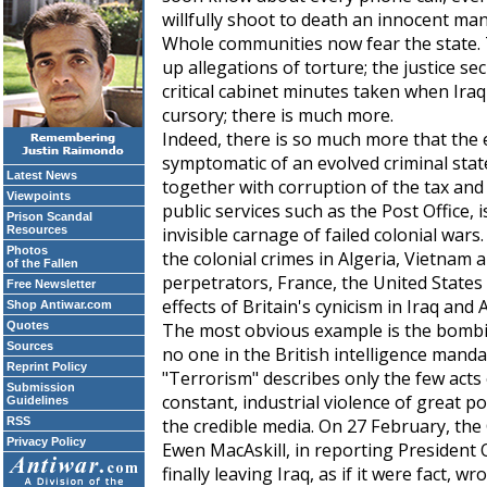
willfully shoot to death an innocent man,
Whole communities now fear the state. 
up allegations of torture; the justice se
critical cabinet minutes taken when Iraq 
cursory; there is much more.
Indeed, there is so much more that the 
symptomatic of an evolved criminal stat
Latest News
together with corruption of the tax an
Viewpoints
public services such as the Post Office, i
Prison Scandal
Resources
invisible carnage of failed colonial wars. 
Photos
the colonial crimes in Algeria, Vietnam 
of the Fallen
perpetrators, France, the United States
Free Newsletter
effects of Britain's cynicism in Iraq a
Shop Antiwar.com
Quotes
The most obvious example is the bombin
Sources
no one in the British intelligence manda
Reprint Policy
"Terrorism" describes only the few acts 
Submission
constant, industrial violence of great po
Guidelines
RSS
the credible media. On 27 February, the
Privacy Policy
Ewen MacAskill, in reporting President
finally leaving Iraq, as if it were fact, w