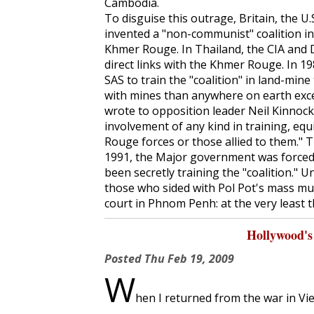
Cambodia.
To disguise this outrage, Britain, the U.
invented a "non-communist" coalition in 
Khmer Rouge. In Thailand, the CIA and 
direct links with the Khmer Rouge. In 
SAS to train the "coalition" in land-min
with mines than anywhere on earth exce
wrote to opposition leader Neil Kinnock
involvement of any kind in training, eq
Rouge forces or those allied to them." T
1991, the Major government was forced 
been secretly training the "coalition." Un
those who sided with Pol Pot's mass m
court in Phnom Penh: at the very least t
Hollywood's
Posted
Thu Feb 19, 2009
W
hen I returned from the war in Vie