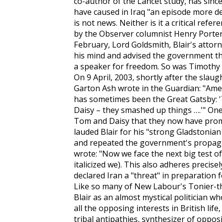
co-author of the
Lancet
study, has sinc
have caused in Iraq "an episode more d
is not news. Neither is it a critical re
by the
Observer
columnist Henry Porter
February, Lord Goldsmith, Blair's atto
his mind and advised the government the
a speaker for freedom. So was Timothy Ga
On 9 April, 2003, shortly after the slau
Garton Ash wrote in the
Guardian
: "Ame
has sometimes been the Great Gatsby: 
Daisy – they smashed up things ….'" One 
Tom and Daisy that they now have promis
lauded Blair for his "strong Gladstonian
and repeated the government's propag
wrote: "Now
we
face the next big test of 
italicized
we
). This also adheres precise
declared Iran a "threat" in preparation f
Like so many of New Labour's Tonier-t
Blair as an almost mystical politician w
all the opposing interests in British life,
tribal antipathies, synthesizer of oppos