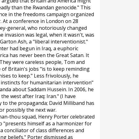
e argued that Britain and America might
eadly than the Rwandan genocide." This
ference in the freedoms campaign organized
. At a conference in London on 28
rney-general, who notoriously changed
 invasion was legal, when it wasn't, was
rton Ash, a "liberal interventionist."
ghter had begun in Iraq, a euphoric
rica has never been the Great Satan. It
'They were careless people, Tom and
of Britain's jobs "is to keep reminding
es to keep." Less frivolously, he
 instincts for humanitarian intervention"
anda about Saddam Hussein. In 2006, he
the west after Iraq: Iran." (I have
ly to the propaganda; David Milliband has
or possibly the next war.
han-thou squad, Henry Porter celebrated
ho "presents himself as a harmonizer for
 a conciliator of class differences and
ing beliefs." Porter dismissed as