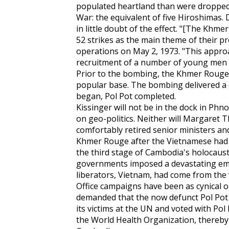
populated heartland than were dropped 
War: the equivalent of five Hiroshimas. D
in little doubt of the effect. "[The Kh
52 strikes as the main theme of their p
operations on May 2, 1973. "This approa
recruitment of a number of young men [
Prior to the bombing, the Khmer Rouge 
popular base. The bombing delivered a 
began, Pol Pot completed.
Kissinger will not be in the dock in Ph
on geo-politics. Neither will Margaret 
comfortably retired senior ministers and
Khmer Rouge after the Vietnamese had e
the third stage of Cambodia's holocaust.
governments imposed a devastating em
liberators, Vietnam, had come from the
Office campaigns have been as cynical or
demanded that the now defunct Pol Pot 
its victims at the UN and voted with Pol
the World Health Organization, thereby