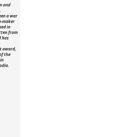
n and
,
een a war
lm-maker
sed in
tten from
d has
st award,
of the
in
odia.