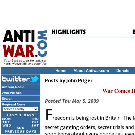
Home
About Antiwar.com
Donate
Posts by John Pilger
Antiwar Radio
War Comes Ho
Who We Are
Search
Posted
Thu Mar 5, 2009
Regional News
F
reedom is being lost in Britain. The
secret gagging orders, secret trials an
soon know about every phone call, every