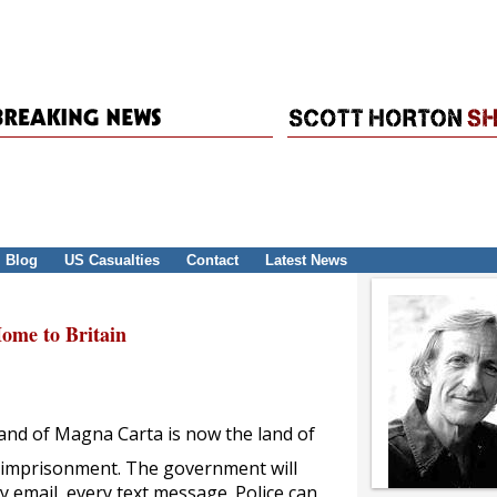
Blog
US Casualties
Contact
Latest News
me to Britain
 land of Magna Carta is now the land of
d imprisonment. The government will
 email, every text message. Police can