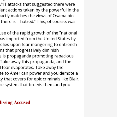
9/11 attacks that suggested there were
lent actions taken by the powerful in the
exactly matches the views of Osama bin
 there is – hatred." This, of course, was
use of the rapid growth of the "national
 was imported from the United States by
 relies upon fear mongering to entrench
ms that progressively diminish
, as is propaganda promoting rapacious
. Take away this propaganda, and the
d fear evaporates. Take away the
elite to American power and you demote a
that covers for epic criminals like Blair.
the system that breeds them and you
issing Accused