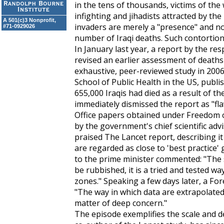
in the tens of thousands, victims of the 
infighting and jihadists attracted by t
A 501(c)3 Nonprofit,
invaders are merely a "presence" and no
#71-0929026
number of Iraqi deaths. Such contortion o
In January last year, a report by the r
revised an earlier assessment of deaths 
exhaustive, peer-reviewed study in 20
School of Public Health in the US, publi
655,000 Iraqis had died as a result of the
immediately dismissed the report as "fl
Office papers obtained under Freedom 
by the government's chief scientific adv
praised
The Lancet
report, describing i
are regarded as close to 'best practice' 
to the prime minister commented: "The
be rubbished, it is a tried and tested wa
zones." Speaking a few days later, a For
"The way in which data are extrapolate
matter of deep concern."
The episode exemplifies the scale and de