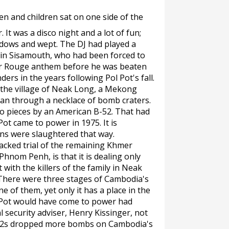
n and children sat on one side of the
 It was a disco night and a lot of fun;
dows and wept. The DJ had played a
in Sisamouth, who had been forced to
er Rouge anthem before he was beaten
ers in the years following Pol Pot's fall.
 the village of Neak Long, a Mekong
man through a necklace of bomb craters.
to pieces by an American B-52. That had
t came to power in 1975. It is
s were slaughtered that way.
cked trial of the remaining Khmer
hnom Penh, is that it is dealing only
 with the killers of the family in Neak
 There were three stages of Cambodia's
e of them, yet only it has a place in the
ot Pot would have come to power had
 security adviser, Henry Kissinger, not
-52s dropped more bombs on Cambodia's