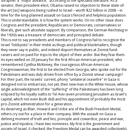
shrapnel: a "major advance," according to the specialist literature. As a
senator, then president-elect, Obama raised no objection to these state-of-
the-art [sic] weapons being rushed to Israel – worth $22 billion in 2008 – in
time for the long-planned assault on Gaza's fenced and helpless population.
This is understandable; it is how the system works. On no other issue does
Congress and the president, Republicans or Democrats, conservatives or
liberals, give such absolute support. By comparison, the German Reichstag in
the 1930s was a treasure of democratic and principled debate.
This is not to say presidents and members of Congress fail to recognize the
Israel "lobbyists" in their midst as thugs and political blackmailers, though
they never say in public, and indeed disport themselves at Zionist fund-
raisers and on paid-for trips to the object of their ardor. But they fear them.
As eyes welled on 20 January for the first African-American president, who
remembered Cynthia McKinney, the courageous African-American
Congresswoman, the first to be elected from Georgia, who spoke out for the
Palestinians and was duly driven from office by a Zionist smear campaign?
For their part, the Israelis' current, phony "unilateral ceasefire" in Gaza is
designed not to embarrass, not yet, their new man in the White House, whose
single acknowledgment of the "suffering" of the Palestinians has been long
eclipsed by his loyalty oaths to Tel Aviv (even promising Jerusalem as Israel's
capital, which not even Bush did) and his appointment of probably the most
pro-Zionist administration for a generation.
As deserving as Blair, Howard and Uribe are of the Bush Freedom Medal,
others cry out for a place in their company. With the assault on Gaza a
defining moment of truth and lies, principle and cowardice, peace and war,
justice and injustice, I have two nominees. My first is the government and
society of Israel. (I checked; the Freedom Medal can be awarded collectively).