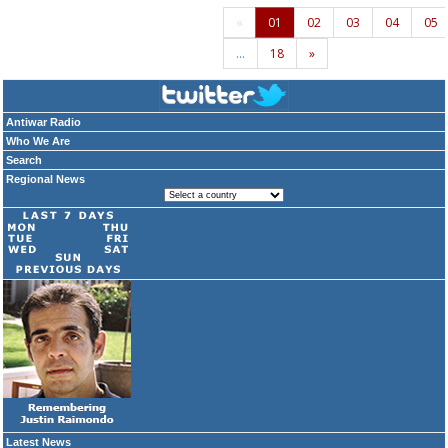
«
01
02
03
04
05
…
18
»
Antiwar Radio
Who We Are
Search
Regional News
Latest News