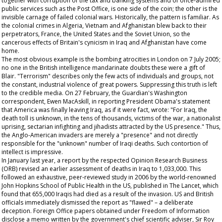
together with corruption of the tax and banking systems and of once-admired
public services such as the Post Office, is one side of the coin; the other is the
invisible carnage of failed colonial wars. Historically, the pattern is familiar. As
the colonial crimes in Algeria, Vietnam and Afghanistan blew back to their
perpetrators, France, the United States and the Soviet Union, so the
cancerous effects of Britain's cynicism in Iraq and Afghanistan have come
home.
The most obvious example is the bombing atrocities in London on 7 July 2005;
no one in the British intelligence mandarinate doubts these were a gift of
Blair. "Terrorism" describes only the few acts of individuals and groups, not
the constant, industrial violence of great powers. Suppressing this truth is left
to the credible media. On 27 February, the
Guardian's
Washington
correspondent, Ewen MacAskill, in reporting President Obama's statement
that America was finally leaving Iraq, as if it were fact, wrote: "For Iraq, the
death toll is unknown, in the tens of thousands, victims of the war, a nationalist
uprising, sectarian infighting and jihadists attracted by the US presence." Thus,
the Anglo-American invaders are merely a "presence" and not directly
responsible for the "unknown" number of Iraqi deaths. Such contortion of
intellect is impressive.
In January last year, a report by the respected Opinion Research Business
(ORB) revised an earlier assessment of deaths in Iraq to 1,033,000. This
followed an exhaustive, peer-reviewed study in 2006 by the world-renowned
John Hopkins School of Public Health in the US, published in
The
Lancet,
which
found that 655,000 Iraqis had died as a result of the invasion. US and British
officials immediately dismissed the report as "flawed" – a deliberate
deception. Foreign Office papers obtained under Freedom of Information
disclose a memo written by the government's chief scientific adviser, Sir Roy