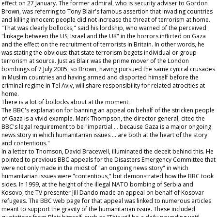
effect on 27 January. The former admiral, who is security adviser to Gordon
Brown, was referring to Tony Blair's famous assertion that invading countries
and killing innocent people did not increase the threat of terrorism at home.
"That was clearly bollocks," said his lordship, who warned of the perceived
"linkage between the US, Israel and the UK" in the horrors inflicted on Gaza
and the effect on the recruitment of terrorists in Britain. In other words, he
was stating the obvious: that state terrorism begets individual or group
terrorism at source. Just as Blair was the prime mover of the London
bombings of 7 July 2005, so Brown, having pursued the same cynical crusades
in Muslim countries and having armed and disported himself before the
criminal regime in Tel Aviv, will share responsibility for related atrocities at
home.
There is a lot of bollocks about at the moment.
The BBC's explanation for banning an appeal on behalf of the stricken people
of Gaza is a vivid example. Mark Thompson, the director general, cited the
BBC's legal requirement to be "impartial … because Gaza is a major ongoing
news story in which humanitarian issues … are both at the heart of the story
and contentious."
In a letter to Thomson, David Bracewell, illuminated the deceit behind this. He
pointed to previous BBC appeals for the Disasters Emergency Committee that
were not only made in the midst of "an ongoing news story" in which
humanitarian issues were "contentious," but demonstrated how the BBC took
sides. In 1999, at the height of the illegal NATO bombing of Serbia and
Kosovo, the TV presenter Jill Dando made an appeal on behalf of Kosovar
refugees. The BBC web page for that appeal was linked to numerous articles
meant to support the gravity of the humanitarian issue. These included