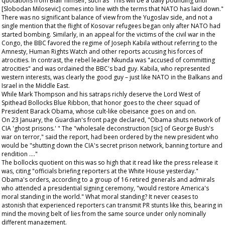
quotations from Blair himself, such as "This will be a daily pounding until
[Slobodan Milosevic] comes into line with the terms that NATO has laid down."
There was no significant balance of view from the Yugoslav side, and not a
single mention that the flight of Kosovar refugees began only after NATO had
started bombing. Similarly, in an appeal for the victims of the civil war in the
Congo, the BBC favored the regime of Joseph Kabila without referring to the
Amnesty, Human Rights Watch and other reports accusing his forces of
atrocities. In contrast, the rebel leader Nkunda was "accused of committing
atrocities" and was ordained the BBC's bad guy. Kabila, who represented
western interests, was clearly the good guy – just like NATO in the Balkans and
Israel in the Middle East.
While Mark Thompson and his satraps richly deserve the Lord West of
Spithead Bollocks Blue Ribbon, that honor goes to the cheer squad of
President Barack Obama, whose cult-like obeisance goes on and on.
On 23 January, the
Guardian's
front page declared, "Obama shuts network of
CIA 'ghost prisons.' " The "wholesale deconstruction [sic] of George Bush's
war on terror," said the report, had been ordered by the new president who
would be "shutting down the CIA's secret prison network, banning torture and
rendition …."
The bollocks quotient on this was so high that it read like the press release it
was, citing "officials briefing reporters at the White House yesterday."
Obama's orders, according to a group of 16 retired generals and admirals
who attended a presidential signing ceremony, "would restore America's
moral standing in the world." What moral standing? It never ceases to
astonish that experienced reporters can transmit PR stunts like this, bearing in
mind the moving belt of lies from the same source under only nominally
different management.