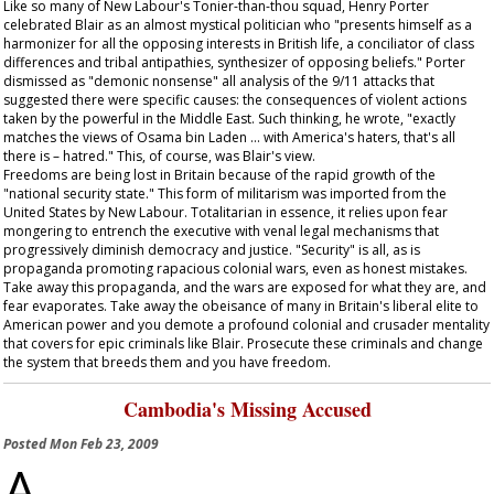
Like so many of New Labour's Tonier-than-thou squad, Henry Porter
celebrated Blair as an almost mystical politician who "presents himself as a
harmonizer for all the opposing interests in British life, a conciliator of class
differences and tribal antipathies, synthesizer of opposing beliefs." Porter
dismissed as "demonic nonsense" all analysis of the 9/11 attacks that
suggested there were specific causes: the consequences of violent actions
taken by the powerful in the Middle East. Such thinking, he wrote, "exactly
matches the views of Osama bin Laden … with America's haters, that's all
there is – hatred." This, of course, was Blair's view.
Freedoms are being lost in Britain because of the rapid growth of the
"national security state." This form of militarism was imported from the
United States by New Labour. Totalitarian in essence, it relies upon fear
mongering to entrench the executive with venal legal mechanisms that
progressively diminish democracy and justice. "Security" is all, as is
propaganda promoting rapacious colonial wars, even as honest mistakes.
Take away this propaganda, and the wars are exposed for what they are, and
fear evaporates. Take away the obeisance of many in Britain's liberal elite to
American power and you demote a profound colonial and crusader mentality
that covers for epic criminals like Blair. Prosecute these criminals and change
the system that breeds them and you have freedom.
Cambodia's Missing Accused
Posted
Mon Feb 23, 2009
A