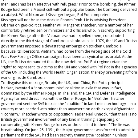
men [and] has been effective with refugees." Prior to the bombing, the Khmer
Rouge had been a Maoist cult without a popular base. The bombing delivered
a catalyst. What Nixon and Kissinger began, Pol Pot completed.
Kissinger will not be in the dock in Phnom Penh. He is advising President
Obama on geo-politics. Neither will Margaret Thatcher, nor a number of her
comfortably retired senior ministers and officials who, in secretly supporting
the Khmer Rouge after the Vietnamese had expelled them, contributed
directly to the third stage of Cambodia's holocaust. In 1979, the US and British
governments imposed a devastating embargo on stricken Cambodia
because its liberators, Vietnam, had come from the wrong side of the Cold
War. Few Foreign Office campaigns have been as cynical or as brutal. At the
UN, the British demanded that the now defunct Pol Pot regime retain the
"right" to represent its victims at the UN and voted with Pol Pot in the agencies
of the UN, including the World Health Organization, thereby preventing it from
working inside Cambodia.
To disguise this outrage, Britain, the U.S., and China, Pol Pot's principal
backer, invented a "non-communist" coalition in exile that was, in fact,
dominated by the Khmer Rouge. In Thailand, the CIA and Defense Intelligence
Agency formed direct links with the Khmer Rouge. In 1983, the Thatcher
government sent the SAS to train the "coalition" in land-mine technology – in a
country more seeded with mines than anywhere on earth except Afghanistan.
"I confirm," Thatcher wrote to opposition leader Neil Kinnock, "that there is no
British government involvement of any kind in training, equipping, or
cooperating with Khmer Rouge forces or those allied to them." The lie was
breathtaking. On June 25, 1991, the Major government was forced to admit to
parliament that the SAS had been secretly training the "coalition." Unless