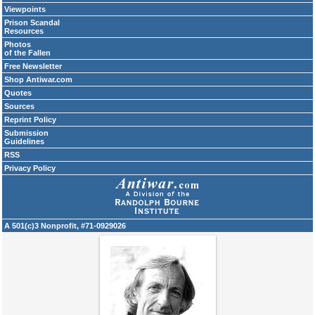
Viewpoints
Prison Scandal
Resources
Photos
of the Fallen
Free Newsletter
Shop Antiwar.com
Quotes
Sources
Reprint Policy
Submission
Guidelines
RSS
Privacy Policy
A 501(c)3 Nonprofit, #71-0929026