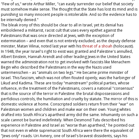
"Few of us," wrote Arthur Miller, "can easily surrender our belief that society
must somehow make sense. The thought that the State has lost its mind and is
punishing so many innocent people is intolerable. And so the evidence has to
be internally denied."
The bleak irony of this should be clear to all in Israel, yet its denial has
emboldened a militarist, racist cult that uses every epithet against the
Palestinians that was once directed at Jews, with the exception of
extermination – and even that is not entirely excluded, as the deputy defense
minister, Matan Vilinai, noted last year with his
threat of a
shoah
(holocaust).
In 1948, the year Israel's right to exist was granted and Palestine's annulled,
Albert Einstein, Hannah Arendt and other leading Jews in the United States
warned the administration not to get involved with fascists like Menachem
Begin who described the Palestinians in the way the Nazis used
untermenschen –
as "animals on two legs." He became prime minister of
Israel. This fascism, which was not often flouted openly, was the harbinger of
Likud and Kadima. These are today "mainstream" political parties, whose
influence, in the treatment of the Palestinians, covers a national "consensus"
that is the source of the terror in Palestine: the brutal dispossessions and
perfidious controls, the humiliation and cruelty by statute. The mirror of this is
domestic violence at home. Conscripted soldiers return from their "war" on
Palestinian women and children and make war on their own. Young whites
drafted into South Africa's apartheid army did the same. Inhumanity on such a
scale cannot be buried indefinitely. When Desmond Tutu described his
experience in Palestine and Israel as "worse than apartheid," he pointed out
that not even in white supremacist South Africa were there the equivalent of
"Jews only" roads. Uri Avnery, one of Israel's bravest dissidents, says his