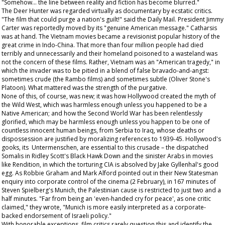
"Somehow... the line between reality and fiction has become blurred."
The Deer Hunter
was regarded virtually as documentary by ecstatic critics.
"The film that could purge a nation's guilt!" said the
Daily Mail
. President Jimmy
Carter was reportedly moved by its "genuine American message." Catharsis
was at hand. The Vietnam movies became a revisionist popular history of the
great crime in Indo-China. That more than four million people had died
terribly and unnecessarily and their homeland poisoned to a wasteland was
not the concern of these films. Rather, Vietnam was an "American tragedy," in
which the invader was to be pitied in a blend of false bravado-and-angst:
sometimes crude (the
Rambo
films) and sometimes subtle (Oliver Stone's
Platoon
). What mattered was the strength of the purgative.
None of this, of course, was new; it was how Hollywood created the myth of
the Wild West, which was harmless enough unless you happened to be a
Native American; and how the Second World War has been relentlessly
glorified, which may be harmless enough unless you happen to be one of
countless innocent human beings, from Serbia to Iraq, whose deaths or
dispossession are justified by moralizing references to 1939-45. Hollywood's
gooks, its Untermenschen, are essential to this crusade – the dispatched
Somalis in Ridley Scott's
Black Hawk Down
and the sinister Arabs in movies
like
Rendition
, in which the torturing CIA is absolved by Jake Gyllenhal's good
egg. As Robbie Graham and Mark Alford pointed out in their
New Statesman
enquiry into corporate control of the cinema (2 February), in 167 minutes of
Steven Spielberg's
Munich
, the Palestinian cause is restricted to just two and a
half minutes. "Far from being an 'even-handed cry for peace', as one critic
claimed," they wrote, "Munich is more easily interpreted as a corporate-
backed endorsement of Israeli policy."
With honorable exceptions, film critics rarely question this and identify the