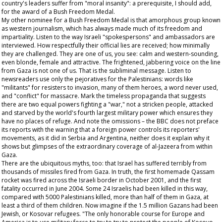
country's leaders suffer from "moral insanity": a prerequisite, I should add,
for the award of a Bush Freedom Medal.
My other nominee for a Bush Freedom Medal is that amorphous group known
as western journalism, which has always made much of its freedom and
impartiality. Listen to the way Israeli "spokespersons" and ambassadors are
interviewed. How respectfully their official lies are received; how minimally
they are challenged. They are one of us, you see: calm and western-sounding,
even blonde, female and attractive. The frightened, jabbering voice on the line
from Gaza is not one of us. That is the subliminal message. Listen to
newsreaders use only the pejoratives for the Palestinians: words like
"militants" for resisters to invasion, many of them heroes, a word never used,
and "conflict" for massacre. Mark the timeless propaganda that suggests
there are two equal powers fighting a "war," not a stricken people, attacked
and starved by the world's fourth largest military power which ensures they
have no places of refuge. And note the omissions – the BBC does not preface
its reports with the warning that a foreign power controls its reporters'
movements, as it did in Serbia and Argentina, neither does it explain why it
shows but glimpses of the extraordinary coverage of al-Jazeera from within
Gaza.
There are the ubiquitous myths, too: that Israel has suffered terribly from
thousands of missiles fired from Gaza. In truth, the first homemade Qassam
rocket was fired across the Israeli border in October 2001, and the first
fatality occurred in June 2004. Some 24 Israelis had been killed in this way,
compared with 5000 Palestinians killed, more than half of them in Gaza, at
least a third of them children. Now imagine if the 1.5 million Gazans had been
Jewish, or Kosovar refugees. "The only honorable course for Europe and