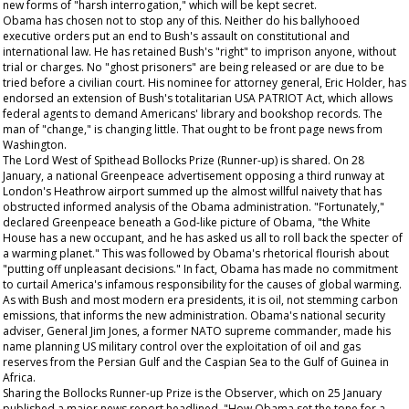
new forms of "harsh interrogation," which will be kept secret.
Obama has chosen not to stop any of this. Neither do his ballyhooed
executive orders put an end to Bush's assault on constitutional and
international law. He has retained Bush's "right" to imprison anyone, without
trial or charges. No "ghost prisoners" are being released or are due to be
tried before a civilian court. His nominee for attorney general, Eric Holder, has
endorsed an extension of Bush's totalitarian USA PATRIOT Act, which allows
federal agents to demand Americans' library and bookshop records. The
man of "change," is changing little.
That
ought to be front page news from
Washington.
The Lord West of Spithead Bollocks Prize (Runner-up) is shared. On 28
January, a national Greenpeace advertisement opposing a third runway at
London's Heathrow airport summed up the almost willful naivety that has
obstructed informed analysis of the Obama administration. "Fortunately,"
declared Greenpeace beneath a God-like picture of Obama, "the White
House has a new occupant, and he has asked us all to roll back the specter of
a warming planet." This was followed by Obama's rhetorical flourish about
"putting off unpleasant decisions." In fact, Obama has made no commitment
to curtail America's infamous responsibility for the causes of global warming.
As with Bush and most modern era presidents, it is oil, not stemming carbon
emissions, that informs the new administration. Obama's national security
adviser, General Jim Jones, a former NATO supreme commander, made his
name planning US military control over the exploitation of oil and gas
reserves from the Persian Gulf and the Caspian Sea to the Gulf of Guinea in
Africa.
Sharing the Bollocks Runner-up Prize is the
Observer,
which on 25 January
published a major news report headlined, "How Obama set the tone for a