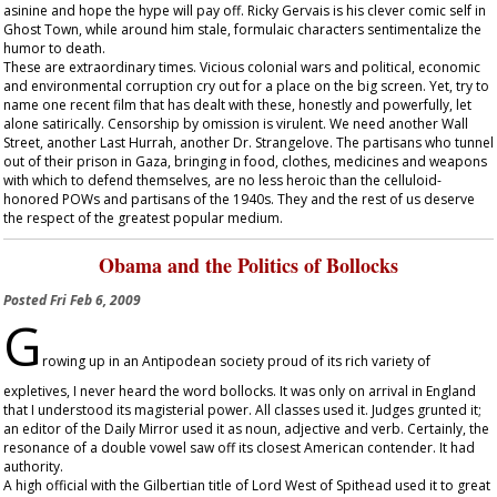
asinine and hope the hype will pay off. Ricky Gervais is his clever comic self in
Ghost Town
, while around him stale, formulaic characters sentimentalize the
humor to death.
These are extraordinary times. Vicious colonial wars and political, economic
and environmental corruption cry out for a place on the big screen. Yet, try to
name one recent film that has dealt with these, honestly and powerfully, let
alone satirically. Censorship by omission is virulent. We need another
Wall
Street
, another
Last Hurrah
, another
Dr. Strangelove
. The partisans who tunnel
out of their prison in Gaza, bringing in food, clothes, medicines and weapons
with which to defend themselves, are no less heroic than the celluloid-
honored POWs and partisans of the 1940s. They and the rest of us deserve
the respect of the greatest popular medium.
Obama and the Politics of Bollocks
Posted
Fri Feb 6, 2009
G
rowing up in an Antipodean society proud of its rich variety of
expletives, I never heard the word bollocks. It was only on arrival in England
that I understood its magisterial power. All classes used it. Judges grunted it;
an editor of the
Daily Mirror
used it as noun, adjective and verb. Certainly, the
resonance of a double vowel saw off its closest American contender. It had
authority.
A high official with the Gilbertian title of Lord West of Spithead used it to great