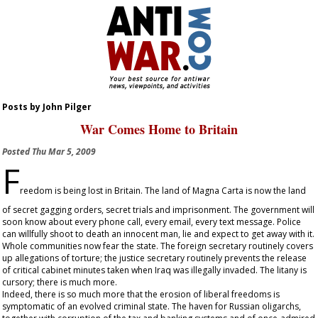
Posts by John Pilger
War Comes Home to Britain
Posted
Thu Mar 5, 2009
F
reedom is being lost in Britain. The land of Magna Carta is now the land
of secret gagging orders, secret trials and imprisonment. The government will
soon know about every phone call, every email, every text message. Police
can willfully shoot to death an innocent man, lie and expect to get away with it.
Whole communities now fear the state. The foreign secretary routinely covers
up allegations of torture; the justice secretary routinely prevents the release
of critical cabinet minutes taken when Iraq was illegally invaded. The litany is
cursory; there is much more.
Indeed, there is so much more that the erosion of liberal freedoms is
symptomatic of an evolved criminal state. The haven for Russian oligarchs,