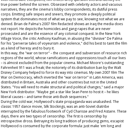
true power behind the screen. Obsessed with celebrity actors and vacuous
narratives, they are the cinema's lobby correspondents, its dutiful press
corps. Emitting safe snipes and sneers, they promote a deeply political
system that dominates most of what we pay to see, knowing not what we are
denied. Brian de Palma's 2007 film
Redacted
shows an Iraq the media does
not report. He depicts the homicides and gang-rapes that are never
prosecuted and are the essence of any colonial conquest. In the New York
Village Voice
, the critic Anthony Kaufman, in abusing the "divisive" De Palma
for his "perverse tales of voyeurism and violence," did his best to taint the film
as a kind of heresy and to bury it.
In this way, the "war on terror" – the conquest and subversion of resource rich
regions of the world, whose ramifications and oppressions touch all our lives
– is almost excluded from the popular cinema. Michael Moore's outstanding
Fahrenheit 911
was a freak; the notoriety of its distribution ban by the Walt
Disney Company helped to force its way into cinemas. My own 2007 film
The
War on Democracy
, which inverted the "war on terror" in Latin America, was
distributed in Britain, Australia and other countries but not in the United
States. "You will need to make structural and political changes," said a major
New York distributor. "Maybe get a star like Sean Penn to host it – he likes
liberal causes – and tame those anti-Bush sequences."
During the cold war, Hollywood's state propaganda was unabashed. The
classic 1957 dance movie,
Silk Stockings
, was an anti-Soviet diatribe
interrupted by the fabulous footwork of Cyd Charisse and Fred Astaire. These
days, there are two types of censorship. The first is censorship by
introspective dross. Betraying its long tradition of producing gems, escapist
Hollywood is consumed by the corporate formula: just make 'em long and