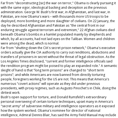
Far from "deconstructing [sic] the war on terror," Obama is clearly pursuing it
with the same vigor, ideological backing and deception as the previous
administration. George W. Bush's first war, in Afghanistan, and last war, in
Pakistan, are now Obama's wars – with thousands more US troops to be
deployed, more bombing and more slaughter of civilians. On 22 January, the
day he described Afghanistan and Pakistan as "the central front in our
enduring struggle against terrorism and extremism," 22 Afghan civilians died
beneath Obama's bombs in a hamlet populated mainly by shepherds and
which, by all accounts, had not laid eyes on the Taliban. Women and children
were among the dead, which is normal.
Far from "shutting down the CIA's secret prison network," Obama's executive
orders actually give the CIA authority to carry out renditions, abductions and
transfers of prisoners in secret without the threat of legal obstruction. As the
Los Angeles Times
disclosed, "current and former intelligence officials said
the rendition program might be poised to play an expanded role." A semantic
sleight of hand is that "long term prisons" are changed to "short term
prisons"; and while Americans are now banned from directly torturing
people, foreigners working for the US are not. This means that America's
numerous "covert actions" will operate as they did under previous
presidents, with proxy regimes, such as Augusto Pinochet's in Chile, doing the
dirtiest work.
Bush's open support for torture, and Donald Rumsfeld's extraordinary
personal overseeing of certain torture techniques, upset many in America's
"secret army" of subversive military and intelligence operators as it exposed
how the system worked. Obama's nominee for director of national
intelligence, Admiral Dennis Blair, has said the Army Field Manual may include