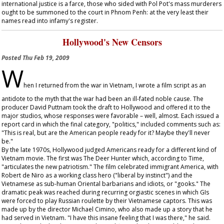
international justice is a farce, those who sided with Pol Pot's mass murderers
ought to be summoned to the court in Phnom Penh: at the very least their
names read into infamy's register.
Hollywood's New Censors
Posted
Thu Feb 19, 2009
W
hen I returned from the war in Vietnam, I wrote a film script as an
antidote to the myth that the war had been an ill-fated noble cause. The
producer David Puttnam took the draft to Hollywood and offered it to the
major studios, whose responses were favorable – well, almost. Each issued a
report card in which the final category, "politics," included comments such as:
"This is real, but are the American people ready for it? Maybe they'll never
be."
By the late 1970s, Hollywood judged Americans ready for a different kind of
Vietnam movie. The first was
The Deer Hunter
which, according to
Time
,
"articulates the new patriotism." The film celebrated immigrant America, with
Robert de Niro as a working class hero ("liberal by instinct") and the
Vietnamese as sub-human Oriental barbarians and idiots, or "gooks." The
dramatic peak was reached during recurring orgiastic scenes in which GIs
were forced to play Russian roulette by their Vietnamese captors. This was
made up by the director Michael Cimino, who also made up a story that he
had served in Vietnam. "I have this insane feeling that I was there," he said.