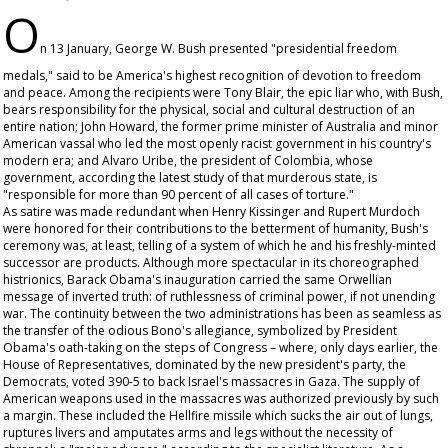
O
n 13 January, George W. Bush presented "presidential freedom
medals," said to be America's highest recognition of devotion to freedom
and peace. Among the recipients were Tony Blair, the epic liar who, with Bush,
bears responsibility for the physical, social and cultural destruction of an
entire nation; John Howard, the former prime minister of Australia and minor
American vassal who led the most openly racist government in his country's
modern era; and Alvaro Uribe, the president of Colombia, whose
government, according the latest study of that murderous state, is
"responsible for more than 90 percent of all cases of torture."
As satire was made redundant when Henry Kissinger and Rupert Murdoch
were honored for their contributions to the betterment of humanity, Bush's
ceremony was, at least, telling of a system of which he and his freshly-minted
successor are products. Although more spectacular in its choreographed
histrionics, Barack Obama's inauguration carried the same Orwellian
message of inverted truth: of ruthlessness of criminal power, if not unending
war. The continuity between the two administrations has been as seamless as
the transfer of the odious Bono's allegiance, symbolized by President
Obama's oath-taking on the steps of Congress – where, only days earlier, the
House of Representatives, dominated by the new president's party, the
Democrats, voted 390-5 to back Israel's massacres in Gaza. The supply of
American weapons used in the massacres was authorized previously by such
a margin. These included the Hellfire missile which sucks the air out of lungs,
ruptures livers and amputates arms and legs without the necessity of