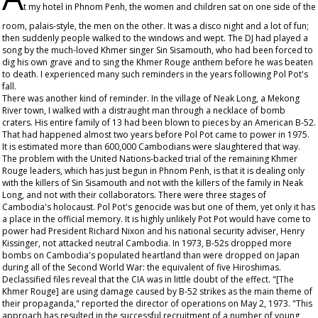
t my hotel in Phnom Penh, the women and children sat on one side of the
room, palais-style, the men on the other. It was a disco night and a lot of fun;
then suddenly people walked to the windows and wept. The DJ had played a
song by the much-loved Khmer singer Sin Sisamouth, who had been forced to
dig his own grave and to sing the Khmer Rouge anthem before he was beaten
to death. I experienced many such reminders in the years following Pol Pot's
fall.
There was another kind of reminder. In the village of Neak Long, a Mekong
River town, I walked with a distraught man through a necklace of bomb
craters. His entire family of 13 had been blown to pieces by an American B-52.
That had happened almost two years before Pol Pot came to power in 1975.
It is estimated more than 600,000 Cambodians were slaughtered that way.
The problem with the United Nations-backed trial of the remaining Khmer
Rouge leaders, which has just begun in Phnom Penh, is that it is dealing only
with the killers of Sin Sisamouth and not with the killers of the family in Neak
Long, and not with their collaborators. There were three stages of
Cambodia's holocaust. Pol Pot's genocide was but one of them, yet only it has
a place in the official memory. It is highly unlikely Pot Pot would have come to
power had President Richard Nixon and his national security adviser, Henry
Kissinger, not attacked neutral Cambodia. In 1973, B-52s dropped more
bombs on Cambodia's populated heartland than were dropped on Japan
during all of the Second World War: the equivalent of five Hiroshimas.
Declassified files reveal that the CIA was in little doubt of the effect. "[The
Khmer Rouge] are using damage caused by B-52 strikes as the main theme of
their propaganda," reported the director of operations on May 2, 1973. "This
approach has resulted in the successful recruitment of a number of young