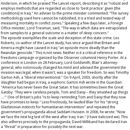
Anderson, in which he praised
The Lancet
report, describing it as "robust and
employs methods that are regarded as close to 'best practice' given [the
conditions] in Iraq." An adviser to the prime minister commented: "The survey
methodology used here cannot be rubbished, it is a tried and tested way of
measuring mortality in conflict zones." Speaking a few days later, a Foreign
Office minister, Lord Triesman, said, "The way in which data are extrapolated
from samples to a general outcome is a matter of deep concern."
The episode exemplifies the scale and deception of this state crime. Les
Roberts, co-author of the
Lancet
study, has since argued that Britain and
America might have caused in Iraq "an episode more deadly than the
Rwandan genocide." This is not news. Neither is it a critical reference in the
freedoms campaign organized by the
Observer
columnist Henry Porter. At a
conference in London on 28 February, Lord Goldsmith, Blair's attorney-
general, who notoriously changed his mind and advised the government the
invasion was legal, when it wasn't, was a speaker for freedom. So was Timothy
Garton Ash, a "liberal interventionist." On 9 April, 2003, shortly after the
slaughter had begun in Iraq, a euphoric Garton Ash wrote in the
Guardian
:
"America has never been the Great Satan. It has sometimes been the Great
Gatsby: 'They were careless people, Tom and Daisy – they smashed up things
….'" One of Britain's jobs "is to keep reminding Tom and Daisy that they now
have promises to keep." Less frivolously, he lauded Blair for his "strong
Gladstonian instincts for humanitarian intervention" and repeated the
government's propaganda about Saddam Hussein. In 2006, he wrote: "Now
we
face the next big test of the west after Iraq: Iran." (I have italicized
we
). This
also adheres precisely to the propaganda; David Milliband has declared Iran
a "threat" in preparation for possibly the next war.