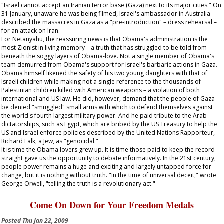
"Israel cannot accept an Iranian terror base (Gaza) next to its major cities." On
31 January, unaware he was being filmed, Israel's ambassador in Australia
described the massacres in Gaza as a "pre-introduction" – dress rehearsal –
for an attack on Iran.
For Netanyahu, the reassuring news is that Obama's administration is the
most Zionist in living memory – a truth that has struggled to be told from
beneath the soggy layers of Obama-love. Not a single member of Obama's
team demurred from Obama's support for Israel's barbaric actions in Gaza.
Obama himself likened the safety of his two young daughters with that of
Israeli children while making not a single reference to the thousands of
Palestinian children killed with American weapons – a violation of both
international and US law. He did, however, demand that the people of Gaza
be denied "smuggled" small arms with which to defend themselves against
the world's fourth largest military power. And he paid tribute to the Arab
dictatorships, such as Egypt, which are bribed by the US Treasury to help the
US and Israel enforce policies described by the United Nations Rapporteur,
Richard Falk, a Jew, as "genocidal."
It is time the Obama lovers grew up. It is time those paid to keep the record
straight gave us the opportunity to debate informatively. In the 21st century,
people power remains a huge and exciting and largely untapped force for
change, but it is nothing without truth. "In the time of universal deceit," wrote
George Orwell, "telling the truth is a revolutionary act."
Come On Down for Your Freedom Medals
Posted
Thu Jan 22, 2009