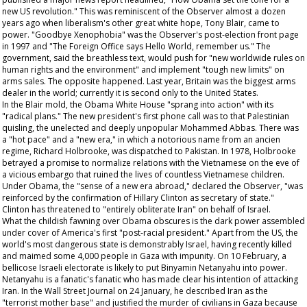
new US revolution." This was reminiscent of the
Observer
almost a dozen
years ago when liberalism's other great white hope, Tony Blair, came to
power. "Goodbye Xenophobia" was the
Observer's
post-election front page
in 1997 and "The Foreign Office says Hello World, remember us." The
government, said the breathless text, would push for "new worldwide rules on
human rights and the environment" and implement "tough new limits" on
arms sales. The opposite happened. Last year, Britain was the biggest arms
dealer in the world; currently it is second only to the United States.
In the Blair mold, the Obama White House "sprang into action" with its
"radical plans." The new president's first phone call was to that Palestinian
quisling, the unelected and deeply unpopular Mohammed Abbas. There was
a "hot pace" and a "new era," in which a notorious name from an
ancien
regime
, Richard Holbrooke, was dispatched to Pakistan. In 1978, Holbrooke
betrayed a promise to normalize relations with the Vietnamese on the eve of
a vicious embargo that ruined the lives of countless Vietnamese children.
Under Obama, the "sense of a new era abroad," declared the
Observer
, "was
reinforced by the confirmation of Hillary Clinton as secretary of state."
Clinton has threatened to "entirely obliterate Iran" on behalf of Israel.
What the childish fawning over Obama obscures is the dark power assembled
under cover of America's first "post-racial president." Apart from the US, the
world's most dangerous state is demonstrably Israel, having recently killed
and maimed some 4,000 people in Gaza with impunity. On 10 February, a
bellicose Israeli electorate is likely to put Binyamin Netanyahu into power.
Netanyahu is a fanatic's fanatic who has made clear his intention of attacking
Iran. In the
Wall Street Journal
on 24 January, he described Iran as the
"terrorist mother base" and justified the murder of civilians in Gaza because