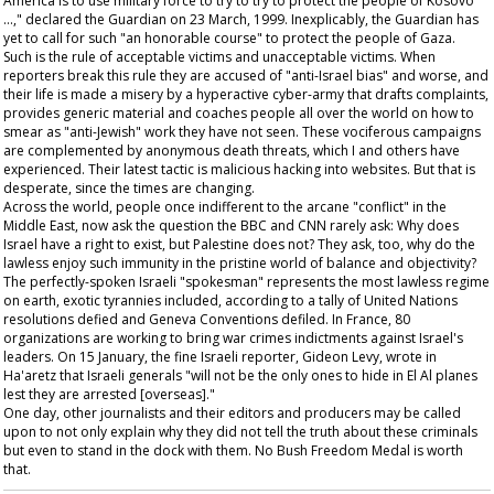
America is to use military force to try to try to protect the people of Kosovo
…," declared the
Guardian
on 23 March, 1999. Inexplicably, the
Guardian
has
yet to call for such "an honorable course" to protect the people of Gaza.
Such is the rule of acceptable victims and unacceptable victims. When
reporters break this rule they are accused of "anti-Israel bias" and worse, and
their life is made a misery by a hyperactive cyber-army that drafts complaints,
provides generic material and coaches people all over the world on how to
smear as "anti-Jewish" work they have not seen. These vociferous campaigns
are complemented by anonymous death threats, which I and others have
experienced. Their latest tactic is malicious hacking into websites. But that is
desperate, since the times are changing.
Across the world, people once indifferent to the arcane "conflict" in the
Middle East, now ask the question the BBC and CNN rarely ask: Why does
Israel have a right to exist, but Palestine does not? They ask, too, why do the
lawless enjoy such immunity in the pristine world of balance and objectivity?
The perfectly-spoken Israeli "spokesman" represents the most lawless regime
on earth, exotic tyrannies included, according to a tally of United Nations
resolutions defied and Geneva Conventions defiled. In France, 80
organizations are working to bring war crimes indictments against Israel's
leaders. On 15 January, the fine Israeli reporter, Gideon Levy, wrote in
Ha'aretz
that Israeli generals "will not be the only ones to hide in El Al planes
lest they are arrested [overseas]."
One day, other journalists and their editors and producers may be called
upon to not only explain why they did not tell the truth about these criminals
but even to stand in the dock with them. No Bush Freedom Medal is worth
that.