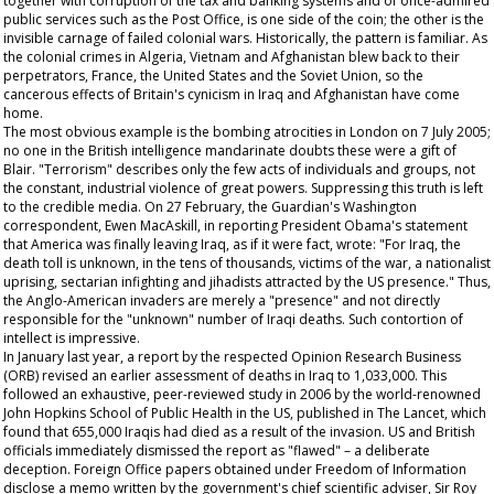
together with corruption of the tax and banking systems and of once-admired
public services such as the Post Office, is one side of the coin; the other is the
invisible carnage of failed colonial wars. Historically, the pattern is familiar. As
the colonial crimes in Algeria, Vietnam and Afghanistan blew back to their
perpetrators, France, the United States and the Soviet Union, so the
cancerous effects of Britain's cynicism in Iraq and Afghanistan have come
home.
The most obvious example is the bombing atrocities in London on 7 July 2005;
no one in the British intelligence mandarinate doubts these were a gift of
Blair. "Terrorism" describes only the few acts of individuals and groups, not
the constant, industrial violence of great powers. Suppressing this truth is left
to the credible media. On 27 February, the
Guardian's
Washington
correspondent, Ewen MacAskill, in reporting President Obama's statement
that America was finally leaving Iraq, as if it were fact, wrote: "For Iraq, the
death toll is unknown, in the tens of thousands, victims of the war, a nationalist
uprising, sectarian infighting and jihadists attracted by the US presence." Thus,
the Anglo-American invaders are merely a "presence" and not directly
responsible for the "unknown" number of Iraqi deaths. Such contortion of
intellect is impressive.
In January last year, a report by the respected Opinion Research Business
(ORB) revised an earlier assessment of deaths in Iraq to 1,033,000. This
followed an exhaustive, peer-reviewed study in 2006 by the world-renowned
John Hopkins School of Public Health in the US, published in
The
Lancet,
which
found that 655,000 Iraqis had died as a result of the invasion. US and British
officials immediately dismissed the report as "flawed" – a deliberate
deception. Foreign Office papers obtained under Freedom of Information
disclose a memo written by the government's chief scientific adviser, Sir Roy