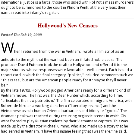
international justice is a farce, those who sided with Pol Pot's mass murderers
ought to be summoned to the court in Phnom Penh: at the very least their
names read into infamy's register.
Hollywood's New Censors
Posted
Thu Feb 19, 2009
W
hen I returned from the war in Vietnam, I wrote a film script as an
antidote to the myth that the war had been an ill-fated noble cause. The
producer David Puttnam took the draft to Hollywood and offered it to the
major studios, whose responses were favorable – well, almost. Each issued a
report card in which the final category, "politics," included comments such as:
"This is real, but are the American people ready for it? Maybe they'll never
be."
By the late 1970s, Hollywood judged Americans ready for a different kind of
Vietnam movie. The first was
The Deer Hunter
which, according to
Time
,
"articulates the new patriotism." The film celebrated immigrant America, with
Robert de Niro as a working class hero ("liberal by instinct") and the
Vietnamese as sub-human Oriental barbarians and idiots, or "gooks." The
dramatic peak was reached during recurring orgiastic scenes in which GIs
were forced to play Russian roulette by their Vietnamese captors. This was
made up by the director Michael Cimino, who also made up a story that he
had served in Vietnam. "I have this insane feeling that I was there," he said.