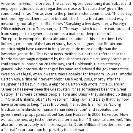
Anderson, in which he praised
The Lancet
report, describing it as "robust and
employs methods that are regarded as close to 'best practice' given [the
conditions] in Iraq." An adviser to the prime minister commented: "The survey
methodology used here cannot be rubbished, it is a tried and tested way of
measuring mortality in conflict zones." Speaking a few days later, a Foreign
Office minister, Lord Triesman, said, "The way in which data are extrapolated
from samples to a general outcome is a matter of deep concern."
The episode exemplifies the scale and deception of this state crime. Les
Roberts, co-author of the
Lancet
study, has since argued that Britain and
America might have caused in Iraq "an episode more deadly than the
Rwandan genocide." This is not news. Neither is it a critical reference in the
freedoms campaign organized by the
Observer
columnist Henry Porter. At a
conference in London on 28 February, Lord Goldsmith, Blair's attorney-
general, who notoriously changed his mind and advised the government the
invasion was legal, when it wasn't, was a speaker for freedom. So was Timothy
Garton Ash, a "liberal interventionist." On 9 April, 2003, shortly after the
slaughter had begun in Iraq, a euphoric Garton Ash wrote in the
Guardian
:
"America has never been the Great Satan. It has sometimes been the Great
Gatsby: 'They were careless people, Tom and Daisy – they smashed up things
….'" One of Britain's jobs "is to keep reminding Tom and Daisy that they now
have promises to keep." Less frivolously, he lauded Blair for his "strong
Gladstonian instincts for humanitarian intervention" and repeated the
government's propaganda about Saddam Hussein. In 2006, he wrote: "Now
we
face the next big test of the west after Iraq: Iran." (I have italicized
we
). This
also adheres precisely to the propaganda; David Milliband has declared Iran
a "threat" in preparation for possibly the next war.