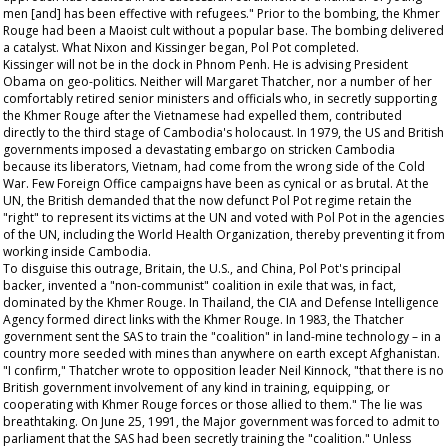
men [and] has been effective with refugees." Prior to the bombing, the Khmer
Rouge had been a Maoist cult without a popular base. The bombing delivered
a catalyst. What Nixon and Kissinger began, Pol Pot completed.
Kissinger will not be in the dock in Phnom Penh. He is advising President
Obama on geo-politics. Neither will Margaret Thatcher, nor a number of her
comfortably retired senior ministers and officials who, in secretly supporting
the Khmer Rouge after the Vietnamese had expelled them, contributed
directly to the third stage of Cambodia's holocaust. In 1979, the US and British
governments imposed a devastating embargo on stricken Cambodia
because its liberators, Vietnam, had come from the wrong side of the Cold
War. Few Foreign Office campaigns have been as cynical or as brutal. At the
UN, the British demanded that the now defunct Pol Pot regime retain the
"right" to represent its victims at the UN and voted with Pol Pot in the agencies
of the UN, including the World Health Organization, thereby preventing it from
working inside Cambodia.
To disguise this outrage, Britain, the U.S., and China, Pol Pot's principal
backer, invented a "non-communist" coalition in exile that was, in fact,
dominated by the Khmer Rouge. In Thailand, the CIA and Defense Intelligence
Agency formed direct links with the Khmer Rouge. In 1983, the Thatcher
government sent the SAS to train the "coalition" in land-mine technology – in a
country more seeded with mines than anywhere on earth except Afghanistan.
"I confirm," Thatcher wrote to opposition leader Neil Kinnock, "that there is no
British government involvement of any kind in training, equipping, or
cooperating with Khmer Rouge forces or those allied to them." The lie was
breathtaking. On June 25, 1991, the Major government was forced to admit to
parliament that the SAS had been secretly training the "coalition." Unless