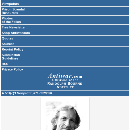
Viewpoints
Prison Scandal
Resources
Photos
of the Fallen
Free Newsletter
Shop Antiwar.com
Quotes
Sources
Reprint Policy
Submission
Guidelines
RSS
Privacy Policy
A 501(c)3 Nonprofit, #71-0929026