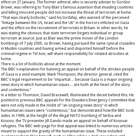
effect on 27 January. The former admiral, who is security adviser to Gordon
Brown, was referring to Tony Blair's famous assertion that invading countries
and killing innocent people did not increase the threat of terrorism at home.
"That was clearly bollocks," said his lordship, who warned of the perceived
"linkage between the US, Israel and the UK" in the horrors inflicted on Gaza
and the effect on the recruitment of terrorists in Britain. In other words, he
was stating the obvious: that state terrorism begets individual or group
terrorism at source. Just as Blair was the prime mover of the London
bombings of 7 July 2005, so Brown, having pursued the same cynical crusades
in Muslim countries and having armed and disported himself before the
criminal regime in Tel Aviv, will share responsibility for related atrocities at
home.
There is a lot of bollocks about at the moment.
The BBC's explanation for banning an appeal on behalf of the stricken people
of Gaza is a vivid example. Mark Thompson, the director general, cited the
BBC's legal requirement to be "impartial … because Gaza is a major ongoing
news story in which humanitarian issues … are both at the heart of the story
and contentious."
In a letter to Thomson, David Bracewell, illuminated the deceit behind this. He
pointed to previous BBC appeals for the Disasters Emergency Committee that
were not only made in the midst of "an ongoing news story" in which
humanitarian issues were "contentious," but demonstrated how the BBC took
sides. In 1999, at the height of the illegal NATO bombing of Serbia and
Kosovo, the TV presenter Jill Dando made an appeal on behalf of Kosovar
refugees. The BBC web page for that appeal was linked to numerous articles
meant to support the gravity of the humanitarian issue. These included