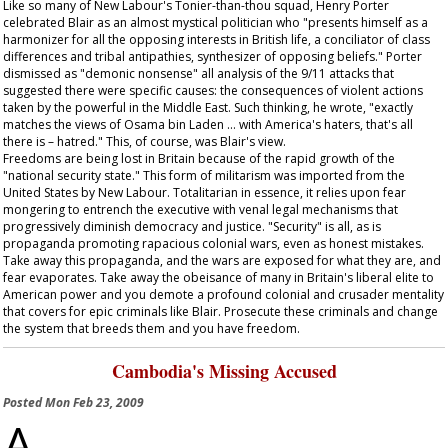
Like so many of New Labour's Tonier-than-thou squad, Henry Porter
celebrated Blair as an almost mystical politician who "presents himself as a
harmonizer for all the opposing interests in British life, a conciliator of class
differences and tribal antipathies, synthesizer of opposing beliefs." Porter
dismissed as "demonic nonsense" all analysis of the 9/11 attacks that
suggested there were specific causes: the consequences of violent actions
taken by the powerful in the Middle East. Such thinking, he wrote, "exactly
matches the views of Osama bin Laden … with America's haters, that's all
there is – hatred." This, of course, was Blair's view.
Freedoms are being lost in Britain because of the rapid growth of the
"national security state." This form of militarism was imported from the
United States by New Labour. Totalitarian in essence, it relies upon fear
mongering to entrench the executive with venal legal mechanisms that
progressively diminish democracy and justice. "Security" is all, as is
propaganda promoting rapacious colonial wars, even as honest mistakes.
Take away this propaganda, and the wars are exposed for what they are, and
fear evaporates. Take away the obeisance of many in Britain's liberal elite to
American power and you demote a profound colonial and crusader mentality
that covers for epic criminals like Blair. Prosecute these criminals and change
the system that breeds them and you have freedom.
Cambodia's Missing Accused
Posted
Mon Feb 23, 2009
A