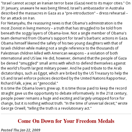
"Israel cannot accept an Iranian terror base (Gaza) next to its major cities." On
31 January, unaware he was being filmed, Israel's ambassador in Australia
described the massacres in Gaza as a "pre-introduction" – dress rehearsal –
for an attack on Iran.
For Netanyahu, the reassuring news is that Obama's administration is the
most Zionist in living memory – a truth that has struggled to be told from
beneath the soggy layers of Obama-love. Not a single member of Obama's
team demurred from Obama's support for Israel's barbaric actions in Gaza.
Obama himself likened the safety of his two young daughters with that of
Israeli children while making not a single reference to the thousands of
Palestinian children killed with American weapons – a violation of both
international and US law. He did, however, demand that the people of Gaza
be denied "smuggled" small arms with which to defend themselves against
the world's fourth largest military power. And he paid tribute to the Arab
dictatorships, such as Egypt, which are bribed by the US Treasury to help the
US and Israel enforce policies described by the United Nations Rapporteur,
Richard Falk, a Jew, as "genocidal."
It is time the Obama lovers grew up. It is time those paid to keep the record
straight gave us the opportunity to debate informatively. In the 21st century,
people power remains a huge and exciting and largely untapped force for
change, but it is nothing without truth. "In the time of universal deceit," wrote
George Orwell, "telling the truth is a revolutionary act."
Come On Down for Your Freedom Medals
Posted
Thu Jan 22, 2009