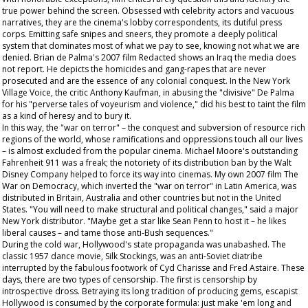
true power behind the screen. Obsessed with celebrity actors and vacuous
narratives, they are the cinema's lobby correspondents, its dutiful press
corps. Emitting safe snipes and sneers, they promote a deeply political
system that dominates most of what we pay to see, knowing not what we are
denied. Brian de Palma's 2007 film
Redacted
shows an Iraq the media does
not report. He depicts the homicides and gang-rapes that are never
prosecuted and are the essence of any colonial conquest. In the New York
Village Voice
, the critic Anthony Kaufman, in abusing the "divisive" De Palma
for his "perverse tales of voyeurism and violence," did his best to taint the film
as a kind of heresy and to bury it.
In this way, the "war on terror" – the conquest and subversion of resource rich
regions of the world, whose ramifications and oppressions touch all our lives
– is almost excluded from the popular cinema. Michael Moore's outstanding
Fahrenheit 911
was a freak; the notoriety of its distribution ban by the Walt
Disney Company helped to force its way into cinemas. My own 2007 film
The
War on Democracy
, which inverted the "war on terror" in Latin America, was
distributed in Britain, Australia and other countries but not in the United
States. "You will need to make structural and political changes," said a major
New York distributor. "Maybe get a star like Sean Penn to host it – he likes
liberal causes – and tame those anti-Bush sequences."
During the cold war, Hollywood's state propaganda was unabashed. The
classic 1957 dance movie,
Silk Stockings
, was an anti-Soviet diatribe
interrupted by the fabulous footwork of Cyd Charisse and Fred Astaire. These
days, there are two types of censorship. The first is censorship by
introspective dross. Betraying its long tradition of producing gems, escapist
Hollywood is consumed by the corporate formula: just make 'em long and