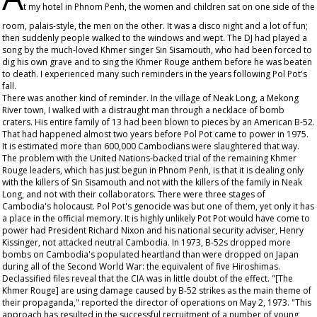
t my hotel in Phnom Penh, the women and children sat on one side of the
room, palais-style, the men on the other. It was a disco night and a lot of fun;
then suddenly people walked to the windows and wept. The DJ had played a
song by the much-loved Khmer singer Sin Sisamouth, who had been forced to
dig his own grave and to sing the Khmer Rouge anthem before he was beaten
to death. I experienced many such reminders in the years following Pol Pot's
fall.
There was another kind of reminder. In the village of Neak Long, a Mekong
River town, I walked with a distraught man through a necklace of bomb
craters. His entire family of 13 had been blown to pieces by an American B-52.
That had happened almost two years before Pol Pot came to power in 1975.
It is estimated more than 600,000 Cambodians were slaughtered that way.
The problem with the United Nations-backed trial of the remaining Khmer
Rouge leaders, which has just begun in Phnom Penh, is that it is dealing only
with the killers of Sin Sisamouth and not with the killers of the family in Neak
Long, and not with their collaborators. There were three stages of
Cambodia's holocaust. Pol Pot's genocide was but one of them, yet only it has
a place in the official memory. It is highly unlikely Pot Pot would have come to
power had President Richard Nixon and his national security adviser, Henry
Kissinger, not attacked neutral Cambodia. In 1973, B-52s dropped more
bombs on Cambodia's populated heartland than were dropped on Japan
during all of the Second World War: the equivalent of five Hiroshimas.
Declassified files reveal that the CIA was in little doubt of the effect. "[The
Khmer Rouge] are using damage caused by B-52 strikes as the main theme of
their propaganda," reported the director of operations on May 2, 1973. "This
approach has resulted in the successful recruitment of a number of young