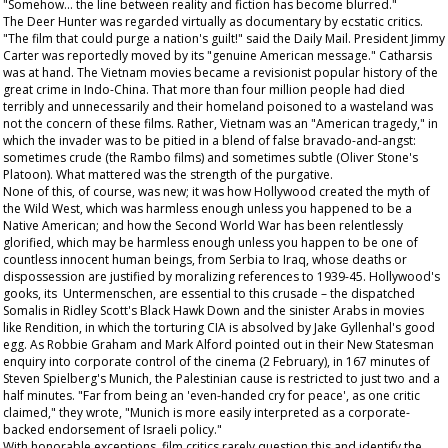
"Somehow... the line between reality and fiction has become blurred."
The Deer Hunter
was regarded virtually as documentary by ecstatic critics.
"The film that could purge a nation's guilt!" said the
Daily Mail
. President Jimmy
Carter was reportedly moved by its "genuine American message." Catharsis
was at hand. The Vietnam movies became a revisionist popular history of the
great crime in Indo-China. That more than four million people had died
terribly and unnecessarily and their homeland poisoned to a wasteland was
not the concern of these films. Rather, Vietnam was an "American tragedy," in
which the invader was to be pitied in a blend of false bravado-and-angst:
sometimes crude (the
Rambo
films) and sometimes subtle (Oliver Stone's
Platoon
). What mattered was the strength of the purgative.
None of this, of course, was new; it was how Hollywood created the myth of
the Wild West, which was harmless enough unless you happened to be a
Native American; and how the Second World War has been relentlessly
glorified, which may be harmless enough unless you happen to be one of
countless innocent human beings, from Serbia to Iraq, whose deaths or
dispossession are justified by moralizing references to 1939-45. Hollywood's
gooks, its Untermenschen, are essential to this crusade – the dispatched
Somalis in Ridley Scott's
Black Hawk Down
and the sinister Arabs in movies
like
Rendition
, in which the torturing CIA is absolved by Jake Gyllenhal's good
egg. As Robbie Graham and Mark Alford pointed out in their
New Statesman
enquiry into corporate control of the cinema (2 February), in 167 minutes of
Steven Spielberg's
Munich
, the Palestinian cause is restricted to just two and a
half minutes. "Far from being an 'even-handed cry for peace', as one critic
claimed," they wrote, "Munich is more easily interpreted as a corporate-
backed endorsement of Israeli policy."
With honorable exceptions, film critics rarely question this and identify the