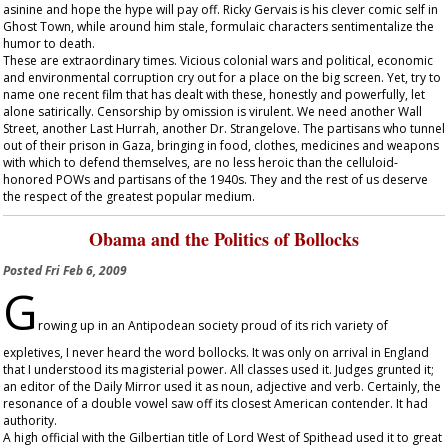
asinine and hope the hype will pay off. Ricky Gervais is his clever comic self in
Ghost Town
, while around him stale, formulaic characters sentimentalize the
humor to death.
These are extraordinary times. Vicious colonial wars and political, economic
and environmental corruption cry out for a place on the big screen. Yet, try to
name one recent film that has dealt with these, honestly and powerfully, let
alone satirically. Censorship by omission is virulent. We need another
Wall
Street
, another
Last Hurrah
, another
Dr. Strangelove
. The partisans who tunnel
out of their prison in Gaza, bringing in food, clothes, medicines and weapons
with which to defend themselves, are no less heroic than the celluloid-
honored POWs and partisans of the 1940s. They and the rest of us deserve
the respect of the greatest popular medium.
Obama and the Politics of Bollocks
Posted
Fri Feb 6, 2009
G
rowing up in an Antipodean society proud of its rich variety of
expletives, I never heard the word bollocks. It was only on arrival in England
that I understood its magisterial power. All classes used it. Judges grunted it;
an editor of the
Daily Mirror
used it as noun, adjective and verb. Certainly, the
resonance of a double vowel saw off its closest American contender. It had
authority.
A high official with the Gilbertian title of Lord West of Spithead used it to great