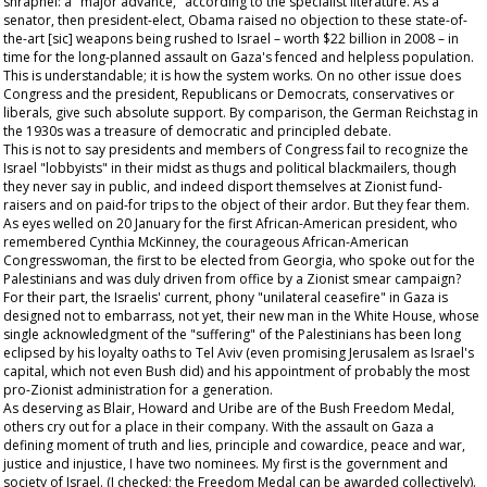
shrapnel: a "major advance," according to the specialist literature. As a
senator, then president-elect, Obama raised no objection to these state-of-
the-art [sic] weapons being rushed to Israel – worth $22 billion in 2008 – in
time for the long-planned assault on Gaza's fenced and helpless population.
This is understandable; it is how the system works. On no other issue does
Congress and the president, Republicans or Democrats, conservatives or
liberals, give such absolute support. By comparison, the German Reichstag in
the 1930s was a treasure of democratic and principled debate.
This is not to say presidents and members of Congress fail to recognize the
Israel "lobbyists" in their midst as thugs and political blackmailers, though
they never say in public, and indeed disport themselves at Zionist fund-
raisers and on paid-for trips to the object of their ardor. But they fear them.
As eyes welled on 20 January for the first African-American president, who
remembered Cynthia McKinney, the courageous African-American
Congresswoman, the first to be elected from Georgia, who spoke out for the
Palestinians and was duly driven from office by a Zionist smear campaign?
For their part, the Israelis' current, phony "unilateral ceasefire" in Gaza is
designed not to embarrass, not yet, their new man in the White House, whose
single acknowledgment of the "suffering" of the Palestinians has been long
eclipsed by his loyalty oaths to Tel Aviv (even promising Jerusalem as Israel's
capital, which not even Bush did) and his appointment of probably the most
pro-Zionist administration for a generation.
As deserving as Blair, Howard and Uribe are of the Bush Freedom Medal,
others cry out for a place in their company. With the assault on Gaza a
defining moment of truth and lies, principle and cowardice, peace and war,
justice and injustice, I have two nominees. My first is the government and
society of Israel. (I checked; the Freedom Medal can be awarded collectively).