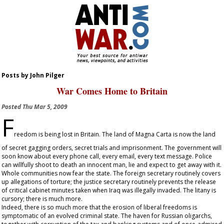
Posts by John Pilger
War Comes Home to Britain
Posted
Thu Mar 5, 2009
F
reedom is being lost in Britain. The land of Magna Carta is now the land
of secret gagging orders, secret trials and imprisonment. The government will
soon know about every phone call, every email, every text message. Police
can willfully shoot to death an innocent man, lie and expect to get away with it.
Whole communities now fear the state. The foreign secretary routinely covers
up allegations of torture; the justice secretary routinely prevents the release
of critical cabinet minutes taken when Iraq was illegally invaded. The litany is
cursory; there is much more.
Indeed, there is so much more that the erosion of liberal freedoms is
symptomatic of an evolved criminal state. The haven for Russian oligarchs,