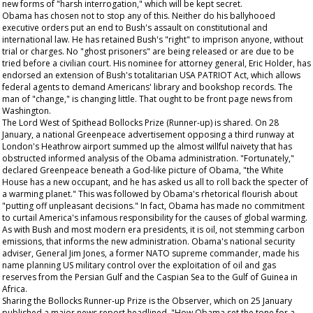
new forms of "harsh interrogation," which will be kept secret.
Obama has chosen not to stop any of this. Neither do his ballyhooed
executive orders put an end to Bush's assault on constitutional and
international law. He has retained Bush's "right" to imprison anyone, without
trial or charges. No "ghost prisoners" are being released or are due to be
tried before a civilian court. His nominee for attorney general, Eric Holder, has
endorsed an extension of Bush's totalitarian USA PATRIOT Act, which allows
federal agents to demand Americans' library and bookshop records. The
man of "change," is changing little.
That
ought to be front page news from
Washington.
The Lord West of Spithead Bollocks Prize (Runner-up) is shared. On 28
January, a national Greenpeace advertisement opposing a third runway at
London's Heathrow airport summed up the almost willful naivety that has
obstructed informed analysis of the Obama administration. "Fortunately,"
declared Greenpeace beneath a God-like picture of Obama, "the White
House has a new occupant, and he has asked us all to roll back the specter of
a warming planet." This was followed by Obama's rhetorical flourish about
"putting off unpleasant decisions." In fact, Obama has made no commitment
to curtail America's infamous responsibility for the causes of global warming.
As with Bush and most modern era presidents, it is oil, not stemming carbon
emissions, that informs the new administration. Obama's national security
adviser, General Jim Jones, a former NATO supreme commander, made his
name planning US military control over the exploitation of oil and gas
reserves from the Persian Gulf and the Caspian Sea to the Gulf of Guinea in
Africa.
Sharing the Bollocks Runner-up Prize is the
Observer,
which on 25 January
published a major news report headlined, "How Obama set the tone for a