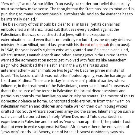
"Few of us," wrote Arthur Miller, "can easily surrender our belief that society
must somehow make sense. The thought that the State has lost its mind and is
punishing so many innocent people is intolerable. And so the evidence has to
be internally denied."
The bleak irony of this should be clear to all in Israel, yet its denial has
emboldened a militarist, racist cult that uses every epithet against the
Palestinians that was once directed at Jews, with the exception of
extermination – and even that is not entirely excluded, as the deputy defense
minister, Matan Vilinai, noted last year with his
threat of a
shoah
(holocaust).
In 1948, the year Israel's right to exist was granted and Palestine's annulled,
Albert Einstein, Hannah Arendt and other leading Jews in the United States
warned the administration not to get involved with fascists like Menachem
Begin who described the Palestinians in the way the Nazis used
untermenschen –
as "animals on two legs." He became prime minister of
Israel. This fascism, which was not often flouted openly, was the harbinger of
Likud and Kadima. These are today "mainstream" political parties, whose
influence, in the treatment of the Palestinians, covers a national "consensus"
that is the source of the terror in Palestine: the brutal dispossessions and
perfidious controls, the humiliation and cruelty by statute. The mirror of this is
domestic violence at home. Conscripted soldiers return from their "war" on
Palestinian women and children and make war on their own. Young whites
drafted into South Africa's apartheid army did the same. Inhumanity on such a
scale cannot be buried indefinitely. When Desmond Tutu described his
experience in Palestine and Israel as "worse than apartheid," he pointed out
that not even in white supremacist South Africa were there the equivalent of
"Jews only" roads. Uri Avnery, one of Israel's bravest dissidents, says his