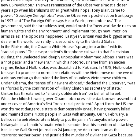
new US revolution." This was reminiscent of the
Observer
almost a dozen
years ago when liberalism's other great white hope, Tony Blair, came to
power. "Goodbye Xenophobia" was the
Observer's
post-election front page
in 1997 and "The Foreign Office says Hello World, remember us." The
government, said the breathless text, would push for "new worldwide rules on
human rights and the environment" and implement "tough new limits" on
arms sales. The opposite happened. Last year, Britain was the biggest arms
dealer in the world; currently it is second only to the United States.
In the Blair mold, the Obama White House "sprang into action" with its
"radical plans." The new president's first phone call was to that Palestinian
quisling, the unelected and deeply unpopular Mohammed Abbas. There was
a "hot pace" and a "new era," in which a notorious name from an
ancien
regime
, Richard Holbrooke, was dispatched to Pakistan. In 1978, Holbrooke
betrayed a promise to normalize relations with the Vietnamese on the eve of
a vicious embargo that ruined the lives of countless Vietnamese children.
Under Obama, the "sense of a new era abroad," declared the
Observer
, "was
reinforced by the confirmation of Hillary Clinton as secretary of state."
Clinton has threatened to "entirely obliterate Iran" on behalf of Israel.
What the childish fawning over Obama obscures is the dark power assembled
under cover of America's first "post-racial president." Apart from the US, the
world's most dangerous state is demonstrably Israel, having recently killed
and maimed some 4,000 people in Gaza with impunity. On 10 February, a
bellicose Israeli electorate is likely to put Binyamin Netanyahu into power.
Netanyahu is a fanatic's fanatic who has made clear his intention of attacking
Iran. In the
Wall Street Journal
on 24 January, he described Iran as the
"terrorist mother base" and justified the murder of civilians in Gaza because