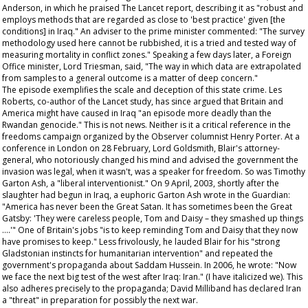
Anderson, in which he praised
The Lancet
report, describing it as "robust and
employs methods that are regarded as close to 'best practice' given [the
conditions] in Iraq." An adviser to the prime minister commented: "The survey
methodology used here cannot be rubbished, it is a tried and tested way of
measuring mortality in conflict zones." Speaking a few days later, a Foreign
Office minister, Lord Triesman, said, "The way in which data are extrapolated
from samples to a general outcome is a matter of deep concern."
The episode exemplifies the scale and deception of this state crime. Les
Roberts, co-author of the
Lancet
study, has since argued that Britain and
America might have caused in Iraq "an episode more deadly than the
Rwandan genocide." This is not news. Neither is it a critical reference in the
freedoms campaign organized by the
Observer
columnist Henry Porter. At a
conference in London on 28 February, Lord Goldsmith, Blair's attorney-
general, who notoriously changed his mind and advised the government the
invasion was legal, when it wasn't, was a speaker for freedom. So was Timothy
Garton Ash, a "liberal interventionist." On 9 April, 2003, shortly after the
slaughter had begun in Iraq, a euphoric Garton Ash wrote in the
Guardian
:
"America has never been the Great Satan. It has sometimes been the Great
Gatsby: 'They were careless people, Tom and Daisy – they smashed up things
….'" One of Britain's jobs "is to keep reminding Tom and Daisy that they now
have promises to keep." Less frivolously, he lauded Blair for his "strong
Gladstonian instincts for humanitarian intervention" and repeated the
government's propaganda about Saddam Hussein. In 2006, he wrote: "Now
we
face the next big test of the west after Iraq: Iran." (I have italicized
we
). This
also adheres precisely to the propaganda; David Milliband has declared Iran
a "threat" in preparation for possibly the next war.