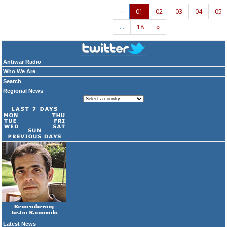
«
01
02
03
04
05
…
18
»
Antiwar Radio
Who We Are
Search
Regional News
Latest News