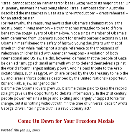
"Israel cannot accept an Iranian terror base (Gaza) next to its major cities." On
31 January, unaware he was being filmed, Israel's ambassador in Australia
described the massacres in Gaza as a "pre-introduction" – dress rehearsal –
for an attack on Iran.
For Netanyahu, the reassuring news is that Obama's administration is the
most Zionist in living memory – a truth that has struggled to be told from
beneath the soggy layers of Obama-love. Not a single member of Obama's
team demurred from Obama's support for Israel's barbaric actions in Gaza.
Obama himself likened the safety of his two young daughters with that of
Israeli children while making not a single reference to the thousands of
Palestinian children killed with American weapons – a violation of both
international and US law. He did, however, demand that the people of Gaza
be denied "smuggled" small arms with which to defend themselves against
the world's fourth largest military power. And he paid tribute to the Arab
dictatorships, such as Egypt, which are bribed by the US Treasury to help the
US and Israel enforce policies described by the United Nations Rapporteur,
Richard Falk, a Jew, as "genocidal."
It is time the Obama lovers grew up. It is time those paid to keep the record
straight gave us the opportunity to debate informatively. In the 21st century,
people power remains a huge and exciting and largely untapped force for
change, but it is nothing without truth. "In the time of universal deceit," wrote
George Orwell, "telling the truth is a revolutionary act."
Come On Down for Your Freedom Medals
Posted
Thu Jan 22, 2009