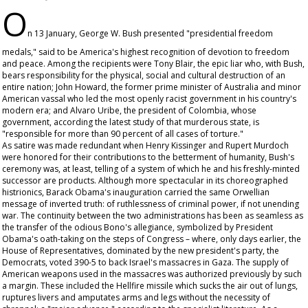
O
n 13 January, George W. Bush presented "presidential freedom
medals," said to be America's highest recognition of devotion to freedom
and peace. Among the recipients were Tony Blair, the epic liar who, with Bush,
bears responsibility for the physical, social and cultural destruction of an
entire nation; John Howard, the former prime minister of Australia and minor
American vassal who led the most openly racist government in his country's
modern era; and Alvaro Uribe, the president of Colombia, whose
government, according the latest study of that murderous state, is
"responsible for more than 90 percent of all cases of torture."
As satire was made redundant when Henry Kissinger and Rupert Murdoch
were honored for their contributions to the betterment of humanity, Bush's
ceremony was, at least, telling of a system of which he and his freshly-minted
successor are products. Although more spectacular in its choreographed
histrionics, Barack Obama's inauguration carried the same Orwellian
message of inverted truth: of ruthlessness of criminal power, if not unending
war. The continuity between the two administrations has been as seamless as
the transfer of the odious Bono's allegiance, symbolized by President
Obama's oath-taking on the steps of Congress – where, only days earlier, the
House of Representatives, dominated by the new president's party, the
Democrats, voted 390-5 to back Israel's massacres in Gaza. The supply of
American weapons used in the massacres was authorized previously by such
a margin. These included the Hellfire missile which sucks the air out of lungs,
ruptures livers and amputates arms and legs without the necessity of