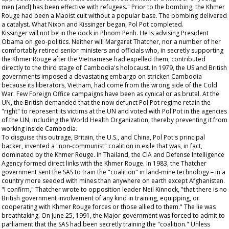
men [and] has been effective with refugees." Prior to the bombing, the Khmer
Rouge had been a Maoist cult without a popular base. The bombing delivered
a catalyst. What Nixon and Kissinger began, Pol Pot completed.
Kissinger will not be in the dock in Phnom Penh. He is advising President
Obama on geo-politics. Neither will Margaret Thatcher, nor a number of her
comfortably retired senior ministers and officials who, in secretly supporting
the Khmer Rouge after the Vietnamese had expelled them, contributed
directly to the third stage of Cambodia's holocaust. In 1979, the US and British
governments imposed a devastating embargo on stricken Cambodia
because its liberators, Vietnam, had come from the wrong side of the Cold
War. Few Foreign Office campaigns have been as cynical or as brutal. At the
UN, the British demanded that the now defunct Pol Pot regime retain the
"right" to represent its victims at the UN and voted with Pol Pot in the agencies
of the UN, including the World Health Organization, thereby preventing it from
working inside Cambodia.
To disguise this outrage, Britain, the U.S., and China, Pol Pot's principal
backer, invented a "non-communist" coalition in exile that was, in fact,
dominated by the Khmer Rouge. In Thailand, the CIA and Defense Intelligence
Agency formed direct links with the Khmer Rouge. In 1983, the Thatcher
government sent the SAS to train the "coalition" in land-mine technology – in a
country more seeded with mines than anywhere on earth except Afghanistan.
"I confirm," Thatcher wrote to opposition leader Neil Kinnock, "that there is no
British government involvement of any kind in training, equipping, or
cooperating with Khmer Rouge forces or those allied to them." The lie was
breathtaking. On June 25, 1991, the Major government was forced to admit to
parliament that the SAS had been secretly training the "coalition." Unless