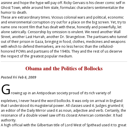
asinine and hope the hype will pay off. Ricky Gervais is his clever comic self in
Ghost Town
, while around him stale, formulaic characters sentimentalize the
humor to death.
These are extraordinary times. Vicious colonial wars and political, economic
and environmental corruption cry out for a place on the big screen. Yet, try to
name one recent film that has dealt with these, honestly and powerfully, let
alone satirically. Censorship by omission is virulent. We need another
Wall
Street
, another
Last Hurrah
, another
Dr. Strangelove
. The partisans who tunnel
out of their prison in Gaza, bringing in food, clothes, medicines and weapons
with which to defend themselves, are no less heroic than the celluloid-
honored POWs and partisans of the 1940s. They and the rest of us deserve
the respect of the greatest popular medium.
Obama and the Politics of Bollocks
Posted
Fri Feb 6, 2009
G
rowing up in an Antipodean society proud of its rich variety of
expletives, I never heard the word bollocks. It was only on arrival in England
that I understood its magisterial power. All classes used it. Judges grunted it;
an editor of the
Daily Mirror
used it as noun, adjective and verb. Certainly, the
resonance of a double vowel saw off its closest American contender. It had
authority.
A high official with the Gilbertian title of Lord West of Spithead used it to great