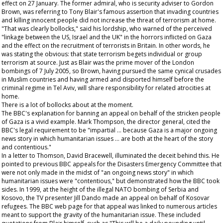
effect on 27 January. The former admiral, who is security adviser to Gordon
Brown, was referring to Tony Blair's famous assertion that invading countries
and killing innocent people did not increase the threat of terrorism at home.
"That was clearly bollocks," said his lordship, who warned of the perceived
"linkage between the US, Israel and the UK" in the horrors inflicted on Gaza
and the effect on the recruitment of terrorists in Britain. In other words, he
was stating the obvious: that state terrorism begets individual or group
terrorism at source. Just as Blair was the prime mover of the London
bombings of 7 July 2005, so Brown, having pursued the same cynical crusades
in Muslim countries and having armed and disported himself before the
criminal regime in Tel Aviv, will share responsibility for related atrocities at
home.
There is a lot of bollocks about at the moment.
The BBC's explanation for banning an appeal on behalf of the stricken people
of Gaza is a vivid example. Mark Thompson, the director general, cited the
BBC's legal requirement to be "impartial … because Gaza is a major ongoing
news story in which humanitarian issues … are both at the heart of the story
and contentious."
In a letter to Thomson, David Bracewell, illuminated the deceit behind this. He
pointed to previous BBC appeals for the Disasters Emergency Committee that
were not only made in the midst of "an ongoing news story" in which
humanitarian issues were "contentious," but demonstrated how the BBC took
sides. In 1999, at the height of the illegal NATO bombing of Serbia and
Kosovo, the TV presenter Jill Dando made an appeal on behalf of Kosovar
refugees. The BBC web page for that appeal was linked to numerous articles
meant to support the gravity of the humanitarian issue. These included