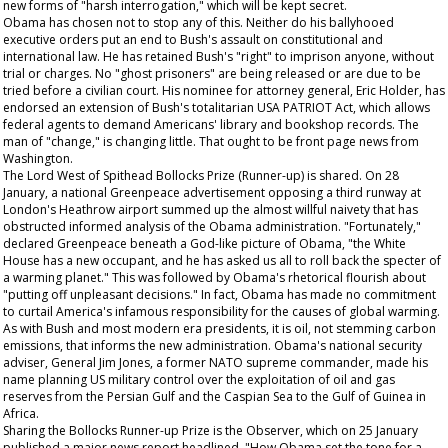
new forms of "harsh interrogation," which will be kept secret.
Obama has chosen not to stop any of this. Neither do his ballyhooed
executive orders put an end to Bush's assault on constitutional and
international law. He has retained Bush's "right" to imprison anyone, without
trial or charges. No "ghost prisoners" are being released or are due to be
tried before a civilian court. His nominee for attorney general, Eric Holder, has
endorsed an extension of Bush's totalitarian USA PATRIOT Act, which allows
federal agents to demand Americans' library and bookshop records. The
man of "change," is changing little.
That
ought to be front page news from
Washington.
The Lord West of Spithead Bollocks Prize (Runner-up) is shared. On 28
January, a national Greenpeace advertisement opposing a third runway at
London's Heathrow airport summed up the almost willful naivety that has
obstructed informed analysis of the Obama administration. "Fortunately,"
declared Greenpeace beneath a God-like picture of Obama, "the White
House has a new occupant, and he has asked us all to roll back the specter of
a warming planet." This was followed by Obama's rhetorical flourish about
"putting off unpleasant decisions." In fact, Obama has made no commitment
to curtail America's infamous responsibility for the causes of global warming.
As with Bush and most modern era presidents, it is oil, not stemming carbon
emissions, that informs the new administration. Obama's national security
adviser, General Jim Jones, a former NATO supreme commander, made his
name planning US military control over the exploitation of oil and gas
reserves from the Persian Gulf and the Caspian Sea to the Gulf of Guinea in
Africa.
Sharing the Bollocks Runner-up Prize is the
Observer,
which on 25 January
published a major news report headlined, "How Obama set the tone for a