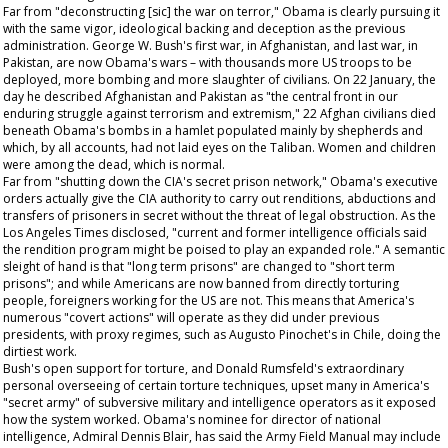
Far from "deconstructing [sic] the war on terror," Obama is clearly pursuing it
with the same vigor, ideological backing and deception as the previous
administration. George W. Bush's first war, in Afghanistan, and last war, in
Pakistan, are now Obama's wars – with thousands more US troops to be
deployed, more bombing and more slaughter of civilians. On 22 January, the
day he described Afghanistan and Pakistan as "the central front in our
enduring struggle against terrorism and extremism," 22 Afghan civilians died
beneath Obama's bombs in a hamlet populated mainly by shepherds and
which, by all accounts, had not laid eyes on the Taliban. Women and children
were among the dead, which is normal.
Far from "shutting down the CIA's secret prison network," Obama's executive
orders actually give the CIA authority to carry out renditions, abductions and
transfers of prisoners in secret without the threat of legal obstruction. As the
Los Angeles Times
disclosed, "current and former intelligence officials said
the rendition program might be poised to play an expanded role." A semantic
sleight of hand is that "long term prisons" are changed to "short term
prisons"; and while Americans are now banned from directly torturing
people, foreigners working for the US are not. This means that America's
numerous "covert actions" will operate as they did under previous
presidents, with proxy regimes, such as Augusto Pinochet's in Chile, doing the
dirtiest work.
Bush's open support for torture, and Donald Rumsfeld's extraordinary
personal overseeing of certain torture techniques, upset many in America's
"secret army" of subversive military and intelligence operators as it exposed
how the system worked. Obama's nominee for director of national
intelligence, Admiral Dennis Blair, has said the Army Field Manual may include