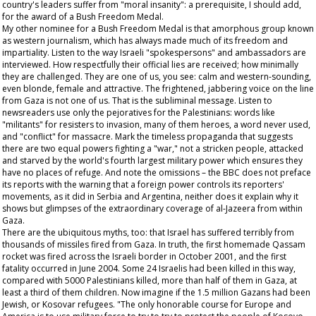
country's leaders suffer from "moral insanity": a prerequisite, I should add,
for the award of a Bush Freedom Medal.
My other nominee for a Bush Freedom Medal is that amorphous group known
as western journalism, which has always made much of its freedom and
impartiality. Listen to the way Israeli "spokespersons" and ambassadors are
interviewed. How respectfully their official lies are received; how minimally
they are challenged. They are one of us, you see: calm and western-sounding,
even blonde, female and attractive. The frightened, jabbering voice on the line
from Gaza is not one of us. That is the subliminal message. Listen to
newsreaders use only the pejoratives for the Palestinians: words like
"militants" for resisters to invasion, many of them heroes, a word never used,
and "conflict" for massacre. Mark the timeless propaganda that suggests
there are two equal powers fighting a "war," not a stricken people, attacked
and starved by the world's fourth largest military power which ensures they
have no places of refuge. And note the omissions – the BBC does not preface
its reports with the warning that a foreign power controls its reporters'
movements, as it did in Serbia and Argentina, neither does it explain why it
shows but glimpses of the extraordinary coverage of al-Jazeera from within
Gaza.
There are the ubiquitous myths, too: that Israel has suffered terribly from
thousands of missiles fired from Gaza. In truth, the first homemade Qassam
rocket was fired across the Israeli border in October 2001, and the first
fatality occurred in June 2004. Some 24 Israelis had been killed in this way,
compared with 5000 Palestinians killed, more than half of them in Gaza, at
least a third of them children. Now imagine if the 1.5 million Gazans had been
Jewish, or Kosovar refugees. "The only honorable course for Europe and