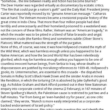
"Somehow... the line between reality and fiction has become blurred."
The Deer Hunter
was regarded virtually as documentary by ecstatic critics.
"The film that could purge a nation's guilt!" said the
Daily Mail
. President Jimmy
Carter was reportedly moved by its "genuine American message." Catharsis
was at hand. The Vietnam movies became a revisionist popular history of the
great crime in Indo-China. That more than four million people had died
terribly and unnecessarily and their homeland poisoned to a wasteland was
not the concern of these films. Rather, Vietnam was an "American tragedy," in
which the invader was to be pitied in a blend of false bravado-and-angst:
sometimes crude (the
Rambo
films) and sometimes subtle (Oliver Stone's
Platoon
). What mattered was the strength of the purgative.
None of this, of course, was new; it was how Hollywood created the myth of
the Wild West, which was harmless enough unless you happened to be a
Native American; and how the Second World War has been relentlessly
glorified, which may be harmless enough unless you happen to be one of
countless innocent human beings, from Serbia to Iraq, whose deaths or
dispossession are justified by moralizing references to 1939-45. Hollywood's
gooks, its Untermenschen, are essential to this crusade – the dispatched
Somalis in Ridley Scott's
Black Hawk Down
and the sinister Arabs in movies
like
Rendition
, in which the torturing CIA is absolved by Jake Gyllenhal's good
egg. As Robbie Graham and Mark Alford pointed out in their
New Statesman
enquiry into corporate control of the cinema (2 February), in 167 minutes of
Steven Spielberg's
Munich
, the Palestinian cause is restricted to just two and a
half minutes. "Far from being an 'even-handed cry for peace', as one critic
claimed," they wrote, "Munich is more easily interpreted as a corporate-
backed endorsement of Israeli policy."
With honorable exceptions, film critics rarely question this and identify the