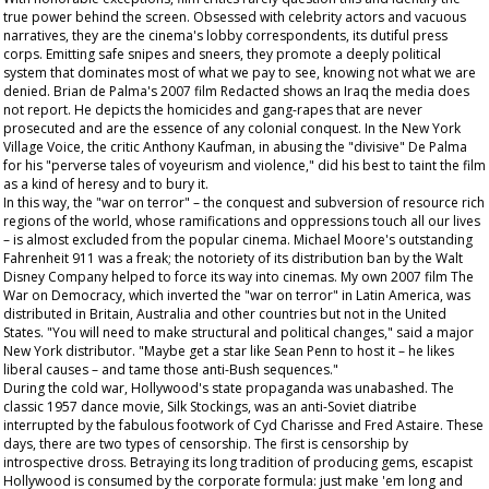
true power behind the screen. Obsessed with celebrity actors and vacuous
narratives, they are the cinema's lobby correspondents, its dutiful press
corps. Emitting safe snipes and sneers, they promote a deeply political
system that dominates most of what we pay to see, knowing not what we are
denied. Brian de Palma's 2007 film
Redacted
shows an Iraq the media does
not report. He depicts the homicides and gang-rapes that are never
prosecuted and are the essence of any colonial conquest. In the New York
Village Voice
, the critic Anthony Kaufman, in abusing the "divisive" De Palma
for his "perverse tales of voyeurism and violence," did his best to taint the film
as a kind of heresy and to bury it.
In this way, the "war on terror" – the conquest and subversion of resource rich
regions of the world, whose ramifications and oppressions touch all our lives
– is almost excluded from the popular cinema. Michael Moore's outstanding
Fahrenheit 911
was a freak; the notoriety of its distribution ban by the Walt
Disney Company helped to force its way into cinemas. My own 2007 film
The
War on Democracy
, which inverted the "war on terror" in Latin America, was
distributed in Britain, Australia and other countries but not in the United
States. "You will need to make structural and political changes," said a major
New York distributor. "Maybe get a star like Sean Penn to host it – he likes
liberal causes – and tame those anti-Bush sequences."
During the cold war, Hollywood's state propaganda was unabashed. The
classic 1957 dance movie,
Silk Stockings
, was an anti-Soviet diatribe
interrupted by the fabulous footwork of Cyd Charisse and Fred Astaire. These
days, there are two types of censorship. The first is censorship by
introspective dross. Betraying its long tradition of producing gems, escapist
Hollywood is consumed by the corporate formula: just make 'em long and