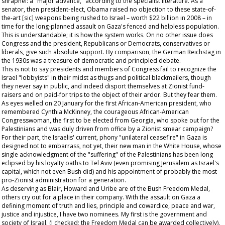
shrapnel: a "major advance," according to the specialist literature. As a
senator, then president-elect, Obama raised no objection to these state-of-
the-art [sic] weapons being rushed to Israel – worth $22 billion in 2008 – in
time for the long-planned assault on Gaza's fenced and helpless population.
This is understandable; it is how the system works. On no other issue does
Congress and the president, Republicans or Democrats, conservatives or
liberals, give such absolute support. By comparison, the German Reichstag in
the 1930s was a treasure of democratic and principled debate.
This is not to say presidents and members of Congress fail to recognize the
Israel "lobbyists" in their midst as thugs and political blackmailers, though
they never say in public, and indeed disport themselves at Zionist fund-
raisers and on paid-for trips to the object of their ardor. But they fear them.
As eyes welled on 20 January for the first African-American president, who
remembered Cynthia McKinney, the courageous African-American
Congresswoman, the first to be elected from Georgia, who spoke out for the
Palestinians and was duly driven from office by a Zionist smear campaign?
For their part, the Israelis' current, phony "unilateral ceasefire" in Gaza is
designed not to embarrass, not yet, their new man in the White House, whose
single acknowledgment of the "suffering" of the Palestinians has been long
eclipsed by his loyalty oaths to Tel Aviv (even promising Jerusalem as Israel's
capital, which not even Bush did) and his appointment of probably the most
pro-Zionist administration for a generation.
As deserving as Blair, Howard and Uribe are of the Bush Freedom Medal,
others cry out for a place in their company. With the assault on Gaza a
defining moment of truth and lies, principle and cowardice, peace and war,
justice and injustice, I have two nominees. My first is the government and
society of Israel. (I checked; the Freedom Medal can be awarded collectively).