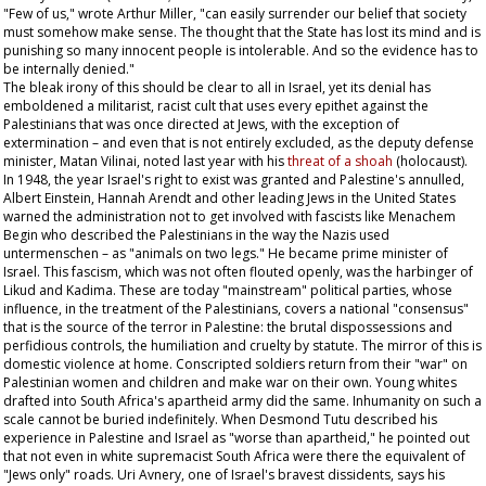
"Few of us," wrote Arthur Miller, "can easily surrender our belief that society
must somehow make sense. The thought that the State has lost its mind and is
punishing so many innocent people is intolerable. And so the evidence has to
be internally denied."
The bleak irony of this should be clear to all in Israel, yet its denial has
emboldened a militarist, racist cult that uses every epithet against the
Palestinians that was once directed at Jews, with the exception of
extermination – and even that is not entirely excluded, as the deputy defense
minister, Matan Vilinai, noted last year with his
threat of a
shoah
(holocaust).
In 1948, the year Israel's right to exist was granted and Palestine's annulled,
Albert Einstein, Hannah Arendt and other leading Jews in the United States
warned the administration not to get involved with fascists like Menachem
Begin who described the Palestinians in the way the Nazis used
untermenschen –
as "animals on two legs." He became prime minister of
Israel. This fascism, which was not often flouted openly, was the harbinger of
Likud and Kadima. These are today "mainstream" political parties, whose
influence, in the treatment of the Palestinians, covers a national "consensus"
that is the source of the terror in Palestine: the brutal dispossessions and
perfidious controls, the humiliation and cruelty by statute. The mirror of this is
domestic violence at home. Conscripted soldiers return from their "war" on
Palestinian women and children and make war on their own. Young whites
drafted into South Africa's apartheid army did the same. Inhumanity on such a
scale cannot be buried indefinitely. When Desmond Tutu described his
experience in Palestine and Israel as "worse than apartheid," he pointed out
that not even in white supremacist South Africa were there the equivalent of
"Jews only" roads. Uri Avnery, one of Israel's bravest dissidents, says his