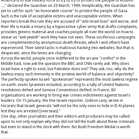
America is to use military force to try to try to protect the people of Kosovo
…," declared the
Guardian
on 23 March, 1999. Inexplicably, the
Guardian
has
yet to call for such "an honorable course" to protect the people of Gaza.
Such is the rule of acceptable victims and unacceptable victims. When
reporters break this rule they are accused of "anti-Israel bias" and worse, and
their life is made a misery by a hyperactive cyber-army that drafts complaints,
provides generic material and coaches people all over the world on how to
smear as "anti-Jewish" work they have not seen. These vociferous campaigns
are complemented by anonymous death threats, which I and others have
experienced. Their latest tactic is malicious hacking into websites. But that is
desperate, since the times are changing.
Across the world, people once indifferent to the arcane "conflict" in the
Middle East, now ask the question the BBC and CNN rarely ask: Why does
Israel have a right to exist, but Palestine does not? They ask, too, why do the
lawless enjoy such immunity in the pristine world of balance and objectivity?
The perfectly-spoken Israeli "spokesman" represents the most lawless regime
on earth, exotic tyrannies included, according to a tally of United Nations
resolutions defied and Geneva Conventions defiled. In France, 80
organizations are working to bring war crimes indictments against Israel's
leaders. On 15 January, the fine Israeli reporter, Gideon Levy, wrote in
Ha'aretz
that Israeli generals "will not be the only ones to hide in El Al planes
lest they are arrested [overseas]."
One day, other journalists and their editors and producers may be called
upon to not only explain why they did not tell the truth about these criminals
but even to stand in the dock with them. No Bush Freedom Medal is worth
that.