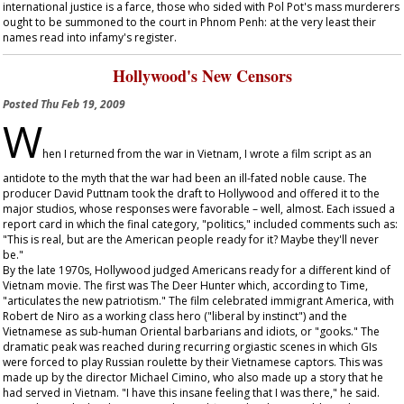
international justice is a farce, those who sided with Pol Pot's mass murderers
ought to be summoned to the court in Phnom Penh: at the very least their
names read into infamy's register.
Hollywood's New Censors
Posted
Thu Feb 19, 2009
W
hen I returned from the war in Vietnam, I wrote a film script as an
antidote to the myth that the war had been an ill-fated noble cause. The
producer David Puttnam took the draft to Hollywood and offered it to the
major studios, whose responses were favorable – well, almost. Each issued a
report card in which the final category, "politics," included comments such as:
"This is real, but are the American people ready for it? Maybe they'll never
be."
By the late 1970s, Hollywood judged Americans ready for a different kind of
Vietnam movie. The first was
The Deer Hunter
which, according to
Time
,
"articulates the new patriotism." The film celebrated immigrant America, with
Robert de Niro as a working class hero ("liberal by instinct") and the
Vietnamese as sub-human Oriental barbarians and idiots, or "gooks." The
dramatic peak was reached during recurring orgiastic scenes in which GIs
were forced to play Russian roulette by their Vietnamese captors. This was
made up by the director Michael Cimino, who also made up a story that he
had served in Vietnam. "I have this insane feeling that I was there," he said.