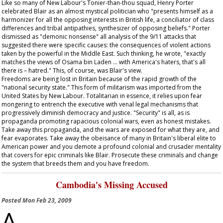
Like so many of New Labour's Tonier-than-thou squad, Henry Porter
celebrated Blair as an almost mystical politician who "presents himself as a
harmonizer for all the opposing interests in British life, a conciliator of class
differences and tribal antipathies, synthesizer of opposing beliefs." Porter
dismissed as "demonic nonsense" all analysis of the 9/11 attacks that
suggested there were specific causes: the consequences of violent actions
taken by the powerful in the Middle East. Such thinking, he wrote, "exactly
matches the views of Osama bin Laden … with America's haters, that's all
there is – hatred." This, of course, was Blair's view.
Freedoms are being lost in Britain because of the rapid growth of the
"national security state." This form of militarism was imported from the
United States by New Labour. Totalitarian in essence, it relies upon fear
mongering to entrench the executive with venal legal mechanisms that
progressively diminish democracy and justice. "Security" is all, as is
propaganda promoting rapacious colonial wars, even as honest mistakes.
Take away this propaganda, and the wars are exposed for what they are, and
fear evaporates. Take away the obeisance of many in Britain's liberal elite to
American power and you demote a profound colonial and crusader mentality
that covers for epic criminals like Blair. Prosecute these criminals and change
the system that breeds them and you have freedom.
Cambodia's Missing Accused
Posted
Mon Feb 23, 2009
A