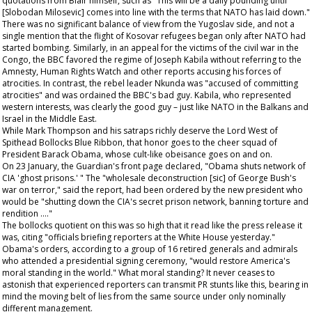
quotations from Blair himself, such as "This will be a daily pounding until
[Slobodan Milosevic] comes into line with the terms that NATO has laid down."
There was no significant balance of view from the Yugoslav side, and not a
single mention that the flight of Kosovar refugees began only after NATO had
started bombing. Similarly, in an appeal for the victims of the civil war in the
Congo, the BBC favored the regime of Joseph Kabila without referring to the
Amnesty, Human Rights Watch and other reports accusing his forces of
atrocities. In contrast, the rebel leader Nkunda was "accused of committing
atrocities" and was ordained the BBC's bad guy. Kabila, who represented
western interests, was clearly the good guy – just like NATO in the Balkans and
Israel in the Middle East.
While Mark Thompson and his satraps richly deserve the Lord West of
Spithead Bollocks Blue Ribbon, that honor goes to the cheer squad of
President Barack Obama, whose cult-like obeisance goes on and on.
On 23 January, the
Guardian's
front page declared, "Obama shuts network of
CIA 'ghost prisons.' " The "wholesale deconstruction [sic] of George Bush's
war on terror," said the report, had been ordered by the new president who
would be "shutting down the CIA's secret prison network, banning torture and
rendition …."
The bollocks quotient on this was so high that it read like the press release it
was, citing "officials briefing reporters at the White House yesterday."
Obama's orders, according to a group of 16 retired generals and admirals
who attended a presidential signing ceremony, "would restore America's
moral standing in the world." What moral standing? It never ceases to
astonish that experienced reporters can transmit PR stunts like this, bearing in
mind the moving belt of lies from the same source under only nominally
different management.