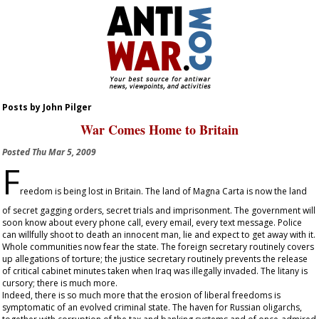
Posts by John Pilger
War Comes Home to Britain
Posted
Thu Mar 5, 2009
F
reedom is being lost in Britain. The land of Magna Carta is now the land
of secret gagging orders, secret trials and imprisonment. The government will
soon know about every phone call, every email, every text message. Police
can willfully shoot to death an innocent man, lie and expect to get away with it.
Whole communities now fear the state. The foreign secretary routinely covers
up allegations of torture; the justice secretary routinely prevents the release
of critical cabinet minutes taken when Iraq was illegally invaded. The litany is
cursory; there is much more.
Indeed, there is so much more that the erosion of liberal freedoms is
symptomatic of an evolved criminal state. The haven for Russian oligarchs,