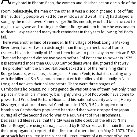
t my hotel in Phnom Penh, the women and children sat on one side of the
room, palais-style, the men on the other. It was a disco night and a lot of fun;
then suddenly people walked to the windows and wept. The DJ had played a
song by the much-loved Khmer singer Sin Sisamouth, who had been forced to
dig his own grave and to sing the Khmer Rouge anthem before he was beaten
to death. I experienced many such reminders in the years following Pol Pot's
fall.
There was another kind of reminder. In the village of Neak Long, a Mekong
River town, I walked with a distraught man through a necklace of bomb
craters. His entire family of 13 had been blown to pieces by an American B-52.
That had happened almost two years before Pol Pot came to power in 1975.
It is estimated more than 600,000 Cambodians were slaughtered that way.
The problem with the United Nations-backed trial of the remaining Khmer
Rouge leaders, which has just begun in Phnom Penh, is that it is dealing only
with the killers of Sin Sisamouth and not with the killers of the family in Neak
Long, and not with their collaborators. There were three stages of
Cambodia's holocaust. Pol Pot's genocide was but one of them, yet only it has
a place in the official memory. It is highly unlikely Pot Pot would have come to
power had President Richard Nixon and his national security adviser, Henry
Kissinger, not attacked neutral Cambodia. In 1973, B-52s dropped more
bombs on Cambodia's populated heartland than were dropped on Japan
during all of the Second World War: the equivalent of five Hiroshimas.
Declassified files reveal that the CIA was in little doubt of the effect. "[The
Khmer Rouge] are using damage caused by B-52 strikes as the main theme of
their propaganda," reported the director of operations on May 2, 1973. "This
approach has resulted in the successful recruitment of a number of young