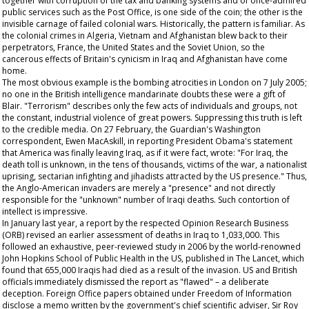
together with corruption of the tax and banking systems and of once-admired
public services such as the Post Office, is one side of the coin; the other is the
invisible carnage of failed colonial wars. Historically, the pattern is familiar. As
the colonial crimes in Algeria, Vietnam and Afghanistan blew back to their
perpetrators, France, the United States and the Soviet Union, so the
cancerous effects of Britain's cynicism in Iraq and Afghanistan have come
home.
The most obvious example is the bombing atrocities in London on 7 July 2005;
no one in the British intelligence mandarinate doubts these were a gift of
Blair. "Terrorism" describes only the few acts of individuals and groups, not
the constant, industrial violence of great powers. Suppressing this truth is left
to the credible media. On 27 February, the
Guardian's
Washington
correspondent, Ewen MacAskill, in reporting President Obama's statement
that America was finally leaving Iraq, as if it were fact, wrote: "For Iraq, the
death toll is unknown, in the tens of thousands, victims of the war, a nationalist
uprising, sectarian infighting and jihadists attracted by the US presence." Thus,
the Anglo-American invaders are merely a "presence" and not directly
responsible for the "unknown" number of Iraqi deaths. Such contortion of
intellect is impressive.
In January last year, a report by the respected Opinion Research Business
(ORB) revised an earlier assessment of deaths in Iraq to 1,033,000. This
followed an exhaustive, peer-reviewed study in 2006 by the world-renowned
John Hopkins School of Public Health in the US, published in
The
Lancet,
which
found that 655,000 Iraqis had died as a result of the invasion. US and British
officials immediately dismissed the report as "flawed" – a deliberate
deception. Foreign Office papers obtained under Freedom of Information
disclose a memo written by the government's chief scientific adviser, Sir Roy