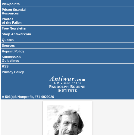
Viewpoints
Prison Scandal
Resources
Photos
of the Fallen
Free Newsletter
Shop Antiwar.com
Quotes
Sources
Reprint Policy
Submission
Guidelines
RSS
Privacy Policy
A 501(c)3 Nonprofit, #71-0929026