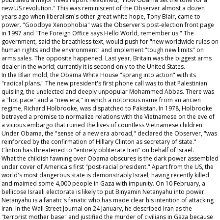
new US revolution." This was reminiscent of the
Observer
almost a dozen
years ago when liberalism's other great white hope, Tony Blair, came to
power. "Goodbye Xenophobia" was the
Observer's
post-election front page
in 1997 and "The Foreign Office says Hello World, remember us." The
government, said the breathless text, would push for "new worldwide rules on
human rights and the environment" and implement "tough new limits" on
arms sales. The opposite happened. Last year, Britain was the biggest arms
dealer in the world; currently it is second only to the United States.
In the Blair mold, the Obama White House "sprang into action" with its
"radical plans." The new president's first phone call was to that Palestinian
quisling, the unelected and deeply unpopular Mohammed Abbas. There was
a "hot pace" and a "new era," in which a notorious name from an
ancien
regime
, Richard Holbrooke, was dispatched to Pakistan. In 1978, Holbrooke
betrayed a promise to normalize relations with the Vietnamese on the eve of
a vicious embargo that ruined the lives of countless Vietnamese children.
Under Obama, the "sense of a new era abroad," declared the
Observer
, "was
reinforced by the confirmation of Hillary Clinton as secretary of state."
Clinton has threatened to "entirely obliterate Iran" on behalf of Israel.
What the childish fawning over Obama obscures is the dark power assembled
under cover of America's first "post-racial president." Apart from the US, the
world's most dangerous state is demonstrably Israel, having recently killed
and maimed some 4,000 people in Gaza with impunity. On 10 February, a
bellicose Israeli electorate is likely to put Binyamin Netanyahu into power.
Netanyahu is a fanatic's fanatic who has made clear his intention of attacking
Iran. In the
Wall Street Journal
on 24 January, he described Iran as the
"terrorist mother base" and justified the murder of civilians in Gaza because