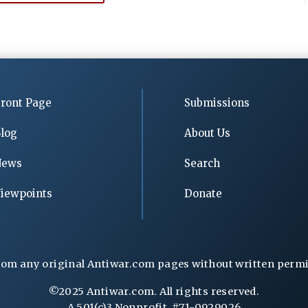
ront Page
Submissions
log
About Us
News
Search
iewpoints
Donate
rom any original Antiwar.com pages without written permiss
©2025 Antiwar.com. All rights reserved.
A 501(c)3 Nonprofit, #71-0929026