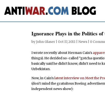
Ignorance Plays in the Politics of
by
John Glaser
|
Oct 17, 2011
|
News
|
0 Comme
I wrote recently about Herman Cain’s
apparen
things). He derided so-called “gotcha questio
basically said he didn’t know, didn’t need t
Uzbekistan.
Now, in Cain’s
latest interview on Meet the Pr
(don’t mind the gratuitous Boeing advertisem
independent news show):