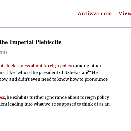
Antiwar.com
Vie
 the Imperial Plebiscite
nts
t cluelessness about foreign policy
(among other
ns” like “who is the president of Uzbekistan?” He
o know, and didn’t even need to know how to pronounce
ess
, he exhibits further ignorance about foreign policy
ent leading into what we’re supposed to think of as an