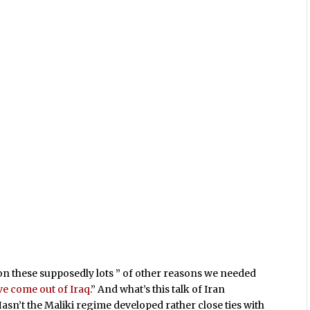
 on these supposedly lots ” of other reasons we needed
ave come out of Iraq
.” And what’s this talk of Iran
Hasn’t the Maliki regime developed rather close ties with