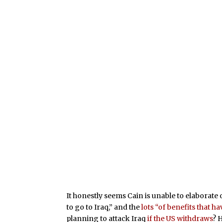
It honestly seems Cain is unable to elaborate
to go to Iraq,” and the
lots “of benefits that h
planning to attack Iraq
if the US withdraws
? 