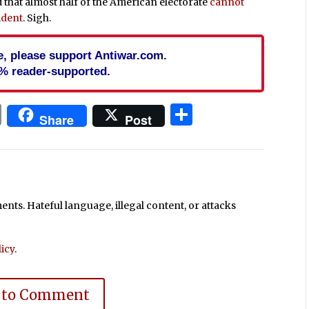
 that almost half of the American electorate
cannot
ident
. Sigh.
cle, please support Antiwar.com.
% reader-supported.
In
blr
ail
Print
Share
Share
Post
ts. Hateful language, illegal content, or attacks
icy
.
 to Comment