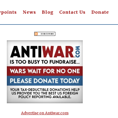
wpoints
News
Blog
Contact Us
Donate
Advertise on Antiwar.com