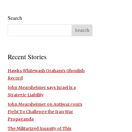
Search
Recent Stories
Hawks Whitewash Graham’s Ghoulish
Record
John Mearsheimer says Israel Is a
Strategic Liability
John Mearsheimer on Antiwar.com’s
Fight To Challenge the Iran War
Propaganda
The Militarized Insanity of This