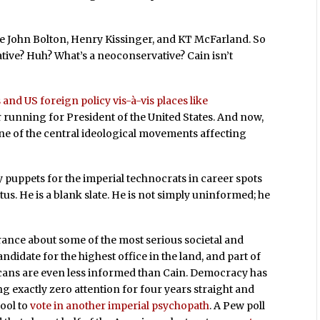
ike John Bolton, Henry Kissinger, and KT McFarland. So
tive? Huh? What’s a neoconservative? Cain isn’t
 and US foreign policy vis-à-vis places like
or running for President of the United States. And now,
one of the central ideological movements affecting
ly puppets for the imperial technocrats in career spots
us. He is a blank slate. He is not simply uninformed; he
rance about some of the most serious societal and
 candidate for the highest office in the land, and part of
ricans are even less informed than Cain. Democracy has
ing exactly zero attention for four years straight and
hool to
vote in
another imperial psychopath
. A Pew poll