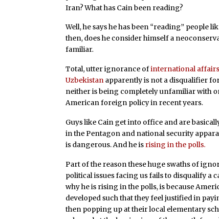
Iran? What has Cain been reading?
Well, he says he has been “reading” people l
then, does he consider himself a neoconserva
familiar.
Total, utter ignorance of
international affairs
Uzbekistan
apparently is not a disqualifier f
neither is being completely unfamiliar with 
American foreign policy in recent years.
Guys like Cain get into office and are basical
in the Pentagon and national security apparat
is dangerous. And he is
rising in the polls.
Part of the reason these huge swaths of igno
political issues facing us fails to disqualify a
why he is rising in the polls, is because Ame
developed such that they feel justified in pay
then popping up at their local elementary sc