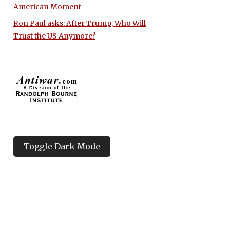
American Moment
Ron Paul asks: After Trump, Who Will
Trust the US Anymore?
Toggle Dark Mode