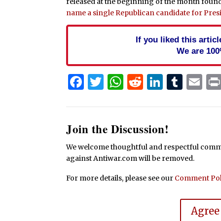
released at the beginning of the month found
name a single Republican candidate for Pres
If you liked this arti
We are 100
Facebook
Twitter
WhatsApp
Reddit
Linked
Tum
Em
Join the Discussion!
We welcome thoughtful and respectful commen
against Antiwar.com will be removed.
For more details, please see our
Comment Pol
Agree