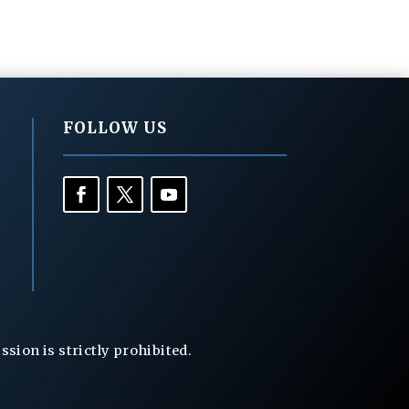
FOLLOW US
ion is strictly prohibited.