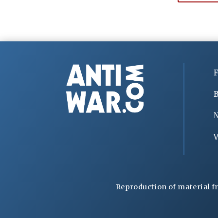
F
B
V
Reproduction of material f