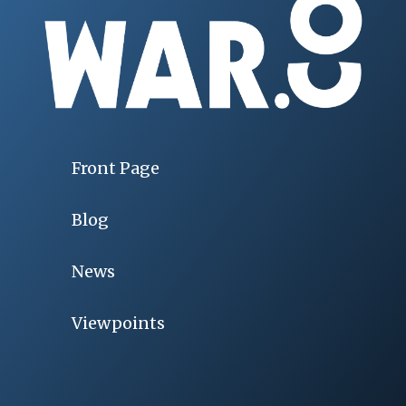
Front Page
Blog
News
Viewpoints