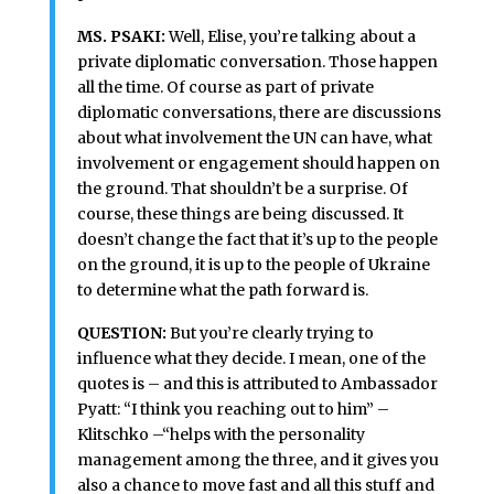
MS. PSAKI:
Well, Elise, you’re talking about a
private diplomatic conversation. Those happen
all the time. Of course as part of private
diplomatic conversations, there are discussions
about what involvement the UN can have, what
involvement or engagement should happen on
the ground. That shouldn’t be a surprise. Of
course, these things are being discussed. It
doesn’t change the fact that it’s up to the people
on the ground, it is up to the people of Ukraine
to determine what the path forward is.
QUESTION:
But you’re clearly trying to
influence what they decide. I mean, one of the
quotes is – and this is attributed to Ambassador
Pyatt: “I think you reaching out to him” –
Klitschko –“helps with the personality
management among the three, and it gives you
also a chance to move fast and all this stuff and