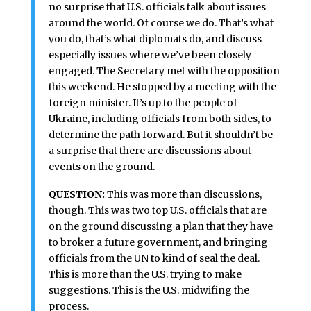
no surprise that U.S. officials talk about issues
around the world. Of course we do. That’s what
you do, that’s what diplomats do, and discuss
especially issues where we’ve been closely
engaged. The Secretary met with the opposition
this weekend. He stopped by a meeting with the
foreign minister. It’s up to the people of
Ukraine, including officials from both sides, to
determine the path forward. But it shouldn’t be
a surprise that there are discussions about
events on the ground.
QUESTION:
This was more than discussions,
though. This was two top U.S. officials that are
on the ground discussing a plan that they have
to broker a future government, and bringing
officials from the UN to kind of seal the deal.
This is more than the U.S. trying to make
suggestions. This is the U.S. midwifing the
process.