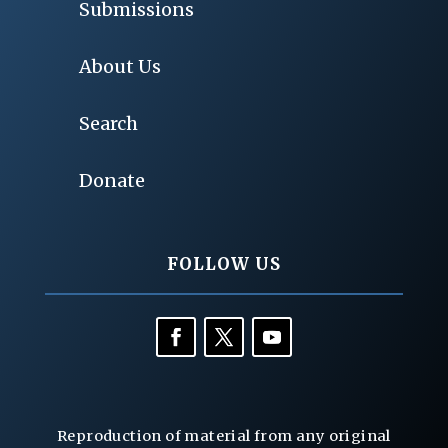
Submissions
About Us
Search
Donate
FOLLOW US
Reproduction of material from any original