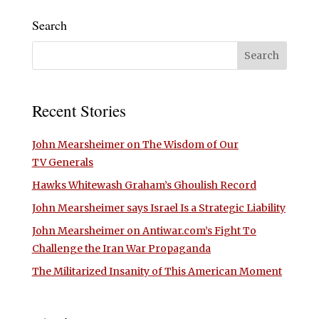
Search
Recent Stories
John Mearsheimer on The Wisdom of Our
TV Generals
Hawks Whitewash Graham’s Ghoulish Record
John Mearsheimer says Israel Is a Strategic Liability
John Mearsheimer on Antiwar.com’s Fight To
Challenge the Iran War Propaganda
The Militarized Insanity of This American Moment