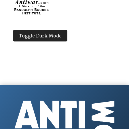
Toggle Dark Mode