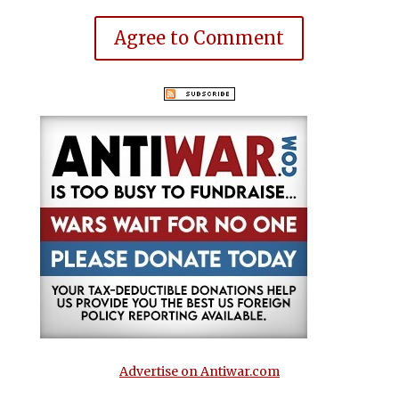
Agree to Comment
Advertise on Antiwar.com