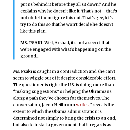
put us behind it before they all sit down.” And he
explains why he doesn’t like it. That’s not – that’s
not oh, let them figure this out. That’s gee, let’s
try to do this so that he won’t decide he doesn’t
like this plan.
MS. PSAKI:
Well, Arshad, it’s not a secret that
we’re engaged with what’s happening on the
ground…
Ms. Psaki is caught in a contradiction and she can’t
seem to wiggle out of it despite considerable effort.
The questioner is right: the U.S. is doing more than
“making suggestions” or helping the Ukrainians
along a path they’ve chosen for themselves. The
conversation, Jacob Heilbrunn
writes
, “reveals the
extent to which the Obama administration is
determined not simply to bring the crisis to an end,
but also to install a government that it regards as