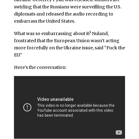
swirling that the Russians were surveilling the U.S.
diplomats and released the audio recording to
embarrass the United States.
What was so embarrassing about it? Nuland,
frustrated that the European Union wasn’t acting
more forcefully on the Ukraine issue, said “Fuck the
EU.”
Here’s the conversation: