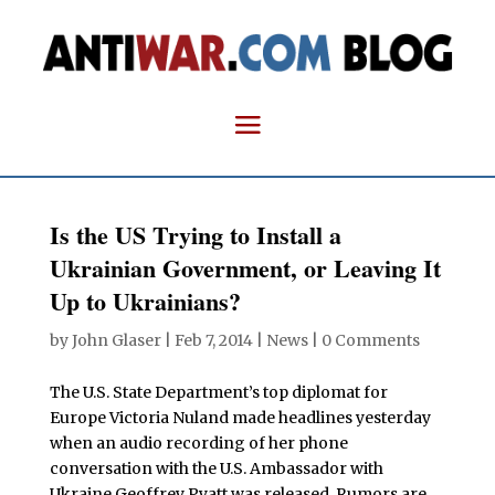
Is the US Trying to Install a
Ukrainian Government, or Leaving It
Up to Ukrainians?
by
John Glaser
|
Feb 7, 2014
|
News
|
0 Comments
The U.S. State Department’s top diplomat for
Europe Victoria Nuland made headlines yesterday
when an audio recording of her phone
conversation with the U.S. Ambassador with
Ukraine Geoffrey Pyatt was released. Rumors are