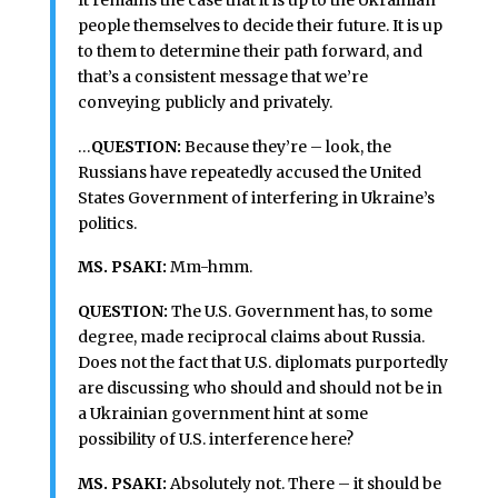
people themselves to decide their future. It is up
to them to determine their path forward, and
that’s a consistent message that we’re
conveying publicly and privately.
…
QUESTION:
Because they’re – look, the
Russians have repeatedly accused the United
States Government of interfering in Ukraine’s
politics.
MS. PSAKI:
Mm-hmm.
QUESTION:
The U.S. Government has, to some
degree, made reciprocal claims about Russia.
Does not the fact that U.S. diplomats purportedly
are discussing who should and should not be in
a Ukrainian government hint at some
possibility of U.S. interference here?
MS. PSAKI:
Absolutely not. There – it should be