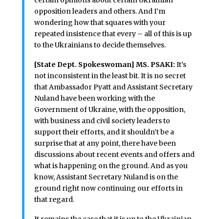
certain opinions about certain Ukrainian
opposition leaders and others. And I’m
wondering how that squares with your
repeated insistence that every – all of this is up
to the Ukrainians to decide themselves.
[State Dept. Spokeswoman] MS. PSAKI:
It’s
not inconsistent in the least bit. It is no secret
that Ambassador Pyatt and Assistant Secretary
Nuland have been working with the
Government of Ukraine, with the opposition,
with business and civil society leaders to
support their efforts, and it shouldn’t be a
surprise that at any point, there have been
discussions about recent events and offers and
what is happening on the ground. And as you
know, Assistant Secretary Nuland is on the
ground right now continuing our efforts in
that regard.
It remains the case that it is up to the Ukrainian