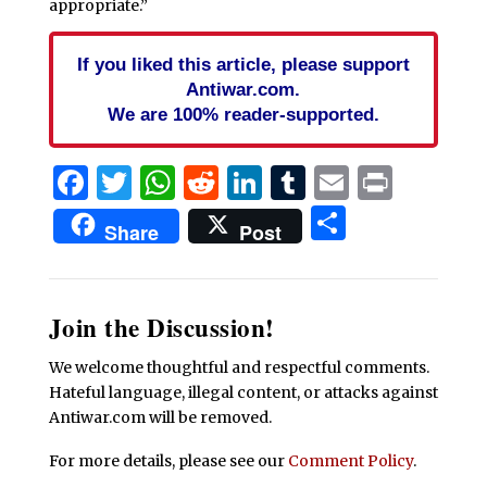
appropriate.”
If you liked this article, please support
Antiwar.com.
We are 100% reader-supported.
Facebook
Twitter
WhatsApp
Reddit
LinkedIn
Tumblr
Email
Print
Share
Share
Post
Join the Discussion!
We welcome thoughtful and respectful comments.
Hateful language, illegal content, or attacks against
Antiwar.com will be removed.
For more details, please see our
Comment Policy
.