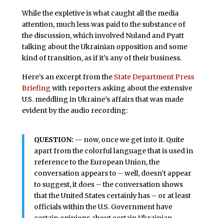
While the expletive is what caught all the media
attention, much less was paid to the substance of
the discussion, which involved Nuland and Pyatt
talking about the Ukrainian opposition and some
kind of transition, as if it’s any of their business.
Here’s an excerpt from the
State Department Press
Briefing
with reporters asking about the extensive
U.S. meddling in Ukraine’s affairs that was made
evident by the audio recording:
QUESTION:
— now, once we get into it. Quite
apart from the colorful language that is used in
reference to the European Union, the
conversation appears to – well, doesn’t appear
to suggest, it does – the conversation shows
that the United States certainly has – or at least
officials within the U.S. Government have