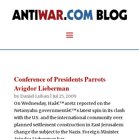
Conference of Presidents Parrots
Avigdor Lieberman
by
Daniel Luban
|
Jul 25, 2009
On Wednesday, Haâ€™aretz reported on the
Netanyahu governmentâ€™s latest spin in its clash
with the U.S. and the international community over
planned settlement construction in East Jerusalem:
change the subject to the Nazis. Foreign Minister
Avigdor Lieberman has...