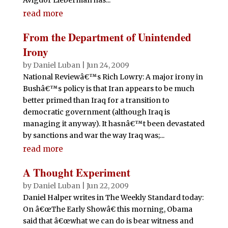
read more
From the Department of Unintended
Irony
by
Daniel Luban
|
Jun 24, 2009
National Reviewâ€™s Rich Lowry: A major irony in
Bushâ€™s policy is that Iran appears to be much
better primed than Iraq for a transition to
democratic government (although Iraq is
managing it anyway). It hasnâ€™t been devastated
by sanctions and war the way Iraq was;...
read more
A Thought Experiment
by
Daniel Luban
|
Jun 22, 2009
Daniel Halper writes in The Weekly Standard today:
On â€œThe Early Showâ€ this morning, Obama
said that â€œwhat we can do is bear witness and