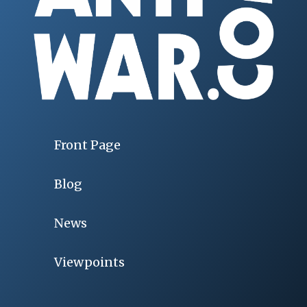
Front Page
Blog
News
Viewpoints