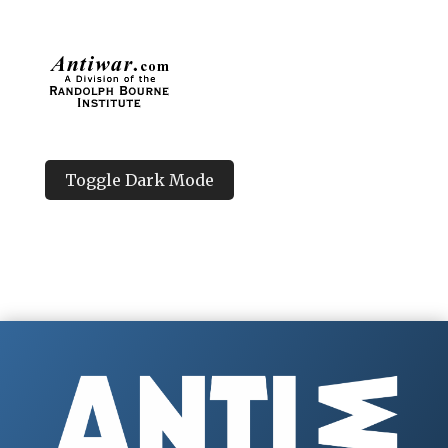
Toggle Dark Mode