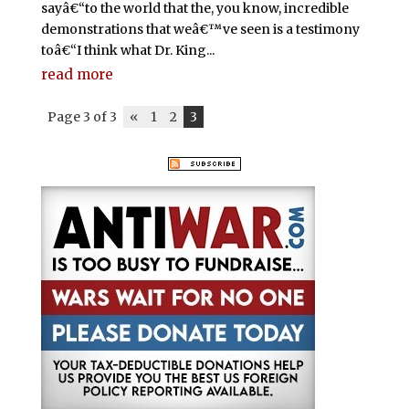
sayâ€“to the world that the, you know, incredible
demonstrations that weâ€™ve seen is a testimony
toâ€“I think what Dr. King...
read more
Page 3 of 3
«
1
2
3