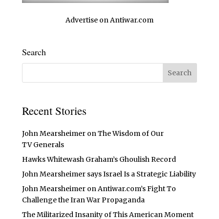
Advertise on Antiwar.com
Search
Recent Stories
John Mearsheimer on The Wisdom of Our
TV Generals
Hawks Whitewash Graham’s Ghoulish Record
John Mearsheimer says Israel Is a Strategic Liability
John Mearsheimer on Antiwar.com’s Fight To
Challenge the Iran War Propaganda
The Militarized Insanity of This American Moment