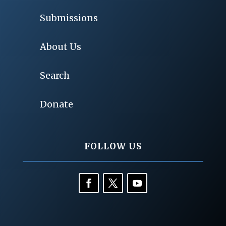
Submissions
About Us
Search
Donate
FOLLOW US