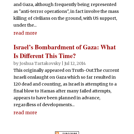
and Gaza, although frequently being represented
as "anti-terror operations", in fact involve the mass
killing of civilians on the ground, with US support,
under the...
read more
Israel’s Bombardment of Gaza: What
Is Different This Time?
by
Joshua Tartakovsky
|
Jul 12, 2014
This originally appeared on Truth-Out.The current
Israeli onslaught on Gaza which so far resulted in
120 dead and counting, as Israel is attempting to a
final blow to Hamas after many failed attempts,
appears to have been planned in advance,
regardless of developments...
read more