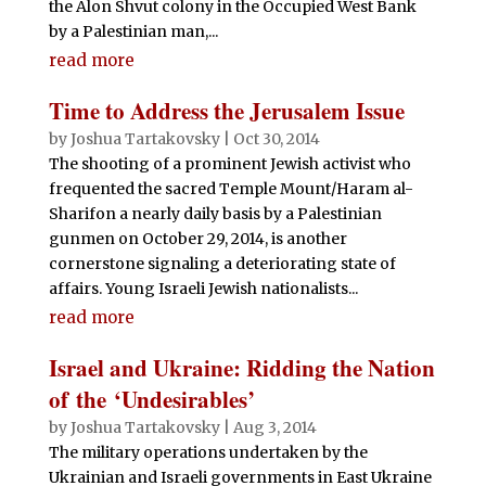
the Alon Shvut colony in the Occupied West Bank
by a Palestinian man,...
read more
Time to Address the Jerusalem Issue
by
Joshua Tartakovsky
|
Oct 30, 2014
The shooting of a prominent Jewish activist who
frequented the sacred Temple Mount/Haram al-
Sharifon a nearly daily basis by a Palestinian
gunmen on October 29, 2014, is another
cornerstone signaling a deteriorating state of
affairs. Young Israeli Jewish nationalists...
read more
Israel and Ukraine: Ridding the Nation
of the ‘Undesirables’
by
Joshua Tartakovsky
|
Aug 3, 2014
The military operations undertaken by the
Ukrainian and Israeli governments in East Ukraine