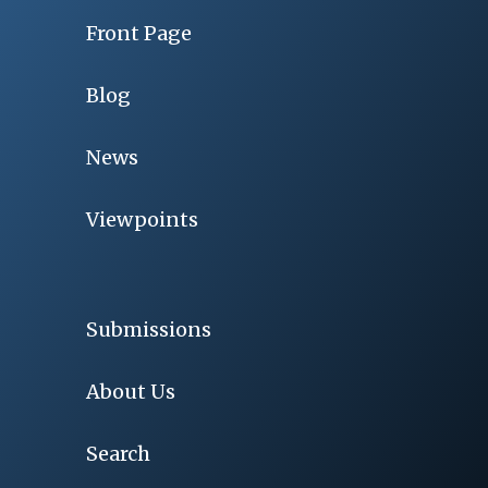
Front Page
Blog
News
Viewpoints
Submissions
About Us
Search