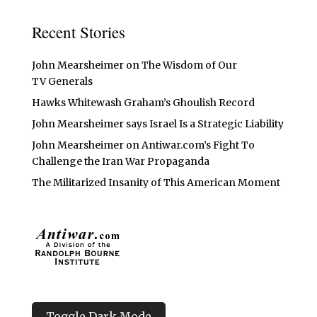
Recent Stories
John Mearsheimer on The Wisdom of Our
TV Generals
Hawks Whitewash Graham’s Ghoulish Record
John Mearsheimer says Israel Is a Strategic Liability
John Mearsheimer on Antiwar.com’s Fight To
Challenge the Iran War Propaganda
The Militarized Insanity of This American Moment
Toggle Dark Mode