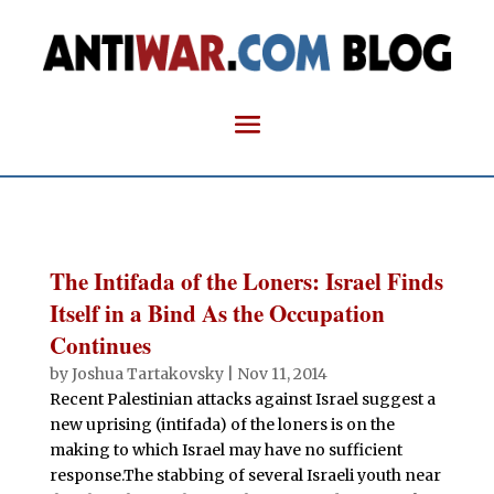
The Intifada of the Loners: Israel Finds
Itself in a Bind As the Occupation
Continues
by
Joshua Tartakovsky
|
Nov 11, 2014
Recent Palestinian attacks against Israel suggest a
new uprising (intifada) of the loners is on the
making to which Israel may have no sufficient
response.The stabbing of several Israeli youth near