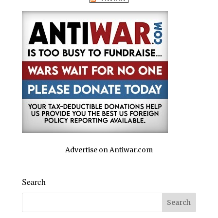
Advertise on Antiwar.com
Search