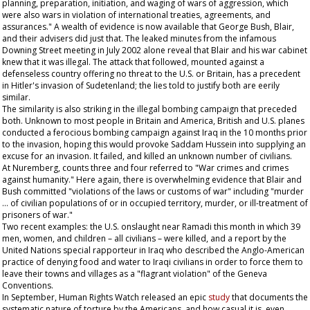
planning, preparation, initiation, and waging of wars of aggression, which
were also wars in violation of international treaties, agreements, and
assurances." A wealth of evidence is now available that George Bush, Blair,
and their advisers did just that. The leaked minutes from the infamous
Downing Street meeting in July 2002 alone reveal that Blair and his war cabinet
knew that it was illegal. The attack that followed, mounted against a
defenseless country offering no threat to the U.S. or Britain, has a precedent
in Hitler's invasion of Sudetenland; the lies told to justify both are eerily
similar.
The similarity is also striking in the illegal bombing campaign that preceded
both. Unknown to most people in Britain and America, British and U.S. planes
conducted a ferocious bombing campaign against Iraq in the 10 months prior
to the invasion, hoping this would provoke Saddam Hussein into supplying an
excuse for an invasion. It failed, and killed an unknown number of civilians.
At Nuremberg, counts three and four referred to "War crimes and crimes
against humanity." Here again, there is overwhelming evidence that Blair and
Bush committed "violations of the laws or customs of war" including "murder
… of civilian populations of or in occupied territory, murder, or ill-treatment of
prisoners of war."
Two recent examples: the U.S. onslaught near Ramadi this month in which 39
men, women, and children – all civilians – were killed, and a report by the
United Nations special rapporteur in Iraq who described the Anglo-American
practice of denying food and water to Iraqi civilians in order to force them to
leave their towns and villages as a "flagrant violation" of the Geneva
Conventions.
In September, Human Rights Watch released an epic
study
that documents the
systematic nature of torture by the Americans, and how casual it is, even