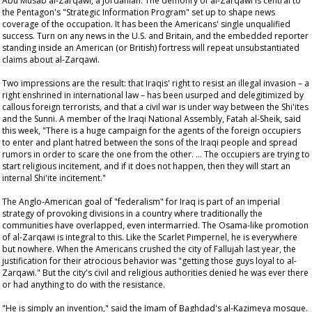
Abu Musab al-Zarqawi, a Jordanian. The demonry of al-Zarqawi is central to
the Pentagon's "Strategic Information Program" set up to shape news
coverage of the occupation. It has been the Americans' single unqualified
success. Turn on any news in the U.S. and Britain, and the embedded reporter
standing inside an American (or British) fortress will repeat unsubstantiated
claims about al-Zarqawi.
Two impressions are the result: that Iraqis' right to resist an illegal invasion – a
right enshrined in international law – has been usurped and delegitimized by
callous foreign terrorists, and that a civil war is under way between the Shi'ites
and the Sunni. A member of the Iraqi National Assembly, Fatah al-Sheik, said
this week, "There is a huge campaign for the agents of the foreign occupiers
to enter and plant hatred between the sons of the Iraqi people and spread
rumors in order to scare the one from the other. … The occupiers are trying to
start religious incitement, and if it does not happen, then they will start an
internal Shi'ite incitement."
The Anglo-American goal of "federalism" for Iraq is part of an imperial
strategy of provoking divisions in a country where traditionally the
communities have overlapped, even intermarried. The Osama-like promotion
of al-Zarqawi is integral to this. Like the Scarlet Pimpernel, he is everywhere
but nowhere. When the Americans crushed the city of Fallujah last year, the
justification for their atrocious behavior was "getting those guys loyal to al-
Zarqawi." But the city's civil and religious authorities denied he was ever there
or had anything to do with the resistance.
"He is simply an invention," said the Imam of Baghdad's al-Kazimeya mosque.