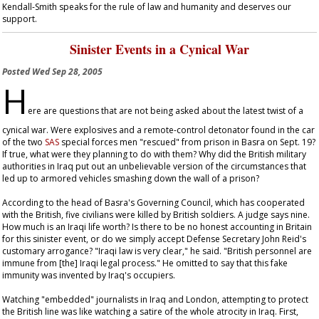
Kendall-Smith speaks for the rule of law and humanity and deserves our
support.
Sinister Events in a Cynical War
Posted
Wed Sep 28, 2005
H
ere are questions that are not being asked about the latest twist of a
cynical war. Were explosives and a remote-control detonator found in the car
of the two
SAS
special forces men "rescued" from prison in Basra on Sept. 19?
If true, what were they planning to do with them? Why did the British military
authorities in Iraq put out an unbelievable version of the circumstances that
led up to armored vehicles smashing down the wall of a prison?
According to the head of Basra's Governing Council, which has cooperated
with the British, five civilians were killed by British soldiers. A judge says nine.
How much is an Iraqi life worth? Is there to be no honest accounting in Britain
for this sinister event, or do we simply accept Defense Secretary John Reid's
customary arrogance? "Iraqi law is very clear," he said. "British personnel are
immune from [the] Iraqi legal process." He omitted to say that this fake
immunity was invented by Iraq's occupiers.
Watching "embedded" journalists in Iraq and London, attempting to protect
the British line was like watching a satire of the whole atrocity in Iraq. First,