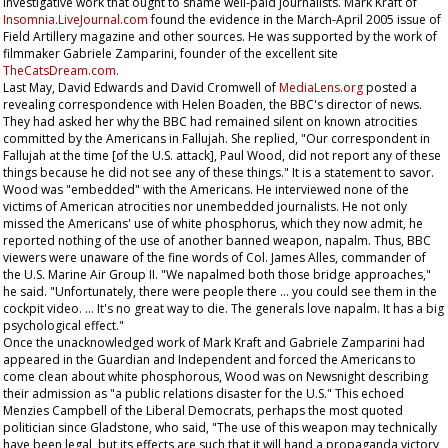
investigative work that ought to shame well-paid journalists. Mark Kraft of
Insomnia.LiveJournal.com
found the evidence in the March-April 2005 issue of
Field Artillery
magazine and other sources. He was supported by the work of
filmmaker Gabriele Zamparini, founder of the excellent site
TheCatsDream.com
.
Last May, David Edwards and David Cromwell of
MediaLens.org
posted a
revealing correspondence with Helen Boaden, the BBC's director of news.
They had asked her why the BBC had remained silent on known atrocities
committed by the Americans in Fallujah. She replied, "Our correspondent in
Fallujah at the time [of the U.S. attack], Paul Wood, did not report any of these
things because he did not see any of these things." It is a statement to savor.
Wood was "embedded" with the Americans. He interviewed none of the
victims of American atrocities nor unembedded journalists. He not only
missed the Americans' use of white phosphorus, which they now admit, he
reported nothing of the use of another banned weapon, napalm. Thus, BBC
viewers were unaware of the fine words of Col. James Alles, commander of
the U.S. Marine Air Group II. "We napalmed both those bridge approaches,"
he said. "Unfortunately, there were people there … you could see them in the
cockpit video. … It's no great way to die. The generals love napalm. It has a big
psychological effect."
Once the unacknowledged work of Mark Kraft and Gabriele Zamparini had
appeared in the
Guardian
and
Independent
and forced the Americans to
come clean about white phosphorous, Wood was on
Newsnight
describing
their admission as "a public relations disaster for the U.S." This echoed
Menzies Campbell of the Liberal Democrats, perhaps the most quoted
politician since Gladstone, who said, "The use of this weapon may technically
have been legal, but its effects are such that it will hand a propaganda victory