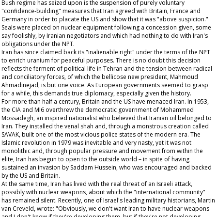
Bush regime has seized upon is the suspension of purely voluntary
"confidence-building" measures that Iran agreed with Britain, France and
Germany in order to placate the US and show that it was "above suspicion."
Seals were placed on nuclear equipment following a concession given, some
say foolishly, by Iranian negotiators and which had nothing to do with Iran's
obligations under the NPT.
Iran has since claimed back its "inalienable right" under the terms of the NPT
to enrich uranium for peaceful purposes. There is no doubt this decision
reflects the ferment of political life in Tehran and the tension between radical
and conciliatory forces, of which the bellicose new president, Mahmoud
Ahmadinejad, is but one voice. As European governments seemed to grasp
for a while, this demands true diplomacy, especially given the history.
For more than half a century, Britain and the US have menaced Iran. In 1953,
the CIA and MI6 overthrew the democratic government of Mohammed
Mossadegh, an inspired nationalist who believed that Iranian oil belonged to
Iran. They installed the venal shah and, through a monstrous creation called
SAVAK, built one of the most vicious police states of the modern era. The
Islamic revolution in 1979 was inevitable and very nasty, yet it was not
monolithic and, through popular pressure and movement from within the
elite, Iran has begun to open to the outside world – in spite of having
sustained an invasion by Saddam Hussein, who was encouraged and backed
by the US and Britain.
At the same time, Iran has lived with the real threat of an Israeli attack,
possibly with nuclear weapons, about which the "international community"
has remained silent. Recently, one of Israel's leading military historians, Martin
van Creveld, wrote: "Obviously, we don't want Iran to have nuclear weapons
and I don't know if they're developing them, but if they're not developing