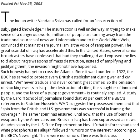
Posted
Fri Nov 25, 2005
T
he Indian writer Vandana Shiva has called for an "insurrection of
subjugated knowledge." The insurrection is well under way. In trying to make
sense of a dangerous world, millions of people are turning away from the
traditional sources of news and information and to the World Wide Web,
convinced that mainstream journalism is the voice of rampant power. The
great scandal of Iraq has accelerated this. In the United States, several senior
broadcasters have confessed that had they challenged and exposed the lies
told about Iraq's weapons of mass destruction, instead of amplifying and
justifying them, the invasion might not have happened.
Such honesty has yet to cross the Atlantic. Since it was founded in 1922, the
BBC has served to protect every British establishment during war and civil
unrest. "We" never traduce and never commit great crimes. So the omission
of shocking events in Iraq – the destruction of cities, the slaughter of innocent
people, and the farce of a puppet government – is routinely applied. A study
by the Cardiff School of Journalism found that 90 per cent of the BBC's
references to Saddam Hussein's WMD suggested he possessed them and that
"spin from the British and U.S. governments was successful in framing the
coverage." The same "spin" has ensured, until now, that the use of banned
weapons by the Americans and British in Iraq has been suppressed as news.
An admission by the U.S. State Department on Nov. 10 that its forces had used
white phosphorus in Fallujah followed "rumors on the Internet," according to
the BBC's
Newsnight
. There were no rumors. There was first-class