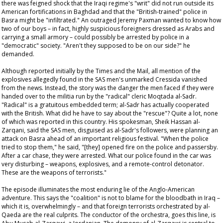
there was feigned shock that the Iraqi regime's "writ" did not run outside its
American fortifications in Baghdad and that the "British-trained" police in
Basra might be "infiltrated." An outraged Jeremy Paxman wanted to know how
two of our boys – in fact, highly suspicious foreigners dressed as Arabs and
carrying a small armory – could possibly be arrested by police in a
"democratic" society. "Aren't they supposed to be on our side?" he
demanded.
Although reported initially by the
Times
and the
Mail
, all mention of the
explosives allegedly found in the SAS men's unmarked Cressida vanished
from the news. Instead, the story was the danger the men faced if they were
handed over to the militia run by the "radical" cleric Moqtada al-Sadr.
"Radical" is a gratuitous embedded term; al-Sadr has actually cooperated
with the British. What did he have to say about the "rescue"? Quite a lot, none
of which was reported in this country. His spokesman, Sheik Hassan al-
Zarqani, said the SAS men, disguised as al-Sadr's followers, were planning an
attack on Basra ahead of an important religious festival. "When the police
tried to stop them," he said, "[they] opened fire on the police and passersby.
After a car chase, they were arrested. What our police found in the car was
very disturbing – weapons, explosives, and a remote-control detonator.
These are the weapons of terrorists."
The episode illuminates the most enduring lie of the Anglo-American
adventure. This says the "coalition" is not to blame for the bloodbath in Iraq –
which it is, overwhelmingly – and that foreign terrorists orchestrated by al-
Qaeda are the real culprits. The conductor of the orchestra, goes this line, is