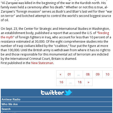
"Al-Zarqawi was killed in the beginning of the war in the Kurdish north. His
family even held a ceremony after his death." Whether or not this is true, al-
Zarqawi's "foreign invasion" serves as Bush's and Blair's last veil for their "war
on terror" and botched attempt to control the world's second biggest source
of oil.
On Sept. 23, the Center for Strategic and International Studies in Washington,
an establishment body, published a report that accused the U.S. of "
feeding
the myth
" of foreign fighters in Iraq, who account for less than 10 percent of a
resistance estimated at 30,000. Of the eight comprehensive studies into the
number of Iraqi civilians killed by the "coalition," four put the figure at more
than 100,000. Until the British army is withdrawn from where it has no right to
be and those responsible for this monumental act of terrorism are indicted
by the International Criminal Court, Britain is shamed.
First published in the
New Statesman
.
«
01
…
08
09
10
16
…
18
»
Antiwar Radio
Who We Are
Search