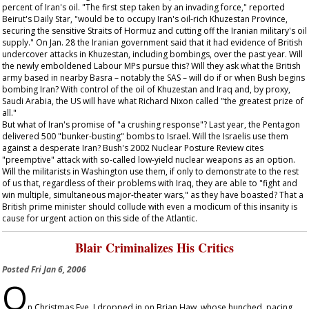
percent of Iran's oil. "The first step taken by an invading force," reported
Beirut's
Daily Star
, "would be to occupy Iran's oil-rich Khuzestan Province,
securing the sensitive Straits of Hormuz and cutting off the Iranian military's oil
supply." On Jan. 28 the Iranian government said that it had evidence of British
undercover attacks in Khuzestan, including bombings, over the past year. Will
the newly emboldened Labour MPs pursue this? Will they ask what the British
army based in nearby Basra – notably the SAS – will do if or when Bush begins
bombing Iran? With control of the oil of Khuzestan and Iraq and, by proxy,
Saudi Arabia, the US will have what Richard Nixon called "the greatest prize of
all."
But what of Iran's promise of "a crushing response"? Last year, the Pentagon
delivered 500 "bunker-busting" bombs to Israel. Will the Israelis use them
against a desperate Iran? Bush's 2002 Nuclear Posture Review cites
"preemptive" attack with so-called low-yield nuclear weapons as an option.
Will the militarists in Washington use them, if only to demonstrate to the rest
of us that, regardless of their problems with Iraq, they are able to "fight and
win multiple, simultaneous major-theater wars," as they have boasted? That a
British prime minister should collude with even a modicum of this insanity is
cause for urgent action on this side of the Atlantic.
Blair Criminalizes His Critics
Posted
Fri Jan 6, 2006
O
n Christmas Eve, I dropped in on Brian Haw, whose hunched, pacing