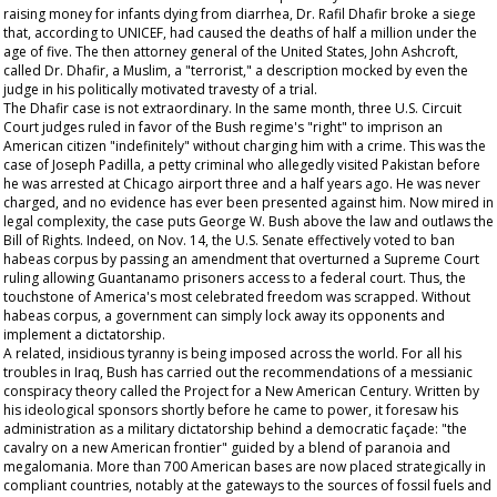
raising money for infants dying from diarrhea, Dr. Rafil Dhafir broke a siege
that, according to UNICEF, had caused the deaths of half a million under the
age of five. The then attorney general of the United States, John Ashcroft,
called Dr. Dhafir, a Muslim, a "terrorist," a description mocked by even the
judge in his politically motivated travesty of a trial.
The Dhafir case is not extraordinary. In the same month, three U.S. Circuit
Court judges ruled in favor of the Bush regime's "right" to imprison an
American citizen "indefinitely" without charging him with a crime. This was the
case of Joseph Padilla, a petty criminal who allegedly visited Pakistan before
he was arrested at Chicago airport three and a half years ago. He was never
charged, and no evidence has ever been presented against him. Now mired in
legal complexity, the case puts George W. Bush above the law and outlaws the
Bill of Rights. Indeed, on Nov. 14, the U.S. Senate effectively voted to ban
habeas corpus by passing an amendment that overturned a Supreme Court
ruling allowing Guantanamo prisoners access to a federal court. Thus, the
touchstone of America's most celebrated freedom was scrapped. Without
habeas corpus, a government can simply lock away its opponents and
implement a dictatorship.
A related, insidious tyranny is being imposed across the world. For all his
troubles in Iraq, Bush has carried out the recommendations of a messianic
conspiracy theory called the Project for a New American Century. Written by
his ideological sponsors shortly before he came to power, it foresaw his
administration as a military dictatorship behind a democratic façade: "the
cavalry on a new American frontier" guided by a blend of paranoia and
megalomania. More than 700 American bases are now placed strategically in
compliant countries, notably at the gateways to the sources of fossil fuels and