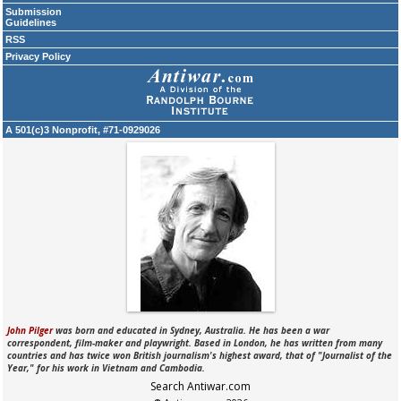
Submission
Guidelines
RSS
Privacy Policy
A 501(c)3 Nonprofit, #71-0929026
John Pilger
was born and educated in Sydney, Australia. He has been a war
correspondent, film-maker and playwright. Based in London, he has written from many
countries and has twice won British journalism's highest award, that of "Journalist of the
Year," for his work in Vietnam and Cambodia.
Search Antiwar.com