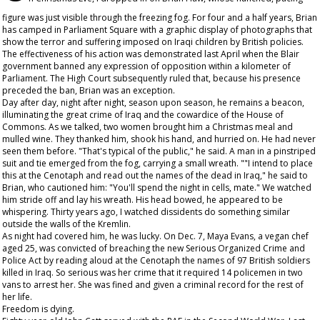
figure was just visible through the freezing fog. For four and a half years, Brian
has camped in Parliament Square with a graphic display of photographs that
show the terror and suffering imposed on Iraqi children by British policies.
The effectiveness of his action was demonstrated last April when the Blair
government banned any expression of opposition within a kilometer of
Parliament. The High Court subsequently ruled that, because his presence
preceded the ban, Brian was an exception.
Day after day, night after night, season upon season, he remains a beacon,
illuminating the great crime of Iraq and the cowardice of the House of
Commons. As we talked, two women brought him a Christmas meal and
mulled wine. They thanked him, shook his hand, and hurried on. He had never
seen them before. "That's typical of the public," he said. A man in a pinstriped
suit and tie emerged from the fog, carrying a small wreath. ""I intend to place
this at the Cenotaph and read out the names of the dead in Iraq," he said to
Brian, who cautioned him: "You'll spend the night in cells, mate." We watched
him stride off and lay his wreath. His head bowed, he appeared to be
whispering. Thirty years ago, I watched dissidents do something similar
outside the walls of the Kremlin.
As night had covered him, he was lucky. On Dec. 7, Maya Evans, a vegan chef
aged 25, was convicted of breaching the new Serious Organized Crime and
Police Act by reading aloud at the Cenotaph the names of 97 British soldiers
killed in Iraq. So serious was her crime that it required 14 policemen in two
vans to arrest her. She was fined and given a criminal record for the rest of
her life.
Freedom is dying.