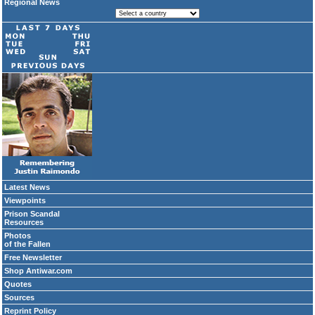
Regional News
Latest News
Viewpoints
Prison Scandal
Resources
Photos
of the Fallen
Free Newsletter
Shop Antiwar.com
Quotes
Sources
Reprint Policy