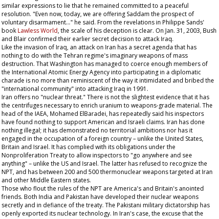
similar expressions to lie that he remained committed to a peaceful
resolution. "Even now, today, we are offering Saddam the prospect of
voluntary disarmament..." he said. From the revelations in Philippe Sands'
book
Lawless World
, the scale of his deception is clear. On Jan. 31, 2003, Bush
and Blair confirmed their earlier secret decision to attack Iraq.
Like the invasion of Iraq, an attack on Iran has a secret agenda that has
nothing to do with the Tehran regime's imaginary weapons of mass
destruction. That Washington has managed to coerce enough members of
the International Atomic Energy Agency into participating in a diplomatic
charade is no more than reminiscent of the way it intimidated and bribed the
"international community" into attacking Iraq in 1991.
Iran offers no "nuclear threat." There is not the slightest evidence that it has
the centrifuges necessary to enrich uranium to weapons-grade material. The
head of the IAEA, Mohamed ElBaradei, has repeatedly said his inspectors
have found nothing to support American and Israeli claims. Iran has done
nothing illegal; it has demonstrated no territorial ambitions nor has it
engaged in the occupation of a foreign country – unlike the United States,
Britain and Israel. It has complied with its obligations under the
Nonproliferation Treaty to allow inspectors to "go anywhere and see
anything" – unlike the US and Israel. The latter has refused to recognize the
NPT, and has between 200 and 500 thermonuclear weapons targeted at Iran
and other Middle Eastern states.
Those who flout the rules of the NPT are America's and Britain's anointed
friends. Both India and Pakistan have developed their nuclear weapons
secretly and in defiance of the treaty. The Pakistani military dictatorship has
openly exported its nuclear technology. In Iran's case, the excuse that the