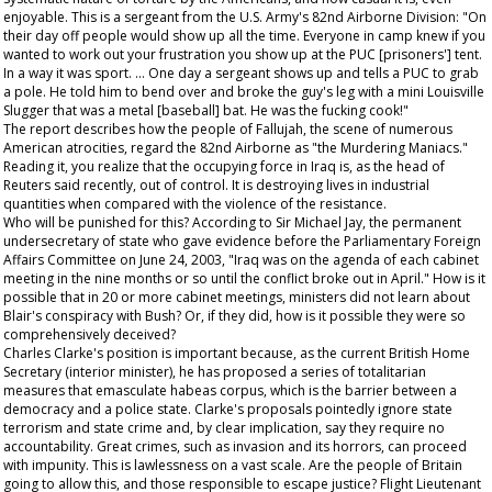
enjoyable. This is a sergeant from the U.S. Army's 82nd Airborne Division: "On
their day off people would show up all the time. Everyone in camp knew if you
wanted to work out your frustration you show up at the PUC [prisoners'] tent.
In a way it was sport. … One day a sergeant shows up and tells a PUC to grab
a pole. He told him to bend over and broke the guy's leg with a mini Louisville
Slugger that was a metal [baseball] bat. He was the fucking cook!"
The report describes how the people of Fallujah, the scene of numerous
American atrocities, regard the 82nd Airborne as "the Murdering Maniacs."
Reading it, you realize that the occupying force in Iraq is, as the head of
Reuters said recently, out of control. It is destroying lives in industrial
quantities when compared with the violence of the resistance.
Who will be punished for this? According to Sir Michael Jay, the permanent
undersecretary of state who gave evidence before the Parliamentary Foreign
Affairs Committee on June 24, 2003, "Iraq was on the agenda of each cabinet
meeting in the nine months or so until the conflict broke out in April." How is it
possible that in 20 or more cabinet meetings, ministers did not learn about
Blair's conspiracy with Bush? Or, if they did, how is it possible they were so
comprehensively deceived?
Charles Clarke's position is important because, as the current British Home
Secretary (interior minister), he has proposed a series of totalitarian
measures that emasculate habeas corpus, which is the barrier between a
democracy and a police state. Clarke's proposals pointedly ignore state
terrorism and state crime and, by clear implication, say they require no
accountability. Great crimes, such as invasion and its horrors, can proceed
with impunity. This is lawlessness on a vast scale. Are the people of Britain
going to allow this, and those responsible to escape justice? Flight Lieutenant