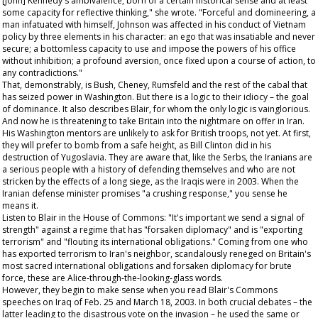
[John] Kennedy's ambivalence, born of a certain historical sense and at least
some capacity for reflective thinking," she wrote. "Forceful and domineering, a
man infatuated with himself, Johnson was affected in his conduct of Vietnam
policy by three elements in his character: an ego that was insatiable and never
secure; a bottomless capacity to use and impose the powers of his office
without inhibition; a profound aversion, once fixed upon a course of action, to
any contradictions."
That, demonstrably, is Bush, Cheney, Rumsfeld and the rest of the cabal that
has seized power in Washington. But there is a logic to their idiocy – the goal
of dominance. It also describes Blair, for whom the only logic is vainglorious.
And now he is threatening to take Britain into the nightmare on offer in Iran.
His Washington mentors are unlikely to ask for British troops, not yet. At first,
they will prefer to bomb from a safe height, as Bill Clinton did in his
destruction of Yugoslavia. They are aware that, like the Serbs, the Iranians are
a serious people with a history of defending themselves and who are not
stricken by the effects of a long siege, as the Iraqis were in 2003. When the
Iranian defense minister promises "a crushing response," you sense he
means it.
Listen to Blair in the House of Commons: "It's important we send a signal of
strength" against a regime that has "forsaken diplomacy" and is "exporting
terrorism" and "flouting its international obligations." Coming from one who
has exported terrorism to Iran's neighbor, scandalously reneged on Britain's
most sacred international obligations and forsaken diplomacy for brute
force, these are Alice-through-the-looking-glass words.
However, they begin to make sense when you read Blair's Commons
speeches on Iraq of Feb. 25 and March 18, 2003. In both crucial debates – the
latter leading to the disastrous vote on the invasion – he used the same or