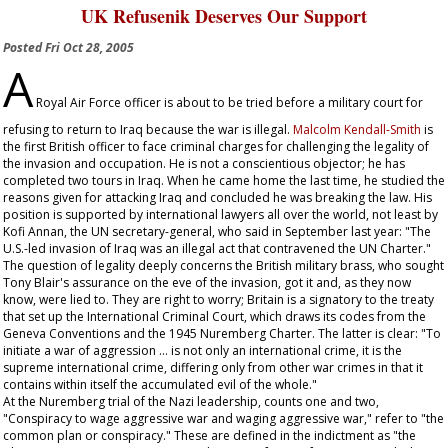
UK Refusenik Deserves Our Support
Posted
Fri Oct 28, 2005
A
Royal Air Force officer is about to be tried before a military court for
refusing to return to Iraq because the war is illegal.
Malcolm Kendall-Smith
is
the first British officer to face criminal charges for challenging the legality of
the invasion and occupation. He is not a conscientious objector; he has
completed two tours in Iraq. When he came home the last time, he studied the
reasons given for attacking Iraq and concluded he was breaking the law. His
position is supported by international lawyers all over the world, not least by
Kofi Annan, the UN secretary-general, who said in September last year: "The
U.S.-led invasion of Iraq was an illegal act that contravened the UN Charter."
The question of legality deeply concerns the British military brass, who sought
Tony Blair's assurance on the eve of the invasion, got it and, as they now
know, were lied to. They are right to worry; Britain is a signatory to the treaty
that set up the International Criminal Court, which draws its codes from the
Geneva Conventions and the 1945 Nuremberg Charter. The latter is clear: "To
initiate a war of aggression … is not only an international crime, it is the
supreme international crime, differing only from other war crimes in that it
contains within itself the accumulated evil of the whole."
At the Nuremberg trial of the Nazi leadership, counts one and two,
"Conspiracy to wage aggressive war and waging aggressive war," refer to "the
common plan or conspiracy." These are defined in the indictment as "the