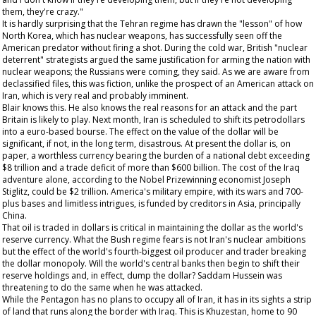
them, they're crazy."
It is hardly surprising that the Tehran regime has drawn the "lesson" of how
North Korea, which has nuclear weapons, has successfully seen off the
American predator without firing a shot. During the cold war, British "nuclear
deterrent" strategists argued the same justification for arming the nation with
nuclear weapons; the Russians were coming, they said. As we are aware from
declassified files, this was fiction, unlike the prospect of an American attack on
Iran, which is very real and probably imminent.
Blair knows this. He also knows the real reasons for an attack and the part
Britain is likely to play. Next month, Iran is scheduled to shift its petrodollars
into a euro-based bourse. The effect on the value of the dollar will be
significant, if not, in the long term, disastrous. At present the dollar is, on
paper, a worthless currency bearing the burden of a national debt exceeding
$8 trillion and a trade deficit of more than $600 billion. The cost of the Iraq
adventure alone, according to the Nobel Prizewinning economist Joseph
Stiglitz, could be $2 trillion. America's military empire, with its wars and 700-
plus bases and limitless intrigues, is funded by creditors in Asia, principally
China.
That oil is traded in dollars is critical in maintaining the dollar as the world's
reserve currency. What the Bush regime fears is not Iran's nuclear ambitions
but the effect of the world's fourth-biggest oil producer and trader breaking
the dollar monopoly. Will the world's central banks then begin to shift their
reserve holdings and, in effect, dump the dollar? Saddam Hussein was
threatening to do the same when he was attacked.
While the Pentagon has no plans to occupy all of Iran, it has in its sights a strip
of land that runs along the border with Iraq. This is Khuzestan, home to 90