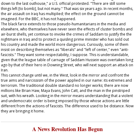
down to the last outhouse," a U.S. official protested. "There are still some
things left [to bomb], but not many." That was six years ago. In recent months,
the air assault on Iraq has multiplied; the effect on the ground cannot be
imagined. For the BBC, it has not happened.
The black farce extends to those pseudo-humanitarians in the media and
elsewhere, who themselves have never seen the effects of cluster bombs and
air-burst shells, yet continue to invoke the crimes of Saddam to justify the the
nightmare in Iraq and to protect a quisling prime minister who has sold out
his country and made the world more dangerous. Curiously, some of them
insist on describing themselves as "liberals" and "left of center," even "anti-
fascists." They want some respectability, I suppose. This is understandable,
given that the league table of carnage of Saddam Hussein was overtaken long
ago by that of their hero in Downing Street, who will next support an attack on
Iran.
This cannot change until we, in the West, look in the mirror and confront the
true aims and narcissism of the power applied in our name: its extremes and
terrorism. The traditional double standard no longer works; there are now
millions like Brian Haw, Maya Evans, John Catt, and the man in the pinstriped
suit, with his wreath. Looking in the mirror means understanding that a violent
and undemocratic order is being imposed by those whose actions are little
different from the actions of fascists. The difference used to be distance. Now
they are bringing it home.
A News Revolution Has Begun