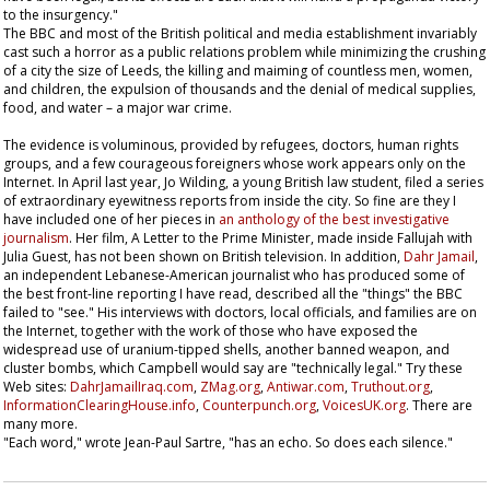
to the insurgency."
The BBC and most of the British political and media establishment invariably
cast such a horror as a public relations problem while minimizing the crushing
of a city the size of Leeds, the killing and maiming of countless men, women,
and children, the expulsion of thousands and the denial of medical supplies,
food, and water – a major war crime.
The evidence is voluminous, provided by refugees, doctors, human rights
groups, and a few courageous foreigners whose work appears only on the
Internet. In April last year, Jo Wilding, a young British law student, filed a series
of extraordinary eyewitness reports from inside the city. So fine are they I
have included one of her pieces in
an anthology of the best investigative
journalism
. Her film,
A Letter to the Prime Minister
, made inside Fallujah with
Julia Guest, has not been shown on British television. In addition,
Dahr Jamail
,
an independent Lebanese-American journalist who has produced some of
the best front-line reporting I have read, described all the "things" the BBC
failed to "see." His interviews with doctors, local officials, and families are on
the Internet, together with the work of those who have exposed the
widespread use of uranium-tipped shells, another banned weapon, and
cluster bombs, which Campbell would say are "technically legal." Try these
Web sites:
DahrJamailIraq.com
,
ZMag.org
,
Antiwar.com
,
Truthout.org
,
InformationClearingHouse.info
,
Counterpunch.org
,
VoicesUK.org
. There are
many more.
"Each word," wrote Jean-Paul Sartre, "has an echo. So does each silence."