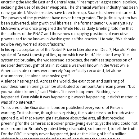
encircling the Middle East and Central Asia. "Preemptive" aggression is policy,
including the use of nuclear weapons. The chemical warfare industry has been
reinvigorated. Missile treaties have been torn up. Space has been militarized.
The powers of the president have never been greater. The judicial system has
been subverted, along with civil liberties. The former senior CIA analyst Ray
McGovern, who once prepared the White House daily briefing, told me that
the authors of the PNAC and those now occupying positions of executive
power used to be known in Washington as "the crazies." He said, "We should
now be very worried about fascism."
In his epic acceptance of the Nobel Prize in Literature on Dec. 7, Harold Pinter
spoke of "a vast tapestry of lies, upon which we feed." He asked why "the
systematic brutality, the widespread atrocities, the ruthless suppression of
independent thought" of Stalinist Russia was well known in the West while
American state crimes were merely "superficially recorded, let alone
documented, let alone acknowledged."
A silence has reigned. Across the world, the extinction and suffering of
countless human beings can be attributed to rampant American power, "but
you wouldn't know it," said Pinter. "It never happened. Nothing ever
happened. Even while it was happening it wasn't happening. It didn't matter. It
was of no interest."
To its credit, the
Guardian
in London published every word of Pinter's
warning. To its shame, though unsurprising, the state television broadcaster
ignored it. All that
Newsnight
flatulence about the arts, all that recycled
preening for the cameras at Booker prize-giving events, yet the BBC could not
make room for Britain's greatest living dramatist, so honored, to tell the truth.
For the BBC, it simply never happened, just as the killing of half a million