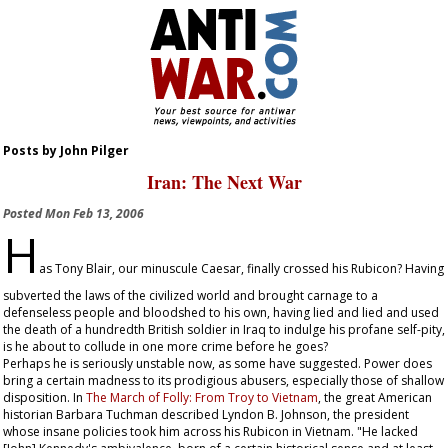
Posts by John Pilger
Iran: The Next War
Posted
Mon Feb 13, 2006
H
as Tony Blair, our minuscule Caesar, finally crossed his Rubicon? Having
subverted the laws of the civilized world and brought carnage to a
defenseless people and bloodshed to his own, having lied and lied and used
the death of a hundredth British soldier in Iraq to indulge his profane self-pity,
is he about to collude in one more crime before he goes?
Perhaps he is seriously unstable now, as some have suggested. Power does
bring a certain madness to its prodigious abusers, especially those of shallow
disposition. In
The March of Folly: From Troy to Vietnam
, the great American
historian Barbara Tuchman described Lyndon B. Johnson, the president
whose insane policies took him across his Rubicon in Vietnam. "He lacked