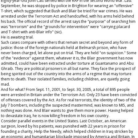
Eighty-year-old John Catt served with the RAF in the Second World War. Last
September, he was stopped by police in Brighton for wearing an "offensive"
T-shirt, which suggested that Bush and Blair be tried for war crimes. He was
arrested under the Terrorism Act and handcuffed, with his arms held behind
his back. The official record of the arrest says the "purpose" of searching him
was "terrorism" and the "grounds for intervention" were "carrying placard
and T-shirt with anti-Blair info" (sic).
He is awaiting trial.
Such cases compare with others that remain secret and beyond any form of
justice: those of the foreign nationals held at Belmarsh prison, who have
never been charged, let alone put on trial. They are held "on suspicion." Some
of the "evidence" against them, whatever it is, the Blair government has now
admitted, could have been extracted under torture at Guantanamo and Abu
Ghraib. They are political prisoners in all but name. They face the prospect of
being spirited out of the country into the arms of a regime that may torture
them to death. Their isolated families, including children, are quietly going
mad.
And for what? From Sept. 11, 2001, to Sept. 30, 2005, a total of 895 people
were arrested in Britain under the Terrorism Act. Only 23 have been convicted
of offenses covered by the Act. As for real terrorists, the identity of two of the
July 7 bombers, including the suspected mastermind, was known to MI5, and
nothing was done. And Blair wants to give them more power. Having helped
to devastate Iraq, he is now killing freedom in his own country.
Consider parallel events in the United States. Last October, an American
surgeon, loved by his patients, was punished with 22 years in prison for
founding a charity, Help the Needy, which helped children in Iraq stricken by
an economic and humanitarian blockade imposed by America and Britain. In