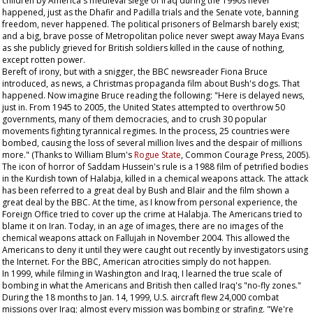
children by America's medieval siege of Iraq during the 1990s never
happened, just as the Dhafir and Padilla trials and the Senate vote, banning
freedom, never happened. The political prisoners of Belmarsh barely exist;
and a big, brave posse of Metropolitan police never swept away Maya Evans
as she publicly grieved for British soldiers killed in the cause of nothing,
except rotten power.
Bereft of irony, but with a snigger, the BBC newsreader Fiona Bruce
introduced, as news, a Christmas propaganda film about Bush's dogs. That
happened. Now imagine Bruce reading the following: "Here is delayed news,
just in. From 1945 to 2005, the United States attempted to overthrow 50
governments, many of them democracies, and to crush 30 popular
movements fighting tyrannical regimes. In the process, 25 countries were
bombed, causing the loss of several million lives and the despair of millions
more." (Thanks to William Blum's
Rogue State
, Common Courage Press, 2005).
The icon of horror of Saddam Hussein's rule is a 1988 film of petrified bodies
in the Kurdish town of Halabja, killed in a chemical weapons attack. The attack
has been referred to a great deal by Bush and Blair and the film shown a
great deal by the BBC. At the time, as I know from personal experience, the
Foreign Office tried to cover up the crime at Halabja. The Americans tried to
blame it on Iran. Today, in an age of images, there are no images of the
chemical weapons attack on Fallujah in November 2004. This allowed the
Americans to deny it until they were caught out recently by investigators using
the Internet. For the BBC, American atrocities simply do not happen.
In 1999, while filming in Washington and Iraq, I learned the true scale of
bombing in what the Americans and British then called Iraq's "no-fly zones."
During the 18 months to Jan. 14, 1999, U.S. aircraft flew 24,000 combat
missions over Iraq; almost every mission was bombing or strafing. "We're