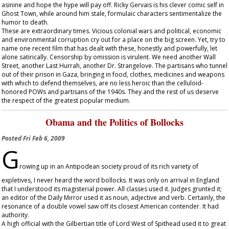
asinine and hope the hype will pay off. Ricky Gervais is his clever comic self in
Ghost Town
, while around him stale, formulaic characters sentimentalize the
humor to death.
These are extraordinary times. Vicious colonial wars and political, economic
and environmental corruption cry out for a place on the big screen. Yet, try to
name one recent film that has dealt with these, honestly and powerfully, let
alone satirically. Censorship by omission is virulent. We need another
Wall
Street
, another
Last Hurrah
, another
Dr. Strangelove
. The partisans who tunnel
out of their prison in Gaza, bringing in food, clothes, medicines and weapons
with which to defend themselves, are no less heroic than the celluloid-
honored POWs and partisans of the 1940s. They and the rest of us deserve
the respect of the greatest popular medium.
Obama and the Politics of Bollocks
Posted
Fri Feb 6, 2009
G
rowing up in an Antipodean society proud of its rich variety of
expletives, I never heard the word bollocks. It was only on arrival in England
that I understood its magisterial power. All classes used it. Judges grunted it;
an editor of the
Daily Mirror
used it as noun, adjective and verb. Certainly, the
resonance of a double vowel saw off its closest American contender. It had
authority.
A high official with the Gilbertian title of Lord West of Spithead used it to great