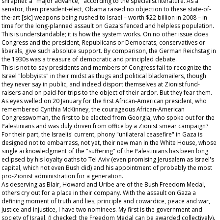
shrapnel: a "major advance," according to the specialist literature. As a
senator, then president-elect, Obama raised no objection to these state-of-
the-art [sic] weapons being rushed to Israel – worth $22 billion in 2008 – in
time for the long-planned assault on Gaza's fenced and helpless population.
This is understandable; it is how the system works. On no other issue does
Congress and the president, Republicans or Democrats, conservatives or
liberals, give such absolute support. By comparison, the German Reichstag in
the 1930s was a treasure of democratic and principled debate.
This is not to say presidents and members of Congress fail to recognize the
Israel "lobbyists" in their midst as thugs and political blackmailers, though
they never say in public, and indeed disport themselves at Zionist fund-
raisers and on paid-for trips to the object of their ardor. But they fear them.
As eyes welled on 20 January for the first African-American president, who
remembered Cynthia McKinney, the courageous African-American
Congresswoman, the first to be elected from Georgia, who spoke out for the
Palestinians and was duly driven from office by a Zionist smear campaign?
For their part, the Israelis' current, phony "unilateral ceasefire" in Gaza is
designed not to embarrass, not yet, their new man in the White House, whose
single acknowledgment of the "suffering" of the Palestinians has been long
eclipsed by his loyalty oaths to Tel Aviv (even promising Jerusalem as Israel's
capital, which not even Bush did) and his appointment of probably the most
pro-Zionist administration for a generation.
As deserving as Blair, Howard and Uribe are of the Bush Freedom Medal,
others cry out for a place in their company. With the assault on Gaza a
defining moment of truth and lies, principle and cowardice, peace and war,
justice and injustice, I have two nominees. My first is the government and
society of Israel. (I checked; the Freedom Medal can be awarded collectively).