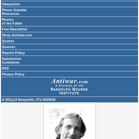
Viewpoints
Prison Scandal
Resources
Photos
of the Fallen
Free Newsletter
Shop Antiwar.com
Quotes
Sources
Reprint Policy
Submission
Guidelines
RSS
Privacy Policy
A 501(c)3 Nonprofit, #71-0929026