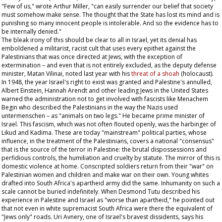
"Few of us," wrote Arthur Miller, "can easily surrender our belief that society
must somehow make sense. The thought that the State has lost its mind and is
punishing so many innocent people is intolerable. And so the evidence has to
be internally denied."
The bleak irony of this should be clear to all in Israel, yet its denial has
emboldened a militarist, racist cult that uses every epithet against the
Palestinians that was once directed at Jews, with the exception of
extermination – and even that is not entirely excluded, as the deputy defense
minister, Matan Vilinai, noted last year with his
threat of a
shoah
(holocaust).
In 1948, the year Israel's right to exist was granted and Palestine's annulled,
Albert Einstein, Hannah Arendt and other leading Jews in the United States
warned the administration not to get involved with fascists like Menachem
Begin who described the Palestinians in the way the Nazis used
untermenschen –
as "animals on two legs." He became prime minister of
Israel. This fascism, which was not often flouted openly, was the harbinger of
Likud and Kadima. These are today "mainstream" political parties, whose
influence, in the treatment of the Palestinians, covers a national "consensus"
that is the source of the terror in Palestine: the brutal dispossessions and
perfidious controls, the humiliation and cruelty by statute. The mirror of this is
domestic violence at home. Conscripted soldiers return from their "war" on
Palestinian women and children and make war on their own. Young whites
drafted into South Africa's apartheid army did the same. Inhumanity on such a
scale cannot be buried indefinitely. When Desmond Tutu described his
experience in Palestine and Israel as "worse than apartheid," he pointed out
that not even in white supremacist South Africa were there the equivalent of
"Jews only" roads. Uri Avnery, one of Israel's bravest dissidents, says his