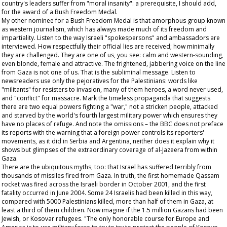
country's leaders suffer from "moral insanity": a prerequisite, I should add,
for the award of a Bush Freedom Medal.
My other nominee for a Bush Freedom Medal is that amorphous group known
as western journalism, which has always made much of its freedom and
impartiality. Listen to the way Israeli "spokespersons" and ambassadors are
interviewed. How respectfully their official lies are received; how minimally
they are challenged. They are one of us, you see: calm and western-sounding,
even blonde, female and attractive. The frightened, jabbering voice on the line
from Gaza is not one of us. That is the subliminal message. Listen to
newsreaders use only the pejoratives for the Palestinians: words like
"militants" for resisters to invasion, many of them heroes, a word never used,
and "conflict" for massacre. Mark the timeless propaganda that suggests
there are two equal powers fighting a "war," not a stricken people, attacked
and starved by the world's fourth largest military power which ensures they
have no places of refuge. And note the omissions – the BBC does not preface
its reports with the warning that a foreign power controls its reporters'
movements, as it did in Serbia and Argentina, neither does it explain why it
shows but glimpses of the extraordinary coverage of al-Jazeera from within
Gaza.
There are the ubiquitous myths, too: that Israel has suffered terribly from
thousands of missiles fired from Gaza. In truth, the first homemade Qassam
rocket was fired across the Israeli border in October 2001, and the first
fatality occurred in June 2004. Some 24 Israelis had been killed in this way,
compared with 5000 Palestinians killed, more than half of them in Gaza, at
least a third of them children. Now imagine if the 1.5 million Gazans had been
Jewish, or Kosovar refugees. "The only honorable course for Europe and