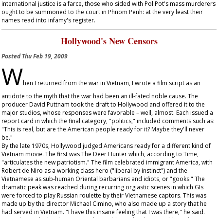
international justice is a farce, those who sided with Pol Pot's mass murderers
ought to be summoned to the court in Phnom Penh: at the very least their
names read into infamy's register.
Hollywood's New Censors
Posted
Thu Feb 19, 2009
W
hen I returned from the war in Vietnam, I wrote a film script as an
antidote to the myth that the war had been an ill-fated noble cause. The
producer David Puttnam took the draft to Hollywood and offered it to the
major studios, whose responses were favorable – well, almost. Each issued a
report card in which the final category, "politics," included comments such as:
"This is real, but are the American people ready for it? Maybe they'll never
be."
By the late 1970s, Hollywood judged Americans ready for a different kind of
Vietnam movie. The first was
The Deer Hunter
which, according to
Time
,
"articulates the new patriotism." The film celebrated immigrant America, with
Robert de Niro as a working class hero ("liberal by instinct") and the
Vietnamese as sub-human Oriental barbarians and idiots, or "gooks." The
dramatic peak was reached during recurring orgiastic scenes in which GIs
were forced to play Russian roulette by their Vietnamese captors. This was
made up by the director Michael Cimino, who also made up a story that he
had served in Vietnam. "I have this insane feeling that I was there," he said.