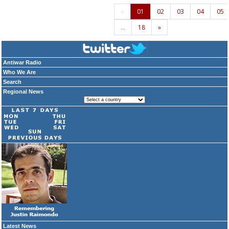
«
01
02
03
04
05
…
18
»
Antiwar Radio
Who We Are
Search
Regional News
Latest News