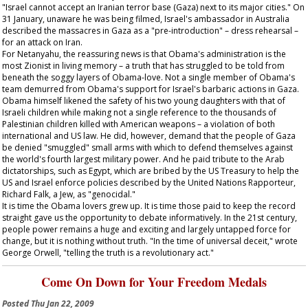
"Israel cannot accept an Iranian terror base (Gaza) next to its major cities." On
31 January, unaware he was being filmed, Israel's ambassador in Australia
described the massacres in Gaza as a "pre-introduction" – dress rehearsal –
for an attack on Iran.
For Netanyahu, the reassuring news is that Obama's administration is the
most Zionist in living memory – a truth that has struggled to be told from
beneath the soggy layers of Obama-love. Not a single member of Obama's
team demurred from Obama's support for Israel's barbaric actions in Gaza.
Obama himself likened the safety of his two young daughters with that of
Israeli children while making not a single reference to the thousands of
Palestinian children killed with American weapons – a violation of both
international and US law. He did, however, demand that the people of Gaza
be denied "smuggled" small arms with which to defend themselves against
the world's fourth largest military power. And he paid tribute to the Arab
dictatorships, such as Egypt, which are bribed by the US Treasury to help the
US and Israel enforce policies described by the United Nations Rapporteur,
Richard Falk, a Jew, as "genocidal."
It is time the Obama lovers grew up. It is time those paid to keep the record
straight gave us the opportunity to debate informatively. In the 21st century,
people power remains a huge and exciting and largely untapped force for
change, but it is nothing without truth. "In the time of universal deceit," wrote
George Orwell, "telling the truth is a revolutionary act."
Come On Down for Your Freedom Medals
Posted
Thu Jan 22, 2009