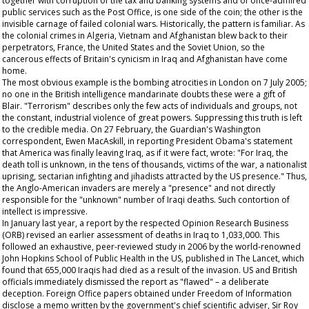
together with corruption of the tax and banking systems and of once-admired
public services such as the Post Office, is one side of the coin; the other is the
invisible carnage of failed colonial wars. Historically, the pattern is familiar. As
the colonial crimes in Algeria, Vietnam and Afghanistan blew back to their
perpetrators, France, the United States and the Soviet Union, so the
cancerous effects of Britain's cynicism in Iraq and Afghanistan have come
home.
The most obvious example is the bombing atrocities in London on 7 July 2005;
no one in the British intelligence mandarinate doubts these were a gift of
Blair. "Terrorism" describes only the few acts of individuals and groups, not
the constant, industrial violence of great powers. Suppressing this truth is left
to the credible media. On 27 February, the
Guardian's
Washington
correspondent, Ewen MacAskill, in reporting President Obama's statement
that America was finally leaving Iraq, as if it were fact, wrote: "For Iraq, the
death toll is unknown, in the tens of thousands, victims of the war, a nationalist
uprising, sectarian infighting and jihadists attracted by the US presence." Thus,
the Anglo-American invaders are merely a "presence" and not directly
responsible for the "unknown" number of Iraqi deaths. Such contortion of
intellect is impressive.
In January last year, a report by the respected Opinion Research Business
(ORB) revised an earlier assessment of deaths in Iraq to 1,033,000. This
followed an exhaustive, peer-reviewed study in 2006 by the world-renowned
John Hopkins School of Public Health in the US, published in
The
Lancet,
which
found that 655,000 Iraqis had died as a result of the invasion. US and British
officials immediately dismissed the report as "flawed" – a deliberate
deception. Foreign Office papers obtained under Freedom of Information
disclose a memo written by the government's chief scientific adviser, Sir Roy