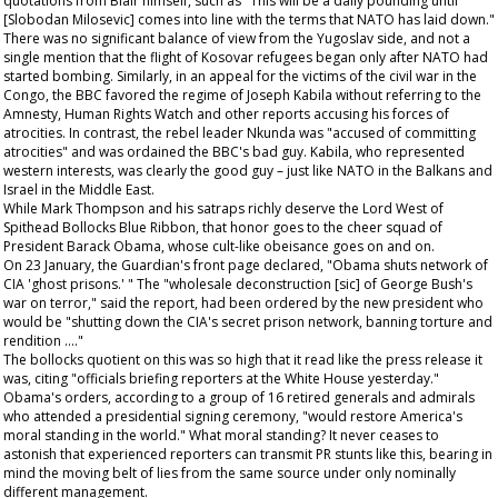
quotations from Blair himself, such as "This will be a daily pounding until
[Slobodan Milosevic] comes into line with the terms that NATO has laid down."
There was no significant balance of view from the Yugoslav side, and not a
single mention that the flight of Kosovar refugees began only after NATO had
started bombing. Similarly, in an appeal for the victims of the civil war in the
Congo, the BBC favored the regime of Joseph Kabila without referring to the
Amnesty, Human Rights Watch and other reports accusing his forces of
atrocities. In contrast, the rebel leader Nkunda was "accused of committing
atrocities" and was ordained the BBC's bad guy. Kabila, who represented
western interests, was clearly the good guy – just like NATO in the Balkans and
Israel in the Middle East.
While Mark Thompson and his satraps richly deserve the Lord West of
Spithead Bollocks Blue Ribbon, that honor goes to the cheer squad of
President Barack Obama, whose cult-like obeisance goes on and on.
On 23 January, the
Guardian's
front page declared, "Obama shuts network of
CIA 'ghost prisons.' " The "wholesale deconstruction [sic] of George Bush's
war on terror," said the report, had been ordered by the new president who
would be "shutting down the CIA's secret prison network, banning torture and
rendition …."
The bollocks quotient on this was so high that it read like the press release it
was, citing "officials briefing reporters at the White House yesterday."
Obama's orders, according to a group of 16 retired generals and admirals
who attended a presidential signing ceremony, "would restore America's
moral standing in the world." What moral standing? It never ceases to
astonish that experienced reporters can transmit PR stunts like this, bearing in
mind the moving belt of lies from the same source under only nominally
different management.