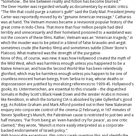
"Somehow... the line between reality and fiction has become blurred."
The Deer Hunter
was regarded virtually as documentary by ecstatic critics.
"The film that could purge a nation's guilt!" said the
Daily Mail
. President Jimmy
Carter was reportedly moved by its "genuine American message." Catharsis
was at hand. The Vietnam movies became a revisionist popular history of the
great crime in Indo-China. That more than four million people had died
terribly and unnecessarily and their homeland poisoned to a wasteland was
not the concern of these films. Rather, Vietnam was an "American tragedy," in
which the invader was to be pitied in a blend of false bravado-and-angst:
sometimes crude (the
Rambo
films) and sometimes subtle (Oliver Stone's
Platoon
). What mattered was the strength of the purgative.
None of this, of course, was new; it was how Hollywood created the myth of
the Wild West, which was harmless enough unless you happened to be a
Native American; and how the Second World War has been relentlessly
glorified, which may be harmless enough unless you happen to be one of
countless innocent human beings, from Serbia to Iraq, whose deaths or
dispossession are justified by moralizing references to 1939-45. Hollywood's
gooks, its Untermenschen, are essential to this crusade – the dispatched
Somalis in Ridley Scott's
Black Hawk Down
and the sinister Arabs in movies
like
Rendition
, in which the torturing CIA is absolved by Jake Gyllenhal's good
egg. As Robbie Graham and Mark Alford pointed out in their
New Statesman
enquiry into corporate control of the cinema (2 February), in 167 minutes of
Steven Spielberg's
Munich
, the Palestinian cause is restricted to just two and a
half minutes. "Far from being an 'even-handed cry for peace', as one critic
claimed," they wrote, "Munich is more easily interpreted as a corporate-
backed endorsement of Israeli policy."
With honorable exceptions, film critics rarely question this and identify the