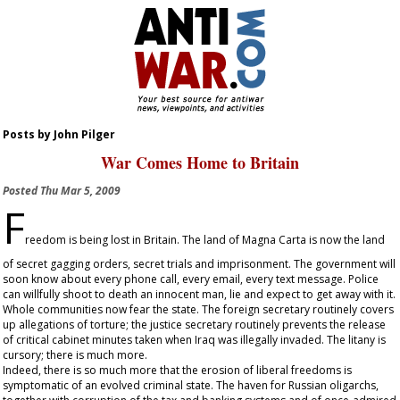
Posts by John Pilger
War Comes Home to Britain
Posted
Thu Mar 5, 2009
F
reedom is being lost in Britain. The land of Magna Carta is now the land
of secret gagging orders, secret trials and imprisonment. The government will
soon know about every phone call, every email, every text message. Police
can willfully shoot to death an innocent man, lie and expect to get away with it.
Whole communities now fear the state. The foreign secretary routinely covers
up allegations of torture; the justice secretary routinely prevents the release
of critical cabinet minutes taken when Iraq was illegally invaded. The litany is
cursory; there is much more.
Indeed, there is so much more that the erosion of liberal freedoms is
symptomatic of an evolved criminal state. The haven for Russian oligarchs,