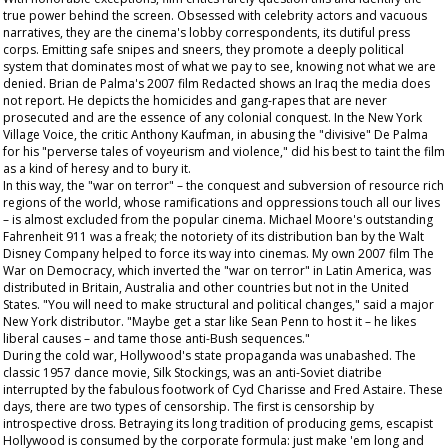
true power behind the screen. Obsessed with celebrity actors and vacuous
narratives, they are the cinema's lobby correspondents, its dutiful press
corps. Emitting safe snipes and sneers, they promote a deeply political
system that dominates most of what we pay to see, knowing not what we are
denied. Brian de Palma's 2007 film
Redacted
shows an Iraq the media does
not report. He depicts the homicides and gang-rapes that are never
prosecuted and are the essence of any colonial conquest. In the New York
Village Voice
, the critic Anthony Kaufman, in abusing the "divisive" De Palma
for his "perverse tales of voyeurism and violence," did his best to taint the film
as a kind of heresy and to bury it.
In this way, the "war on terror" – the conquest and subversion of resource rich
regions of the world, whose ramifications and oppressions touch all our lives
– is almost excluded from the popular cinema. Michael Moore's outstanding
Fahrenheit 911
was a freak; the notoriety of its distribution ban by the Walt
Disney Company helped to force its way into cinemas. My own 2007 film
The
War on Democracy
, which inverted the "war on terror" in Latin America, was
distributed in Britain, Australia and other countries but not in the United
States. "You will need to make structural and political changes," said a major
New York distributor. "Maybe get a star like Sean Penn to host it – he likes
liberal causes – and tame those anti-Bush sequences."
During the cold war, Hollywood's state propaganda was unabashed. The
classic 1957 dance movie,
Silk Stockings
, was an anti-Soviet diatribe
interrupted by the fabulous footwork of Cyd Charisse and Fred Astaire. These
days, there are two types of censorship. The first is censorship by
introspective dross. Betraying its long tradition of producing gems, escapist
Hollywood is consumed by the corporate formula: just make 'em long and