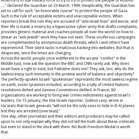
America is to use military force to try to try to protect the people of Kosovo
…," declared the
Guardian
on 23 March, 1999. Inexplicably, the
Guardian
has
yet to call for such "an honorable course" to protect the people of Gaza.
Such is the rule of acceptable victims and unacceptable victims. When
reporters break this rule they are accused of "anti-Israel bias" and worse, and
their life is made a misery by a hyperactive cyber-army that drafts complaints,
provides generic material and coaches people all over the world on how to
smear as "anti-Jewish" work they have not seen. These vociferous campaigns
are complemented by anonymous death threats, which I and others have
experienced. Their latest tactic is malicious hacking into websites. But that is
desperate, since the times are changing.
Across the world, people once indifferent to the arcane "conflict" in the
Middle East, now ask the question the BBC and CNN rarely ask: Why does
Israel have a right to exist, but Palestine does not? They ask, too, why do the
lawless enjoy such immunity in the pristine world of balance and objectivity?
The perfectly-spoken Israeli "spokesman" represents the most lawless regime
on earth, exotic tyrannies included, according to a tally of United Nations
resolutions defied and Geneva Conventions defiled. In France, 80
organizations are working to bring war crimes indictments against Israel's
leaders. On 15 January, the fine Israeli reporter, Gideon Levy, wrote in
Ha'aretz
that Israeli generals "will not be the only ones to hide in El Al planes
lest they are arrested [overseas]."
One day, other journalists and their editors and producers may be called
upon to not only explain why they did not tell the truth about these criminals
but even to stand in the dock with them. No Bush Freedom Medal is worth
that.