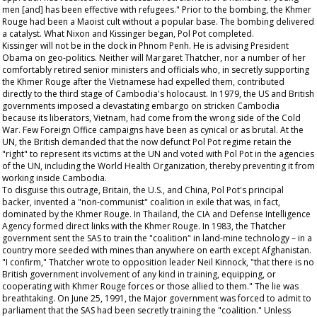
men [and] has been effective with refugees." Prior to the bombing, the Khmer
Rouge had been a Maoist cult without a popular base. The bombing delivered
a catalyst. What Nixon and Kissinger began, Pol Pot completed.
Kissinger will not be in the dock in Phnom Penh. He is advising President
Obama on geo-politics. Neither will Margaret Thatcher, nor a number of her
comfortably retired senior ministers and officials who, in secretly supporting
the Khmer Rouge after the Vietnamese had expelled them, contributed
directly to the third stage of Cambodia's holocaust. In 1979, the US and British
governments imposed a devastating embargo on stricken Cambodia
because its liberators, Vietnam, had come from the wrong side of the Cold
War. Few Foreign Office campaigns have been as cynical or as brutal. At the
UN, the British demanded that the now defunct Pol Pot regime retain the
"right" to represent its victims at the UN and voted with Pol Pot in the agencies
of the UN, including the World Health Organization, thereby preventing it from
working inside Cambodia.
To disguise this outrage, Britain, the U.S., and China, Pol Pot's principal
backer, invented a "non-communist" coalition in exile that was, in fact,
dominated by the Khmer Rouge. In Thailand, the CIA and Defense Intelligence
Agency formed direct links with the Khmer Rouge. In 1983, the Thatcher
government sent the SAS to train the "coalition" in land-mine technology – in a
country more seeded with mines than anywhere on earth except Afghanistan.
"I confirm," Thatcher wrote to opposition leader Neil Kinnock, "that there is no
British government involvement of any kind in training, equipping, or
cooperating with Khmer Rouge forces or those allied to them." The lie was
breathtaking. On June 25, 1991, the Major government was forced to admit to
parliament that the SAS had been secretly training the "coalition." Unless