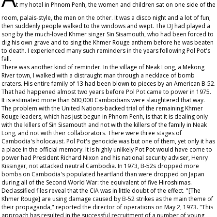
t my hotel in Phnom Penh, the women and children sat on one side of the
room, palais-style, the men on the other. It was a disco night and a lot of fun;
then suddenly people walked to the windows and wept. The DJ had played a
song by the much-loved Khmer singer Sin Sisamouth, who had been forced to
dig his own grave and to sing the Khmer Rouge anthem before he was beaten
to death. I experienced many such reminders in the years following Pol Pot's
fall.
There was another kind of reminder. In the village of Neak Long, a Mekong
River town, I walked with a distraught man through a necklace of bomb
craters. His entire family of 13 had been blown to pieces by an American B-52.
That had happened almost two years before Pol Pot came to power in 1975.
It is estimated more than 600,000 Cambodians were slaughtered that way.
The problem with the United Nations-backed trial of the remaining Khmer
Rouge leaders, which has just begun in Phnom Penh, is that it is dealing only
with the killers of Sin Sisamouth and not with the killers of the family in Neak
Long, and not with their collaborators. There were three stages of
Cambodia's holocaust. Pol Pot's genocide was but one of them, yet only it has
a place in the official memory. It is highly unlikely Pot Pot would have come to
power had President Richard Nixon and his national security adviser, Henry
Kissinger, not attacked neutral Cambodia. In 1973, B-52s dropped more
bombs on Cambodia's populated heartland than were dropped on Japan
during all of the Second World War: the equivalent of five Hiroshimas.
Declassified files reveal that the CIA was in little doubt of the effect. "[The
Khmer Rouge] are using damage caused by B-52 strikes as the main theme of
their propaganda," reported the director of operations on May 2, 1973. "This
approach has resulted in the successful recruitment of a number of young