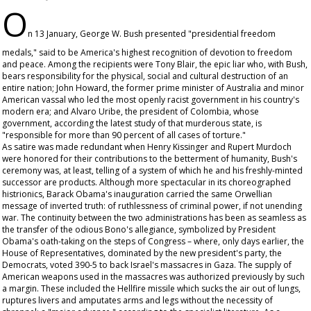
O
n 13 January, George W. Bush presented "presidential freedom
medals," said to be America's highest recognition of devotion to freedom
and peace. Among the recipients were Tony Blair, the epic liar who, with Bush,
bears responsibility for the physical, social and cultural destruction of an
entire nation; John Howard, the former prime minister of Australia and minor
American vassal who led the most openly racist government in his country's
modern era; and Alvaro Uribe, the president of Colombia, whose
government, according the latest study of that murderous state, is
"responsible for more than 90 percent of all cases of torture."
As satire was made redundant when Henry Kissinger and Rupert Murdoch
were honored for their contributions to the betterment of humanity, Bush's
ceremony was, at least, telling of a system of which he and his freshly-minted
successor are products. Although more spectacular in its choreographed
histrionics, Barack Obama's inauguration carried the same Orwellian
message of inverted truth: of ruthlessness of criminal power, if not unending
war. The continuity between the two administrations has been as seamless as
the transfer of the odious Bono's allegiance, symbolized by President
Obama's oath-taking on the steps of Congress – where, only days earlier, the
House of Representatives, dominated by the new president's party, the
Democrats, voted 390-5 to back Israel's massacres in Gaza. The supply of
American weapons used in the massacres was authorized previously by such
a margin. These included the Hellfire missile which sucks the air out of lungs,
ruptures livers and amputates arms and legs without the necessity of