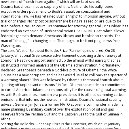
new forms of "harsh interrogation," which will be kept secret.
Obama has chosen not to stop any of this. Neither do his ballyhooed
executive orders put an end to Bush's assault on constitutional and
international law. He has retained Bush's "right" to imprison anyone, without
trial or charges. No "ghost prisoners" are being released or are due to be
tried before a civilian court. His nominee for attorney general, Eric Holder, has
endorsed an extension of Bush's totalitarian USA PATRIOT Act, which allows
federal agents to demand Americans' library and bookshop records. The
man of "change," is changing little.
That
ought to be front page news from
Washington.
The Lord West of Spithead Bollocks Prize (Runner-up) is shared. On 28
January, a national Greenpeace advertisement opposing a third runway at
London's Heathrow airport summed up the almost willful naivety that has
obstructed informed analysis of the Obama administration. "Fortunately,"
declared Greenpeace beneath a God-like picture of Obama, "the White
House has a new occupant, and he has asked us all to roll back the specter of
a warming planet." This was followed by Obama's rhetorical flourish about
"putting off unpleasant decisions." In fact, Obama has made no commitment
to curtail America's infamous responsibility for the causes of global warming.
As with Bush and most modern era presidents, it is oil, not stemming carbon
emissions, that informs the new administration. Obama's national security
adviser, General Jim Jones, a former NATO supreme commander, made his
name planning US military control over the exploitation of oil and gas
reserves from the Persian Gulf and the Caspian Sea to the Gulf of Guinea in
Africa.
Sharing the Bollocks Runner-up Prize is the
Observer,
which on 25 January
published a major news report headlined, "How Obama set the tone for a