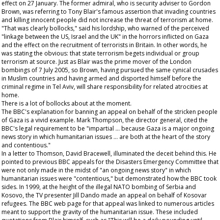
effect on 27 January. The former admiral, who is security adviser to Gordon
Brown, was referring to Tony Blair's famous assertion that invading countries
and killing innocent people did not increase the threat of terrorism at home.
"That was clearly bollocks," said his lordship, who warned of the perceived
"linkage between the US, Israel and the UK" in the horrors inflicted on Gaza
and the effect on the recruitment of terrorists in Britain. In other words, he
was stating the obvious: that state terrorism begets individual or group
terrorism at source. Just as Blair was the prime mover of the London
bombings of 7 July 2005, so Brown, having pursued the same cynical crusades
in Muslim countries and having armed and disported himself before the
criminal regime in Tel Aviv, will share responsibility for related atrocities at
home.
There is a lot of bollocks about at the moment.
The BBC's explanation for banning an appeal on behalf of the stricken people
of Gaza is a vivid example. Mark Thompson, the director general, cited the
BBC's legal requirement to be "impartial … because Gaza is a major ongoing
news story in which humanitarian issues … are both at the heart of the story
and contentious."
In a letter to Thomson, David Bracewell, illuminated the deceit behind this. He
pointed to previous BBC appeals for the Disasters Emergency Committee that
were not only made in the midst of "an ongoing news story" in which
humanitarian issues were "contentious," but demonstrated how the BBC took
sides. In 1999, at the height of the illegal NATO bombing of Serbia and
Kosovo, the TV presenter Jill Dando made an appeal on behalf of Kosovar
refugees. The BBC web page for that appeal was linked to numerous articles
meant to support the gravity of the humanitarian issue. These included