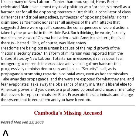
Like so many of New Labour's Tonier-than-thou squad, Henry Porter
celebrated Blair as an almost mystical politician who "presents himself as a
harmonizer for all the opposing interests in British life, a conciliator of class
differences and tribal antipathies, synthesizer of opposing beliefs." Porter
dismissed as "demonic nonsense" all analysis of the 9/11 attacks that
suggested there were specific causes: the consequences of violent actions
taken by the powerful in the Middle East. Such thinking, he wrote, "exactly
matches the views of Osama bin Laden … with America's haters, that's all
there is – hatred." This, of course, was Blair's view.
Freedoms are being lost in Britain because of the rapid growth of the
"national security state." This form of militarism was imported from the
United States by New Labour. Totalitarian in essence, it relies upon fear
mongering to entrench the executive with venal legal mechanisms that
progressively diminish democracy and justice. "Security" is all, as is
propaganda promoting rapacious colonial wars, even as honest mistakes.
Take away this propaganda, and the wars are exposed for what they are, and
fear evaporates. Take away the obeisance of many in Britain's liberal elite to
American power and you demote a profound colonial and crusader mentality
that covers for epic criminals like Blair. Prosecute these criminals and change
the system that breeds them and you have freedom.
Cambodia's Missing Accused
Posted
Mon Feb 23, 2009
A