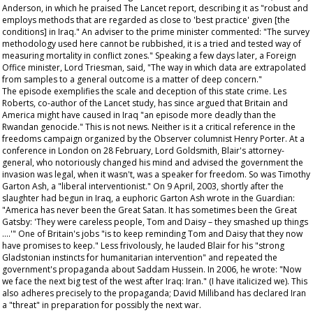
Anderson, in which he praised
The Lancet
report, describing it as "robust and
employs methods that are regarded as close to 'best practice' given [the
conditions] in Iraq." An adviser to the prime minister commented: "The survey
methodology used here cannot be rubbished, it is a tried and tested way of
measuring mortality in conflict zones." Speaking a few days later, a Foreign
Office minister, Lord Triesman, said, "The way in which data are extrapolated
from samples to a general outcome is a matter of deep concern."
The episode exemplifies the scale and deception of this state crime. Les
Roberts, co-author of the
Lancet
study, has since argued that Britain and
America might have caused in Iraq "an episode more deadly than the
Rwandan genocide." This is not news. Neither is it a critical reference in the
freedoms campaign organized by the
Observer
columnist Henry Porter. At a
conference in London on 28 February, Lord Goldsmith, Blair's attorney-
general, who notoriously changed his mind and advised the government the
invasion was legal, when it wasn't, was a speaker for freedom. So was Timothy
Garton Ash, a "liberal interventionist." On 9 April, 2003, shortly after the
slaughter had begun in Iraq, a euphoric Garton Ash wrote in the
Guardian
:
"America has never been the Great Satan. It has sometimes been the Great
Gatsby: 'They were careless people, Tom and Daisy – they smashed up things
….'" One of Britain's jobs "is to keep reminding Tom and Daisy that they now
have promises to keep." Less frivolously, he lauded Blair for his "strong
Gladstonian instincts for humanitarian intervention" and repeated the
government's propaganda about Saddam Hussein. In 2006, he wrote: "Now
we
face the next big test of the west after Iraq: Iran." (I have italicized
we
). This
also adheres precisely to the propaganda; David Milliband has declared Iran
a "threat" in preparation for possibly the next war.