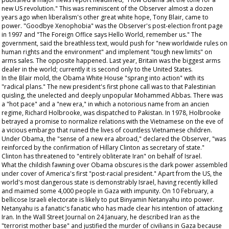
new US revolution." This was reminiscent of the
Observer
almost a dozen
years ago when liberalism's other great white hope, Tony Blair, came to
power. "Goodbye Xenophobia" was the
Observer's
post-election front page
in 1997 and "The Foreign Office says Hello World, remember us." The
government, said the breathless text, would push for "new worldwide rules on
human rights and the environment" and implement "tough new limits" on
arms sales. The opposite happened. Last year, Britain was the biggest arms
dealer in the world; currently it is second only to the United States.
In the Blair mold, the Obama White House "sprang into action" with its
"radical plans." The new president's first phone call was to that Palestinian
quisling, the unelected and deeply unpopular Mohammed Abbas. There was
a "hot pace" and a "new era," in which a notorious name from an
ancien
regime
, Richard Holbrooke, was dispatched to Pakistan. In 1978, Holbrooke
betrayed a promise to normalize relations with the Vietnamese on the eve of
a vicious embargo that ruined the lives of countless Vietnamese children.
Under Obama, the "sense of a new era abroad," declared the
Observer
, "was
reinforced by the confirmation of Hillary Clinton as secretary of state."
Clinton has threatened to "entirely obliterate Iran" on behalf of Israel.
What the childish fawning over Obama obscures is the dark power assembled
under cover of America's first "post-racial president." Apart from the US, the
world's most dangerous state is demonstrably Israel, having recently killed
and maimed some 4,000 people in Gaza with impunity. On 10 February, a
bellicose Israeli electorate is likely to put Binyamin Netanyahu into power.
Netanyahu is a fanatic's fanatic who has made clear his intention of attacking
Iran. In the
Wall Street Journal
on 24 January, he described Iran as the
"terrorist mother base" and justified the murder of civilians in Gaza because