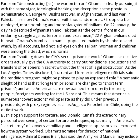
Far from "deconstructing [sic] the war on terror," Obama is clearly pursuing it
with the same vigor, ideological backing and deception as the previous
administration. George W. Bush's first war, in Afghanistan, and last war, in
Pakistan, are now Obama's wars – with thousands more US troops to be
deployed, more bombing and more slaughter of civilians. On 22 January, the
day he described Afghanistan and Pakistan as "the central front in our
enduring struggle against terrorism and extremism," 22 Afghan civilians died
beneath Obama's bombs in a hamlet populated mainly by shepherds and
which, by all accounts, had not laid eyes on the Taliban. Women and children
were among the dead, which is normal.
Far from "shutting down the CIA's secret prison network," Obama's executive
orders actually give the CIA authority to carry out renditions, abductions and
transfers of prisoners in secret without the threat of legal obstruction. As the
Los Angeles Times
disclosed, "current and former intelligence officials said
the rendition program might be poised to play an expanded role." A semantic
sleight of hand is that "long term prisons" are changed to "short term
prisons"; and while Americans are now banned from directly torturing
people, foreigners working for the US are not. This means that America's
numerous "covert actions" will operate as they did under previous
presidents, with proxy regimes, such as Augusto Pinochet's in Chile, doing the
dirtiest work.
Bush's open support for torture, and Donald Rumsfeld's extraordinary
personal overseeing of certain torture techniques, upset many in America's
"secret army" of subversive military and intelligence operators as it exposed
how the system worked. Obama's nominee for director of national
intelligence, Admiral Dennis Blair, has said the Army Field Manual may include