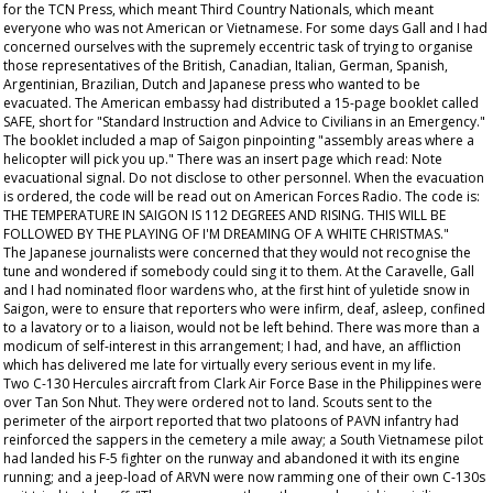
for the TCN Press, which meant Third Country Nationals, which meant
everyone who was not American or Vietnamese. For some days Gall and I had
concerned ourselves with the supremely eccentric task of trying to organise
those representatives of the British, Canadian, Italian, German, Spanish,
Argentinian, Brazilian, Dutch and Japanese press who wanted to be
evacuated. The American embassy had distributed a 15-page booklet called
SAFE, short for "Standard Instruction and Advice to Civilians in an Emergency."
The booklet included a map of Saigon pinpointing "assembly areas where a
helicopter will pick you up." There was an insert page which read: Note
evacuational signal. Do not disclose to other personnel. When the evacuation
is ordered, the code will be read out on American Forces Radio. The code is:
THE TEMPERATURE IN SAIGON IS 112 DEGREES AND RISING. THIS WILL BE
FOLLOWED BY THE PLAYING OF I'M DREAMING OF A WHITE CHRISTMAS."
The Japanese journalists were concerned that they would not recognise the
tune and wondered if somebody could sing it to them. At the Caravelle, Gall
and I had nominated floor wardens who, at the first hint of yuletide snow in
Saigon, were to ensure that reporters who were infirm, deaf, asleep, confined
to a lavatory or to a liaison, would not be left behind. There was more than a
modicum of self-interest in this arrangement; I had, and have, an affliction
which has delivered me late for virtually every serious event in my life.
Two C-130 Hercules aircraft from Clark Air Force Base in the Philippines were
over Tan Son Nhut. They were ordered not to land. Scouts sent to the
perimeter of the airport reported that two platoons of PAVN infantry had
reinforced the sappers in the cemetery a mile away; a South Vietnamese pilot
had landed his F-5 fighter on the runway and abandoned it with its engine
running; and a jeep-load of ARVN were now ramming one of their own C-130s