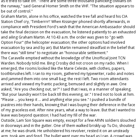
as it tried to take off. "There are some three thousand panicking civilians on
the runway," said General Homer Smith on the VHF. "The situation appears to
be out of control."
Graham Martin, alone in his office, watched the tree fall and heard his CIA
Station Chief cry, 'Timberrrr!' When Kissinger phoned shortly afterwards, in
compliance with President Ford's wish that the American Ambassador should
take the final decision on the evacuation, he listened patiently to an exhausted
and ailing Graham Martin. At 10.43 a.m. the order was given to "go with
Option Four" (the helicopter evacuation; the other options had involved
evacuation by sea and by air). But Martin remained steadfast in the belief that
there was "still time" to negotiate an "honourable settlement."
The Caravelle emptied without the knowledge of the Unofficial Joint TCN
Warden. Nobody told me. Bing Crosby did not croon on my radio. When I
emerged, the rooms looked like the Marie Celeste, with clothes, papers,
toothbrushes left. I ran to my room, gathered my typewriter, radio and notes
and jammed them into one small bag; the rest I left. Two room attendants
arrived and viewed my frantic packing, bemused and slightly in awe. One
asked, "Are you checking out, sir?" I said that I was, in a manner of speaking.
"But your laundry won't be back till this evening, sir." I tried not to look at him.
"Please ... you keep it ... and anything else you see." I pushed a bundle of
piastres into their hands, knowing that I was buying their deference in the face
of my graceless exit. After nine years, what a way to leave. But that I wanted to
leave was beyond question; I had had my fill of the war.
Outside, Lam Son Square was empty, except for a few ARVN soldiers slouched
in doorways and in the gutter. One of them walked briskly up Tu Do, shouting
at me; he was drunk. He unholstered his revolver, rested it on an unsteady
arm, took aim and fired. The bullet went over my head as I ran. A crowd was