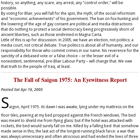
history, so anything, any scare, any arrest, any "control order," will be
possible.
By voting for Blair, you will fall for the spin, the myth, of the social reformism
and "economic achievements" of his government. The ban on fox-hunting and
the lowering of the age of gay consent are political and media distractions
that do nothing to protect a social democracy being progressively shorn of
ancient liberties, such as those enshrined in Magna Carta.
Little of this is up for discussion. In 2005, we have an election, not politics; a
media court, not critical debate. True politics is about all of humanity, and our
responsibility for those who commit crimes in our name. No reverence for the
sanctity of a debased vote or a false choice – or the lesser evil of a
nonexistent, sentimental, pre-Blair Labour Party – will change that. We owe
that truth to the people of Iraq, at least.
The Fall of Saigon 1975: An Eyewitness Report
Posted
Sat Apr 16, 2005
S
aigon, April 1975. At dawn I was awake, lying under my mattress on the
floor tiles, peering at my bed propped against the French windows. The bed
was meant to shield me from flying glass; but if the hotel was attacked with
rockets, the bed would surely fall on me. Killed by a falling bed: that somehow
made sense in this, the last act of the longest-running black farce: a war that
was always unnecessary and often atrocious and had ended the lives of three