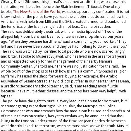
Clearly, David Gibbons, this journal's esteemed art director, who chose this
illustration, will be called before the Blair Incitement Tribunal. One of my
books,
The New Rulers of the World
, was also apparently confiscated. It is not
known whether the police have yet read the chapter that documents how the
Americans, with help from MI6 and the SAS, created, armed, and bankrolled
the terrorists of the Islamic mujahedin, not least Osama bin Laden.
The raid was deliberately theatrical, with the media tipped off. Two of the
alleged July 7 bombers had been volunteers in the shop almost four years
ago. "When they became hardliners," said a community youth worker. "They
left and have never been back, and they've had nothing to do with the shop."
The raid was watched by horrified local people who are now scared, angry,
and bitter. I spoke to Muserat Sujawal, who has lived in the area for 31 years
and is respected widely for her management of the nearby Hamara
Community Center. She told me, "There was no justification for the raid. The
whole point of the shop is to teach how Islam is a community-based religion.
My family has used the shop for years, buying, for example, the Arabic
equivalent of
Sesame Street
. They did it to put fear in our hearts." James Dean,
a Bradford secondary school teacher, said, "I am teaching myself Urdu
because I have multi-ethnic classes, and the shop has been very helpful with
tapes."
The police have the right to pursue every lead in their hunt for bombers, but
scaremongering is not their right. Sir Ian Blair, the Metropolitan Police
Commissioner who understands how the media can be used and spends a lot
of time in television studios, has yet to explain why he announced that the
killing in the London Underground of the Brazilian Jean Charles de Menezes
was "directly linked" to terrorism, when he must have known the truth. Muslim
people all over Britain report the presence of police "video vans" cruising