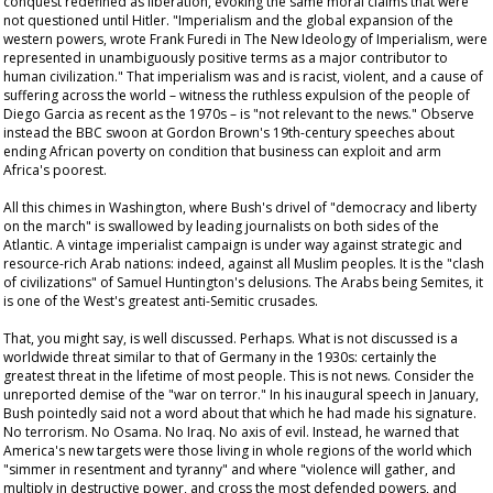
conquest redefined as liberation, evoking the same moral claims that were
not questioned until Hitler. "Imperialism and the global expansion of the
western powers, wrote Frank Furedi in
The New Ideology of Imperialism
, were
represented in unambiguously positive terms as a major contributor to
human civilization." That imperialism was and is racist, violent, and a cause of
suffering across the world – witness the ruthless expulsion of the people of
Diego Garcia as recent as the 1970s – is "not relevant to the news." Observe
instead the BBC swoon at Gordon Brown's 19th-century speeches about
ending African poverty on condition that business can exploit and arm
Africa's poorest.
All this chimes in Washington, where Bush's drivel of "democracy and liberty
on the march" is swallowed by leading journalists on both sides of the
Atlantic. A vintage imperialist campaign is under way against strategic and
resource-rich Arab nations: indeed, against all Muslim peoples. It is the "clash
of civilizations" of Samuel Huntington's delusions. The Arabs being Semites, it
is one of the West's greatest anti-Semitic crusades.
That, you might say, is well discussed. Perhaps. What is not discussed is a
worldwide threat similar to that of Germany in the 1930s: certainly the
greatest threat in the lifetime of most people. This is not news. Consider the
unreported demise of the "war on terror." In his inaugural speech in January,
Bush pointedly said not a word about that which he had made his signature.
No terrorism. No Osama. No Iraq. No axis of evil. Instead, he warned that
America's new targets were those living in whole regions of the world which
"simmer in resentment and tyranny" and where "violence will gather, and
multiply in destructive power, and cross the most defended powers, and