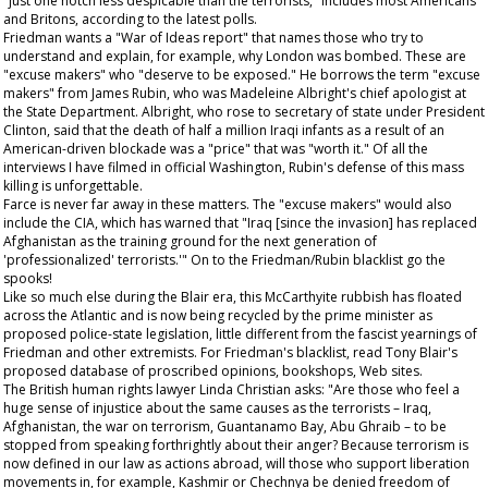
"just one notch less despicable than the terrorists," includes most Americans
and Britons, according to the latest polls.
Friedman wants a "War of Ideas report" that names those who try to
understand and explain, for example, why London was bombed. These are
"excuse makers" who "deserve to be exposed." He borrows the term "excuse
makers" from James Rubin, who was Madeleine Albright's chief apologist at
the State Department. Albright, who rose to secretary of state under President
Clinton, said that the death of half a million Iraqi infants as a result of an
American-driven blockade was a "price" that was "worth it." Of all the
interviews I have filmed in official Washington, Rubin's defense of this mass
killing is unforgettable.
Farce is never far away in these matters. The "excuse makers" would also
include the CIA, which has warned that "Iraq [since the invasion] has replaced
Afghanistan as the training ground for the next generation of
'professionalized' terrorists.'" On to the Friedman/Rubin blacklist go the
spooks!
Like so much else during the Blair era, this McCarthyite rubbish has floated
across the Atlantic and is now being recycled by the prime minister as
proposed police-state legislation, little different from the fascist yearnings of
Friedman and other extremists. For Friedman's blacklist, read Tony Blair's
proposed database of proscribed opinions, bookshops, Web sites.
The British human rights lawyer Linda Christian asks: "Are those who feel a
huge sense of injustice about the same causes as the terrorists – Iraq,
Afghanistan, the war on terrorism, Guantanamo Bay, Abu Ghraib – to be
stopped from speaking forthrightly about their anger? Because terrorism is
now defined in our law as actions abroad, will those who support liberation
movements in, for example, Kashmir or Chechnya be denied freedom of