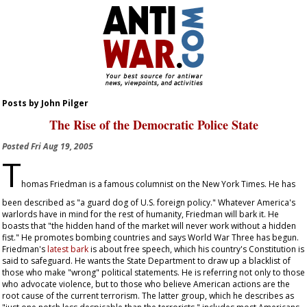
Posts by John Pilger
The Rise of the Democratic Police State
Posted
Fri Aug 19, 2005
T
homas Friedman is a famous columnist on the
New York Times
. He has
been described as "a guard dog of U.S. foreign policy." Whatever America's
warlords have in mind for the rest of humanity, Friedman will bark it. He
boasts that "the hidden hand of the market will never work without a hidden
fist." He promotes bombing countries and says World War Three has begun.
Friedman's
latest bark
is about free speech, which his country's Constitution is
said to safeguard. He wants the State Department to draw up a blacklist of
those who make "wrong" political statements. He is referring not only to those
who advocate violence, but to those who believe American actions are the
root cause of the current terrorism. The latter group, which he describes as