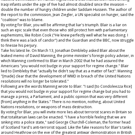
Iraqi infants under the age of five had almost doubled since the invasion –
double the number of hungry children under Saddam Hussein. The author of
the report to the commission, Jean Ziegler, a UN specialist on hunger, said the
"coalition" was to blame.
By voting for Blair, you will be affirming that liar's triumph. Blair is a liar on
such an epic scale that even those who still protect him with parliamentary
euphemisms, like Robin Cook ("He knew perfectly well what he was doing. I
think there was a lack of candor") and the
Guardian
and the BBC, now struggle
to finesse his perjury.
Take his latest lie. On March 13, Jonathan Dimbleby asked Blair about the
leaked memo of David Manning, the prime minister's foreign policy adviser, in
which Manning confirmed to Blair in March 2002 that he had assured the
Americans "you would not budge in your support for regime change." Blair
lied to Dimbleby that "actually he didn't say that as a matter of fact": Manning
"[made] clear that the development of WMD in breach of the United Nations
resolutions will no longer be tolerated."
Following are the words Manning wrote to Blair: "I said [to Condoleezza Rice]
that you would not budge in your support for regime change but you had to
manage a press, a Parliament, and a public opinion that was very different
[from] anything in the States." There is no mention, nothing, about United
Nations resolutions, or weapons of mass destruction.
By voting for Blair, you will invite more lies about terrorist scares in Britain so
that totalitarian laws can be enacted. "I have a horrible feeling that we are
sinking into a police state," said George Churchill-Coleman, the former head
of Scotland Yard's anti-terrorist squad. Like the fake reasons for Blair's tanks
around Heathrow on the eve of the greatest antiwar demonstration in British