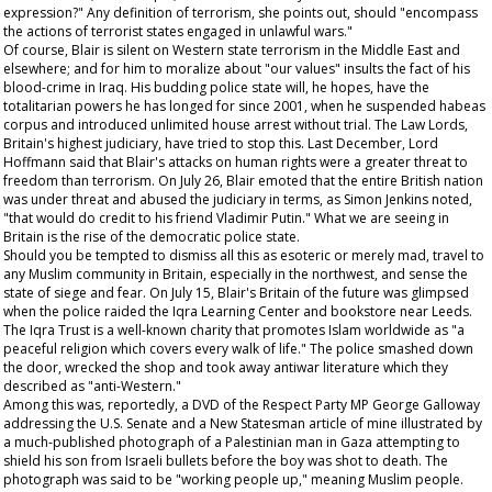
expression?" Any definition of terrorism, she points out, should "encompass
the actions of terrorist states engaged in unlawful wars."
Of course, Blair is silent on Western state terrorism in the Middle East and
elsewhere; and for him to moralize about "our values" insults the fact of his
blood-crime in Iraq. His budding police state will, he hopes, have the
totalitarian powers he has longed for since 2001, when he suspended habeas
corpus and introduced unlimited house arrest without trial. The Law Lords,
Britain's highest judiciary, have tried to stop this. Last December, Lord
Hoffmann said that Blair's attacks on human rights were a greater threat to
freedom than terrorism. On July 26, Blair emoted that the entire British nation
was under threat and abused the judiciary in terms, as Simon Jenkins noted,
"that would do credit to his friend Vladimir Putin." What we are seeing in
Britain is the rise of the democratic police state.
Should you be tempted to dismiss all this as esoteric or merely mad, travel to
any Muslim community in Britain, especially in the northwest, and sense the
state of siege and fear. On July 15, Blair's Britain of the future was glimpsed
when the police raided the Iqra Learning Center and bookstore near Leeds.
The Iqra Trust is a well-known charity that promotes Islam worldwide as "a
peaceful religion which covers every walk of life." The police smashed down
the door, wrecked the shop and took away antiwar literature which they
described as "anti-Western."
Among this was, reportedly, a DVD of the Respect Party MP George Galloway
addressing the U.S. Senate and a
New Statesman
article of mine illustrated by
a much-published photograph of a Palestinian man in Gaza attempting to
shield his son from Israeli bullets before the boy was shot to death. The
photograph was said to be "working people up," meaning Muslim people.