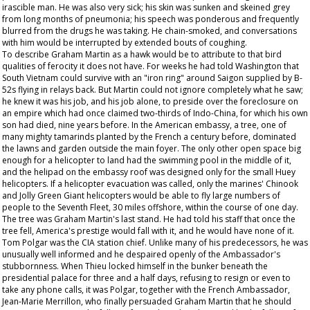
irascible man. He was also very sick; his skin was sunken and skeined grey
from long months of pneumonia; his speech was ponderous and frequently
blurred from the drugs he was taking. He chain-smoked, and conversations
with him would be interrupted by extended bouts of coughing.
To describe Graham Martin as a hawk would be to attribute to that bird
qualities of ferocity it does not have. For weeks he had told Washington that
South Vietnam could survive with an "iron ring" around Saigon supplied by B-
52s flying in relays back. But Martin could not ignore completely what he saw;
he knew it was his job, and his job alone, to preside over the foreclosure on
an empire which had once claimed two-thirds of Indo-China, for which his own
son had died, nine years before. In the American embassy, a tree, one of
many mighty tamarinds planted by the French a century before, dominated
the lawns and garden outside the main foyer. The only other open space big
enough for a helicopter to land had the swimming pool in the middle of it,
and the helipad on the embassy roof was designed only for the small Huey
helicopters. If a helicopter evacuation was called, only the marines' Chinook
and Jolly Green Giant helicopters would be able to fly large numbers of
people to the Seventh Fleet, 30 miles offshore, within the course of one day.
The tree was Graham Martin's last stand. He had told his staff that once the
tree fell, America's prestige would fall with it, and he would have none of it.
Tom Polgar was the CIA station chief. Unlike many of his predecessors, he was
unusually well informed and he despaired openly of the Ambassador's
stubbornness. When Thieu locked himself in the bunker beneath the
presidential palace for three and a half days, refusing to resign or even to
take any phone calls, it was Polgar, together with the French Ambassador,
Jean-Marie Merrillon, who finally persuaded Graham Martin that he should