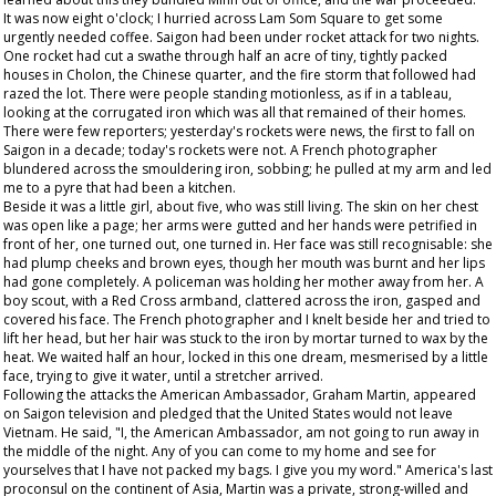
It was now eight o'clock; I hurried across Lam Som Square to get some
urgently needed coffee. Saigon had been under rocket attack for two nights.
One rocket had cut a swathe through half an acre of tiny, tightly packed
houses in Cholon, the Chinese quarter, and the fire storm that followed had
razed the lot. There were people standing motionless, as if in a tableau,
looking at the corrugated iron which was all that remained of their homes.
There were few reporters; yesterday's rockets were news, the first to fall on
Saigon in a decade; today's rockets were not. A French photographer
blundered across the smouldering iron, sobbing; he pulled at my arm and led
me to a pyre that had been a kitchen.
Beside it was a little girl, about five, who was still living. The skin on her chest
was open like a page; her arms were gutted and her hands were petrified in
front of her, one turned out, one turned in. Her face was still recognisable: she
had plump cheeks and brown eyes, though her mouth was burnt and her lips
had gone completely. A policeman was holding her mother away from her. A
boy scout, with a Red Cross armband, clattered across the iron, gasped and
covered his face. The French photographer and I knelt beside her and tried to
lift her head, but her hair was stuck to the iron by mortar turned to wax by the
heat. We waited half an hour, locked in this one dream, mesmerised by a little
face, trying to give it water, until a stretcher arrived.
Following the attacks the American Ambassador, Graham Martin, appeared
on Saigon television and pledged that the United States would not leave
Vietnam. He said, "I, the American Ambassador, am not going to run away in
the middle of the night. Any of you can come to my home and see for
yourselves that I have not packed my bags. I give you my word." America's last
proconsul on the continent of Asia, Martin was a private, strong-willed and