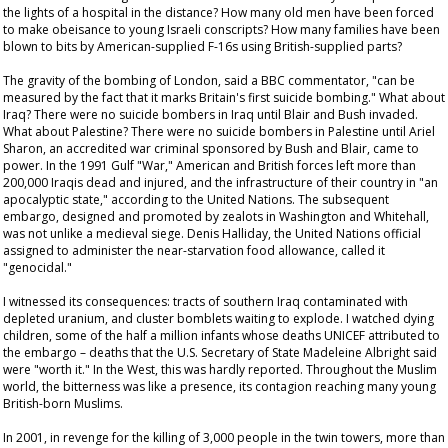
the lights of a hospital in the distance? How many old men have been forced
to make obeisance to young Israeli conscripts? How many families have been
blown to bits by American-supplied F-16s using British-supplied parts?
The gravity of the bombing of London, said a BBC commentator, "can be
measured by the fact that it marks Britain's first suicide bombing." What about
Iraq? There were no suicide bombers in Iraq until Blair and Bush invaded.
What about Palestine? There were no suicide bombers in Palestine until Ariel
Sharon, an accredited war criminal sponsored by Bush and Blair, came to
power. In the 1991 Gulf "War," American and British forces left more than
200,000 Iraqis dead and injured, and the infrastructure of their country in "an
apocalyptic state," according to the United Nations. The subsequent
embargo, designed and promoted by zealots in Washington and Whitehall,
was not unlike a medieval siege. Denis Halliday, the United Nations official
assigned to administer the near-starvation food allowance, called it
"genocidal."
I witnessed its consequences: tracts of southern Iraq contaminated with
depleted uranium, and cluster bomblets waiting to explode. I watched dying
children, some of the half a million infants whose deaths UNICEF attributed to
the embargo – deaths that the U.S. Secretary of State Madeleine Albright said
were "worth it." In the West, this was hardly reported. Throughout the Muslim
world, the bitterness was like a presence, its contagion reaching many young
British-born Muslims.
In 2001, in revenge for the killing of 3,000 people in the twin towers, more than