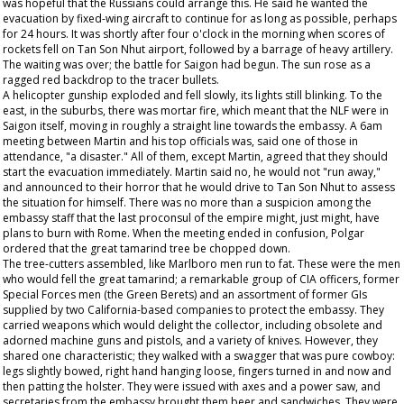
was hopeful that the Russians could arrange this. He said he wanted the
evacuation by fixed-wing aircraft to continue for as long as possible, perhaps
for 24 hours. It was shortly after four o'clock in the morning when scores of
rockets fell on Tan Son Nhut airport, followed by a barrage of heavy artillery.
The waiting was over; the battle for Saigon had begun. The sun rose as a
ragged red backdrop to the tracer bullets.
A helicopter gunship exploded and fell slowly, its lights still blinking. To the
east, in the suburbs, there was mortar fire, which meant that the NLF were in
Saigon itself, moving in roughly a straight line towards the embassy. A 6am
meeting between Martin and his top officials was, said one of those in
attendance, "a disaster." All of them, except Martin, agreed that they should
start the evacuation immediately. Martin said no, he would not "run away,"
and announced to their horror that he would drive to Tan Son Nhut to assess
the situation for himself. There was no more than a suspicion among the
embassy staff that the last proconsul of the empire might, just might, have
plans to burn with Rome. When the meeting ended in confusion, Polgar
ordered that the great tamarind tree be chopped down.
The tree-cutters assembled, like Marlboro men run to fat. These were the men
who would fell the great tamarind; a remarkable group of CIA officers, former
Special Forces men (the Green Berets) and an assortment of former GIs
supplied by two California-based companies to protect the embassy. They
carried weapons which would delight the collector, including obsolete and
adorned machine guns and pistols, and a variety of knives. However, they
shared one characteristic; they walked with a swagger that was pure cowboy:
legs slightly bowed, right hand hanging loose, fingers turned in and now and
then patting the holster. They were issued with axes and a power saw, and
secretaries from the embassy brought them beer and sandwiches. They were