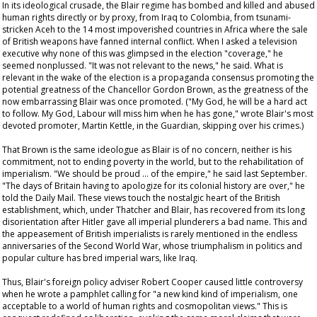
In its ideological crusade, the Blair regime has bombed and killed and abused
human rights directly or by proxy, from Iraq to Colombia, from tsunami-
stricken Aceh to the 14 most impoverished countries in Africa where the sale
of British weapons have fanned internal conflict. When I asked a television
executive why none of this was glimpsed in the election "coverage," he
seemed nonplussed. "It was not relevant to the news," he said. What is
relevant in the wake of the election is a propaganda consensus promoting the
potential greatness of the Chancellor Gordon Brown, as the greatness of the
now embarrassing Blair was once promoted. ("My God, he will be a hard act
to follow. My God, Labour will miss him when he has gone," wrote Blair's most
devoted promoter, Martin Kettle, in the
Guardian
, skipping over his crimes.)
That Brown is the same ideologue as Blair is of no concern, neither is his
commitment, not to ending poverty in the world, but to the rehabilitation of
imperialism. "We should be proud … of the empire," he said last September.
"The days of Britain having to apologize for its colonial history are over," he
told the
Daily Mail
. These views touch the nostalgic heart of the British
establishment, which, under Thatcher and Blair, has recovered from its long
disorientation after Hitler gave all imperial plunderers a bad name. This and
the appeasement of British imperialists is rarely mentioned in the endless
anniversaries of the Second World War, whose triumphalism in politics and
popular culture has bred imperial wars, like Iraq.
Thus, Blair's foreign policy adviser Robert Cooper caused little controversy
when he wrote a pamphlet calling for "a new kind kind of imperialism, one
acceptable to a world of human rights and cosmopolitan views." This is