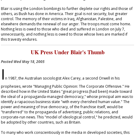
Blair is using the London bombings to further deplete our rights and those of
others, as Bush has done in America. Their goal is not security, but greater
control. The memory of their victims in Iraq, Afghanistan, Palestine, and
elsewhere demands the renewal of our anger. The troops must come home.
Nothing less is owed to those who died and suffered in London on July 7,
unnecessarily, and nothing less is owed to those whose lives are marked if
this travesty endures.
UK Press Under Blair's Thumb
Posted
Wed May 18, 2005
I
n 1987, the Australian sociologist Alex Carey, a second Orwell in his
prophesies, wrote "Managing Public Opinion: The Corporate Offensive." He
described how in the United States "great progress [had been] made toward
the ideal of a propaganda-managed democracy," whose principal aim was to
identify a rapacious business state "with every cherished human value." The
power and meaning of true democracy, of the franchise itself, would be
"transferred" to the propaganda of advertising, public relations, and
corporate-run news. This "model of ideological control," he predicted, would
be adopted by other countries, such as Britain.
To many who work conscientiously in the media in developed societies, this