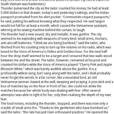
South Vietnam was banknotes.)
Thunder pulverised the city as the tailor counted his money; he had at least
5,000 dollars in that drawer, today's and yesterday's takings, and his Indian
passport protruded from his shirt pocket. "Communists respect passports,"
he said, patting his without knowing what they respected. He said Saigon
would not fall for at least a month, which caused the Vietnamese assistant,
whirring at his sewing machine behind the curtain, to laugh.
The thunder had a new sound, dry and metallic. It was gunfire. The city
seemed to be exploding with weapons of every kind: small arms, mortars,
anti-aircraft batteries. "I think we are being bombed," said the tailor, who
flinched from his counting only to turn up the volume on his radio, which was
tuned to the Voice of America's Oldies arid Goldies hour. For the next half-
hour the shop itself seemed to be a target and I ensured that two walls stood
between me and the street. The tailor, however, remained at his post and
counted his dollars while the Voice of America played "Cherry Pink and Apple
Blossom White," which was barely audible above the gunfire. It is a
profoundly witless song, but I sang along with the tailor, and I shall probably
never forget the words. In a far corner, like a wounded bird, an old
Vietnamese woman clawed at the wall, weeping and praying. A joss stick and a
box of matches lay on the floor in front of her; she could not strike the
matches because her whole body was shaking with fear. After several
attempts I was able to light it for her, only then realising the depth of my own
fear.
The loud noises, including the thunder, stopped, and there was now only a
crackle of small arms fire. "Thanks to the gentlemen who have bombed us,"
said the tailor, "the rate has just risen a thousand piastres." He opened the