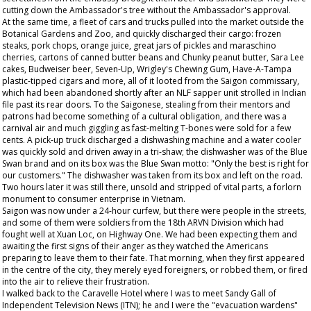
cutting down the Ambassador's tree without the Ambassador's approval.
At the same time, a fleet of cars and trucks pulled into the market outside the
Botanical Gardens and Zoo, and quickly discharged their cargo: frozen
steaks, pork chops, orange juice, great jars of pickles and maraschino
cherries, cartons of canned butter beans and Chunky peanut butter, Sara Lee
cakes, Budweiser beer, Seven-Up, Wrigley's Chewing Gum, Have-A-Tampa
plastic-tipped cigars and more, all of it looted from the Saigon commissary,
which had been abandoned shortly after an NLF sapper unit strolled in Indian
file past its rear doors. To the Saigonese, stealing from their mentors and
patrons had become something of a cultural obligation, and there was a
carnival air and much giggling as fast-melting T-bones were sold for a few
cents. A pick-up truck discharged a dishwashing machine and a water cooler
was quickly sold and driven away in a tri-shaw; the dishwasher was of the Blue
Swan brand and on its box was the Blue Swan motto: "Only the best is right for
our customers." The dishwasher was taken from its box and left on the road.
Two hours later it was still there, unsold and stripped of vital parts, a forlorn
monument to consumer enterprise in Vietnam.
Saigon was now under a 24-hour curfew, but there were people in the streets,
and some of them were soldiers from the 18th ARVN Division which had
fought well at Xuan Loc, on Highway One. We had been expecting them and
awaiting the first signs of their anger as they watched the Americans
preparing to leave them to their fate. That morning, when they first appeared
in the centre of the city, they merely eyed foreigners, or robbed them, or fired
into the air to relieve their frustration.
I walked back to the Caravelle Hotel where I was to meet Sandy Gall of
Independent Television News (ITN); he and I were the "evacuation wardens"