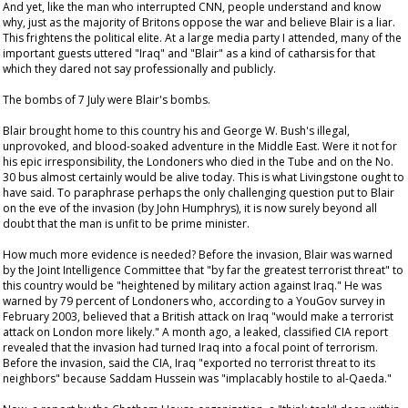
And yet, like the man who interrupted CNN, people understand and know
why, just as the majority of Britons oppose the war and believe Blair is a liar.
This frightens the political elite. At a large media party I attended, many of the
important guests uttered "Iraq" and "Blair" as a kind of catharsis for that
which they dared not say professionally and publicly.
The bombs of 7 July were Blair's bombs.
Blair brought home to this country his and George W. Bush's illegal,
unprovoked, and blood-soaked adventure in the Middle East. Were it not for
his epic irresponsibility, the Londoners who died in the Tube and on the No.
30 bus almost certainly would be alive today. This is what Livingstone ought to
have said. To paraphrase perhaps the only challenging question put to Blair
on the eve of the invasion (by John Humphrys), it is now surely beyond all
doubt that the man is unfit to be prime minister.
How much more evidence is needed? Before the invasion, Blair was warned
by the Joint Intelligence Committee that "by far the greatest terrorist threat" to
this country would be "heightened by military action against Iraq." He was
warned by 79 percent of Londoners who, according to a YouGov survey in
February 2003, believed that a British attack on Iraq "would make a terrorist
attack on London more likely." A month ago, a leaked, classified CIA report
revealed that the invasion had turned Iraq into a focal point of terrorism.
Before the invasion, said the CIA, Iraq "exported no terrorist threat to its
neighbors" because Saddam Hussein was "implacably hostile to al-Qaeda."