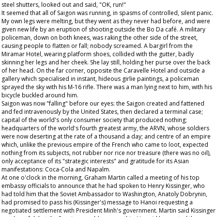
steel shutters, looked out and said, "OK, run!"
It seemed that all of Saigon was running, in spasms of controlled, silent panic.
My own legs were melting, but they went as they never had before, and were
given new life by an eruption of shooting outside the Bo Da café. A military
policeman, down on both knees, was raking the other side of the street,
causing people to flatten or fall; nobody screamed. A bargirl from the
Miramar Hotel, wearing platform shoes, collided with the gutter, badly
skinning her legs and her cheek. She lay still, holding her purse over the back
of her head. On the far corner, opposite the Caravelle Hotel and outside a
gallery which specialised in instant, hideous girlie paintings, a policeman
sprayed the sky with his M-16 rifle. There was a man lying next to him, with his
bicycle buckled around him.
Saigon was now "falling" before our eyes: the Saigon created and fattened
and fed intravenously by the United States, then declared a terminal case;
capital of the world's only consumer society that produced nothing;
headquarters of the world's fourth greatest army, the ARVN, whose soldiers
were now deserting at the rate of a thousand a day; and centre of an empire
which, unlike the previous empire of the French who came to loot, expected
nothing from its subjects, not rubber nor rice nor treasure (there was no oil),
only acceptance of its "strategic interests" and gratitude for its Asian
manifestations: Coca-Cola and Napalm.
At one o'clock in the morning, Graham Martin called a meeting of his top
embassy officials to announce that he had spoken to Henry Kissinger, who
had told him that the Soviet Ambassador to Washington, Anatoly Dobrynin,
had promised to pass his (Kissinger's) message to Hanoi requesting a
negotiated settlement with President Minh's government. Martin said Kissinger