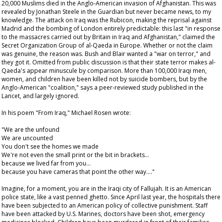
20,000 Muslims died in the Anglo-American invasion of Afghanistan. This was
revealed by Jonathan Steele in the
Guardian
but never became news, to my
knowledge. The attack on Iraq was the Rubicon, making the reprisal against
Madrid and the bombing of London entirely predictable: this last "in response
to the massacres carried out by Britain in Iraq and Afghanistan," claimed the
Secret Organization Group of al-Qaeda in Europe. Whether or not the claim
was genuine, the reason was. Bush and Blair wanted a "war on terror," and
they got it. Omitted from public discussion is that their state terror makes al-
Qaeda's appear minuscule by comparison. More than 100,000 Iraqi men,
women, and children have been killed not by suicide bombers, but by the
Anglo-American "coalition," says a peer-reviewed study published in the
Lancet
, and largely ignored.
In his poem "From Iraq," Michael Rosen wrote:
"We are the unfound
We are uncounted
You don't see the homes we made
We're not even the small print or the bit in brackets…
because we lived far from you…
because you have cameras that point the other way…."
Imagine, for a moment, you are in the Iraqi city of Fallujah. It is an American
police state, like a vast penned ghetto. Since April last year, the hospitals there
have been subjected to an American policy of collective punishment. Staff
have been attacked by U.S. Marines, doctors have been shot, emergency