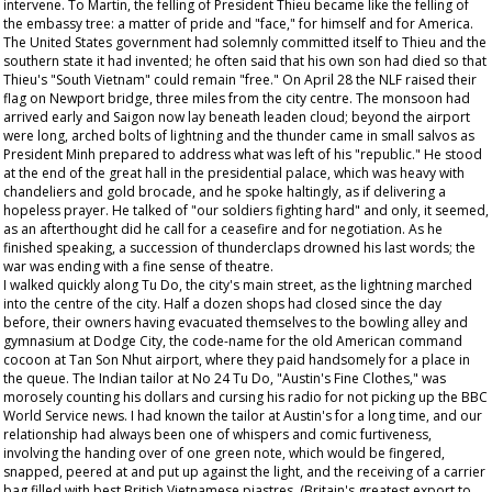
intervene. To Martin, the felling of President Thieu became like the felling of
the embassy tree: a matter of pride and "face," for himself and for America.
The United States government had solemnly committed itself to Thieu and the
southern state it had invented; he often said that his own son had died so that
Thieu's "South Vietnam" could remain "free." On April 28 the NLF raised their
flag on Newport bridge, three miles from the city centre. The monsoon had
arrived early and Saigon now lay beneath leaden cloud; beyond the airport
were long, arched bolts of lightning and the thunder came in small salvos as
President Minh prepared to address what was left of his "republic." He stood
at the end of the great hall in the presidential palace, which was heavy with
chandeliers and gold brocade, and he spoke haltingly, as if delivering a
hopeless prayer. He talked of "our soldiers fighting hard" and only, it seemed,
as an afterthought did he call for a ceasefire and for negotiation. As he
finished speaking, a succession of thunderclaps drowned his last words; the
war was ending with a fine sense of theatre.
I walked quickly along Tu Do, the city's main street, as the lightning marched
into the centre of the city. Half a dozen shops had closed since the day
before, their owners having evacuated themselves to the bowling alley and
gymnasium at Dodge City, the code-name for the old American command
cocoon at Tan Son Nhut airport, where they paid handsomely for a place in
the queue. The Indian tailor at No 24 Tu Do, "Austin's Fine Clothes," was
morosely counting his dollars and cursing his radio for not picking up the BBC
World Service news. I had known the tailor at Austin's for a long time, and our
relationship had always been one of whispers and comic furtiveness,
involving the handing over of one green note, which would be fingered,
snapped, peered at and put up against the light, and the receiving of a carrier
bag filled with best British Vietnamese piastres. (Britain's greatest export to