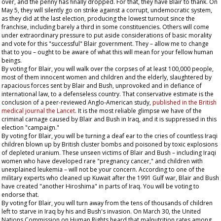
over, and the penny has finally dropped. For that, they have Blair to thank. On
May 5, they will silently go on strike against a corrupt, undemocratic system,
as they did at the last election, producing the lowest turnout since the
franchise, including barely a third in some constituencies. Others will come
under extraordinary pressure to put aside considerations of basic morality
and vote for this "successful" Blair government. They – allow me to change
that to
you
– ought to be aware of what this will mean for your fellow human
beings.
By voting for Blair, you will walk over the corpses of at least 100,000 people,
most of them innocent women and children and the elderly, slaughtered by
rapacious forces sent by Blair and Bush, unprovoked and in defiance of
international law, to a defenseless country. That conservative estimate is the
conclusion of a peer-reviewed Anglo-American study,
published in the British
medical journal the
Lancet
. It is the most reliable glimpse we have of the
criminal carnage caused by Blair and Bush in Iraq, and it is suppressed in this
election "campaign."
By voting for Blair, you will be turning a deaf ear to the cries of countless Iraqi
children blown up by British cluster bombs and poisoned by toxic explosions
of depleted uranium. These unseen victims of Blair and Bush – including Iraqi
women who have developed rare "pregnancy cancer," and children with
unexplained leukemia – will not be your concern. According to one of the
military experts who cleaned up Kuwait after the 1991 Gulf war, Blair and Bush
have created "another Hiroshima" in parts of Iraq. You will be voting to
endorse that.
By voting for Blair, you will turn away from the tens of thousands of children
left to starve in Iraq by his and Bush's invasion. On March 30, the United
Nations Commission on Human Rights heard that malnutrition rates among