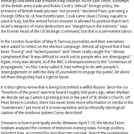
embargo had killed half a million Iraqi children. As for East Timor, a triumph
of the British arms trade and Robin Cook's "ethical" foreign policy, the
presence of British Hawk jets was "not proved," declared Paxo, parroting a
Foreign Office lie. (A few months later, Cook came clean.) Today, napalm is
used in Iraq, but the armed forces minister is allowed to pretend that it isn't.
Israel's weapons of mass destruction are "dangerous in the extreme," says
the former head of the US Strategic Command, but that is a permanent taboo.
In the London
Guardian
of May 9, famous journalists and their executives
were asked to reflect on the election campaign. Almost all agreed that it had
been "boring" and "lacked passion" and "never really caught fire." Mosey
complained that "it was difficult to reach out to people who are disengaged."
Again, irony was absent, as if the BBC's obsequiousness to the "consensus of
propaganda," as Alex Carey called it, had nothing to do with people's
disengagement or with the duty of journalists to engage the public, let alone
tell them things they had a right to know.
It is this right-to-know that is being lost behind a willful illusion. Since the cry
"freedom of the press" was first heard roughly 500 years ago, when Wynkyn
de Worde set up Caxton's printing press in the yard of St. Bride's Church, off
Fleet Street in London, there has never been more information or media in the
"mainstream," yet most of it is now repetitive and profoundly ideological:
captive of the insidious system Carey described.
Omission is how it principally works. Between April 1-15, the Media Tenor
Institute analyzed the content of television evening news. Foreign politics,
including Iraq, accounted for less than two percent. Search the postelection