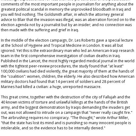
comments of the most important people in journalism for anything about the
greatest political scandal in memory the unprovoked bloodbath in Iraq and
you will find nothing. The Goldsmith affair, in which the attorney general
advice to Blair that the invasion was illegal, was an aberration forced on to the
election agenda not by a journalist but by an insider; and no connection was
then made with the suffering and grief in Iraq.
In the middle of the election campaign, Dr. Les Roberts gave a special lecture
at the School of Hygiene and Tropical Medicine in London. It was all but
ignored. Yet this is the extraordinary man who led an American-Iraqi research
team in the first comprehensive investigation of civilian deaths in Iraq.
Published in the
Lancet
, the most highly regarded medical journal in the world
with the tightest peer-review procedures, the study found that "at least"
100,000 civilians had died violently, the great majority of them at the hands of
the "coalition": women, children, the elderly. He also described how American
military doctors had found that 14 percent of soldiers and 28 percent of
Marines had killed a civilian: a huge, unreported massacre.
This great crime, together with the destruction of the city of Fallujah and the
40 known victims of torture and unlawful killings at the hands of the British
army, and the biggest demonstration by Iraqis demanding the invaders get
out, was not allowed to intrude on a campaign that "never really caught fire."
The airbrushing requires no conspiracy. "The thought," wrote Arthur Miller,
"that the state has lost its mind and is punishing so many innocent people is
intolerable, and so the evidence has to be internally denied."