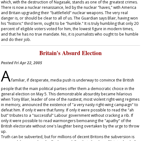
which, with the destruction of Nagasaki, stands as one of the greatest crimes.
There is now a nuclear renaissance, led by the nuclear "haves," with America
and Britain upgrading their "battlefield" nuclear weapons. The very real
danger is, or should be clear to all of us. The
Guardian
says Blair, having won
his "historic" third term, ought to be "humble." It is truly humbling that only 20
percent of eligible voters voted for him, the lowest figure in modern times,
and that he has no true mandate. No, it is journalists who ought to be humble
and do their job.
Britain's Absurd Election
Posted
Fri Apr 22, 2005
A
familiar, if desperate, media push is underway to convince the British
people that the main political parties offer them a democratic choice in the
general election on May 5. This demonstrable absurdity became hilarious
when Tony Blair, leader of one of the nastiest, most violent right-wing regimes
in memory, announced the existence of "a very nasty right-wing campaign" to
defeat him. If only it were that funny. If only it were possible to read the "ah
but" tributes to a "successful" Labour government without cracking a rib. If
only it were possible to read warmongers bemoaning the "apathy" of the
British electorate without one's laughter being overtaken by the urge to throw
up.
Truth can be subverted, but for millions of decent Britons the subversion is