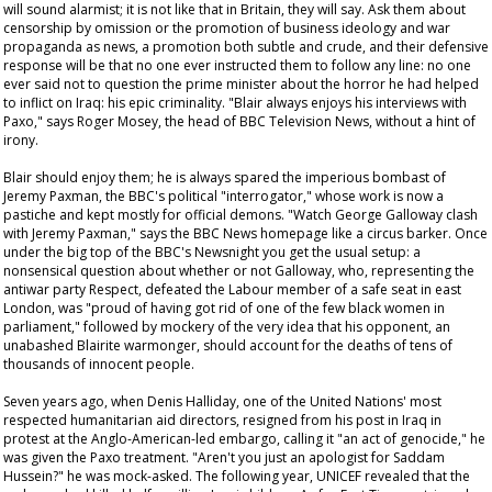
will sound alarmist; it is not like that in Britain, they will say. Ask them about
censorship by omission or the promotion of business ideology and war
propaganda as news, a promotion both subtle and crude, and their defensive
response will be that no one ever instructed them to follow any line: no one
ever said not to question the prime minister about the horror he had helped
to inflict on Iraq: his epic criminality. "Blair always enjoys his interviews with
Paxo," says Roger Mosey, the head of BBC Television News, without a hint of
irony.
Blair should enjoy them; he is always spared the imperious bombast of
Jeremy Paxman, the BBC's political "interrogator," whose work is now a
pastiche and kept mostly for official demons. "Watch George Galloway clash
with Jeremy Paxman," says the BBC News homepage like a circus barker. Once
under the big top of the BBC's
Newsnight
you get the usual setup: a
nonsensical question about whether or not Galloway, who, representing the
antiwar party Respect, defeated the Labour member of a safe seat in east
London, was "proud of having got rid of one of the few black women in
parliament," followed by mockery of the very idea that his opponent, an
unabashed Blairite warmonger, should account for the deaths of tens of
thousands of innocent people.
Seven years ago, when Denis Halliday, one of the United Nations' most
respected humanitarian aid directors, resigned from his post in Iraq in
protest at the Anglo-American-led embargo, calling it "an act of genocide," he
was given the Paxo treatment. "Aren't you just an apologist for Saddam
Hussein?" he was mock-asked. The following year, UNICEF revealed that the