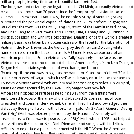
million people, leaving their once bountiful land petrified.
The long-awaited drive, by the legatees of Ho Chi Minh, to reunify Vietnam had
begun at last, more than 20 years since the "temporary" division imposed at
Geneva. On New Year's Day, 1975, the People's Army of Vietnam (PAVN)
surrounded the provincial capital of Phuoc Binh, 75 miles from Saigon; one
week later the town was theirs. Quang Tri, south of the Demilitarised Zone,
and Phan Rang followed, then Bat Me Thout, Hue, Danang and Qui Nhnon in
quick succession and with little bloodshed. Danang, once the world's greatest
military base, was taken by a dozen cadres of the Front for the Liberation of
Vietnam (the NLF, known as the Vietcong by the Americans) waving white
handkerchiefs from the back of a truck. A United Press wirepicture of an
American punching a South Vietnamese "ally" squarely in the face as the
Vietnamese tried to climb on board the last American flight from Nha Trang to
Saigon held a certain symbolism of what had gone before.
By mid-April, the end was in sight as the battle for Xuan Loc unfolded 30 miles
to the north-west of Saigon, which itself was already encircled by as many as
15 PAVN divisions armed with artillery and heatseeking missiles. On 20 April,
Xuan Loc was captured by the PAVN. Only Saigon was now left.
Among the ribbons of refugees heading away from the fighting were
embittered troops of the army of the US-backed Saigon regime, whose
president and commander-in-chief, General Thieu, had acknowledged their
defeat by fleeing to Taiwan with a fortune in gold. On 27 April, General Duong
Van ("Big") Minh was elected president by the National Assembly with
instructions to find a way to peace. It was "Big" Minh who in 1963 had helped
to overthrow the dictator Ngo Dinh Diem and had sought, with his fellow
officers, to negotiate a peace settlement with the NLF. When the Americans
learned about this they bundled Minh out of office, and the war proceeded.