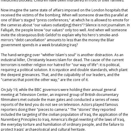
medicines blocked. Children have been murdered in front of their families.
Now imagine the same state of affairs imposed on the London hospitals that
received the victims of the bombing. When will someone draw this parallel at
one of Blair's staged "press conferences," at which he is allowed to emote for
the cameras about "our values outlast[ing] theirs"? Silence is not journalism. In
Fallujah, the people know "our values" only too well. And when will someone
invite the obsequious Bob Geldof to explain why his hero's smoke-and-
mirrors "debt cancellation" amounts to less than the money the Blair
government spends in a week brutalizing Iraq?
The hand-wringing over "whither Islam's soul" is another distraction. As an
industrial killer, Christianity leaves Islam for dead. The cause of the current
terrorism is neither religion nor hatred for "our way of life": it is political,
requiring a political solution. It is injustice and double standards, which plant
the deepest grievances. That, and the culpability of our leaders, and the
"cameras that point the other way," are the core of it.
On July 19, while the BBC governors were holding their annual general
meeting at Television Center, an inspired group of British documentary
filmmakers met outside the main gates and conducted a series of news
reports of the kind you do not see on television. Actors played famous
reporters doing their "pieces to camera." The "stories" they reported
included the targeting of the civilian population of Iraq, the application of the
Nuremberg Principles to Iraq, America's illegal rewriting of the laws of Iraq,
the everyday torture and humiliation of ordinary people, and the failure to
protect Iraqis' archaeological and cultural heritage.