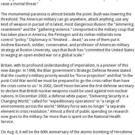
raise a mortal threat."
The monumental paranoia is almost beside the point. Bush was lowering the
threshold. The American military can go anywhere, attack anything, use any
kind of weapon in pursuit of is latest, most dangerous illusion: the "simmering
resentment" and the "gathering violence." Unreported is the military coup that
has taken place in America; the Pentagon and its civilian militarists now
control "policy." Diplomacy is "finished … dead," as one of them put it.
Andrew Bacevich, soldier, conservative, and professor of American military
strategy at Boston University, says that Bush has "committed the United States
to waging an open-ended war on a global scale."
Britain, with its profound understanding of imperialism, is a pioneer of this
new danger. In 1998, the Blair government's Strategic Defense Review stated
that the country's military priority would be "force projection" and that "in the
post-Cold War world we must be prepared to go the crisis rather than have
the crisis come to us." In 2002, Geoff Hoon became the first defense secretary
to declare that British nuclear weapons could be used against non-nuclear
nations. In December 2003, a defense white paper, "Delivering Security in a
Changing World," called for "expeditionary operations" in "a range of
environments across the world." Military force was no longer "a separate
element in crisis resolution." Almost a third of public spending on research
now goes to the military: far more than is spent on the National Health
Service.
On Aug. 6, it will be the 60th anniversary of the atomic bombing of Hiroshima