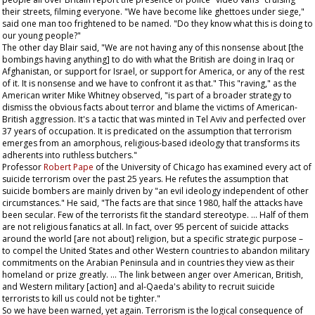
their streets, filming everyone. "We have become like ghettoes under siege,"
said one man too frightened to be named. "Do they know what this is doing to
our young people?"
The other day Blair said, "We are not having any of this nonsense about [the
bombings having anything] to do with what the British are doing in Iraq or
Afghanistan, or support for Israel, or support for America, or any of the rest
of it. It is nonsense and we have to confront it as that." This "raving," as the
American writer Mike Whitney observed, "is part of a broader strategy to
dismiss the obvious facts about terror and blame the victims of American-
British aggression. It's a tactic that was minted in Tel Aviv and perfected over
37 years of occupation. It is predicated on the assumption that terrorism
emerges from an amorphous, religious-based ideology that transforms its
adherents into ruthless butchers."
Professor
Robert Pape
of the University of Chicago has examined every act of
suicide terrorism over the past 25 years. He refutes the assumption that
suicide bombers are mainly driven by "an evil ideology independent of other
circumstances." He said, "The facts are that since 1980, half the attacks have
been secular. Few of the terrorists fit the standard stereotype. … Half of them
are not religious fanatics at all. In fact, over 95 percent of suicide attacks
around the world [are not about] religion, but a specific strategic purpose –
to compel the United States and other Western countries to abandon military
commitments on the Arabian Peninsula and in countries they view as their
homeland or prize greatly. … The link between anger over American, British,
and Western military [action] and al-Qaeda's ability to recruit suicide
terrorists to kill us could not be tighter."
So we have been warned, yet again. Terrorism is the logical consequence of