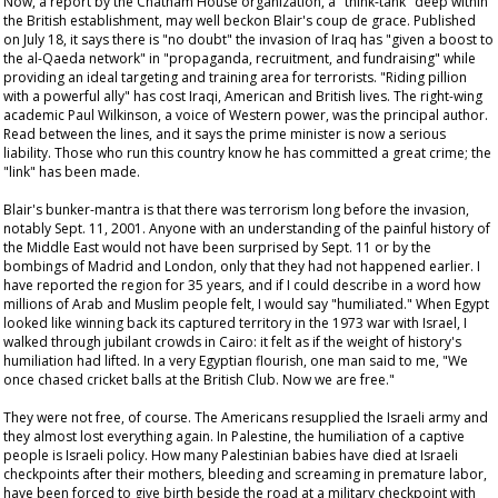
Now, a report by the Chatham House organization, a "think-tank" deep within
the British establishment, may well beckon Blair's
coup de grace
. Published
on July 18, it says there is "no doubt" the invasion of Iraq has "given a boost to
the al-Qaeda network" in "propaganda, recruitment, and fundraising" while
providing an ideal targeting and training area for terrorists. "Riding pillion
with a powerful ally" has cost Iraqi, American and British lives. The right-wing
academic Paul Wilkinson, a voice of Western power, was the principal author.
Read between the lines, and it says the prime minister is now a serious
liability. Those who run this country
know
he has committed a great crime; the
"link" has been made.
Blair's bunker-mantra is that there was terrorism long before the invasion,
notably Sept. 11, 2001. Anyone with an understanding of the painful history of
the Middle East would not have been surprised by Sept. 11 or by the
bombings of Madrid and London, only that they had not happened earlier. I
have reported the region for 35 years, and if I could describe in a word how
millions of Arab and Muslim people felt, I would say "humiliated." When Egypt
looked like winning back its captured territory in the 1973 war with Israel, I
walked through jubilant crowds in Cairo: it felt as if the weight of history's
humiliation had lifted. In a very Egyptian flourish, one man said to me, "We
once chased cricket balls at the British Club. Now we are free."
They were not free, of course. The Americans resupplied the Israeli army and
they almost lost everything again. In Palestine, the humiliation of a captive
people is Israeli policy. How many Palestinian babies have died at Israeli
checkpoints after their mothers, bleeding and screaming in premature labor,
have been forced to give birth beside the road at a military checkpoint with