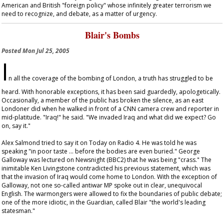
American and British "foreign policy" whose infinitely greater terrorism we
need to recognize, and debate, as a matter of urgency.
Blair's Bombs
Posted
Mon Jul 25, 2005
I
n all the coverage of the bombing of London, a truth has struggled to be
heard. With honorable exceptions, it has been said guardedly, apologetically.
Occasionally, a member of the public has broken the silence, as an east
Londoner did when he walked in front of a CNN camera crew and reporter in
mid-platitude. "Iraq!" he said. "We invaded Iraq and what did we expect? Go
on, say it."
Alex Salmond tried to say it on
Today
on Radio 4. He was told he was
speaking "in poor taste … before the bodies are even buried." George
Galloway was lectured on
Newsnight
(BBC2) that he was being "crass." The
inimitable Ken Livingstone contradicted his previous statement, which was
that the invasion of Iraq would come home to London. With the exception of
Galloway, not one so-called antiwar MP spoke out in clear, unequivocal
English. The warmongers were allowed to fix the boundaries of public debate;
one of the more idiotic, in the
Guardian
, called Blair "the world's leading
statesman."