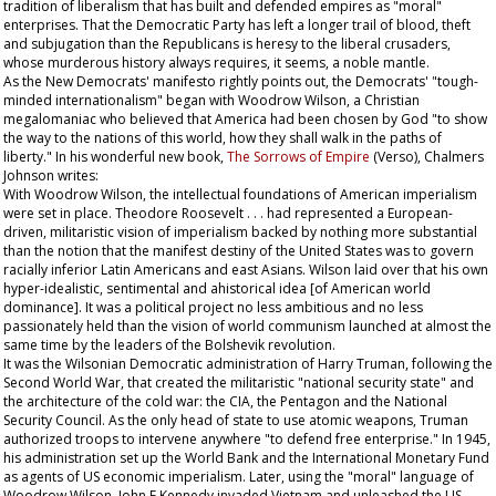
tradition of liberalism that has built and defended empires as "moral"
enterprises. That the Democratic Party has left a longer trail of blood, theft
and subjugation than the Republicans is heresy to the liberal crusaders,
whose murderous history always requires, it seems, a noble mantle.
As the New Democrats' manifesto rightly points out, the Democrats' "tough-
minded internationalism" began with Woodrow Wilson, a Christian
megalomaniac who believed that America had been chosen by God "to show
the way to the nations of this world, how they shall walk in the paths of
liberty." In his wonderful new book,
The Sorrows of Empire
(Verso), Chalmers
Johnson writes:
With Woodrow Wilson, the intellectual foundations of American imperialism
were set in place. Theodore Roosevelt . . . had represented a European-
driven, militaristic vision of imperialism backed by nothing more substantial
than the notion that the manifest destiny of the United States was to govern
racially inferior Latin Americans and east Asians. Wilson laid over that his own
hyper-idealistic, sentimental and ahistorical idea [of American world
dominance]. It was a political project no less ambitious and no less
passionately held than the vision of world communism launched at almost the
same time by the leaders of the Bolshevik revolution.
It was the Wilsonian Democratic administration of Harry Truman, following the
Second World War, that created the militaristic "national security state" and
the architecture of the cold war: the CIA, the Pentagon and the National
Security Council. As the only head of state to use atomic weapons, Truman
authorized troops to intervene anywhere "to defend free enterprise." In 1945,
his administration set up the World Bank and the International Monetary Fund
as agents of US economic imperialism. Later, using the "moral" language of
Woodrow Wilson, John F Kennedy invaded Vietnam and unleashed the US