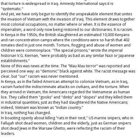
that torture is widespread in Iraq. Amnesty International says it is
"systematic."
And yet, we have only begun to identify the unspeakable element that unites
the invasion of Vietnam with the invasion of Iraq. This element draws together
most colonial occupations, no matter where or when. It is the essence of
imperialism, a word only now being restored to our dictionaries. It is racism.
In Kenya in the 1950s, the British slaughtered an estimated 10,000 Kenyans
and ran concentration camps where the conditions were so harsh that 402
inmates died in just one month. Torture, flogging and abuse of women and
children were commonplace. "The special prisons," wrote the imperial
historian V.G. Kiernan, "were probably as bad as any similar Nazi or Japanese
establishments."
None of this was news at the time. The "Mau Mau terror" was reported and
perceived one way: as "demonic" black against white. The racist message was
clear, but "our" racism was never mentioned.
In Kenya, as in the failed American attempt to colonize Vietnam, as in Iraq,
racism fueled the indiscriminate attacks on civilians, and the torture. When
they arrived in Vietnam, the Americans regarded the Vietnamese as human
lice. They called them "gooks" and "dinks" and "slopes" and they killed them
in industrial quantities, just as they had slaughtered the Native Americans;
indeed, Vietnam was known as "Indian country."
In Iraq, nothing has changed.
In boasting openly about killing "rats in their nest," US marine snipers, who in
Fallujah shot dead women, children and the elderly, just as German snipers
shot dead Jews in the Warsaw Ghetto, were reflecting the racism of their
leaders.