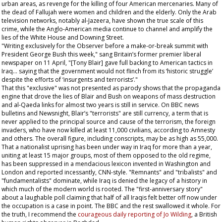
urban areas, as revenge for the killing of four American mercenaries. Many of
the dead of Fallujah were women and children and the elderly. Only the Arab
television networks, notably al-Jazeera, have shown the true scale of this
crime, while the Anglo-American media continue to channel and amplify the
lies of the White House and Downing Street.
"Writing exclusively for the
Observer
before a make-or-break summit with
President George Bush this week," sang Britain’s former premier liberal
newspaper on 11 April, "[Tony Blair] gave full backing to American tactics in
Iraq... saying that the government would not flinch from its ‘historic struggle’
despite the efforts of ‘insurgents and terrorists’."
That this "exclusive" was not presented as parody shows that the propaganda
engine that drove the lies of Blair and Bush on weapons of mass destruction
and al-Qaeda links for almost two years is still in service. On BBC news
bulletins and Newsnight, Blair’s "terrorists" are still currency, a term that is
never applied to the principal source and cause of the terrorism, the foreign
invaders, who have now killed at least 11,000 civilians, according to Amnesty
and others. The overall figure, including conscripts, may be as high as 55,000.
That a nationalist uprising has been under way in Iraq for more than a year,
uniting at least 15 major groups, most of them opposed to the old regime,
has been suppressed in a mendacious lexicon invented in Washington and
London and reported incessantly, CNN-style. "Remnants" and "tribalists" and
"fundamentalists" dominate, while Iraq is denied the legacy of a history in
which much of the modern world is rooted. The "first-anniversary story"
about a laughable poll claiming that half of all Iraqis felt better off now under
the occupation is a case in point. The BBC and the rest swallowed it whole. For
the truth, I recommend the
courageous daily reporting of Jo Wilding
, a British