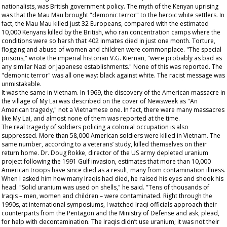
nationalists, was British government policy. The myth of the Kenyan uprising
was that the Mau Mau brought "demonic terror" to the heroic white settlers. In
fact, the Mau Mau killed just 32 Europeans, compared with the estimated
10,000 Kenyans killed by the British, who ran concentration camps where the
conditions were so harsh that 402 inmates died in just one month. Torture,
flogging and abuse of women and children were commonplace. "The special
prisons," wrote the imperial historian V.G. Kiernan, "were probably as bad as
any similar Nazi or Japanese establishments." None of this was reported. The
"demonic terror" was all one way: black against white. The racist message was
unmistakable.
It was the same in Vietnam. In 1969, the discovery of the American massacre in
the village of My Lai was described on the cover of
Newsweek
as "An
American tragedy," not a Vietnamese one. In fact, there were many massacres
like My Lai, and almost none of them was reported at the time.
The real tragedy of soldiers policing a colonial occupation is also
suppressed. More than 58,000 American soldiers were killed in Vietnam. The
same number, according to a veterans’ study, killed themselves on their
return home. Dr. Doug Rokke, director of the US army depleted uranium
project following the 1991 Gulf invasion, estimates that more than 10,000
American troops have since died as a result, many from contamination illness.
When I asked him how many Iraqis had died, he raised his eyes and shook his
head. "Solid uranium was used on shells," he said. "Tens of thousands of
Iraqis – men, women and children – were contaminated. Right through the
1990s, at international symposiums, I watched Iraqi officials approach their
counterparts from the Pentagon and the Ministry of Defense and ask, plead,
for help with decontamination. The Iraqis didn’t use uranium; it was not their