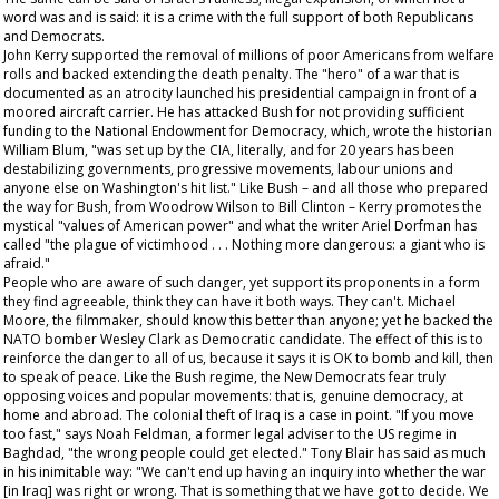
word was and is said: it is a crime with the full support of both Republicans
and Democrats.
John Kerry supported the removal of millions of poor Americans from welfare
rolls and backed extending the death penalty. The "hero" of a war that is
documented as an atrocity launched his presidential campaign in front of a
moored aircraft carrier. He has attacked Bush for not providing sufficient
funding to the National Endowment for Democracy, which, wrote the historian
William Blum, "was set up by the CIA, literally, and for 20 years has been
destabilizing governments, progressive movements, labour unions and
anyone else on Washington's hit list." Like Bush – and all those who prepared
the way for Bush, from Woodrow Wilson to Bill Clinton – Kerry promotes the
mystical "values of American power" and what the writer Ariel Dorfman has
called "the plague of victimhood . . . Nothing more dangerous: a giant who is
afraid."
People who are aware of such danger, yet support its proponents in a form
they find agreeable, think they can have it both ways. They can't. Michael
Moore, the filmmaker, should know this better than anyone; yet he backed the
NATO bomber Wesley Clark as Democratic candidate. The effect of this is to
reinforce the danger to all of us, because it says it is OK to bomb and kill, then
to speak of peace. Like the Bush regime, the New Democrats fear truly
opposing voices and popular movements: that is, genuine democracy, at
home and abroad. The colonial theft of Iraq is a case in point. "If you move
too fast," says Noah Feldman, a former legal adviser to the US regime in
Baghdad, "the wrong people could get elected." Tony Blair has said as much
in his inimitable way: "We can't end up having an inquiry into whether the war
[in Iraq] was right or wrong. That is something that we have got to decide. We