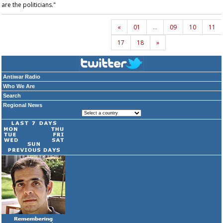
are the politicians."
«
01
…
09
10
11
17
18
»
Antiwar Radio
Who We Are
Search
Regional News