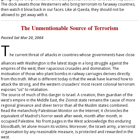
The dock awaits those Westerners who bring terrorism to faraway countries,
then watch it blow back in our faces. Like al-Qaeda, they should not be
allowed to get away with it.
The Unmentionable Source of Terrorism
Posted
Sat Mar 20, 2004
T
he current threat of attacks in countries whose governments have close
alliances with Washington is the latest stage in a long struggle against the
empires of the west, their rapacious crusades and domination. The
motivation of those who plant bombs in railway carriages derives directly
from this truth. What is different today is that the weak have learned how to
attack the strong, and the western crusaders' most recent colonial terrorism
exposes "us" to retaliation.
The source of much of this danger is Israel. A creation, then guardian of the
west's empire in the Middle East, the Zionist state remains the cause of more
regional grievance and sheer terror than all the Muslim states combined.
Read the melancholy Palestinian Monitor on the Internet; it chronicles the
equivalent of Madrid's horror week after week, month after month, in
occupied Palestine. No front pages in the West acknowledge this enduring
bloodbath, let alone mourn its victims. Moreover, the Israeli army, a terrorist
organisation by any reasonable measure, is protected and rewarded in the
west.