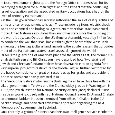
In its current human rights report, the Foreign Office criticises Israel for its
"worrying disregard for human rights" and "the impact that the continuing
Israeli occupation and the associated military occupations have had on the
lives of ordinary Palestinians."
Yet the Blair government has secretly authorised the sale of vast quantities of
arms and terror equipment to Israel. These include leg-irons, electric shock
belts and chemical and biological agents. No matter that Israel has defied
more United Nations resolutions than any other state since the founding of
the world body. Last October, the UN General Assembly voted by 144 to four
to condemn the wall that Israel has cut through the heart of the West Bank,
annexing the best agricultural land, including the aquifer system that provides
most of the Palestinians' water. Israel, as usual, ignored the world.
Israel is the guard dog of America's plans for the Middle East. The former CIA
analysts Kathleen and Bill Christison have described how "two strains of
Jewish and Christian fundamentalism have dovetailed into an agenda for a
vast imperial project to restructure the Middle East, all further reinforced by
the happy coincidence of great oil resources up for grabs and a president
and vice-president heavily invested in oil."
The "neoconservatives" who run the Bush regime all have close ties with the
Likud government in Tel Aviv and the Zionist lobby groups in Washington. In
1997, the Jewish Institute for National Security Affairs (Jinsa) declared: "Jinsa
has been working closely with Iraqi National Council leader Dr Ahmad Chalabi
to promote Saddam Hussein's removal from office..." Chalabi is the CIA-
backed stooge and convicted embezzler at present organising the next
"democratic" government in Baghdad.
Until recently, a group of Zionists ran their own intelligence service inside the