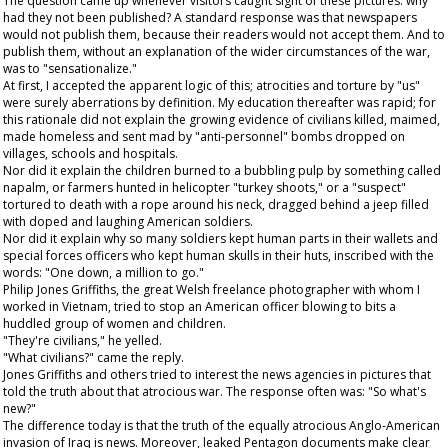
The question came up whenever visitors caught sight of these pictures: why
had they not been published? A standard response was that newspapers
would not publish them, because their readers would not accept them. And to
publish them, without an explanation of the wider circumstances of the war,
was to "sensationalize."
At first, I accepted the apparent logic of this; atrocities and torture by "us"
were surely aberrations by definition. My education thereafter was rapid; for
this rationale did not explain the growing evidence of civilians killed, maimed,
made homeless and sent mad by "anti-personnel" bombs dropped on
villages, schools and hospitals.
Nor did it explain the children burned to a bubbling pulp by something called
napalm, or farmers hunted in helicopter "turkey shoots," or a "suspect"
tortured to death with a rope around his neck, dragged behind a jeep filled
with doped and laughing American soldiers.
Nor did it explain why so many soldiers kept human parts in their wallets and
special forces officers who kept human skulls in their huts, inscribed with the
words: "One down, a million to go."
Philip Jones Griffiths, the great Welsh freelance photographer with whom I
worked in Vietnam, tried to stop an American officer blowing to bits a
huddled group of women and children.
"They're civilians," he yelled.
"What civilians?" came the reply.
Jones Griffiths and others tried to interest the news agencies in pictures that
told the truth about that atrocious war. The response often was: "So what's
new?"
The difference today is that the truth of the equally atrocious Anglo-American
invasion of Iraq is news. Moreover, leaked Pentagon documents make clear