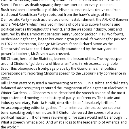
Special Forces as death squads; they now operate on every continent.
Bush has been a beneficiary of this. His neoconservatives derive not from
traditional Republican Party roots, but from the hawk's wings of the
Democratic Party – such as the trade union establishment, the AFL-CIO (known
as the "AFL-CIA"), which received millions of dollars to subvert unions and
political parties throughout the world, and the weapons industry, built and
nurtured by the Democratic senator Henry "Scoop" Jackson. Paul Wolfowitz,
Bush's leading fanatic, began his Washington political life working for Jackson.
In 1972 an aberration, George McGovern, faced Richard Nixon as the
Democrats' antiwar candidate. Virtually abandoned by the party and its
powerful backers, McGovern was crushed.
Bill Clinton, hero of the Blairites, learned the lesson of this. The myths spun
around Clinton's "golden era of liberalism" are, in retrospect, laughable.
Savor this obsequious front-page piece by the
Guardian
's chief political
correspondent, reporting Clinton's speech to the Labour Party conference in
2002:
Bill Clinton yesterday used a mesmerizing oration . . . in a subtle and delicately
balanced address [that] captured the imagination of delegates in Blackpool's
Winter Gardens . . . Observers also described the speech as one of the most
impressive and moving in the history of party conferences. The trade and
industry secretary, Patricia Hewitt, described it as "absolutely brilliant."
An accompanying editorial gushed: "In an intimate, almost conversational
tone, speaking only from notes, Bill Clinton delivered the speech of a true
political master . . . If one were reviewing it, five stars would not be enough . . .
What a speech. What a pro. And what a loss to the leadership of America and
the world."