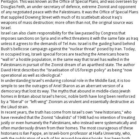
Pentagon. This was known as the Office of Special Plans, and was overseen by
Douglas Feith, an under-secretary of defence, extreme Zionist and opponent
of any negotiated peace with the Palestinians. It was the Office of Special Plans
that supplied Downing Street with much of its scuttlebutt about Iraq's
weapons of mass destruction; more often than not, the original source was
Israel.
Israel can also claim responsibility for the law passed by Congress that
imposes sanctions on Syria and in effect threatens it with the same fate as Iraq
unless it agrees to the demands of Tel Aviv. Israel is the guiding hand behind
Bush's bellicose campaign against the "nuclear threat" posed by Iran. Today,
in occupied Iraq, Israeli special forces are teaching the Americans how to
"wall in" a hostile population, in the same way that Israel has walled in the
Palestinians in pursuit of the Zionist dream of an apartheid state. The author
David Hirst describes the "Israelisation of US foreign policy" as being "now
operational as well as ideological."
In understanding Israel's enduring colonial role in the Middle East, it is too
simple to see the outrages of Ariel Sharon as an aberrant version of a
democracy that lost its way. The myths that abound in middle-class Jewish
homes in Britain about Israel's heroic, noble birth have long been reinforced
by a "liberal" or "left-wing" Zionism as virulent and essentially destructive as
the Likud strain.
In recent years, the truth has come from Israel's own "new historians," who
have revealed that the Zionist "idealists" of 1948 had no intention of treating
justly or even humanely the Palestinians, who instead were systematically and
often murderously driven from their homes. The most courageous of these
historians is Ilan Pappe, an Israeli-born professor at Haifa University, who,
with the publication of each of his ground-breaking books, has been both