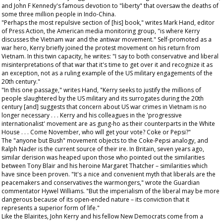
and John F Kennedy's famous devotion to "liberty" that oversaw the deaths of
some three million people in Indo-China.
"Perhaps the most repulsive section of [his] book," writes Mark Hand, editor
of
Press Action
, the American media monitoring group, "is where Kerry
discusses the Vietnam war and the antiwar movement." Self-promoted as a
war hero, Kerry briefly joined the protest movement on his return from
Vietnam. In this twin capacity, he writes: "I say to both conservative and liberal
misinterpretations of that war that it's time to get over it and recognize it as
an exception, not as a ruling example of the US military engagements of the
20th century."
"In this one passage," writes Hand, "Kerry seeks to justify the millions of
people slaughtered by the US military and its surrogates during the 20th
century [and] suggests that concern about US war crimes in Vietnam is no
longer necessary . . . Kerry and his colleagues in the 'progressive
internationalist' movement are as gung-ho as their counterparts in the White
House . . . Come November, who will get your vote? Coke or Pepsi?"
The "anyone but Bush" movement objects to the Coke-Pepsi analogy, and
Ralph Nader is the current source of their ire. In Britain, seven years ago,
similar derision was heaped upon those who pointed out the similarities
between Tony Blair and his heroine Margaret Thatcher – similarities which
have since been proven. "It's a nice and convenient myth that liberals are the
peacemakers and conservatives the warmongers," wrote the
Guardian
commentator Hywel Williams. "But the imperialism of the liberal may be more
dangerous because of its open-ended nature – its conviction that it
represents a superior form of life."
Like the Blairites, John Kerry and his fellow New Democrats come from a