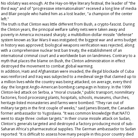
No idolatry was enough. At the Hay-on-Wye literary festival, the leader of "the
third way" and of "progressive internationalism" received a long line of media
and Blair people who hailed him as a lost leader, "a champion of the center
left."
The truth is that Clinton was little different from Bush, a crypto-fascist. During
the Clinton years, the principal welfare safety nets were taken away and
poverty in America increased sharply; a multibillion-dollar missile "defense"
system known as Star Wars II was instigated; the biggest war and arms budget
in history was approved; biological weapons verification was rejected, along
with a comprehensive nuclear test ban treaty, the establishment of an
international criminal court and a worldwide ban on landmines. Contrary to a
myth that places the blame on Bush, the Clinton administration in effect
destroyed the movement to combat global warming.
In addition, Haiti and Afghanistan were invaded, the illegal blockade of Cuba
was reinforced and Iraq was subjected to a medieval siege that claimed up to
a million lives while the country was being attacked, on average, every third
day: the longest Anglo-American bombing campaign in history. In the 1999
Clinton-led attack on Serbia, a "moral crusade," public transport, nonmilitary
factories, food processing plants, hospitals, schools, museums, churches,
heritage-listed monasteries and farms were bombed. "They ran out of
military targets in the first couple of weeks," said James Bissett, the Canadian
former ambassador to Yugoslavia. "It was common knowledge that NATO
went to stage three: civilian targets." In their cruise missile attack on Sudan,
Clinton's generals targeted and destroyed a factory producing most of sub-
Saharan Africa's pharmaceutical supplies. The German ambassador to Sudan
reported: "It is difficult to assess how many people in this poor country died