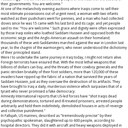
their governments. You are welcome."
At one of the melancholy evening auctions where Iraqis come to sell their
most intimate possessions out of urgent need, a woman with two infants
watched as their pushchairs went for pennies, and a man who had collected
doves since he was 15 came with his last bird and its cage; and yet people
said to me: "You are welcome." Such grace and dignity were often expressed
by those Iraqi exiles who loathed Saddam Hussein and opposed both the
economic siege and the Anglo-American assault on their homeland;
thousands of these anti-Saddamites marched against the war in London last
year, to the chagrin of the warmongers, who never understood the dichotomy
of their principled stand.
Were I to undertake the same journey in Iraq today, I might not return alive.
Foreign terrorists have ensured that. With the most lethal weapons that
billions of dollars can buy, and the threats of their cowboy generals and the
panic-stricken brutality of their foot soldiers, more than 120,000 of these
invaders have ripped up the fabric of a nation that survived the years of
Saddam Hussein, just as they oversaw the destruction of its artifacts. They
have brought to Iraq a daily, murderous violence which surpasses that of a
tyrant who never promised a fake democracy.
Amnesty International reports that US-led forces have "shot Iraqis dead
during demonstrations, tortured and ill-treated prisoners, arrested people
arbitrarily and held them indefinitely, demolished houses in acts of revenge
and collective punishment."
In Fallujah, US marines, described as "tremendously precise" by their
psychopathic spokesman, slaughtered up to 600 people, according to
hospital directors. They did it with aircraft and heavy weapons deployed in