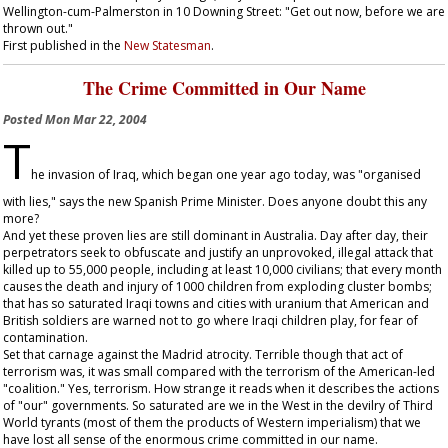
Wellington-cum-Palmerston in 10 Downing Street: "Get out now, before we are
thrown out."
First published in the
New Statesman
.
The Crime Committed in Our Name
Posted
Mon Mar 22, 2004
T
he invasion of Iraq, which began one year ago today, was "organised
with lies," says the new Spanish Prime Minister. Does anyone doubt this any
more?
And yet these proven lies are still dominant in Australia. Day after day, their
perpetrators seek to obfuscate and justify an unprovoked, illegal attack that
killed up to 55,000 people, including at least 10,000 civilians; that every month
causes the death and injury of 1000 children from exploding cluster bombs;
that has so saturated Iraqi towns and cities with uranium that American and
British soldiers are warned not to go where Iraqi children play, for fear of
contamination.
Set that carnage against the Madrid atrocity. Terrible though that act of
terrorism was, it was small compared with the terrorism of the American-led
"coalition." Yes, terrorism. How strange it reads when it describes the actions
of "our" governments. So saturated are we in the West in the devilry of Third
World tyrants (most of them the products of Western imperialism) that we
have lost all sense of the enormous crime committed in our name.