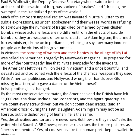
Paul W Wolfowitz, the Deputy Defense Secretary who is said to be the
architect of the invasion of Iraq, has spoken of "snakes" and "draining the
swamps" in the "uncivilized parts of the world."
Much of this modern imperial racism was invented in Britain. Listen to its
subtle expressions, as British spokesmen find their weasel words in refusing
to acknowledge the numbers of Iraqis killed or maimed by their cluster
bombs, whose actual effects are no different from the effects of suicide
bombers; they are weapons of terrorism. Listen to Adam Ingram, the armed
forces minister, drone on in parliament, refusing to say how many innocent
people are the victims of his government.
In Vietnam,
the shooting of women and their babies in the village of My Lai
was called an "American Tragedy" by
Newsweek
magazine. Be prepared for
more of the "our tragedy" line that invites sympathy for the invaders.
The Americans left three million dead in Vietnam and a once bountiful land
devastated and poisoned with the effects of the chemical weapons they used.
While American politicians and Hollywood wrung their hands over GIs
missing-in-action, who gave a damn for the Vietnamese?
In Iraq, nothing has changed.
By the most conservative estimates, the Americans and the British have left
11,000 civilians dead. Include Iraqi conscripts, and the figure quadruples.
"We count every screw driver, but we don't count dead Iraqis," said an
American officer during the 1991 slaughter. Adam Ingram may not be as
literate, but the dishonoring of human life is the same.
Yes, the atrocities and torture are news now. But how are they news? asks the
writer Ahdaf Soueif. A BBC news presenter describes the torture pictures as
"merely mementos." Yes, of course: just like the human parts kept in wallets in
Vietnam.