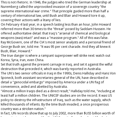
This is not rhetoric. In 1946, the judges who tried the German leadership at
Nuremberg called the unprovoked invasion of a sovereign country "the
supreme international war crime." That principle guided more than half a
century of international law, until Bush and Blair and Howard tore it up,
covering their actions with a litany of lies.
On February 4 last year, in a speech lasting less than an hour, John Howard
referred more than 30 times to the "threat" posed by Saddam Hussein. He
offered authoritative detail: that Iraq's "arsenal of chemical and biological
weapons (was) intact" and was a "massive program." All of this was false.
Ray McGovern, one of the CIA's most senior analysts and a personal friend of
George Bush snr, told me: "It was 95 per cent charade. And they all knew it:
Bush, Blair, Howard."
The true danger is where a rampant superpower will strike next: watch out
Korea, Syria, Iran, even China.
Set that truth against the present carnage in Iraq, and set it against the wilful
destruction that preceded it, which was barely reported in Australia.
The UN's two senior officials in Iraq in the 1990s, Denis Halliday and Hans Von
Sponeck, both assistant secretaries-general of the UN, have described in
detail a "genocidal embargo" imposed by America under a UN flag of
convenience, aided and abetted by Australia.
"Almost a million Iraqis died as a direct result," Halliday told me, "including at
least half a million children. The UNICEF studies are on the record. It was US
policy to destroy the infrastructure of Iraq, such as the water supply, which
killed thousands of infants. By the time Bush invaded, a once prosperous
country was a stricken nation."
In fact, UN records show that up to July 2002, more than $US5 billion worth of