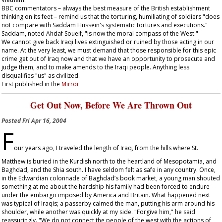
BBC commentators – always the best measure of the British establishment
thinking on its feet – remind us that the torturing, humiliating of soldiers "does
not compare with Saddam Hussein's systematic tortures and executions."
Saddam, noted Ahdaf Soueif, "is now the moral compass of the West."
We cannot give back Iraqi lives extinguished or ruined by those acting in our
name. At the very least, we must demand that those responsible for this epic
crime get out of Iraq now and that we have an opportunity to prosecute and
judge them, and to make amends to the Iraqi people. Anything less
disqualifies "us" as civilized.
First published in the
Mirror
Get Out Now, Before We Are Thrown Out
Posted
Fri Apr 16, 2004
F
our years ago, I traveled the length of Iraq, from the hills where St.
Matthew is buried in the Kurdish north to the heartland of Mesopotamia, and
Baghdad, and the Shia south. I have seldom felt as safe in any country. Once,
in the Edwardian colonnade of Baghdad’s book market, a young man shouted
something at me about the hardship his family had been forced to endure
under the embargo imposed by America and Britain. What happened next
was typical of Iraqis; a passerby calmed the man, putting his arm around his
shoulder, while another was quickly at my side. "Forgive him," he said
reassuringly. "We do not connect the people of the west with the actions of