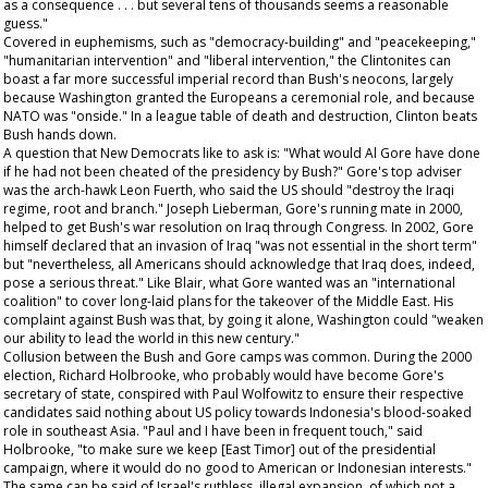
as a consequence . . . but several tens of thousands seems a reasonable
guess."
Covered in euphemisms, such as "democracy-building" and "peacekeeping,"
"humanitarian intervention" and "liberal intervention," the Clintonites can
boast a far more successful imperial record than Bush's neocons, largely
because Washington granted the Europeans a ceremonial role, and because
NATO was "onside." In a league table of death and destruction, Clinton beats
Bush hands down.
A question that New Democrats like to ask is: "What would Al Gore have done
if he had not been cheated of the presidency by Bush?" Gore's top adviser
was the arch-hawk Leon Fuerth, who said the US should "destroy the Iraqi
regime, root and branch." Joseph Lieberman, Gore's running mate in 2000,
helped to get Bush's war resolution on Iraq through Congress. In 2002, Gore
himself declared that an invasion of Iraq "was not essential
in the short term
"
but "nevertheless, all Americans should acknowledge that Iraq does, indeed,
pose a serious threat." Like Blair, what Gore wanted was an "international
coalition" to cover long-laid plans for the takeover of the Middle East. His
complaint against Bush was that, by going it alone, Washington could "weaken
our ability to lead the world in this new century."
Collusion between the Bush and Gore camps was common. During the 2000
election, Richard Holbrooke, who probably would have become Gore's
secretary of state, conspired with Paul Wolfowitz to ensure their respective
candidates said nothing about US policy towards Indonesia's blood-soaked
role in southeast Asia. "Paul and I have been in frequent touch," said
Holbrooke, "to make sure we keep [East Timor] out of the presidential
campaign, where it would do no good to American or Indonesian interests."
The same can be said of Israel's ruthless, illegal expansion, of which not a