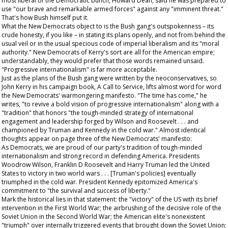
most liberal of the Democratic bunch, Howard Dean, said he was prepared to
use "our brave and remarkable armed forces" against any "imminent threat."
That's how Bush himself put it.
What the New Democrats object to is the Bush gang's outspokenness – its
crude honesty, if you like – in stating its plans openly, and not from behind the
usual veil or in the usual specious code of imperial liberalism and its "moral
authority." New Democrats of Kerry's sort are all for the American empire;
understandably, they would prefer that those words remained unsaid.
"Progressive internationalism" is far more acceptable.
Just as the plans of the Bush gang were written by the neoconservatives, so
John Kerry in his campaign book,
A Call to Service
, lifts almost word for word
the New Democrats' warmongering manifesto. "The time has come," he
writes, "to revive a bold vision of progressive internationalism" along with a
"tradition" that honors "the tough-minded strategy of international
engagement and leadership forged by Wilson and Roosevelt . . . and
championed by Truman and Kennedy in the cold war." Almost identical
thoughts appear on page three of the New Democrats' manifesto:
As Democrats, we are proud of our party's tradition of tough-minded
internationalism and strong record in defending America. Presidents
Woodrow Wilson, Franklin D Roosevelt and Harry Truman led the United
States to victory in two world wars . . . [Truman's policies] eventually
triumphed in the cold war. President Kennedy epitomized America's
commitment to "the survival and success of liberty."
Mark the historical lies in that statement: the "victory" of the US with its brief
intervention in the First World War; the airbrushing of the decisive role of the
Soviet Union in the Second World War; the American elite's nonexistent
"triumph" over internally triggered events that brought down the Soviet Union;