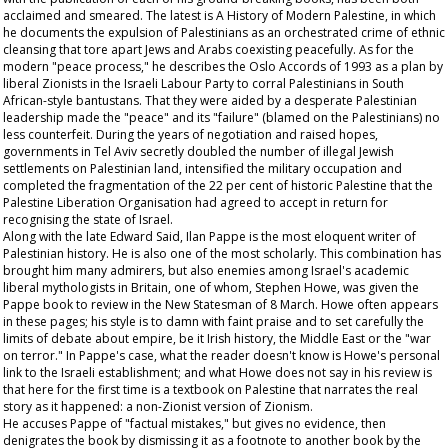
acclaimed and smeared. The latest is A History of Modern Palestine, in which
he documents the expulsion of Palestinians as an orchestrated crime of ethnic
cleansing that tore apart Jews and Arabs coexisting peacefully. As for the
modern "peace process," he describes the Oslo Accords of 1993 as a plan by
liberal Zionists in the Israeli Labour Party to corral Palestinians in South
African-style bantustans. That they were aided by a desperate Palestinian
leadership made the "peace" and its "failure" (blamed on the Palestinians) no
less counterfeit. During the years of negotiation and raised hopes,
governments in Tel Aviv secretly doubled the number of illegal Jewish
settlements on Palestinian land, intensified the military occupation and
completed the fragmentation of the 22 per cent of historic Palestine that the
Palestine Liberation Organisation had agreed to accept in return for
recognising the state of Israel.
Along with the late Edward Said, Ilan Pappe is the most eloquent writer of
Palestinian history. He is also one of the most scholarly. This combination has
brought him many admirers, but also enemies among Israel's academic
liberal mythologists in Britain, one of whom, Stephen Howe, was given the
Pappe book to review in the New Statesman of 8 March. Howe often appears
in these pages; his style is to damn with faint praise and to set carefully the
limits of debate about empire, be it Irish history, the Middle East or the "war
on terror." In Pappe's case, what the reader doesn't know is Howe's personal
link to the Israeli establishment; and what Howe does not say in his review is
that here for the first time is a textbook on Palestine that narrates the real
story as it happened: a non-Zionist version of Zionism.
He accuses Pappe of "factual mistakes," but gives no evidence, then
denigrates the book by dismissing it as a footnote to another book by the