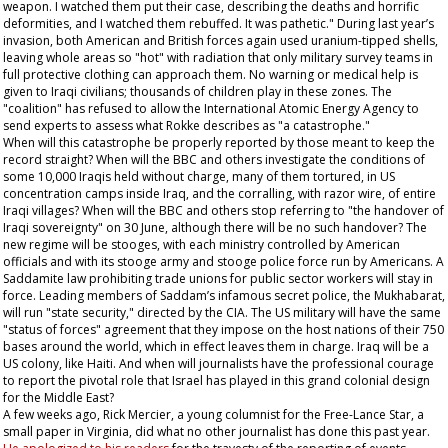
weapon. I watched them put their case, describing the deaths and horrific
deformities, and I watched them rebuffed. It was pathetic." During last year’s
invasion, both American and British forces again used uranium-tipped shells,
leaving whole areas so "hot" with radiation that only military survey teams in
full protective clothing can approach them. No warning or medical help is
given to Iraqi civilians; thousands of children play in these zones. The
"coalition" has refused to allow the International Atomic Energy Agency to
send experts to assess what Rokke describes as "a catastrophe."
When will this catastrophe be properly reported by those meant to keep the
record straight? When will the BBC and others investigate the conditions of
some 10,000 Iraqis held without charge, many of them tortured, in US
concentration camps inside Iraq, and the corralling, with razor wire, of entire
Iraqi villages? When will the BBC and others stop referring to "the handover of
Iraqi sovereignty" on 30 June, although there will be no such handover? The
new regime will be stooges, with each ministry controlled by American
officials and with its stooge army and stooge police force run by Americans. A
Saddamite law prohibiting trade unions for public sector workers will stay in
force. Leading members of Saddam’s infamous secret police, the Mukhabarat,
will run "state security," directed by the CIA. The US military will have the same
"status of forces" agreement that they impose on the host nations of their 750
bases around the world, which in effect leaves them in charge. Iraq will be a
US colony, like Haiti. And when will journalists have the professional courage
to report the pivotal role that Israel has played in this grand colonial design
for the Middle East?
A few weeks ago, Rick Mercier, a young columnist for the
Free-Lance Star
, a
small paper in Virginia, did what no other journalist has done this past year.