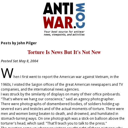
Posts by John Pilger
Torture Is News But It's Not New
Posted
Sat May 8, 2004
W
hen I first went to report the American war against Vietnam, in the
1960s, I visited the Saigon offices of the great American newspapers and TV
companies, and the international news agencies.
I was struck by the similarity of displays on many of their office pinboards.
"That's where we hang our conscience," said an agency photographer.
There were photographs of dismembered bodies, of soldiers holding up
severed ears and testicles and of the actual moments of torture. There were
men and women being beaten to death, and drowned, and humiliated in
stomach-turning ways. On one photograph was a stick-on balloon above the
torturer's head, which said: "That'll teach you to talk to the press."