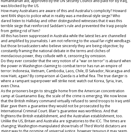
humanitarian aid, approved by the UN Security Council and paid for by Iraq,
was blocked by the US.
How many Australians are aware of this and Australia's complicity? Howard
sent RAN ships to police what in reality was a medieval-style siege? Who
dared listen to Halliday and other distinguished witnesses that it was this
terrible siege that reinforced Saddam's rule and prevented the Iraqi people
from getting rid of him?
All this has been suppressed in Australia while the latest lies are channelled
and amplified by journalists. I am not referring to the usual far-right windbags
but those broadcasters who believe sincerely they are being objective; by
constantly framing the national debate in the terms and cliches of
mendacious power, they collude with it, censoring by omission.
Do they ever consider that the very notion of a "war on terror" is absurd when
the power in Washington claiming to combat terror has run an empire of
terror: Indonesia, Vietnam, Cambodia, Laos, Chile, El Salvador, Nicaragua and
now Haiti, again? By comparison al-Qaeda is a lethal flea. The true danger is
where a rampant superpower will strike next: watch out Korea, Syria, Iran,
even China.
As the prisoners begin to struggle home from the American concentration
camp at Guantanamo Bay, the scale of the crime is emerging. We now know
that the British military command virtually refused to send troops to Iraq until
Blair gave them a guarantee they would not be prosecuted by the
International Criminal Court. Blair's guarantee was worthless. And that
frightens the British establishment, and the Australian establishment, too.
Unlike the US, Britain and Australia are signatories to the ICC. The times are
changing; Washington-manipulated show trials of Third World dictators are
giving way to the promise of universal justice, however tenuous it may seem.