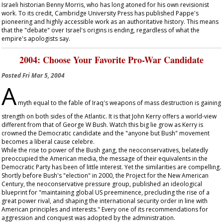
Israeli historian Benny Morris, who has long atoned for his own revisionist
work. To its credit, Cambridge University Press has published Pappe's
pioneering and highly accessible work as an authoritative history. This means
that the "debate" over Israel's origins is ending, regardless of what the
empire's apologists say.
2004: Choose Your Favorite Pro-War Candidate
Posted
Fri Mar 5, 2004
A
myth equal to the fable of Iraq's weapons of mass destruction is gaining
strength on both sides of the Atlantic. It is that John Kerry offers a world-view
different from that of George W Bush. Watch this big lie grow as Kerry is
crowned the Democratic candidate and the "anyone but Bush" movement
becomes a liberal cause celebre.
While the rise to power of the Bush gang, the neoconservatives, belatedly
preoccupied the American media, the message of their equivalents in the
Democratic Party has been of little interest. Yet the similarities are compelling.
Shortly before Bush's "election" in 2000, the Project for the New American
Century, the neoconservative pressure group, published an ideological
blueprint for "maintaining global US preeminence, precluding the rise of a
great power rival, and shaping the international security order in line with
American principles and interests." Every one of its recommendations for
aggression and conquest was adopted by the administration.