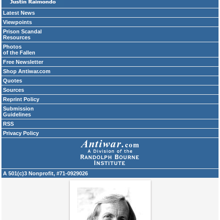
Latest News
Viewpoints
Prison Scandal
Resources
Photos
of the Fallen
Free Newsletter
Shop Antiwar.com
Quotes
Sources
Reprint Policy
Submission
Guidelines
RSS
Privacy Policy
A 501(c)3 Nonprofit, #71-0929026