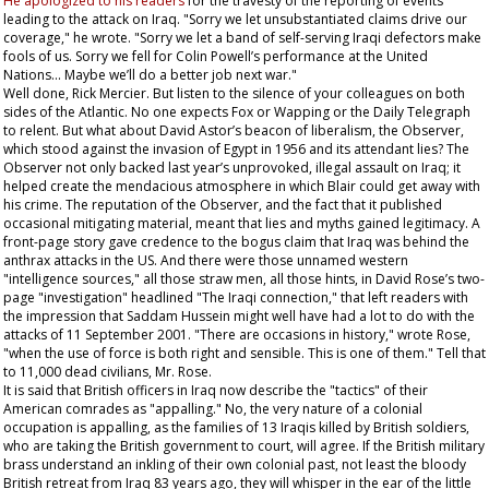
He apologized to his readers
for the travesty of the reporting of events
leading to the attack on Iraq. "Sorry we let unsubstantiated claims drive our
coverage," he wrote. "Sorry we let a band of self-serving Iraqi defectors make
fools of us. Sorry we fell for Colin Powell’s performance at the United
Nations... Maybe we’ll do a better job next war."
Well done, Rick Mercier. But listen to the silence of your colleagues on both
sides of the Atlantic. No one expects Fox or Wapping or the
Daily Telegraph
to relent. But what about David Astor’s beacon of liberalism, the
Observer
,
which stood against the invasion of Egypt in 1956 and its attendant lies? The
Observer
not only backed last year’s unprovoked, illegal assault on Iraq; it
helped create the mendacious atmosphere in which Blair could get away with
his crime. The reputation of the
Observer
, and the fact that it published
occasional mitigating material, meant that lies and myths gained legitimacy. A
front-page story gave credence to the bogus claim that Iraq was behind the
anthrax attacks in the US. And there were those unnamed western
"intelligence sources," all those straw men, all those hints, in David Rose’s two-
page "investigation" headlined "The Iraqi connection," that left readers with
the impression that Saddam Hussein might well have had a lot to do with the
attacks of 11 September 2001. "There are occasions in history," wrote Rose,
"when the use of force is both right and sensible. This is one of them." Tell that
to 11,000 dead civilians, Mr. Rose.
It is said that British officers in Iraq now describe the "tactics" of their
American comrades as "appalling." No, the very nature of a colonial
occupation is appalling, as the families of 13 Iraqis killed by British soldiers,
who are taking the British government to court, will agree. If the British military
brass understand an inkling of their own colonial past, not least the bloody
British retreat from Iraq 83 years ago, they will whisper in the ear of the little