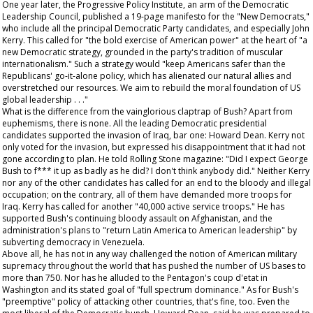
One year later, the Progressive Policy Institute, an arm of the Democratic
Leadership Council, published a 19-page manifesto for the "New Democrats,"
who include all the principal Democratic Party candidates, and especially John
Kerry. This called for "the bold exercise of American power" at the heart of "a
new Democratic strategy, grounded in the party's tradition of muscular
internationalism." Such a strategy would "keep Americans safer than the
Republicans' go-it-alone policy, which has alienated our natural allies and
overstretched our resources. We aim to rebuild the moral foundation of US
global leadership . . ."
What is the difference from the vainglorious claptrap of Bush? Apart from
euphemisms, there is none. All the leading Democratic presidential
candidates supported the invasion of Iraq, bar one: Howard Dean. Kerry not
only voted for the invasion, but expressed his disappointment that it had not
gone according to plan. He told
Rolling Stone
magazine: "Did I expect George
Bush to f*** it up as badly as he did? I don't think anybody did." Neither Kerry
nor any of the other candidates has called for an end to the bloody and illegal
occupation; on the contrary, all of them have demanded more troops for
Iraq. Kerry has called for another "40,000 active service troops." He has
supported Bush's continuing bloody assault on Afghanistan, and the
administration's plans to "return Latin America to American leadership" by
subverting democracy in Venezuela.
Above all, he has not in any way challenged the notion of American military
supremacy throughout the world that has pushed the number of US bases to
more than 750. Nor has he alluded to the Pentagon's coup d'etat in
Washington and its stated goal of "full spectrum dominance." As for Bush's
"preemptive" policy of attacking other countries, that's fine, too. Even the