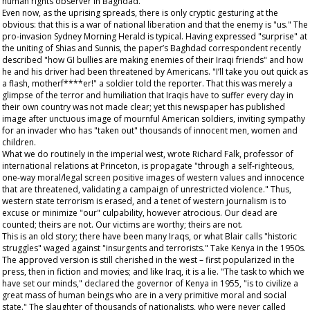
human rights observer in Baghdad.
Even now, as the uprising spreads, there is only cryptic gesturing at the
obvious: that this is a war of national liberation and that the enemy is "us." The
pro-invasion
Sydney Morning Herald
is typical. Having expressed "surprise" at
the uniting of Shias and Sunnis, the paper’s Baghdad correspondent recently
described "how GI bullies are making enemies of their Iraqi friends" and how
he and his driver had been threatened by Americans. "I’ll take you out quick as
a flash, motherf****er!" a soldier told the reporter. That this was merely a
glimpse of the terror and humiliation that Iraqis have to suffer every day in
their own country was not made clear; yet this newspaper has published
image after unctuous image of mournful American soldiers, inviting sympathy
for an invader who has "taken out" thousands of innocent men, women and
children.
What we do routinely in the imperial west, wrote Richard Falk, professor of
international relations at Princeton, is propagate "through a self-righteous,
one-way moral/legal screen positive images of western values and innocence
that are threatened, validating a campaign of unrestricted violence." Thus,
western state terrorism is erased, and a tenet of western journalism is to
excuse or minimize "our" culpability, however atrocious. Our dead are
counted; theirs are not. Our victims are worthy; theirs are not.
This is an old story; there have been many Iraqs, or what Blair calls "historic
struggles" waged against "insurgents and terrorists." Take Kenya in the 1950s.
The approved version is still cherished in the west – first popularized in the
press, then in fiction and movies; and like Iraq, it is a lie. "The task to which we
have set our minds," declared the governor of Kenya in 1955, "is to civilize a
great mass of human beings who are in a very primitive moral and social
state." The slaughter of thousands of nationalists, who were never called