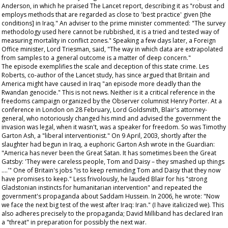
Anderson, in which he praised
The Lancet
report, describing it as "robust and
employs methods that are regarded as close to 'best practice' given [the
conditions] in Iraq." An adviser to the prime minister commented: "The survey
methodology used here cannot be rubbished, it is a tried and tested way of
measuring mortality in conflict zones." Speaking a few days later, a Foreign
Office minister, Lord Triesman, said, "The way in which data are extrapolated
from samples to a general outcome is a matter of deep concern."
The episode exemplifies the scale and deception of this state crime. Les
Roberts, co-author of the
Lancet
study, has since argued that Britain and
America might have caused in Iraq "an episode more deadly than the
Rwandan genocide." This is not news. Neither is it a critical reference in the
freedoms campaign organized by the
Observer
columnist Henry Porter. At a
conference in London on 28 February, Lord Goldsmith, Blair's attorney-
general, who notoriously changed his mind and advised the government the
invasion was legal, when it wasn't, was a speaker for freedom. So was Timothy
Garton Ash, a "liberal interventionist." On 9 April, 2003, shortly after the
slaughter had begun in Iraq, a euphoric Garton Ash wrote in the
Guardian
:
"America has never been the Great Satan. It has sometimes been the Great
Gatsby: 'They were careless people, Tom and Daisy – they smashed up things
….'" One of Britain's jobs "is to keep reminding Tom and Daisy that they now
have promises to keep." Less frivolously, he lauded Blair for his "strong
Gladstonian instincts for humanitarian intervention" and repeated the
government's propaganda about Saddam Hussein. In 2006, he wrote: "Now
we
face the next big test of the west after Iraq: Iran." (I have italicized
we
). This
also adheres precisely to the propaganda; David Milliband has declared Iran
a "threat" in preparation for possibly the next war.