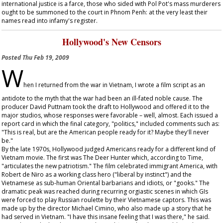
international justice is a farce, those who sided with Pol Pot's mass murderers
ought to be summoned to the court in Phnom Penh: at the very least their
names read into infamy's register.
Hollywood's New Censors
Posted
Thu Feb 19, 2009
W
hen I returned from the war in Vietnam, I wrote a film script as an
antidote to the myth that the war had been an ill-fated noble cause. The
producer David Puttnam took the draft to Hollywood and offered it to the
major studios, whose responses were favorable – well, almost. Each issued a
report card in which the final category, "politics," included comments such as:
"This is real, but are the American people ready for it? Maybe they'll never
be."
By the late 1970s, Hollywood judged Americans ready for a different kind of
Vietnam movie. The first was
The Deer Hunter
which, according to
Time
,
"articulates the new patriotism." The film celebrated immigrant America, with
Robert de Niro as a working class hero ("liberal by instinct") and the
Vietnamese as sub-human Oriental barbarians and idiots, or "gooks." The
dramatic peak was reached during recurring orgiastic scenes in which GIs
were forced to play Russian roulette by their Vietnamese captors. This was
made up by the director Michael Cimino, who also made up a story that he
had served in Vietnam. "I have this insane feeling that I was there," he said.