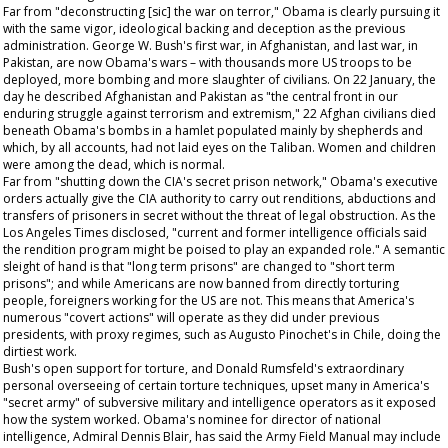
Far from "deconstructing [sic] the war on terror," Obama is clearly pursuing it
with the same vigor, ideological backing and deception as the previous
administration. George W. Bush's first war, in Afghanistan, and last war, in
Pakistan, are now Obama's wars – with thousands more US troops to be
deployed, more bombing and more slaughter of civilians. On 22 January, the
day he described Afghanistan and Pakistan as "the central front in our
enduring struggle against terrorism and extremism," 22 Afghan civilians died
beneath Obama's bombs in a hamlet populated mainly by shepherds and
which, by all accounts, had not laid eyes on the Taliban. Women and children
were among the dead, which is normal.
Far from "shutting down the CIA's secret prison network," Obama's executive
orders actually give the CIA authority to carry out renditions, abductions and
transfers of prisoners in secret without the threat of legal obstruction. As the
Los Angeles Times
disclosed, "current and former intelligence officials said
the rendition program might be poised to play an expanded role." A semantic
sleight of hand is that "long term prisons" are changed to "short term
prisons"; and while Americans are now banned from directly torturing
people, foreigners working for the US are not. This means that America's
numerous "covert actions" will operate as they did under previous
presidents, with proxy regimes, such as Augusto Pinochet's in Chile, doing the
dirtiest work.
Bush's open support for torture, and Donald Rumsfeld's extraordinary
personal overseeing of certain torture techniques, upset many in America's
"secret army" of subversive military and intelligence operators as it exposed
how the system worked. Obama's nominee for director of national
intelligence, Admiral Dennis Blair, has said the Army Field Manual may include