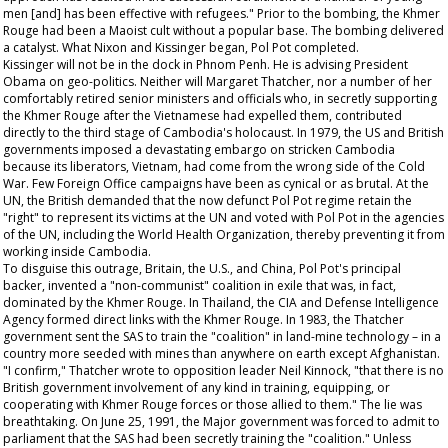
men [and] has been effective with refugees." Prior to the bombing, the Khmer
Rouge had been a Maoist cult without a popular base. The bombing delivered
a catalyst. What Nixon and Kissinger began, Pol Pot completed.
Kissinger will not be in the dock in Phnom Penh. He is advising President
Obama on geo-politics. Neither will Margaret Thatcher, nor a number of her
comfortably retired senior ministers and officials who, in secretly supporting
the Khmer Rouge after the Vietnamese had expelled them, contributed
directly to the third stage of Cambodia's holocaust. In 1979, the US and British
governments imposed a devastating embargo on stricken Cambodia
because its liberators, Vietnam, had come from the wrong side of the Cold
War. Few Foreign Office campaigns have been as cynical or as brutal. At the
UN, the British demanded that the now defunct Pol Pot regime retain the
"right" to represent its victims at the UN and voted with Pol Pot in the agencies
of the UN, including the World Health Organization, thereby preventing it from
working inside Cambodia.
To disguise this outrage, Britain, the U.S., and China, Pol Pot's principal
backer, invented a "non-communist" coalition in exile that was, in fact,
dominated by the Khmer Rouge. In Thailand, the CIA and Defense Intelligence
Agency formed direct links with the Khmer Rouge. In 1983, the Thatcher
government sent the SAS to train the "coalition" in land-mine technology – in a
country more seeded with mines than anywhere on earth except Afghanistan.
"I confirm," Thatcher wrote to opposition leader Neil Kinnock, "that there is no
British government involvement of any kind in training, equipping, or
cooperating with Khmer Rouge forces or those allied to them." The lie was
breathtaking. On June 25, 1991, the Major government was forced to admit to
parliament that the SAS had been secretly training the "coalition." Unless