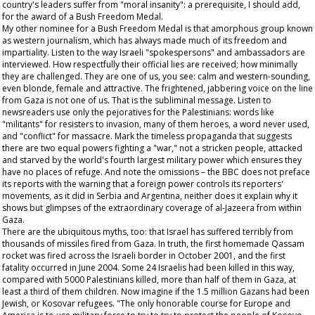
country's leaders suffer from "moral insanity": a prerequisite, I should add,
for the award of a Bush Freedom Medal.
My other nominee for a Bush Freedom Medal is that amorphous group known
as western journalism, which has always made much of its freedom and
impartiality. Listen to the way Israeli "spokespersons" and ambassadors are
interviewed. How respectfully their official lies are received; how minimally
they are challenged. They are one of us, you see: calm and western-sounding,
even blonde, female and attractive. The frightened, jabbering voice on the line
from Gaza is not one of us. That is the subliminal message. Listen to
newsreaders use only the pejoratives for the Palestinians: words like
"militants" for resisters to invasion, many of them heroes, a word never used,
and "conflict" for massacre. Mark the timeless propaganda that suggests
there are two equal powers fighting a "war," not a stricken people, attacked
and starved by the world's fourth largest military power which ensures they
have no places of refuge. And note the omissions – the BBC does not preface
its reports with the warning that a foreign power controls its reporters'
movements, as it did in Serbia and Argentina, neither does it explain why it
shows but glimpses of the extraordinary coverage of al-Jazeera from within
Gaza.
There are the ubiquitous myths, too: that Israel has suffered terribly from
thousands of missiles fired from Gaza. In truth, the first homemade Qassam
rocket was fired across the Israeli border in October 2001, and the first
fatality occurred in June 2004. Some 24 Israelis had been killed in this way,
compared with 5000 Palestinians killed, more than half of them in Gaza, at
least a third of them children. Now imagine if the 1.5 million Gazans had been
Jewish, or Kosovar refugees. "The only honorable course for Europe and