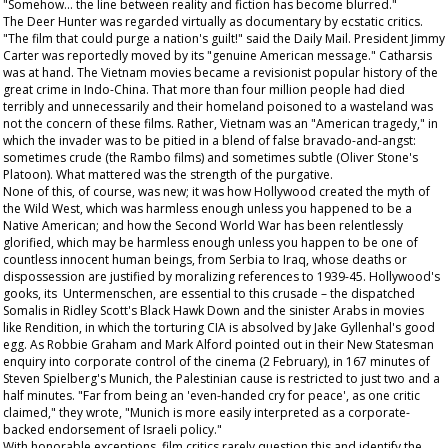
"Somehow... the line between reality and fiction has become blurred."
The Deer Hunter
was regarded virtually as documentary by ecstatic critics.
"The film that could purge a nation's guilt!" said the
Daily Mail
. President Jimmy
Carter was reportedly moved by its "genuine American message." Catharsis
was at hand. The Vietnam movies became a revisionist popular history of the
great crime in Indo-China. That more than four million people had died
terribly and unnecessarily and their homeland poisoned to a wasteland was
not the concern of these films. Rather, Vietnam was an "American tragedy," in
which the invader was to be pitied in a blend of false bravado-and-angst:
sometimes crude (the
Rambo
films) and sometimes subtle (Oliver Stone's
Platoon
). What mattered was the strength of the purgative.
None of this, of course, was new; it was how Hollywood created the myth of
the Wild West, which was harmless enough unless you happened to be a
Native American; and how the Second World War has been relentlessly
glorified, which may be harmless enough unless you happen to be one of
countless innocent human beings, from Serbia to Iraq, whose deaths or
dispossession are justified by moralizing references to 1939-45. Hollywood's
gooks, its Untermenschen, are essential to this crusade – the dispatched
Somalis in Ridley Scott's
Black Hawk Down
and the sinister Arabs in movies
like
Rendition
, in which the torturing CIA is absolved by Jake Gyllenhal's good
egg. As Robbie Graham and Mark Alford pointed out in their
New Statesman
enquiry into corporate control of the cinema (2 February), in 167 minutes of
Steven Spielberg's
Munich
, the Palestinian cause is restricted to just two and a
half minutes. "Far from being an 'even-handed cry for peace', as one critic
claimed," they wrote, "Munich is more easily interpreted as a corporate-
backed endorsement of Israeli policy."
With honorable exceptions, film critics rarely question this and identify the