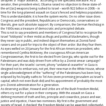
shrapnel: a "major advance," according to the specialist literature. As a
senator, then president-elect, Obama raised no objection to these state-of-
the-art [sic] weapons being rushed to Israel – worth $22 billion in 2008 – in
time for the long-planned assault on Gaza's fenced and helpless population.
This is understandable; it is how the system works. On no other issue does
Congress and the president, Republicans or Democrats, conservatives or
liberals, give such absolute support. By comparison, the German Reichstag in
the 1930s was a treasure of democratic and principled debate.
This is not to say presidents and members of Congress fail to recognize the
Israel "lobbyists" in their midst as thugs and political blackmailers, though
they never say in public, and indeed disport themselves at Zionist fund-
raisers and on paid-for trips to the object of their ardor. But they fear them.
As eyes welled on 20 January for the first African-American president, who
remembered Cynthia McKinney, the courageous African-American
Congresswoman, the first to be elected from Georgia, who spoke out for the
Palestinians and was duly driven from office by a Zionist smear campaign?
For their part, the Israelis' current, phony "unilateral ceasefire" in Gaza is
designed not to embarrass, not yet, their new man in the White House, whose
single acknowledgment of the "suffering" of the Palestinians has been long
eclipsed by his loyalty oaths to Tel Aviv (even promising Jerusalem as Israel's
capital, which not even Bush did) and his appointment of probably the most
pro-Zionist administration for a generation.
As deserving as Blair, Howard and Uribe are of the Bush Freedom Medal,
others cry out for a place in their company. With the assault on Gaza a
defining moment of truth and lies, principle and cowardice, peace and war,
justice and injustice, I have two nominees. My first is the government and
society of Israel. (I checked; the Freedom Medal can be awarded collectively).