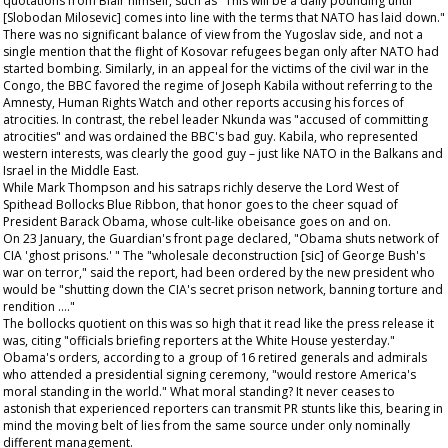
quotations from Blair himself, such as "This will be a daily pounding until
[Slobodan Milosevic] comes into line with the terms that NATO has laid down."
There was no significant balance of view from the Yugoslav side, and not a
single mention that the flight of Kosovar refugees began only after NATO had
started bombing. Similarly, in an appeal for the victims of the civil war in the
Congo, the BBC favored the regime of Joseph Kabila without referring to the
Amnesty, Human Rights Watch and other reports accusing his forces of
atrocities. In contrast, the rebel leader Nkunda was "accused of committing
atrocities" and was ordained the BBC's bad guy. Kabila, who represented
western interests, was clearly the good guy – just like NATO in the Balkans and
Israel in the Middle East.
While Mark Thompson and his satraps richly deserve the Lord West of
Spithead Bollocks Blue Ribbon, that honor goes to the cheer squad of
President Barack Obama, whose cult-like obeisance goes on and on.
On 23 January, the
Guardian's
front page declared, "Obama shuts network of
CIA 'ghost prisons.' " The "wholesale deconstruction [sic] of George Bush's
war on terror," said the report, had been ordered by the new president who
would be "shutting down the CIA's secret prison network, banning torture and
rendition …."
The bollocks quotient on this was so high that it read like the press release it
was, citing "officials briefing reporters at the White House yesterday."
Obama's orders, according to a group of 16 retired generals and admirals
who attended a presidential signing ceremony, "would restore America's
moral standing in the world." What moral standing? It never ceases to
astonish that experienced reporters can transmit PR stunts like this, bearing in
mind the moving belt of lies from the same source under only nominally
different management.