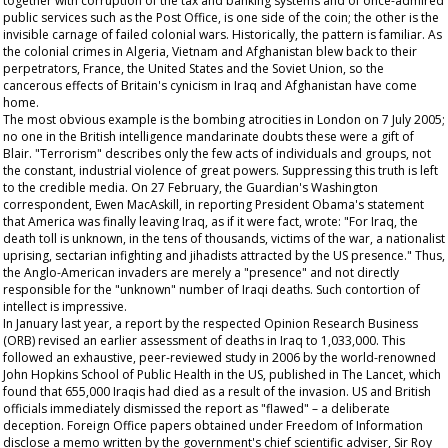
together with corruption of the tax and banking systems and of once-admired
public services such as the Post Office, is one side of the coin; the other is the
invisible carnage of failed colonial wars. Historically, the pattern is familiar. As
the colonial crimes in Algeria, Vietnam and Afghanistan blew back to their
perpetrators, France, the United States and the Soviet Union, so the
cancerous effects of Britain's cynicism in Iraq and Afghanistan have come
home.
The most obvious example is the bombing atrocities in London on 7 July 2005;
no one in the British intelligence mandarinate doubts these were a gift of
Blair. "Terrorism" describes only the few acts of individuals and groups, not
the constant, industrial violence of great powers. Suppressing this truth is left
to the credible media. On 27 February, the
Guardian's
Washington
correspondent, Ewen MacAskill, in reporting President Obama's statement
that America was finally leaving Iraq, as if it were fact, wrote: "For Iraq, the
death toll is unknown, in the tens of thousands, victims of the war, a nationalist
uprising, sectarian infighting and jihadists attracted by the US presence." Thus,
the Anglo-American invaders are merely a "presence" and not directly
responsible for the "unknown" number of Iraqi deaths. Such contortion of
intellect is impressive.
In January last year, a report by the respected Opinion Research Business
(ORB) revised an earlier assessment of deaths in Iraq to 1,033,000. This
followed an exhaustive, peer-reviewed study in 2006 by the world-renowned
John Hopkins School of Public Health in the US, published in
The
Lancet,
which
found that 655,000 Iraqis had died as a result of the invasion. US and British
officials immediately dismissed the report as "flawed" – a deliberate
deception. Foreign Office papers obtained under Freedom of Information
disclose a memo written by the government's chief scientific adviser, Sir Roy