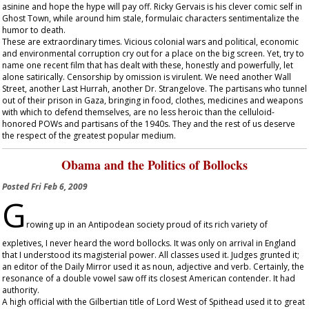
asinine and hope the hype will pay off. Ricky Gervais is his clever comic self in
Ghost Town
, while around him stale, formulaic characters sentimentalize the
humor to death.
These are extraordinary times. Vicious colonial wars and political, economic
and environmental corruption cry out for a place on the big screen. Yet, try to
name one recent film that has dealt with these, honestly and powerfully, let
alone satirically. Censorship by omission is virulent. We need another
Wall
Street
, another
Last Hurrah
, another
Dr. Strangelove
. The partisans who tunnel
out of their prison in Gaza, bringing in food, clothes, medicines and weapons
with which to defend themselves, are no less heroic than the celluloid-
honored POWs and partisans of the 1940s. They and the rest of us deserve
the respect of the greatest popular medium.
Obama and the Politics of Bollocks
Posted
Fri Feb 6, 2009
G
rowing up in an Antipodean society proud of its rich variety of
expletives, I never heard the word bollocks. It was only on arrival in England
that I understood its magisterial power. All classes used it. Judges grunted it;
an editor of the
Daily Mirror
used it as noun, adjective and verb. Certainly, the
resonance of a double vowel saw off its closest American contender. It had
authority.
A high official with the Gilbertian title of Lord West of Spithead used it to great