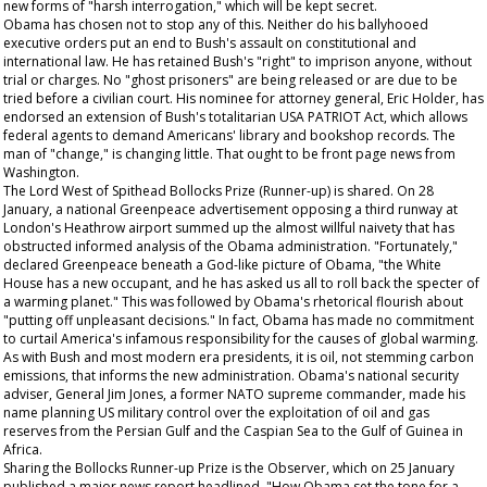
new forms of "harsh interrogation," which will be kept secret.
Obama has chosen not to stop any of this. Neither do his ballyhooed
executive orders put an end to Bush's assault on constitutional and
international law. He has retained Bush's "right" to imprison anyone, without
trial or charges. No "ghost prisoners" are being released or are due to be
tried before a civilian court. His nominee for attorney general, Eric Holder, has
endorsed an extension of Bush's totalitarian USA PATRIOT Act, which allows
federal agents to demand Americans' library and bookshop records. The
man of "change," is changing little.
That
ought to be front page news from
Washington.
The Lord West of Spithead Bollocks Prize (Runner-up) is shared. On 28
January, a national Greenpeace advertisement opposing a third runway at
London's Heathrow airport summed up the almost willful naivety that has
obstructed informed analysis of the Obama administration. "Fortunately,"
declared Greenpeace beneath a God-like picture of Obama, "the White
House has a new occupant, and he has asked us all to roll back the specter of
a warming planet." This was followed by Obama's rhetorical flourish about
"putting off unpleasant decisions." In fact, Obama has made no commitment
to curtail America's infamous responsibility for the causes of global warming.
As with Bush and most modern era presidents, it is oil, not stemming carbon
emissions, that informs the new administration. Obama's national security
adviser, General Jim Jones, a former NATO supreme commander, made his
name planning US military control over the exploitation of oil and gas
reserves from the Persian Gulf and the Caspian Sea to the Gulf of Guinea in
Africa.
Sharing the Bollocks Runner-up Prize is the
Observer,
which on 25 January
published a major news report headlined, "How Obama set the tone for a