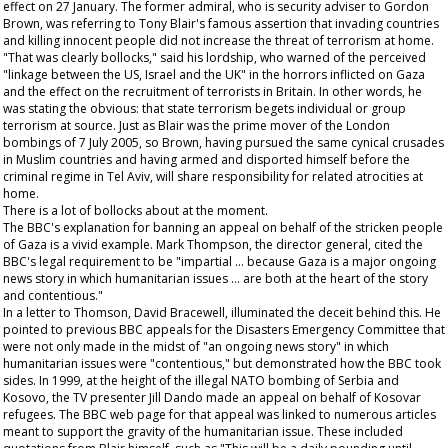
effect on 27 January. The former admiral, who is security adviser to Gordon
Brown, was referring to Tony Blair's famous assertion that invading countries
and killing innocent people did not increase the threat of terrorism at home.
"That was clearly bollocks," said his lordship, who warned of the perceived
"linkage between the US, Israel and the UK" in the horrors inflicted on Gaza
and the effect on the recruitment of terrorists in Britain. In other words, he
was stating the obvious: that state terrorism begets individual or group
terrorism at source. Just as Blair was the prime mover of the London
bombings of 7 July 2005, so Brown, having pursued the same cynical crusades
in Muslim countries and having armed and disported himself before the
criminal regime in Tel Aviv, will share responsibility for related atrocities at
home.
There is a lot of bollocks about at the moment.
The BBC's explanation for banning an appeal on behalf of the stricken people
of Gaza is a vivid example. Mark Thompson, the director general, cited the
BBC's legal requirement to be "impartial … because Gaza is a major ongoing
news story in which humanitarian issues … are both at the heart of the story
and contentious."
In a letter to Thomson, David Bracewell, illuminated the deceit behind this. He
pointed to previous BBC appeals for the Disasters Emergency Committee that
were not only made in the midst of "an ongoing news story" in which
humanitarian issues were "contentious," but demonstrated how the BBC took
sides. In 1999, at the height of the illegal NATO bombing of Serbia and
Kosovo, the TV presenter Jill Dando made an appeal on behalf of Kosovar
refugees. The BBC web page for that appeal was linked to numerous articles
meant to support the gravity of the humanitarian issue. These included