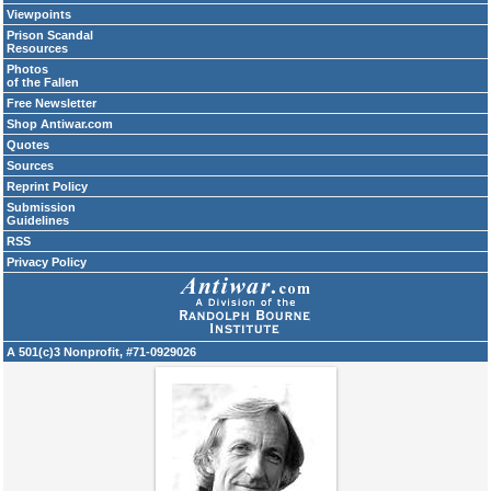
Viewpoints
Prison Scandal
Resources
Photos
of the Fallen
Free Newsletter
Shop Antiwar.com
Quotes
Sources
Reprint Policy
Submission
Guidelines
RSS
Privacy Policy
A 501(c)3 Nonprofit, #71-0929026