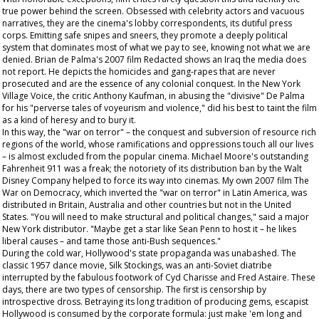
true power behind the screen. Obsessed with celebrity actors and vacuous
narratives, they are the cinema's lobby correspondents, its dutiful press
corps. Emitting safe snipes and sneers, they promote a deeply political
system that dominates most of what we pay to see, knowing not what we are
denied. Brian de Palma's 2007 film
Redacted
shows an Iraq the media does
not report. He depicts the homicides and gang-rapes that are never
prosecuted and are the essence of any colonial conquest. In the New York
Village Voice
, the critic Anthony Kaufman, in abusing the "divisive" De Palma
for his "perverse tales of voyeurism and violence," did his best to taint the film
as a kind of heresy and to bury it.
In this way, the "war on terror" – the conquest and subversion of resource rich
regions of the world, whose ramifications and oppressions touch all our lives
– is almost excluded from the popular cinema. Michael Moore's outstanding
Fahrenheit 911
was a freak; the notoriety of its distribution ban by the Walt
Disney Company helped to force its way into cinemas. My own 2007 film
The
War on Democracy
, which inverted the "war on terror" in Latin America, was
distributed in Britain, Australia and other countries but not in the United
States. "You will need to make structural and political changes," said a major
New York distributor. "Maybe get a star like Sean Penn to host it – he likes
liberal causes – and tame those anti-Bush sequences."
During the cold war, Hollywood's state propaganda was unabashed. The
classic 1957 dance movie,
Silk Stockings
, was an anti-Soviet diatribe
interrupted by the fabulous footwork of Cyd Charisse and Fred Astaire. These
days, there are two types of censorship. The first is censorship by
introspective dross. Betraying its long tradition of producing gems, escapist
Hollywood is consumed by the corporate formula: just make 'em long and