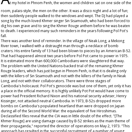
t my hotel in Phnom Penh, the women and children sat on one side of the
room, palais-style, the men on the other. It was a disco night and a lot of fun;
then suddenly people walked to the windows and wept. The DJ had played a
song by the much-loved Khmer singer Sin Sisamouth, who had been forced to
dig his own grave and to sing the Khmer Rouge anthem before he was beaten
to death. I experienced many such reminders in the years following Pol Pot's
fall.
There was another kind of reminder. In the village of Neak Long, a Mekong
River town, I walked with a distraught man through a necklace of bomb
craters. His entire family of 13 had been blown to pieces by an American B-52.
That had happened almost two years before Pol Pot came to power in 1975.
It is estimated more than 600,000 Cambodians were slaughtered that way.
The problem with the United Nations-backed trial of the remaining Khmer
Rouge leaders, which has just begun in Phnom Penh, is that it is dealing only
with the killers of Sin Sisamouth and not with the killers of the family in Neak
Long, and not with their collaborators. There were three stages of
Cambodia's holocaust. Pol Pot's genocide was but one of them, yet only it has
a place in the official memory. It is highly unlikely Pot Pot would have come to
power had President Richard Nixon and his national security adviser, Henry
Kissinger, not attacked neutral Cambodia. In 1973, B-52s dropped more
bombs on Cambodia's populated heartland than were dropped on Japan
during all of the Second World War: the equivalent of five Hiroshimas.
Declassified files reveal that the CIA was in little doubt of the effect. "[The
Khmer Rouge] are using damage caused by B-52 strikes as the main theme of
their propaganda," reported the director of operations on May 2, 1973. "This
approach has resulted in the successful recruitment of a number of young