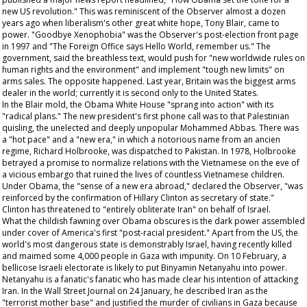
new US revolution." This was reminiscent of the
Observer
almost a dozen
years ago when liberalism's other great white hope, Tony Blair, came to
power. "Goodbye Xenophobia" was the
Observer's
post-election front page
in 1997 and "The Foreign Office says Hello World, remember us." The
government, said the breathless text, would push for "new worldwide rules on
human rights and the environment" and implement "tough new limits" on
arms sales. The opposite happened. Last year, Britain was the biggest arms
dealer in the world; currently it is second only to the United States.
In the Blair mold, the Obama White House "sprang into action" with its
"radical plans." The new president's first phone call was to that Palestinian
quisling, the unelected and deeply unpopular Mohammed Abbas. There was
a "hot pace" and a "new era," in which a notorious name from an
ancien
regime
, Richard Holbrooke, was dispatched to Pakistan. In 1978, Holbrooke
betrayed a promise to normalize relations with the Vietnamese on the eve of
a vicious embargo that ruined the lives of countless Vietnamese children.
Under Obama, the "sense of a new era abroad," declared the
Observer
, "was
reinforced by the confirmation of Hillary Clinton as secretary of state."
Clinton has threatened to "entirely obliterate Iran" on behalf of Israel.
What the childish fawning over Obama obscures is the dark power assembled
under cover of America's first "post-racial president." Apart from the US, the
world's most dangerous state is demonstrably Israel, having recently killed
and maimed some 4,000 people in Gaza with impunity. On 10 February, a
bellicose Israeli electorate is likely to put Binyamin Netanyahu into power.
Netanyahu is a fanatic's fanatic who has made clear his intention of attacking
Iran. In the
Wall Street Journal
on 24 January, he described Iran as the
"terrorist mother base" and justified the murder of civilians in Gaza because