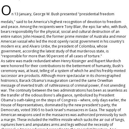
O
n 13 January, George W. Bush presented "presidential freedom
medals," said to be America's highest recognition of devotion to freedom
and peace. Among the recipients were Tony Blair, the epic liar who, with Bush,
bears responsibility for the physical, social and cultural destruction of an
entire nation; John Howard, the former prime minister of Australia and minor
American vassal who led the most openly racist government in his country's
modern era; and Alvaro Uribe, the president of Colombia, whose
government, according the latest study of that murderous state, is
"responsible for more than 90 percent of all cases of torture."
As satire was made redundant when Henry Kissinger and Rupert Murdoch
were honored for their contributions to the betterment of humanity, Bush's
ceremony was, at least, telling of a system of which he and his freshly-minted
successor are products. Although more spectacular in its choreographed
histrionics, Barack Obama's inauguration carried the same Orwellian
message of inverted truth: of ruthlessness of criminal power, if not unending
war. The continuity between the two administrations has been as seamless as
the transfer of the odious Bono's allegiance, symbolized by President
Obama's oath-taking on the steps of Congress – where, only days earlier, the
House of Representatives, dominated by the new president's party, the
Democrats, voted 390-5 to back Israel's massacres in Gaza. The supply of
American weapons used in the massacres was authorized previously by such
a margin. These included the Hellfire missile which sucks the air out of lungs,
ruptures livers and amputates arms and legs without the necessity of