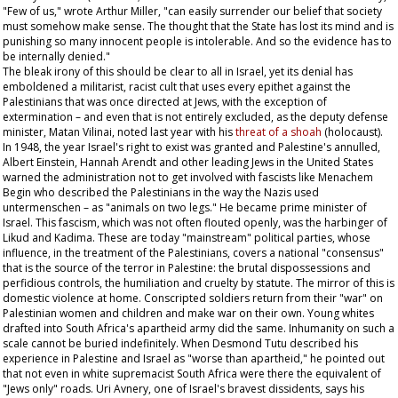
"Few of us," wrote Arthur Miller, "can easily surrender our belief that society
must somehow make sense. The thought that the State has lost its mind and is
punishing so many innocent people is intolerable. And so the evidence has to
be internally denied."
The bleak irony of this should be clear to all in Israel, yet its denial has
emboldened a militarist, racist cult that uses every epithet against the
Palestinians that was once directed at Jews, with the exception of
extermination – and even that is not entirely excluded, as the deputy defense
minister, Matan Vilinai, noted last year with his
threat of a
shoah
(holocaust).
In 1948, the year Israel's right to exist was granted and Palestine's annulled,
Albert Einstein, Hannah Arendt and other leading Jews in the United States
warned the administration not to get involved with fascists like Menachem
Begin who described the Palestinians in the way the Nazis used
untermenschen –
as "animals on two legs." He became prime minister of
Israel. This fascism, which was not often flouted openly, was the harbinger of
Likud and Kadima. These are today "mainstream" political parties, whose
influence, in the treatment of the Palestinians, covers a national "consensus"
that is the source of the terror in Palestine: the brutal dispossessions and
perfidious controls, the humiliation and cruelty by statute. The mirror of this is
domestic violence at home. Conscripted soldiers return from their "war" on
Palestinian women and children and make war on their own. Young whites
drafted into South Africa's apartheid army did the same. Inhumanity on such a
scale cannot be buried indefinitely. When Desmond Tutu described his
experience in Palestine and Israel as "worse than apartheid," he pointed out
that not even in white supremacist South Africa were there the equivalent of
"Jews only" roads. Uri Avnery, one of Israel's bravest dissidents, says his