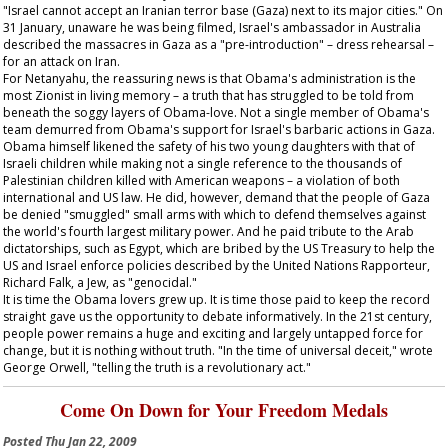
"Israel cannot accept an Iranian terror base (Gaza) next to its major cities." On
31 January, unaware he was being filmed, Israel's ambassador in Australia
described the massacres in Gaza as a "pre-introduction" – dress rehearsal –
for an attack on Iran.
For Netanyahu, the reassuring news is that Obama's administration is the
most Zionist in living memory – a truth that has struggled to be told from
beneath the soggy layers of Obama-love. Not a single member of Obama's
team demurred from Obama's support for Israel's barbaric actions in Gaza.
Obama himself likened the safety of his two young daughters with that of
Israeli children while making not a single reference to the thousands of
Palestinian children killed with American weapons – a violation of both
international and US law. He did, however, demand that the people of Gaza
be denied "smuggled" small arms with which to defend themselves against
the world's fourth largest military power. And he paid tribute to the Arab
dictatorships, such as Egypt, which are bribed by the US Treasury to help the
US and Israel enforce policies described by the United Nations Rapporteur,
Richard Falk, a Jew, as "genocidal."
It is time the Obama lovers grew up. It is time those paid to keep the record
straight gave us the opportunity to debate informatively. In the 21st century,
people power remains a huge and exciting and largely untapped force for
change, but it is nothing without truth. "In the time of universal deceit," wrote
George Orwell, "telling the truth is a revolutionary act."
Come On Down for Your Freedom Medals
Posted
Thu Jan 22, 2009