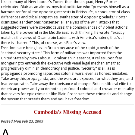
Like so many of New Labour's Tonier-than-thou squad, Henry Porter
celebrated Blair as an almost mystical politician who "presents himself as a
harmonizer for all the opposing interests in British life, a conciliator of class
differences and tribal antipathies, synthesizer of opposing beliefs." Porter
dismissed as "demonic nonsense" all analysis of the 9/11 attacks that
suggested there were specific causes: the consequences of violent actions
taken by the powerful in the Middle East. Such thinking, he wrote, "exactly
matches the views of Osama bin Laden … with America's haters, that's all
there is – hatred." This, of course, was Blair's view.
Freedoms are being lost in Britain because of the rapid growth of the
"national security state." This form of militarism was imported from the
United States by New Labour. Totalitarian in essence, it relies upon fear
mongering to entrench the executive with venal legal mechanisms that
progressively diminish democracy and justice. "Security" is all, as is
propaganda promoting rapacious colonial wars, even as honest mistakes.
Take away this propaganda, and the wars are exposed for what they are, and
fear evaporates. Take away the obeisance of many in Britain's liberal elite to
American power and you demote a profound colonial and crusader mentality
that covers for epic criminals like Blair. Prosecute these criminals and change
the system that breeds them and you have freedom.
Cambodia's Missing Accused
Posted
Mon Feb 23, 2009
A