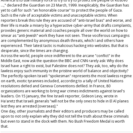
America is to use military force to try to try to protect the people of Kosovo
…," declared the
Guardian
on 23 March, 1999. Inexplicably, the
Guardian
has
yet to call for such "an honorable course" to protect the people of Gaza.
Such is the rule of acceptable victims and unacceptable victims. When
reporters break this rule they are accused of "anti-Israel bias" and worse, and
their life is made a misery by a hyperactive cyber-army that drafts complaints,
provides generic material and coaches people all over the world on how to
smear as "anti-Jewish" work they have not seen. These vociferous campaigns
are complemented by anonymous death threats, which I and others have
experienced. Their latest tactic is malicious hacking into websites. But that is
desperate, since the times are changing.
Across the world, people once indifferent to the arcane "conflict" in the
Middle East, now ask the question the BBC and CNN rarely ask: Why does
Israel have a right to exist, but Palestine does not? They ask, too, why do the
lawless enjoy such immunity in the pristine world of balance and objectivity?
The perfectly-spoken Israeli "spokesman" represents the most lawless regime
on earth, exotic tyrannies included, according to a tally of United Nations
resolutions defied and Geneva Conventions defiled. In France, 80
organizations are working to bring war crimes indictments against Israel's
leaders. On 15 January, the fine Israeli reporter, Gideon Levy, wrote in
Ha'aretz
that Israeli generals "will not be the only ones to hide in El Al planes
lest they are arrested [overseas]."
One day, other journalists and their editors and producers may be called
upon to not only explain why they did not tell the truth about these criminals
but even to stand in the dock with them. No Bush Freedom Medal is worth
that.