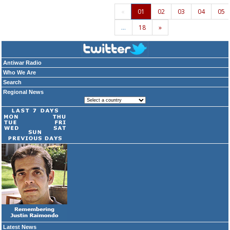
«
01
02
03
04
05
…
18
»
Antiwar Radio
Who We Are
Search
Regional News
Latest News