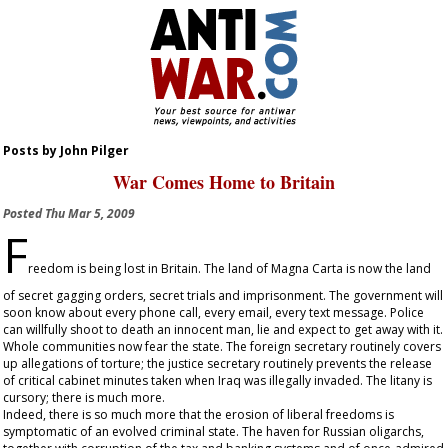
Posts by John Pilger
War Comes Home to Britain
Posted
Thu Mar 5, 2009
F
reedom is being lost in Britain. The land of Magna Carta is now the land
of secret gagging orders, secret trials and imprisonment. The government will
soon know about every phone call, every email, every text message. Police
can willfully shoot to death an innocent man, lie and expect to get away with it.
Whole communities now fear the state. The foreign secretary routinely covers
up allegations of torture; the justice secretary routinely prevents the release
of critical cabinet minutes taken when Iraq was illegally invaded. The litany is
cursory; there is much more.
Indeed, there is so much more that the erosion of liberal freedoms is
symptomatic of an evolved criminal state. The haven for Russian oligarchs,