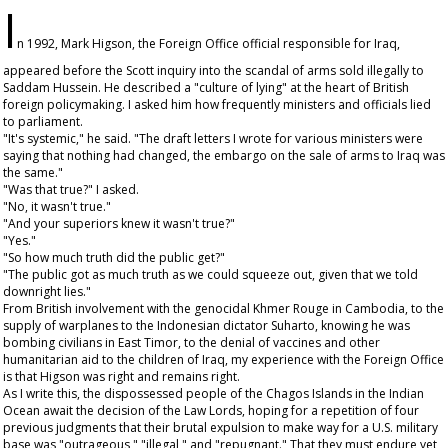
I
n 1992, Mark Higson, the Foreign Office official responsible for Iraq,
appeared before the Scott inquiry into the scandal of arms sold illegally to
Saddam Hussein. He described a "culture of lying" at the heart of British
foreign policymaking. I asked him how frequently ministers and officials lied
to parliament.
"It's systemic," he said. "The draft letters I wrote for various ministers were
saying that nothing had changed, the embargo on the sale of arms to Iraq was
the same."
"Was that true?" I asked.
"No, it wasn't true."
"And your superiors knew it wasn't true?"
"Yes."
"So how much truth did the public get?"
"The public got as much truth as we could squeeze out, given that we told
downright lies."
From British involvement with the genocidal Khmer Rouge in Cambodia, to the
supply of warplanes to the Indonesian dictator Suharto, knowing he was
bombing civilians in East Timor, to the denial of vaccines and other
humanitarian aid to the children of Iraq, my experience with the Foreign Office
is that Higson was right and remains right.
As I write this, the dispossessed people of the Chagos Islands in the Indian
Ocean await the decision of the Law Lords, hoping for a repetition of four
previous judgments that their brutal expulsion to make way for a U.S. military
base was "outrageous," "illegal," and "repugnant." That they must endure yet