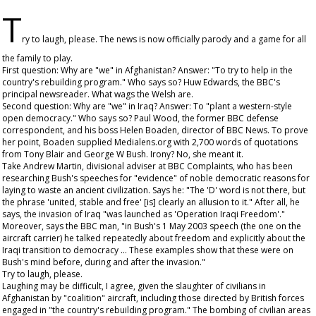
T
ry to laugh, please. The news is now officially parody and a game for all
the family to play.
First question: Why are "we" in Afghanistan? Answer: "To try to help in the
country's rebuilding program." Who says so? Huw Edwards, the BBC's
principal newsreader. What wags the Welsh are.
Second question: Why are "we" in Iraq? Answer: To "plant a western-style
open democracy." Who says so? Paul Wood, the former BBC defense
correspondent, and his boss Helen Boaden, director of BBC News. To prove
her point, Boaden supplied Medialens.org with 2,700 words of quotations
from Tony Blair and George W Bush. Irony? No, she meant it.
Take Andrew Martin, divisional adviser at BBC Complaints, who has been
researching Bush's speeches for "evidence" of noble democratic reasons for
laying to waste an ancient civilization. Says he: "The 'D' word is not there, but
the phrase 'united, stable and free' [is] clearly an allusion to it." After all, he
says, the invasion of Iraq "was launched as 'Operation Iraqi Freedom'."
Moreover, says the BBC man, "in Bush's 1 May 2003 speech (the one on the
aircraft carrier) he talked repeatedly about freedom and explicitly about the
Iraqi transition to democracy ... These examples show that these were on
Bush's mind before, during and after the invasion."
Try to laugh, please.
Laughing may be difficult, I agree, given the slaughter of civilians in
Afghanistan by "coalition" aircraft, including those directed by British forces
engaged in "the country's rebuilding program." The bombing of civilian areas