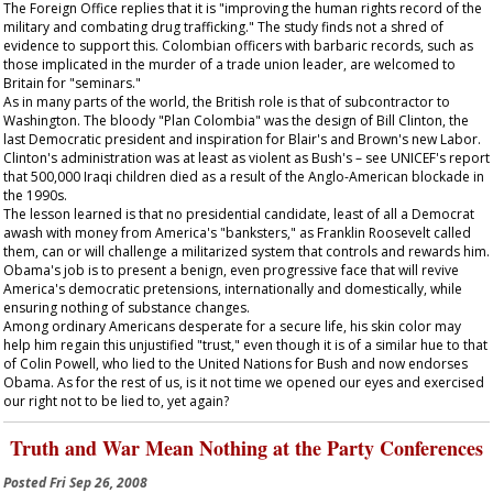
The Foreign Office replies that it is "improving the human rights record of the
military and combating drug trafficking." The study finds not a shred of
evidence to support this. Colombian officers with barbaric records, such as
those implicated in the murder of a trade union leader, are welcomed to
Britain for "seminars."
As in many parts of the world, the British role is that of subcontractor to
Washington. The bloody "Plan Colombia" was the design of Bill Clinton, the
last Democratic president and inspiration for Blair's and Brown's new Labor.
Clinton's administration was at least as violent as Bush's – see UNICEF's report
that 500,000 Iraqi children died as a result of the Anglo-American blockade in
the 1990s.
The lesson learned is that no presidential candidate, least of all a Democrat
awash with money from America's "banksters," as Franklin Roosevelt called
them, can or will challenge a militarized system that controls and rewards him.
Obama's job is to present a benign, even progressive face that will revive
America's democratic pretensions, internationally and domestically, while
ensuring nothing of substance changes.
Among ordinary Americans desperate for a secure life, his skin color may
help him regain this unjustified "trust," even though it is of a similar hue to that
of Colin Powell, who lied to the United Nations for Bush and now endorses
Obama. As for the rest of us, is it not time we opened our eyes and exercised
our right not to be lied to, yet again?
Truth and War Mean Nothing at the Party Conferences
Posted
Fri Sep 26, 2008