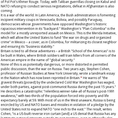
of Pol Pot's Khmer Rouge. Today, with Taliban guerrillas closing on Kabul and
NATO refusing to conduct serious negotiations, defeat in Afghanistan is also
coming.
It is a war of the world. In Latin America, the Bush administration is fomenting
incipient military coups in Venezuela, Bolivia, and possibly Paraguay,
democracies whose governments have opposed Washington's historic
rapacious intervention in its "backyard." Washington's "Plan Colombia" is the
model for a mostly unreported assault on Mexico. This is the Merida Initiative,
which will allow the United States to fund "the war on drugs and organized
crime" in Mexico – a cover, as in Colombia, for militarizing its closest neighbor
and ensuring its "business stability."
Britain is tied to all these adventures – a British "School of the Americas" is to
be built in Wales, where British soldiers will train killers from all corners of the
American empire in the name of "global security."
None of this is as potentially dangerous, or more distorted in permitted
public discussion, than the war on Russia. Two years ago, Stephen Cohen,
professor of Russian Studies at New York University, wrote a landmark essay
in the
Nation
which has now been reprinted in Britain.
*
He warns of "the
gravest threats [posed] by the undeclared Cold War Washington has waged,
under both parties, against post-communist Russia during the past 15 years."
He describes a catastrophic "relentless winner-take-all of Russia's post-1991
weakness," with two-thirds of the population forced into poverty and life
expectancy barely at 59. With most of us in the West unaware, Russia is being
encircled by US and NATO bases and missiles in violation of a pledge by the
United States not to expand NATO "one inch to the east." The result, writes
Cohen, "is a US-built reverse iron curtain [and] a US denial that Russia has any