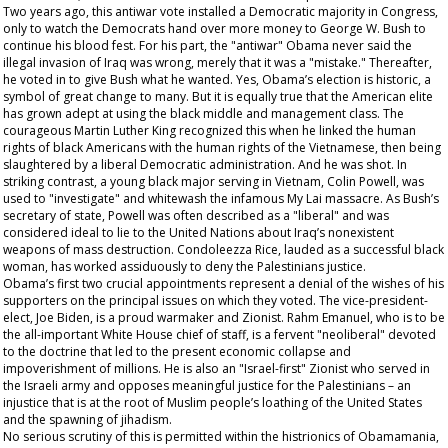
Two years ago, this antiwar vote installed a Democratic majority in Congress,
only to watch the Democrats hand over more money to George W. Bush to
continue his blood fest. For his part, the "antiwar" Obama never said the
illegal invasion of Iraq was wrong, merely that it was a "mistake." Thereafter,
he voted in to give Bush what he wanted. Yes, Obama’s election is historic, a
symbol of great change to many. But it is equally true that the American elite
has grown adept at using the black middle and management class. The
courageous Martin Luther King recognized this when he linked the human
rights of black Americans with the human rights of the Vietnamese, then being
slaughtered by a liberal Democratic administration. And he was shot. In
striking contrast, a young black major serving in Vietnam, Colin Powell, was
used to "investigate" and whitewash the infamous My Lai massacre. As Bush’s
secretary of state, Powell was often described as a "liberal" and was
considered ideal to lie to the United Nations about Iraq’s nonexistent
weapons of mass destruction. Condoleezza Rice, lauded as a successful black
woman, has worked assiduously to deny the Palestinians justice.
Obama’s first two crucial appointments represent a denial of the wishes of his
supporters on the principal issues on which they voted. The vice-president-
elect, Joe Biden, is a proud warmaker and Zionist. Rahm Emanuel, who is to be
the all-important White House chief of staff, is a fervent "neoliberal" devoted
to the doctrine that led to the present economic collapse and
impoverishment of millions. He is also an "Israel-first" Zionist who served in
the Israeli army and opposes meaningful justice for the Palestinians – an
injustice that is at the root of Muslim people’s loathing of the United States
and the spawning of jihadism.
No serious scrutiny of this is permitted within the histrionics of Obamamania,