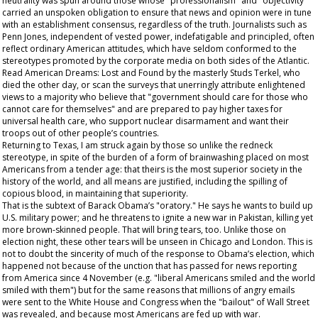
neutrality was spun around those whose "professionalism" and "objectivity"
carried an unspoken obligation to ensure that news and opinion were in tune
with an establishment consensus, regardless of the truth. Journalists such as
Penn Jones, independent of vested power, indefatigable and principled, often
reflect ordinary American attitudes, which have seldom conformed to the
stereotypes promoted by the corporate media on both sides of the Atlantic.
Read
American Dreams: Lost and Found
by the masterly Studs Terkel, who
died the other day, or scan the surveys that unerringly attribute enlightened
views to a majority who believe that "government should care for those who
cannot care for themselves" and are prepared to pay higher taxes for
universal health care, who support nuclear disarmament and want their
troops out of other people’s countries.
Returning to Texas, I am struck again by those so unlike the redneck
stereotype, in spite of the burden of a form of brainwashing placed on most
Americans from a tender age: that theirs is the most superior society in the
history of the world, and all means are justified, including the spilling of
copious blood, in maintaining that superiority.
That is the subtext of Barack Obama’s "oratory." He says he wants to build up
U.S. military power; and he threatens to ignite a new war in Pakistan, killing yet
more brown-skinned people. That will bring tears, too. Unlike those on
election night, these other tears will be unseen in Chicago and London. This is
not to doubt the sincerity of much of the response to Obama’s election, which
happened not because of the unction that has passed for news reporting
from America since 4 November (e.g. "liberal Americans smiled and the world
smiled with them") but for the same reasons that millions of angry emails
were sent to the White House and Congress when the "bailout" of Wall Street
was revealed, and because most Americans are fed up with war.