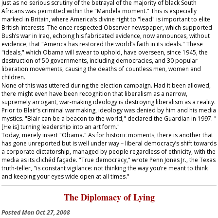
just as no serious scrutiny of the betrayal of the majority of black South
Africans was permitted within the "Mandela moment." This is especially
marked in Britain, where America’s divine right to "lead" is important to elite
British interests. The once respected
Observer
newspaper, which supported
Bush’s war in Iraq, echoing his fabricated evidence, now announces, without
evidence, that "America has restored the world’s faith in its ideals." These
"ideals," which Obama will swear to uphold, have overseen, since 1945, the
destruction of 50 governments, including democracies, and 30 popular
liberation movements, causing the deaths of countless men, women and
children.
None of this was uttered during the election campaign. Had it been allowed,
there might even have been recognition that liberalism as a narrow,
supremely arrogant, war-making ideology is destroying liberalism as a reality.
Prior to Blair’s criminal warmaking, ideology was denied by him and his media
mystics. "Blair can be a beacon to the world," declared the
Guardian
in 1997. "
[He is] turning leadership into an art form."
Today, merely insert "Obama." As for historic moments, there is another that
has gone unreported but is well under way – liberal democracy’s shift towards
a corporate dictatorship, managed by people regardless of ethnicity, with the
media as its clichéd façade. "True democracy," wrote Penn Jones Jr., the Texas
truth-teller, "is constant vigilance: not thinking the way you’re meant to think
and keeping your eyes wide open at all times."
The Diplomacy of Lying
Posted
Mon Oct 27, 2008