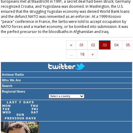
Europeans met at Maastricht in 1991, a secret deal had been struck; Germany
recognized Croatia, and Yugoslavia was doomed. In Washington, the U.S.
ensured that the struggling Yugoslav economy was denied World Bank loans
and the defunct NATO was reinvented as an enforcer. At a 1999 Kosovo
"peace" conference in France, the Serbs were told to accept occupation by
NATO forces and a market economy, or be bombed into submission. It was
the perfect precursor to the bloodbaths in Afghanistan and Iraq.
«
01
02
03
04
05
…
18
»
Antiwar Radio
Who We Are
Search
Regional News