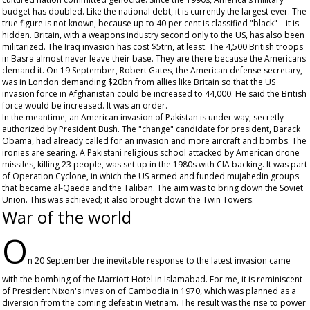
budget has doubled. Like the national debt, it is currently the largest ever. The
true figure is not known, because up to 40 per cent is classified "black" – it is
hidden. Britain, with a weapons industry second only to the US, has also been
militarized. The Iraq invasion has cost $5trn, at least. The 4,500 British troops
in Basra almost never leave their base. They are there because the Americans
demand it. On 19 September, Robert Gates, the American defense secretary,
was in London demanding $20bn from allies like Britain so that the US
invasion force in Afghanistan could be increased to 44,000. He said the British
force would be increased. It was an order.
In the meantime, an American invasion of Pakistan is under way, secretly
authorized by President Bush. The "change" candidate for president, Barack
Obama, had already called for an invasion and more aircraft and bombs. The
ironies are searing. A Pakistani religious school attacked by American drone
missiles, killing 23 people, was set up in the 1980s with CIA backing. It was part
of Operation Cyclone, in which the US armed and funded mujahedin groups
that became al-Qaeda and the Taliban. The aim was to bring down the Soviet
Union. This was achieved; it also brought down the Twin Towers.
War of the world
O
n 20 September the inevitable response to the latest invasion came
with the bombing of the Marriott Hotel in Islamabad. For me, it is reminiscent
of President Nixon's invasion of Cambodia in 1970, which was planned as a
diversion from the coming defeat in Vietnam. The result was the rise to power