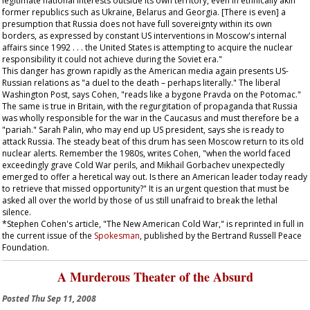
legitimate national interests outside its own territory, even in ethnically akin
former republics such as Ukraine, Belarus and Georgia. [There is even] a
presumption that Russia does not have full sovereignty within its own
borders, as expressed by constant US interventions in Moscow's internal
affairs since 1992 . . . the United States is attempting to acquire the nuclear
responsibility it could not achieve during the Soviet era."
This danger has grown rapidly as the American media again presents US-
Russian relations as "a duel to the death – perhaps literally." The liberal
Washington Post
, says Cohen, "reads like a bygone
Pravda
on the Potomac."
The same is true in Britain, with the regurgitation of propaganda that Russia
was wholly responsible for the war in the Caucasus and must therefore be a
"pariah." Sarah Palin, who may end up US president, says she is ready to
attack Russia. The steady beat of this drum has seen Moscow return to its old
nuclear alerts. Remember the 1980s, writes Cohen, "when the world faced
exceedingly grave Cold War perils, and Mikhail Gorbachev unexpectedly
emerged to offer a heretical way out. Is there an American leader today ready
to retrieve that missed opportunity?" It is an urgent question that must be
asked all over the world by those of us still unafraid to break the lethal
silence.
*Stephen Cohen's article, "The New American Cold War," is reprinted in full in
the current issue of the
Spokesman
, published by the Bertrand Russell Peace
Foundation.
A Murderous Theater of the Absurd
Posted
Thu Sep 11, 2008