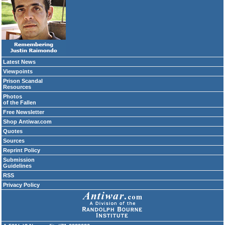
Latest News
Viewpoints
Prison Scandal
Resources
Photos
of the Fallen
Free Newsletter
Shop Antiwar.com
Quotes
Sources
Reprint Policy
Submission
Guidelines
RSS
Privacy Policy