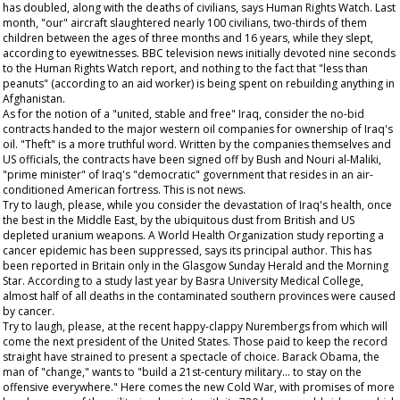
has doubled, along with the deaths of civilians, says Human Rights Watch. Last
month, "our" aircraft slaughtered nearly 100 civilians, two-thirds of them
children between the ages of three months and 16 years, while they slept,
according to eyewitnesses. BBC television news initially devoted nine seconds
to the Human Rights Watch report, and nothing to the fact that "less than
peanuts" (according to an aid worker) is being spent on rebuilding anything in
Afghanistan.
As for the notion of a "united, stable and free" Iraq, consider the no-bid
contracts handed to the major western oil companies for ownership of Iraq's
oil. "Theft" is a more truthful word. Written by the companies themselves and
US officials, the contracts have been signed off by Bush and Nouri al-Maliki,
"prime minister" of Iraq's "democratic" government that resides in an air-
conditioned American fortress. This is not news.
Try to laugh, please, while you consider the devastation of Iraq's health, once
the best in the Middle East, by the ubiquitous dust from British and US
depleted uranium weapons. A World Health Organization study reporting a
cancer epidemic has been suppressed, says its principal author. This has
been reported in Britain only in the
Glasgow Sunday Herald
and the
Morning
Star
. According to a study last year by Basra University Medical College,
almost half of all deaths in the contaminated southern provinces were caused
by cancer.
Try to laugh, please, at the recent happy-clappy Nurembergs from which will
come the next president of the United States. Those paid to keep the record
straight have strained to present a spectacle of choice. Barack Obama, the
man of "change," wants to "build a 21st-century military... to stay on the
offensive everywhere." Here comes the new Cold War, with promises of more