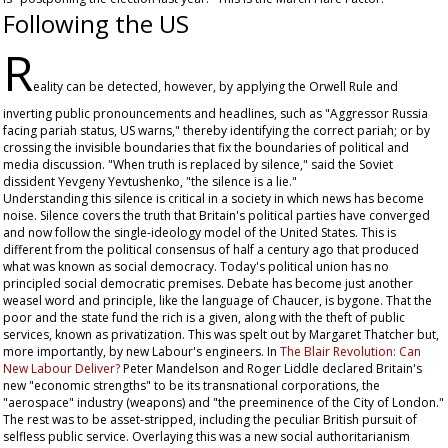
Following the US
R
eality can be detected, however, by applying the Orwell Rule and
inverting public pronouncements and headlines, such as "Aggressor Russia
facing pariah status, US warns," thereby identifying the correct pariah; or by
crossing the invisible boundaries that fix the boundaries of political and
media discussion. "When truth is replaced by silence," said the Soviet
dissident Yevgeny Yevtushenko, "the silence is a lie."
Understanding this silence is critical in a society in which news has become
noise. Silence covers the truth that Britain's political parties have converged
and now follow the single-ideology model of the United States. This is
different from the political consensus of half a century ago that produced
what was known as social democracy. Today's political union has no
principled social democratic premises. Debate has become just another
weasel word and principle, like the language of Chaucer, is bygone. That the
poor and the state fund the rich is a given, along with the theft of public
services, known as privatization. This was spelt out by Margaret Thatcher but,
more importantly, by new Labour's engineers. In
The Blair Revolution: Can
New Labour Deliver?
Peter Mandelson and Roger Liddle declared Britain's
new "economic strengths" to be its transnational corporations, the
"aerospace" industry (weapons) and "the preeminence of the City of London."
The rest was to be asset-stripped, including the peculiar British pursuit of
selfless public service. Overlaying this was a new social authoritarianism