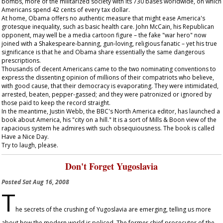
bombs, more of the militarized society with its 730 bases worldwide, on which
Americans spend 42 cents of every tax dollar.
At home, Obama offers no authentic measure that might ease America's
grotesque inequality, such as basic health care. John McCain, his Republican
opponent, may well be a media cartoon figure – the fake "war hero" now
joined with a Shakespeare-banning, gun-loving, religious fanatic – yet his true
significance is that he and Obama share essentially the same dangerous
prescriptions.
Thousands of decent Americans came to the two nominating conventions to
express the dissenting opinion of millions of their compatriots who believe,
with good cause, that their democracy is evaporating. They were intimidated,
arrested, beaten, pepper-gassed; and they were patronized or ignored by
those paid to keep the record straight.
In the meantime, Justin Webb, the BBC's North America editor, has launched a
book about America, his "city on a hill." It is a sort of Mills & Boon view of the
rapacious system he admires with such obsequiousness. The book is called
Have a Nice Day
.
Try to laugh, please.
Don't Forget Yugoslavia
Posted
Sat Aug 16, 2008
T
he secrets of the crushing of Yugoslavia are emerging, telling us more
about how the modern world is policed. The former chief prosecutor of the