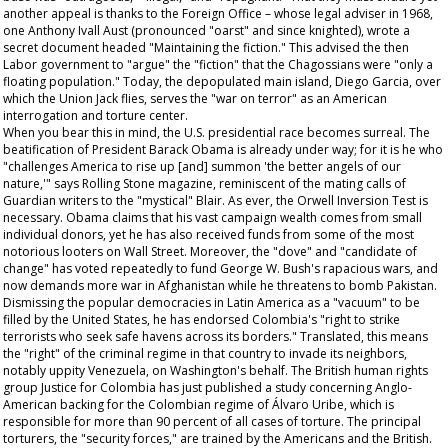
another appeal is thanks to the Foreign Office – whose legal adviser in 1968,
one Anthony Ivall Aust (pronounced "oarst" and since knighted), wrote a
secret document headed "Maintaining the fiction." This advised the then
Labor government to "argue" the "fiction" that the Chagossians were "only a
floating population." Today, the depopulated main island, Diego Garcia, over
which the Union Jack flies, serves the "war on terror" as an American
interrogation and torture center.
When you bear this in mind, the U.S. presidential race becomes surreal. The
beatification of President Barack Obama is already under way; for it is he who
"challenges America to rise up [and] summon 'the better angels of our
nature,'" says
Rolling Stone
magazine, reminiscent of the mating calls of
Guardian
writers to the "mystical" Blair. As ever, the Orwell Inversion Test is
necessary. Obama claims that his vast campaign wealth comes from small
individual donors, yet he has also received funds from some of the most
notorious looters on Wall Street. Moreover, the "dove" and "candidate of
change" has voted repeatedly to fund George W. Bush's rapacious wars, and
now demands more war in Afghanistan while he threatens to bomb Pakistan.
Dismissing the popular democracies in Latin America as a "vacuum" to be
filled by the United States, he has endorsed Colombia's "right to strike
terrorists who seek safe havens across its borders." Translated, this means
the "right" of the criminal regime in that country to invade its neighbors,
notably uppity Venezuela, on Washington's behalf. The British human rights
group Justice for Colombia has just published a study concerning Anglo-
American backing for the Colombian regime of Álvaro Uribe, which is
responsible for more than 90 percent of all cases of torture. The principal
torturers, the "security forces," are trained by the Americans and the British.