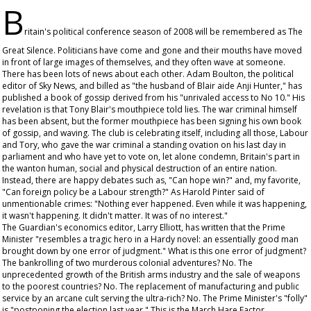
B
ritain's political conference season of 2008 will be remembered as The
Great Silence. Politicians have come and gone and their mouths have moved
in front of large images of themselves, and they often wave at someone.
There has been lots of news about each other. Adam Boulton, the political
editor of Sky News, and billed as "the husband of Blair aide Anji Hunter," has
published a book of gossip derived from his "unrivaled access to No 10." His
revelation is that Tony Blair's mouthpiece told lies. The war criminal himself
has been absent, but the former mouthpiece has been signing his own book
of gossip, and waving. The club is celebrating itself, including all those, Labour
and Tory, who gave the war criminal a standing ovation on his last day in
parliament and who have yet to vote on, let alone condemn, Britain's part in
the wanton human, social and physical destruction of an entire nation.
Instead, there are happy debates such as, "Can hope win?" and, my favorite,
"Can foreign policy be a Labour strength?" As Harold Pinter said of
unmentionable crimes: "Nothing ever happened. Even while it was happening,
it wasn't happening. It didn't matter. It was of no interest."
The
Guardian
's economics editor, Larry Elliott, has written that the Prime
Minister "resembles a tragic hero in a Hardy novel: an essentially good man
brought down by one error of judgment." What is this one error of judgment?
The bankrolling of two murderous colonial adventures? No. The
unprecedented growth of the British arms industry and the sale of weapons
to the poorest countries? No. The replacement of manufacturing and public
service by an arcane cult serving the ultra-rich? No. The Prime Minister's "folly"
is "postponing the election last year." This is the March Hare Factor.