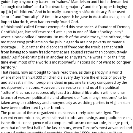
guided by a hypocrisy based on "values." Mandelson and Liddle demanded
"a tough discipline" and a "hardworking majority" and the "proper bringing-
up [sic] of children." And in formally launching his Murdochracy, Blair used
"moral" and "morality" 18 times in a speech he gave in Australia as a guest of
Rupert Murdoch, who had recently found God.
A "think tank" called Demos exemplified this new order. A founder of Demos,
Geoff Mulgan, himself rewarded with a job in one of Blair's "policy units,"
wrote a book called Connexity. "In much of the world today," he offered, "the
most pressing problems on the public agenda are not poverty or material
shortage . . . but rather the disorders of freedom: the troubles that result
from having too many freedoms that are abused rather than constructively
used." As if celebrating life in another solar system, he wrote: "For the first
time ever, most of the world's most powerful nations do not want to conquer
territory."
That reads, now as it ought to have read then, as dark parody in a world
where more than 24,000 children die every day from the effects of poverty
and at least a million people lie dead in just one territory conquered by the
most powerful nations. However, it serves to remind us of the political
"culture" that has so successfully fused traditional liberalism with the lunar
branch of western political life and allowed our "too many freedoms" to be
taken away as ruthlessly and anonymously as wedding parties in Afghanistan
have been obliterated by our bombs.
The product of these organized delusions is rarely acknowledged. The
current economic crisis, with its threat to jobs and savings and public services,
is the direct consequence of a rampant militarism comparable, in large part,
with that of the first half of the last century, when Europe's most advanced and
cultured nation committed genocide. Since the 1990s, America's military