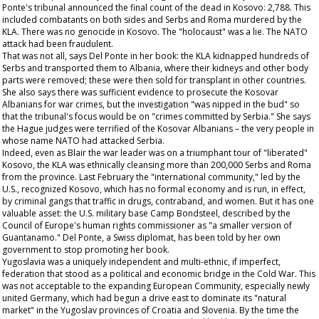
Ponte's tribunal announced the final count of the dead in Kosovo: 2,788. This
included combatants on both sides and Serbs and Roma murdered by the
KLA. There was no genocide in Kosovo. The "holocaust" was a lie. The NATO
attack had been fraudulent.
That was not all, says Del Ponte in her book: the KLA kidnapped hundreds of
Serbs and transported them to Albania, where their kidneys and other body
parts were removed; these were then sold for transplant in other countries.
She also says there was sufficient evidence to prosecute the Kosovar
Albanians for war crimes, but the investigation "was nipped in the bud" so
that the tribunal's focus would be on "crimes committed by Serbia." She says
the Hague judges were terrified of the Kosovar Albanians – the very people in
whose name NATO had attacked Serbia.
Indeed, even as Blair the war leader was on a triumphant tour of "liberated"
Kosovo, the KLA was ethnically cleansing more than 200,000 Serbs and Roma
from the province. Last February the "international community," led by the
U.S., recognized Kosovo, which has no formal economy and is run, in effect,
by criminal gangs that traffic in drugs, contraband, and women. But it has one
valuable asset: the U.S. military base Camp Bondsteel, described by the
Council of Europe's human rights commissioner as "a smaller version of
Guantanamo." Del Ponte, a Swiss diplomat, has been told by her own
government to stop promoting her book.
Yugoslavia was a uniquely independent and multi-ethnic, if imperfect,
federation that stood as a political and economic bridge in the Cold War. This
was not acceptable to the expanding European Community, especially newly
united Germany, which had begun a drive east to dominate its "natural
market" in the Yugoslav provinces of Croatia and Slovenia. By the time the