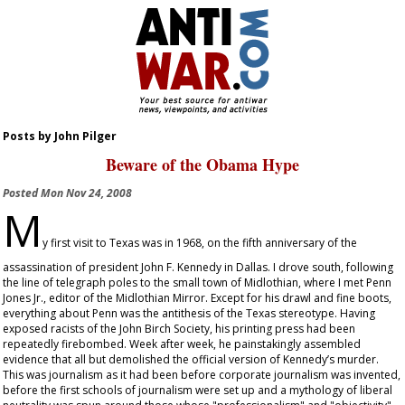
Posts by John Pilger
Beware of the Obama Hype
Posted
Mon Nov 24, 2008
M
y first visit to Texas was in 1968, on the fifth anniversary of the
assassination of president John F. Kennedy in Dallas. I drove south, following
the line of telegraph poles to the small town of Midlothian, where I met Penn
Jones Jr., editor of the
Midlothian Mirror
. Except for his drawl and fine boots,
everything about Penn was the antithesis of the Texas stereotype. Having
exposed racists of the John Birch Society, his printing press had been
repeatedly firebombed. Week after week, he painstakingly assembled
evidence that all but demolished the official version of Kennedy’s murder.
This was journalism as it had been before corporate journalism was invented,
before the first schools of journalism were set up and a mythology of liberal