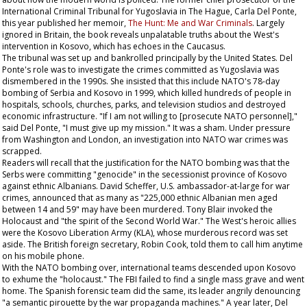
International Criminal Tribunal for Yugoslavia in The Hague, Carla Del Ponte,
this year published her memoir,
The Hunt: Me and War Criminals
. Largely
ignored in Britain, the book reveals unpalatable truths about the West's
intervention in Kosovo, which has echoes in the Caucasus.
The tribunal was set up and bankrolled principally by the United States. Del
Ponte's role was to investigate the crimes committed as Yugoslavia was
dismembered in the 1990s. She insisted that this include NATO's 78-day
bombing of Serbia and Kosovo in 1999, which killed hundreds of people in
hospitals, schools, churches, parks, and television studios and destroyed
economic infrastructure. "If I am not willing to [prosecute NATO personnel],"
said Del Ponte, "I must give up my mission." It was a sham. Under pressure
from Washington and London, an investigation into NATO war crimes was
scrapped.
Readers will recall that the justification for the NATO bombing was that the
Serbs were committing "genocide" in the secessionist province of Kosovo
against ethnic Albanians. David Scheffer, U.S. ambassador-at-large for war
crimes, announced that as many as "225,000 ethnic Albanian men aged
between 14 and 59" may have been murdered. Tony Blair invoked the
Holocaust and "the spirit of the Second World War." The West's heroic allies
were the Kosovo Liberation Army (KLA), whose murderous record was set
aside. The British foreign secretary, Robin Cook, told them to call him anytime
on his mobile phone.
With the NATO bombing over, international teams descended upon Kosovo
to exhume the "holocaust." The FBI failed to find a single mass grave and went
home. The Spanish forensic team did the same, its leader angrily denouncing
"a semantic pirouette by the war propaganda machines." A year later, Del