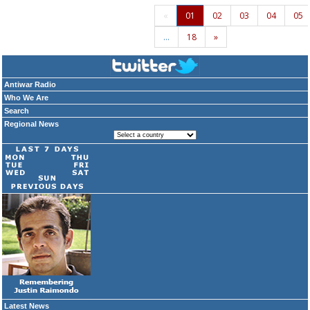
«
01
02
03
04
05
…
18
»
Antiwar Radio
Who We Are
Search
Regional News
Latest News