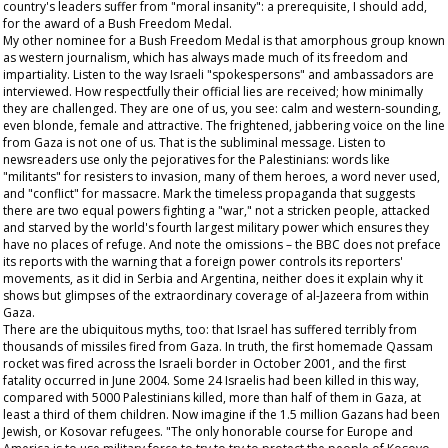
country's leaders suffer from "moral insanity": a prerequisite, I should add,
for the award of a Bush Freedom Medal.
My other nominee for a Bush Freedom Medal is that amorphous group known
as western journalism, which has always made much of its freedom and
impartiality. Listen to the way Israeli "spokespersons" and ambassadors are
interviewed. How respectfully their official lies are received; how minimally
they are challenged. They are one of us, you see: calm and western-sounding,
even blonde, female and attractive. The frightened, jabbering voice on the line
from Gaza is not one of us. That is the subliminal message. Listen to
newsreaders use only the pejoratives for the Palestinians: words like
"militants" for resisters to invasion, many of them heroes, a word never used,
and "conflict" for massacre. Mark the timeless propaganda that suggests
there are two equal powers fighting a "war," not a stricken people, attacked
and starved by the world's fourth largest military power which ensures they
have no places of refuge. And note the omissions – the BBC does not preface
its reports with the warning that a foreign power controls its reporters'
movements, as it did in Serbia and Argentina, neither does it explain why it
shows but glimpses of the extraordinary coverage of al-Jazeera from within
Gaza.
There are the ubiquitous myths, too: that Israel has suffered terribly from
thousands of missiles fired from Gaza. In truth, the first homemade Qassam
rocket was fired across the Israeli border in October 2001, and the first
fatality occurred in June 2004. Some 24 Israelis had been killed in this way,
compared with 5000 Palestinians killed, more than half of them in Gaza, at
least a third of them children. Now imagine if the 1.5 million Gazans had been
Jewish, or Kosovar refugees. "The only honorable course for Europe and