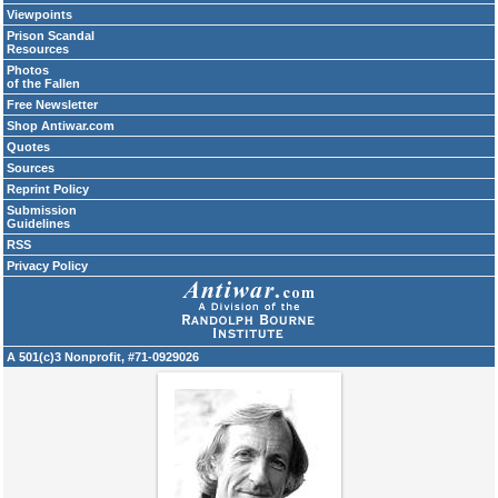
Viewpoints
Prison Scandal
Resources
Photos
of the Fallen
Free Newsletter
Shop Antiwar.com
Quotes
Sources
Reprint Policy
Submission
Guidelines
RSS
Privacy Policy
A 501(c)3 Nonprofit, #71-0929026