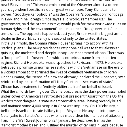
new US revolution." This was reminiscent of the
Observer
almost a dozen
years ago when liberalism's other great white hope, Tony Blair, came to
power. "Goodbye Xenophobia" was the
Observer's
post-election front page
in 1997 and "The Foreign Office says Hello World, remember us." The
government, said the breathless text, would push for "new worldwide rules on
human rights and the environment" and implement "tough new limits" on
arms sales. The opposite happened. Last year, Britain was the biggest arms
dealer in the world; currently it is second only to the United States.
In the Blair mold, the Obama White House "sprang into action" with its
"radical plans." The new president's first phone call was to that Palestinian
quisling, the unelected and deeply unpopular Mohammed Abbas. There was
a "hot pace" and a "new era," in which a notorious name from an
ancien
regime
, Richard Holbrooke, was dispatched to Pakistan. In 1978, Holbrooke
betrayed a promise to normalize relations with the Vietnamese on the eve of
a vicious embargo that ruined the lives of countless Vietnamese children.
Under Obama, the "sense of a new era abroad," declared the
Observer
, "was
reinforced by the confirmation of Hillary Clinton as secretary of state."
Clinton has threatened to "entirely obliterate Iran" on behalf of Israel.
What the childish fawning over Obama obscures is the dark power assembled
under cover of America's first "post-racial president." Apart from the US, the
world's most dangerous state is demonstrably Israel, having recently killed
and maimed some 4,000 people in Gaza with impunity. On 10 February, a
bellicose Israeli electorate is likely to put Binyamin Netanyahu into power.
Netanyahu is a fanatic's fanatic who has made clear his intention of attacking
Iran. In the
Wall Street Journal
on 24 January, he described Iran as the
"terrorist mother base" and justified the murder of civilians in Gaza because