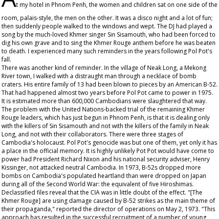
t my hotel in Phnom Penh, the women and children sat on one side of the
room, palais-style, the men on the other. It was a disco night and a lot of fun;
then suddenly people walked to the windows and wept. The DJ had played a
song by the much-loved Khmer singer Sin Sisamouth, who had been forced to
dig his own grave and to sing the Khmer Rouge anthem before he was beaten
to death. I experienced many such reminders in the years following Pol Pot's
fall.
There was another kind of reminder. In the village of Neak Long, a Mekong
River town, I walked with a distraught man through a necklace of bomb
craters. His entire family of 13 had been blown to pieces by an American B-52.
That had happened almost two years before Pol Pot came to power in 1975.
It is estimated more than 600,000 Cambodians were slaughtered that way.
The problem with the United Nations-backed trial of the remaining Khmer
Rouge leaders, which has just begun in Phnom Penh, is that it is dealing only
with the killers of Sin Sisamouth and not with the killers of the family in Neak
Long, and not with their collaborators. There were three stages of
Cambodia's holocaust. Pol Pot's genocide was but one of them, yet only it has
a place in the official memory. It is highly unlikely Pot Pot would have come to
power had President Richard Nixon and his national security adviser, Henry
Kissinger, not attacked neutral Cambodia. In 1973, B-52s dropped more
bombs on Cambodia's populated heartland than were dropped on Japan
during all of the Second World War: the equivalent of five Hiroshimas.
Declassified files reveal that the CIA was in little doubt of the effect. "[The
Khmer Rouge] are using damage caused by B-52 strikes as the main theme of
their propaganda," reported the director of operations on May 2, 1973. "This
approach has resulted in the successful recruitment of a number of young