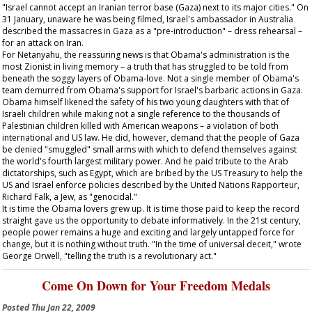
"Israel cannot accept an Iranian terror base (Gaza) next to its major cities." On
31 January, unaware he was being filmed, Israel's ambassador in Australia
described the massacres in Gaza as a "pre-introduction" – dress rehearsal –
for an attack on Iran.
For Netanyahu, the reassuring news is that Obama's administration is the
most Zionist in living memory – a truth that has struggled to be told from
beneath the soggy layers of Obama-love. Not a single member of Obama's
team demurred from Obama's support for Israel's barbaric actions in Gaza.
Obama himself likened the safety of his two young daughters with that of
Israeli children while making not a single reference to the thousands of
Palestinian children killed with American weapons – a violation of both
international and US law. He did, however, demand that the people of Gaza
be denied "smuggled" small arms with which to defend themselves against
the world's fourth largest military power. And he paid tribute to the Arab
dictatorships, such as Egypt, which are bribed by the US Treasury to help the
US and Israel enforce policies described by the United Nations Rapporteur,
Richard Falk, a Jew, as "genocidal."
It is time the Obama lovers grew up. It is time those paid to keep the record
straight gave us the opportunity to debate informatively. In the 21st century,
people power remains a huge and exciting and largely untapped force for
change, but it is nothing without truth. "In the time of universal deceit," wrote
George Orwell, "telling the truth is a revolutionary act."
Come On Down for Your Freedom Medals
Posted
Thu Jan 22, 2009