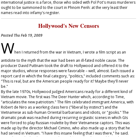
international justice is a farce, those who sided with Pol Pot's mass murderers
ought to be summoned to the court in Phnom Penh: at the very least their
names read into infamy's register.
Hollywood's New Censors
Posted
Thu Feb 19, 2009
W
hen I returned from the war in Vietnam, I wrote a film script as an
antidote to the myth that the war had been an ill-fated noble cause. The
producer David Puttnam took the draft to Hollywood and offered it to the
major studios, whose responses were favorable – well, almost. Each issued a
report card in which the final category, "politics," included comments such as:
"This is real, but are the American people ready for it? Maybe they'll never
be."
By the late 1970s, Hollywood judged Americans ready for a different kind of
Vietnam movie. The first was
The Deer Hunter
which, according to
Time
,
"articulates the new patriotism." The film celebrated immigrant America, with
Robert de Niro as a working class hero ("liberal by instinct") and the
Vietnamese as sub-human Oriental barbarians and idiots, or "gooks." The
dramatic peak was reached during recurring orgiastic scenes in which GIs
were forced to play Russian roulette by their Vietnamese captors. This was
made up by the director Michael Cimino, who also made up a story that he
had served in Vietnam. "I have this insane feeling that I was there," he said.