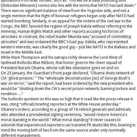
quotations from Blair himself, such as "This will be a daily pounding until
[Slobodan Milosevic] comes into line with the terms that NATO has laid down."
There was no significant balance of view from the Yugoslav side, and not a
single mention that the flight of Kosovar refugees began only after NATO had
started bombing. Similarly, in an appeal for the victims of the civil war in the
Congo, the BBC favored the regime of Joseph Kabila without referring to the
Amnesty, Human Rights Watch and other reports accusing his forces of
atrocities. In contrast, the rebel leader Nkunda was "accused of committing
atrocities" and was ordained the BBC's bad guy. Kabila, who represented
western interests, was clearly the good guy – just like NATO in the Balkans and
Israel in the Middle East.
While Mark Thompson and his satraps richly deserve the Lord West of
Spithead Bollocks Blue Ribbon, that honor goes to the cheer squad of
President Barack Obama, whose cult-like obeisance goes on and on.
On 23 January, the
Guardian's
front page declared, "Obama shuts network of
CIA 'ghost prisons.' " The "wholesale deconstruction [sic] of George Bush's
war on terror," said the report, had been ordered by the new president who
would be "shutting down the CIA's secret prison network, banning torture and
rendition …."
The bollocks quotient on this was so high that it read like the press release it
was, citing "officials briefing reporters at the White House yesterday."
Obama's orders, according to a group of 16 retired generals and admirals
who attended a presidential signing ceremony, "would restore America's
moral standing in the world." What moral standing? It never ceases to
astonish that experienced reporters can transmit PR stunts like this, bearing in
mind the moving belt of lies from the same source under only nominally
different management.