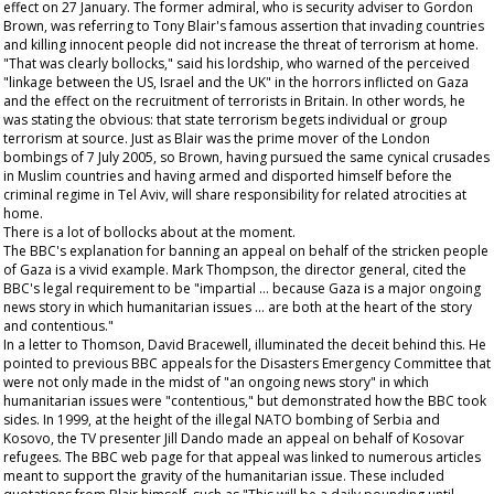
effect on 27 January. The former admiral, who is security adviser to Gordon
Brown, was referring to Tony Blair's famous assertion that invading countries
and killing innocent people did not increase the threat of terrorism at home.
"That was clearly bollocks," said his lordship, who warned of the perceived
"linkage between the US, Israel and the UK" in the horrors inflicted on Gaza
and the effect on the recruitment of terrorists in Britain. In other words, he
was stating the obvious: that state terrorism begets individual or group
terrorism at source. Just as Blair was the prime mover of the London
bombings of 7 July 2005, so Brown, having pursued the same cynical crusades
in Muslim countries and having armed and disported himself before the
criminal regime in Tel Aviv, will share responsibility for related atrocities at
home.
There is a lot of bollocks about at the moment.
The BBC's explanation for banning an appeal on behalf of the stricken people
of Gaza is a vivid example. Mark Thompson, the director general, cited the
BBC's legal requirement to be "impartial … because Gaza is a major ongoing
news story in which humanitarian issues … are both at the heart of the story
and contentious."
In a letter to Thomson, David Bracewell, illuminated the deceit behind this. He
pointed to previous BBC appeals for the Disasters Emergency Committee that
were not only made in the midst of "an ongoing news story" in which
humanitarian issues were "contentious," but demonstrated how the BBC took
sides. In 1999, at the height of the illegal NATO bombing of Serbia and
Kosovo, the TV presenter Jill Dando made an appeal on behalf of Kosovar
refugees. The BBC web page for that appeal was linked to numerous articles
meant to support the gravity of the humanitarian issue. These included