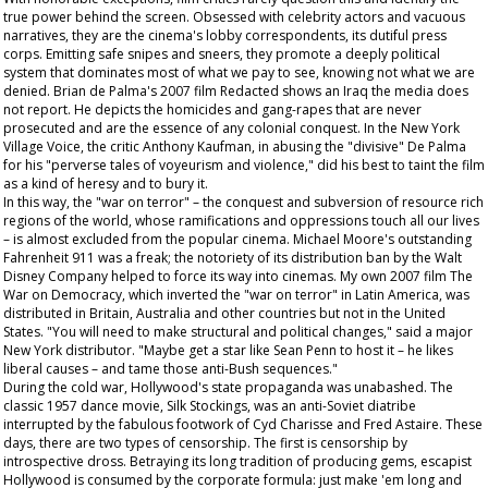
true power behind the screen. Obsessed with celebrity actors and vacuous
narratives, they are the cinema's lobby correspondents, its dutiful press
corps. Emitting safe snipes and sneers, they promote a deeply political
system that dominates most of what we pay to see, knowing not what we are
denied. Brian de Palma's 2007 film
Redacted
shows an Iraq the media does
not report. He depicts the homicides and gang-rapes that are never
prosecuted and are the essence of any colonial conquest. In the New York
Village Voice
, the critic Anthony Kaufman, in abusing the "divisive" De Palma
for his "perverse tales of voyeurism and violence," did his best to taint the film
as a kind of heresy and to bury it.
In this way, the "war on terror" – the conquest and subversion of resource rich
regions of the world, whose ramifications and oppressions touch all our lives
– is almost excluded from the popular cinema. Michael Moore's outstanding
Fahrenheit 911
was a freak; the notoriety of its distribution ban by the Walt
Disney Company helped to force its way into cinemas. My own 2007 film
The
War on Democracy
, which inverted the "war on terror" in Latin America, was
distributed in Britain, Australia and other countries but not in the United
States. "You will need to make structural and political changes," said a major
New York distributor. "Maybe get a star like Sean Penn to host it – he likes
liberal causes – and tame those anti-Bush sequences."
During the cold war, Hollywood's state propaganda was unabashed. The
classic 1957 dance movie,
Silk Stockings
, was an anti-Soviet diatribe
interrupted by the fabulous footwork of Cyd Charisse and Fred Astaire. These
days, there are two types of censorship. The first is censorship by
introspective dross. Betraying its long tradition of producing gems, escapist
Hollywood is consumed by the corporate formula: just make 'em long and