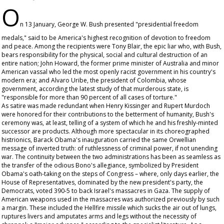
O
n 13 January, George W. Bush presented "presidential freedom
medals," said to be America's highest recognition of devotion to freedom
and peace. Among the recipients were Tony Blair, the epic liar who, with Bush,
bears responsibility for the physical, social and cultural destruction of an
entire nation; John Howard, the former prime minister of Australia and minor
American vassal who led the most openly racist government in his country's
modern era; and Alvaro Uribe, the president of Colombia, whose
government, according the latest study of that murderous state, is
"responsible for more than 90 percent of all cases of torture."
As satire was made redundant when Henry Kissinger and Rupert Murdoch
were honored for their contributions to the betterment of humanity, Bush's
ceremony was, at least, telling of a system of which he and his freshly-minted
successor are products. Although more spectacular in its choreographed
histrionics, Barack Obama's inauguration carried the same Orwellian
message of inverted truth: of ruthlessness of criminal power, if not unending
war. The continuity between the two administrations has been as seamless as
the transfer of the odious Bono's allegiance, symbolized by President
Obama's oath-taking on the steps of Congress – where, only days earlier, the
House of Representatives, dominated by the new president's party, the
Democrats, voted 390-5 to back Israel's massacres in Gaza. The supply of
American weapons used in the massacres was authorized previously by such
a margin. These included the Hellfire missile which sucks the air out of lungs,
ruptures livers and amputates arms and legs without the necessity of