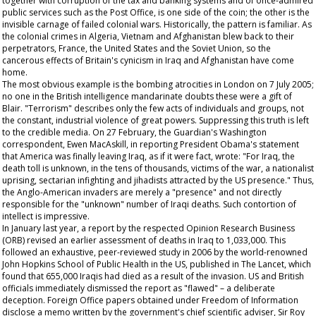
together with corruption of the tax and banking systems and of once-admired
public services such as the Post Office, is one side of the coin; the other is the
invisible carnage of failed colonial wars. Historically, the pattern is familiar. As
the colonial crimes in Algeria, Vietnam and Afghanistan blew back to their
perpetrators, France, the United States and the Soviet Union, so the
cancerous effects of Britain's cynicism in Iraq and Afghanistan have come
home.
The most obvious example is the bombing atrocities in London on 7 July 2005;
no one in the British intelligence mandarinate doubts these were a gift of
Blair. "Terrorism" describes only the few acts of individuals and groups, not
the constant, industrial violence of great powers. Suppressing this truth is left
to the credible media. On 27 February, the
Guardian's
Washington
correspondent, Ewen MacAskill, in reporting President Obama's statement
that America was finally leaving Iraq, as if it were fact, wrote: "For Iraq, the
death toll is unknown, in the tens of thousands, victims of the war, a nationalist
uprising, sectarian infighting and jihadists attracted by the US presence." Thus,
the Anglo-American invaders are merely a "presence" and not directly
responsible for the "unknown" number of Iraqi deaths. Such contortion of
intellect is impressive.
In January last year, a report by the respected Opinion Research Business
(ORB) revised an earlier assessment of deaths in Iraq to 1,033,000. This
followed an exhaustive, peer-reviewed study in 2006 by the world-renowned
John Hopkins School of Public Health in the US, published in
The
Lancet,
which
found that 655,000 Iraqis had died as a result of the invasion. US and British
officials immediately dismissed the report as "flawed" – a deliberate
deception. Foreign Office papers obtained under Freedom of Information
disclose a memo written by the government's chief scientific adviser, Sir Roy