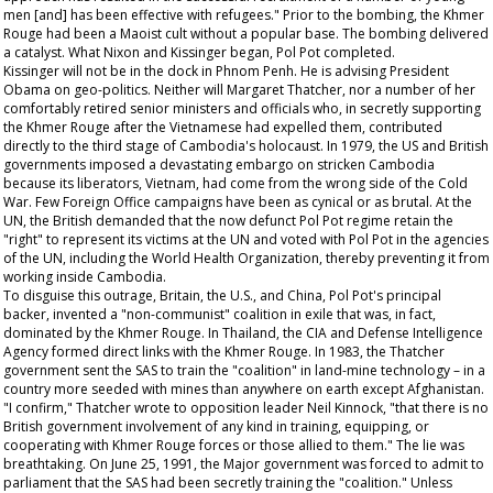
men [and] has been effective with refugees." Prior to the bombing, the Khmer
Rouge had been a Maoist cult without a popular base. The bombing delivered
a catalyst. What Nixon and Kissinger began, Pol Pot completed.
Kissinger will not be in the dock in Phnom Penh. He is advising President
Obama on geo-politics. Neither will Margaret Thatcher, nor a number of her
comfortably retired senior ministers and officials who, in secretly supporting
the Khmer Rouge after the Vietnamese had expelled them, contributed
directly to the third stage of Cambodia's holocaust. In 1979, the US and British
governments imposed a devastating embargo on stricken Cambodia
because its liberators, Vietnam, had come from the wrong side of the Cold
War. Few Foreign Office campaigns have been as cynical or as brutal. At the
UN, the British demanded that the now defunct Pol Pot regime retain the
"right" to represent its victims at the UN and voted with Pol Pot in the agencies
of the UN, including the World Health Organization, thereby preventing it from
working inside Cambodia.
To disguise this outrage, Britain, the U.S., and China, Pol Pot's principal
backer, invented a "non-communist" coalition in exile that was, in fact,
dominated by the Khmer Rouge. In Thailand, the CIA and Defense Intelligence
Agency formed direct links with the Khmer Rouge. In 1983, the Thatcher
government sent the SAS to train the "coalition" in land-mine technology – in a
country more seeded with mines than anywhere on earth except Afghanistan.
"I confirm," Thatcher wrote to opposition leader Neil Kinnock, "that there is no
British government involvement of any kind in training, equipping, or
cooperating with Khmer Rouge forces or those allied to them." The lie was
breathtaking. On June 25, 1991, the Major government was forced to admit to
parliament that the SAS had been secretly training the "coalition." Unless