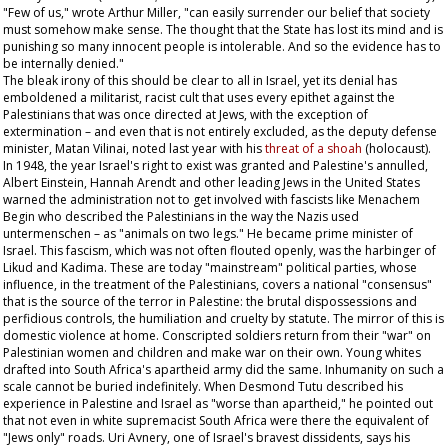
"Few of us," wrote Arthur Miller, "can easily surrender our belief that society
must somehow make sense. The thought that the State has lost its mind and is
punishing so many innocent people is intolerable. And so the evidence has to
be internally denied."
The bleak irony of this should be clear to all in Israel, yet its denial has
emboldened a militarist, racist cult that uses every epithet against the
Palestinians that was once directed at Jews, with the exception of
extermination – and even that is not entirely excluded, as the deputy defense
minister, Matan Vilinai, noted last year with his
threat of a
shoah
(holocaust).
In 1948, the year Israel's right to exist was granted and Palestine's annulled,
Albert Einstein, Hannah Arendt and other leading Jews in the United States
warned the administration not to get involved with fascists like Menachem
Begin who described the Palestinians in the way the Nazis used
untermenschen –
as "animals on two legs." He became prime minister of
Israel. This fascism, which was not often flouted openly, was the harbinger of
Likud and Kadima. These are today "mainstream" political parties, whose
influence, in the treatment of the Palestinians, covers a national "consensus"
that is the source of the terror in Palestine: the brutal dispossessions and
perfidious controls, the humiliation and cruelty by statute. The mirror of this is
domestic violence at home. Conscripted soldiers return from their "war" on
Palestinian women and children and make war on their own. Young whites
drafted into South Africa's apartheid army did the same. Inhumanity on such a
scale cannot be buried indefinitely. When Desmond Tutu described his
experience in Palestine and Israel as "worse than apartheid," he pointed out
that not even in white supremacist South Africa were there the equivalent of
"Jews only" roads. Uri Avnery, one of Israel's bravest dissidents, says his