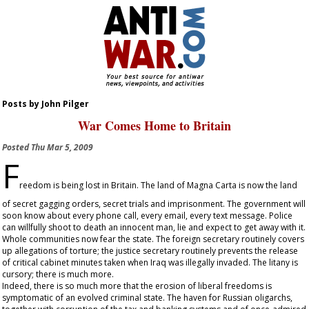
Posts by John Pilger
War Comes Home to Britain
Posted
Thu Mar 5, 2009
F
reedom is being lost in Britain. The land of Magna Carta is now the land
of secret gagging orders, secret trials and imprisonment. The government will
soon know about every phone call, every email, every text message. Police
can willfully shoot to death an innocent man, lie and expect to get away with it.
Whole communities now fear the state. The foreign secretary routinely covers
up allegations of torture; the justice secretary routinely prevents the release
of critical cabinet minutes taken when Iraq was illegally invaded. The litany is
cursory; there is much more.
Indeed, there is so much more that the erosion of liberal freedoms is
symptomatic of an evolved criminal state. The haven for Russian oligarchs,