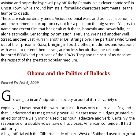
asinine and hope the hype will pay off. Ricky Gervais is his clever comic self in
Ghost Town
, while around him stale, formulaic characters sentimentalize the
humor to death.
These are extraordinary times. Vicious colonial wars and political, economic
and environmental corruption cry out for a place on the big screen. Yet, try to
name one recent film that has dealt with these, honestly and powerfully, let
alone satirically. Censorship by omission is virulent. We need another
Wall
Street
, another
Last Hurrah
, another
Dr. Strangelove
. The partisans who tunnel
out of their prison in Gaza, bringing in food, clothes, medicines and weapons
with which to defend themselves, are no less heroic than the celluloid-
honored POWs and partisans of the 1940s. They and the rest of us deserve
the respect of the greatest popular medium.
Obama and the Politics of Bollocks
Posted
Fri Feb 6, 2009
G
rowing up in an Antipodean society proud of its rich variety of
expletives, I never heard the word bollocks. It was only on arrival in England
that I understood its magisterial power. All classes used it. Judges grunted it;
an editor of the
Daily Mirror
used it as noun, adjective and verb. Certainly, the
resonance of a double vowel saw off its closest American contender. It had
authority.
A high official with the Gilbertian title of Lord West of Spithead used it to great