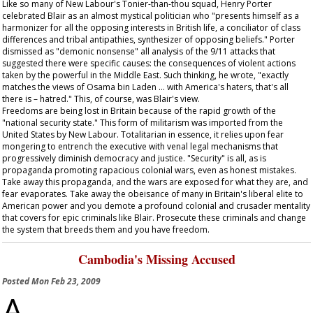
Like so many of New Labour's Tonier-than-thou squad, Henry Porter
celebrated Blair as an almost mystical politician who "presents himself as a
harmonizer for all the opposing interests in British life, a conciliator of class
differences and tribal antipathies, synthesizer of opposing beliefs." Porter
dismissed as "demonic nonsense" all analysis of the 9/11 attacks that
suggested there were specific causes: the consequences of violent actions
taken by the powerful in the Middle East. Such thinking, he wrote, "exactly
matches the views of Osama bin Laden … with America's haters, that's all
there is – hatred." This, of course, was Blair's view.
Freedoms are being lost in Britain because of the rapid growth of the
"national security state." This form of militarism was imported from the
United States by New Labour. Totalitarian in essence, it relies upon fear
mongering to entrench the executive with venal legal mechanisms that
progressively diminish democracy and justice. "Security" is all, as is
propaganda promoting rapacious colonial wars, even as honest mistakes.
Take away this propaganda, and the wars are exposed for what they are, and
fear evaporates. Take away the obeisance of many in Britain's liberal elite to
American power and you demote a profound colonial and crusader mentality
that covers for epic criminals like Blair. Prosecute these criminals and change
the system that breeds them and you have freedom.
Cambodia's Missing Accused
Posted
Mon Feb 23, 2009
A