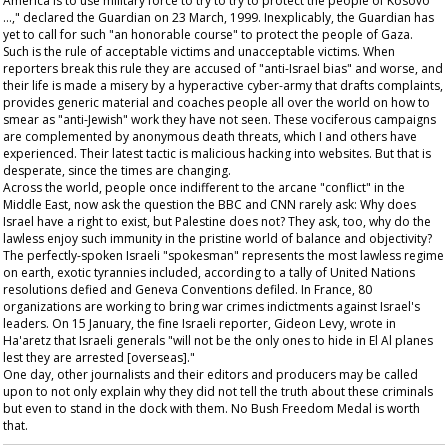
America is to use military force to try to try to protect the people of Kosovo
…," declared the
Guardian
on 23 March, 1999. Inexplicably, the
Guardian
has
yet to call for such "an honorable course" to protect the people of Gaza.
Such is the rule of acceptable victims and unacceptable victims. When
reporters break this rule they are accused of "anti-Israel bias" and worse, and
their life is made a misery by a hyperactive cyber-army that drafts complaints,
provides generic material and coaches people all over the world on how to
smear as "anti-Jewish" work they have not seen. These vociferous campaigns
are complemented by anonymous death threats, which I and others have
experienced. Their latest tactic is malicious hacking into websites. But that is
desperate, since the times are changing.
Across the world, people once indifferent to the arcane "conflict" in the
Middle East, now ask the question the BBC and CNN rarely ask: Why does
Israel have a right to exist, but Palestine does not? They ask, too, why do the
lawless enjoy such immunity in the pristine world of balance and objectivity?
The perfectly-spoken Israeli "spokesman" represents the most lawless regime
on earth, exotic tyrannies included, according to a tally of United Nations
resolutions defied and Geneva Conventions defiled. In France, 80
organizations are working to bring war crimes indictments against Israel's
leaders. On 15 January, the fine Israeli reporter, Gideon Levy, wrote in
Ha'aretz
that Israeli generals "will not be the only ones to hide in El Al planes
lest they are arrested [overseas]."
One day, other journalists and their editors and producers may be called
upon to not only explain why they did not tell the truth about these criminals
but even to stand in the dock with them. No Bush Freedom Medal is worth
that.