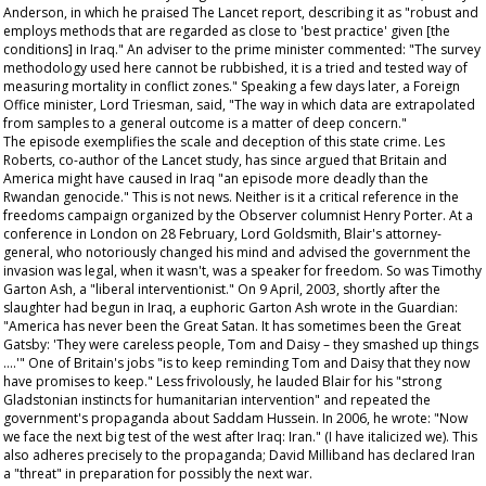
Anderson, in which he praised
The Lancet
report, describing it as "robust and
employs methods that are regarded as close to 'best practice' given [the
conditions] in Iraq." An adviser to the prime minister commented: "The survey
methodology used here cannot be rubbished, it is a tried and tested way of
measuring mortality in conflict zones." Speaking a few days later, a Foreign
Office minister, Lord Triesman, said, "The way in which data are extrapolated
from samples to a general outcome is a matter of deep concern."
The episode exemplifies the scale and deception of this state crime. Les
Roberts, co-author of the
Lancet
study, has since argued that Britain and
America might have caused in Iraq "an episode more deadly than the
Rwandan genocide." This is not news. Neither is it a critical reference in the
freedoms campaign organized by the
Observer
columnist Henry Porter. At a
conference in London on 28 February, Lord Goldsmith, Blair's attorney-
general, who notoriously changed his mind and advised the government the
invasion was legal, when it wasn't, was a speaker for freedom. So was Timothy
Garton Ash, a "liberal interventionist." On 9 April, 2003, shortly after the
slaughter had begun in Iraq, a euphoric Garton Ash wrote in the
Guardian
:
"America has never been the Great Satan. It has sometimes been the Great
Gatsby: 'They were careless people, Tom and Daisy – they smashed up things
….'" One of Britain's jobs "is to keep reminding Tom and Daisy that they now
have promises to keep." Less frivolously, he lauded Blair for his "strong
Gladstonian instincts for humanitarian intervention" and repeated the
government's propaganda about Saddam Hussein. In 2006, he wrote: "Now
we
face the next big test of the west after Iraq: Iran." (I have italicized
we
). This
also adheres precisely to the propaganda; David Milliband has declared Iran
a "threat" in preparation for possibly the next war.