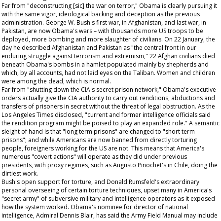
Far from "deconstructing [sic] the war on terror," Obama is clearly pursuing it
with the same vigor, ideological backing and deception as the previous
administration. George W. Bush's first war, in Afghanistan, and last war, in
Pakistan, are now Obama's wars – with thousands more US troops to be
deployed, more bombing and more slaughter of civilians. On 22 January, the
day he described Afghanistan and Pakistan as "the central front in our
enduring struggle against terrorism and extremism," 22 Afghan civilians died
beneath Obama's bombs in a hamlet populated mainly by shepherds and
which, by all accounts, had not laid eyes on the Taliban. Women and children
were among the dead, which is normal.
Far from "shutting down the CIA's secret prison network," Obama's executive
orders actually give the CIA authority to carry out renditions, abductions and
transfers of prisoners in secret without the threat of legal obstruction. As the
Los Angeles Times
disclosed, "current and former intelligence officials said
the rendition program might be poised to play an expanded role." A semantic
sleight of hand is that "long term prisons" are changed to "short term
prisons"; and while Americans are now banned from directly torturing
people, foreigners working for the US are not. This means that America's
numerous "covert actions" will operate as they did under previous
presidents, with proxy regimes, such as Augusto Pinochet's in Chile, doing the
dirtiest work.
Bush's open support for torture, and Donald Rumsfeld's extraordinary
personal overseeing of certain torture techniques, upset many in America's
"secret army" of subversive military and intelligence operators as it exposed
how the system worked. Obama's nominee for director of national
intelligence, Admiral Dennis Blair, has said the Army Field Manual may include