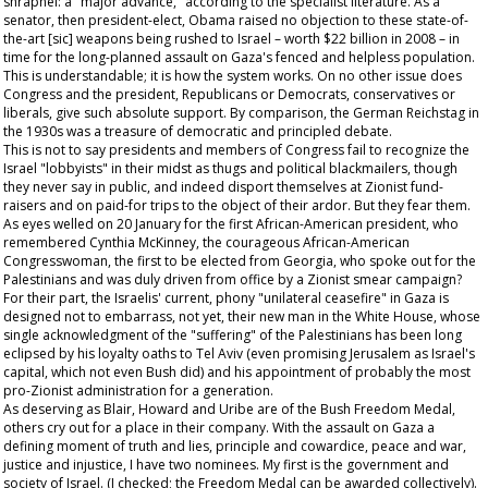
shrapnel: a "major advance," according to the specialist literature. As a
senator, then president-elect, Obama raised no objection to these state-of-
the-art [sic] weapons being rushed to Israel – worth $22 billion in 2008 – in
time for the long-planned assault on Gaza's fenced and helpless population.
This is understandable; it is how the system works. On no other issue does
Congress and the president, Republicans or Democrats, conservatives or
liberals, give such absolute support. By comparison, the German Reichstag in
the 1930s was a treasure of democratic and principled debate.
This is not to say presidents and members of Congress fail to recognize the
Israel "lobbyists" in their midst as thugs and political blackmailers, though
they never say in public, and indeed disport themselves at Zionist fund-
raisers and on paid-for trips to the object of their ardor. But they fear them.
As eyes welled on 20 January for the first African-American president, who
remembered Cynthia McKinney, the courageous African-American
Congresswoman, the first to be elected from Georgia, who spoke out for the
Palestinians and was duly driven from office by a Zionist smear campaign?
For their part, the Israelis' current, phony "unilateral ceasefire" in Gaza is
designed not to embarrass, not yet, their new man in the White House, whose
single acknowledgment of the "suffering" of the Palestinians has been long
eclipsed by his loyalty oaths to Tel Aviv (even promising Jerusalem as Israel's
capital, which not even Bush did) and his appointment of probably the most
pro-Zionist administration for a generation.
As deserving as Blair, Howard and Uribe are of the Bush Freedom Medal,
others cry out for a place in their company. With the assault on Gaza a
defining moment of truth and lies, principle and cowardice, peace and war,
justice and injustice, I have two nominees. My first is the government and
society of Israel. (I checked; the Freedom Medal can be awarded collectively).