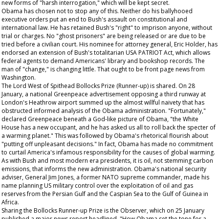
new forms of "harsh interrogation," which will be kept secret.
Obama has chosen not to stop any of this. Neither do his ballyhooed
executive orders put an end to Bush's assault on constitutional and
international law. He has retained Bush's "right" to imprison anyone, without
trial or charges. No "ghost prisoners" are being released or are due to be
tried before a civilian court. His nominee for attorney general, Eric Holder, has
endorsed an extension of Bush's totalitarian USA PATRIOT Act, which allows
federal agents to demand Americans' library and bookshop records. The
man of "change," is changing little.
That
ought to be front page news from
Washington.
The Lord West of Spithead Bollocks Prize (Runner-up) is shared. On 28
January, a national Greenpeace advertisement opposing a third runway at
London's Heathrow airport summed up the almost willful naivety that has
obstructed informed analysis of the Obama administration. "Fortunately,"
declared Greenpeace beneath a God-like picture of Obama, "the White
House has a new occupant, and he has asked us all to roll back the specter of
a warming planet." This was followed by Obama's rhetorical flourish about
"putting off unpleasant decisions." In fact, Obama has made no commitment
to curtail America's infamous responsibility for the causes of global warming.
As with Bush and most modern era presidents, it is oil, not stemming carbon
emissions, that informs the new administration. Obama's national security
adviser, General Jim Jones, a former NATO supreme commander, made his
name planning US military control over the exploitation of oil and gas
reserves from the Persian Gulf and the Caspian Sea to the Gulf of Guinea in
Africa.
Sharing the Bollocks Runner-up Prize is the
Observer,
which on 25 January
published a major news report headlined, "How Obama set the tone for a