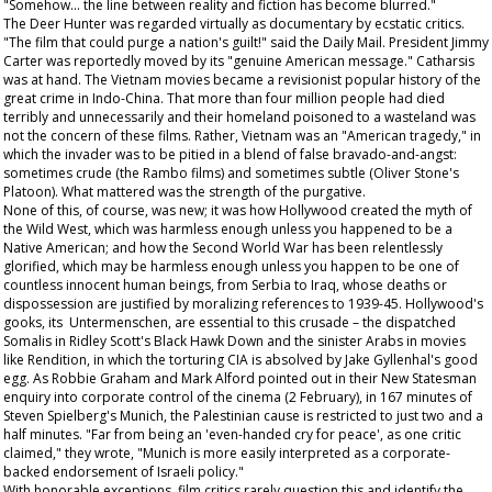
"Somehow... the line between reality and fiction has become blurred."
The Deer Hunter
was regarded virtually as documentary by ecstatic critics.
"The film that could purge a nation's guilt!" said the
Daily Mail
. President Jimmy
Carter was reportedly moved by its "genuine American message." Catharsis
was at hand. The Vietnam movies became a revisionist popular history of the
great crime in Indo-China. That more than four million people had died
terribly and unnecessarily and their homeland poisoned to a wasteland was
not the concern of these films. Rather, Vietnam was an "American tragedy," in
which the invader was to be pitied in a blend of false bravado-and-angst:
sometimes crude (the
Rambo
films) and sometimes subtle (Oliver Stone's
Platoon
). What mattered was the strength of the purgative.
None of this, of course, was new; it was how Hollywood created the myth of
the Wild West, which was harmless enough unless you happened to be a
Native American; and how the Second World War has been relentlessly
glorified, which may be harmless enough unless you happen to be one of
countless innocent human beings, from Serbia to Iraq, whose deaths or
dispossession are justified by moralizing references to 1939-45. Hollywood's
gooks, its Untermenschen, are essential to this crusade – the dispatched
Somalis in Ridley Scott's
Black Hawk Down
and the sinister Arabs in movies
like
Rendition
, in which the torturing CIA is absolved by Jake Gyllenhal's good
egg. As Robbie Graham and Mark Alford pointed out in their
New Statesman
enquiry into corporate control of the cinema (2 February), in 167 minutes of
Steven Spielberg's
Munich
, the Palestinian cause is restricted to just two and a
half minutes. "Far from being an 'even-handed cry for peace', as one critic
claimed," they wrote, "Munich is more easily interpreted as a corporate-
backed endorsement of Israeli policy."
With honorable exceptions, film critics rarely question this and identify the