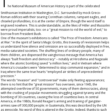
T
he National Museum of American History is part of the celebrated
Smithsonian Institution in Washington, D.C. Surrounded by mock Greco-
Roman edifices with their soaring Corinthian columns, rampant eagles, and
chiseled profundities, it is at the center of Empire, though the word itself is
engraved nowhere. This is understandable, as the likes of Hitler and Mussolini
were proud imperialists, too: on a "great mission to rid the world of evil," to
borrow from President Bush.
One of the museum's exhibitions is called "The Price of Freedom: Americans
at War." In the spirit of Santa's Magic Grotto, this travesty of revisionism helps
us understand how silence and omission are so successfully deployed in free,
media-saturated societies. The shuffling lines of ordinary people, many of
them children, are dispensed the vainglorious message that America has
always "built freedom and democracy" – notably at Hiroshima and Nagasaki
where the atomic bombing saved "a million lives," and in Vietnam where
America's crusaders were "determined to stop communist expansion," and in
Iraq where the same true hearts "employed air strikes of unprecedented
precision."
The words "invasion" and "controversial" make only fleeting appearances;
there is no hint that the "great mission" has overseen, since 1945, the
attempted overthrow of 50 governments, many of them democracies, along
with the crushing of popular movements struggling against tyranny and the
bombing of 30 countries, causing the loss of countless lives. In central
America, in the 1980s, Ronald Reagan's arming and training of gangster-
armies saw off 300,000 people; in Guatemala, this was described by the UN
as genocide. No word of this is uttered in the Grotto. Indeed, thanks to such