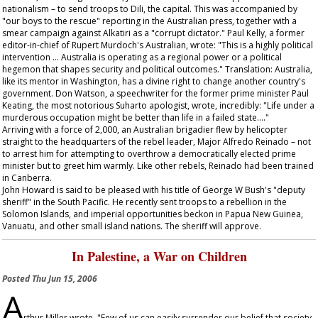
nationalism – to send troops to Dili, the capital. This was accompanied by
"our boys to the rescue" reporting in the Australian press, together with a
smear campaign against Alkatiri as a "corrupt dictator." Paul Kelly, a former
editor-in-chief of Rupert Murdoch's
Australian
, wrote: "This is a highly political
intervention … Australia is operating as a regional power or a political
hegemon that shapes security and political outcomes." Translation: Australia,
like its mentor in Washington, has a divine right to change another country's
government. Don Watson, a speechwriter for the former prime minister Paul
Keating, the most notorious Suharto apologist, wrote, incredibly: "Life under a
murderous occupation might be better than life in a failed state…."
Arriving with a force of 2,000, an Australian brigadier flew by helicopter
straight to the headquarters of the rebel leader, Major Alfredo Reinado – not
to arrest him for attempting to overthrow a democratically elected prime
minister but to greet him warmly. Like other rebels, Reinado had been trained
in Canberra.
John Howard is said to be pleased with his title of George W Bush's "deputy
sheriff" in the South Pacific. He recently sent troops to a rebellion in the
Solomon Islands, and imperial opportunities beckon in Papua New Guinea,
Vanuatu, and other small island nations. The sheriff will approve.
In Palestine, a War on Children
Posted
Thu Jun 15, 2006
A
rthur Miller wrote, "Few of us can easily surrender our belief that society