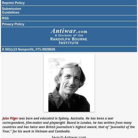
Reprint Policy
Submission
Guidelines
RSS
Privacy Policy
A 501(c)3 Nonprofit, #71-0929026
John Pilger
was born and educated in Sydney, Australia. He has been a war
correspondent, film-maker and playwright. Based in London, he has written from many
countries and has twice won British journalism's highest award, that of "Journalist of the
Year," for his work in Vietnam and Cambodia.
Search Antiwar.com