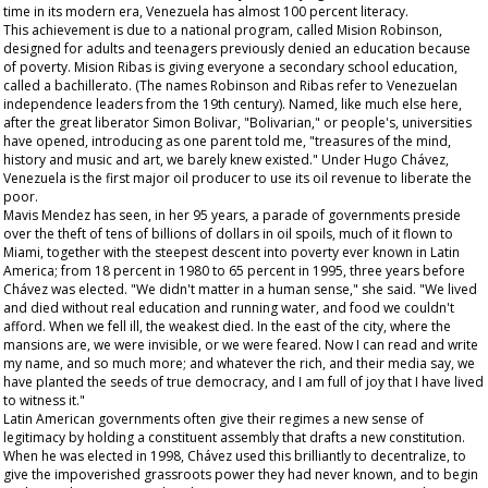
time in its modern era, Venezuela has almost 100 percent literacy.
This achievement is due to a national program, called Mision Robinson,
designed for adults and teenagers previously denied an education because
of poverty. Mision Ribas is giving everyone a secondary school education,
called a
bachillerato
. (The names Robinson and Ribas refer to Venezuelan
independence leaders from the 19th century). Named, like much else here,
after the great liberator Simon Bolivar, "Bolivarian," or people's, universities
have opened, introducing as one parent told me, "treasures of the mind,
history and music and art, we barely knew existed." Under Hugo Chávez,
Venezuela is the first major oil producer to use its oil revenue to liberate the
poor.
Mavis Mendez has seen, in her 95 years, a parade of governments preside
over the theft of tens of billions of dollars in oil spoils, much of it flown to
Miami, together with the steepest descent into poverty ever known in Latin
America; from 18 percent in 1980 to 65 percent in 1995, three years before
Chávez was elected. "We didn't matter in a human sense," she said. "We lived
and died without real education and running water, and food we couldn't
afford. When we fell ill, the weakest died. In the east of the city, where the
mansions are, we were invisible, or we were feared. Now I can read and write
my name, and so much more; and whatever the rich, and their media say, we
have planted the seeds of true democracy, and I am full of joy that I have lived
to witness it."
Latin American governments often give their regimes a new sense of
legitimacy by holding a constituent assembly that drafts a new constitution.
When he was elected in 1998, Chávez used this brilliantly to decentralize, to
give the impoverished grassroots power they had never known, and to begin