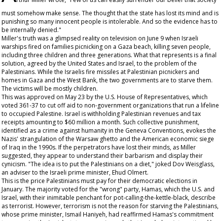
must somehow make sense. The thought that the state has lost its mind and is
punishing so many innocent people is intolerable. And so the evidence has to
be internally denied."
Miller's truth was a glimpsed reality on television on June 9 when Israeli
warships fired on families picnicking on a Gaza beach, killing seven people,
including three children and three generations. What that represents is a final
solution, agreed by the United States and Israel, to the problem of the
Palestinians. While the Israelis fire missiles at Palestinian picnickers and
homes in Gaza and the West Bank, the two governments are to starve them.
The victims will be mostly children.
This was approved on May 23 by the U.S. House of Representatives, which
voted 361-37 to cut off aid to non-government organizations that run a lifeline
to occupied Palestine. Israel is withholding Palestinian revenues and tax
receipts amounting to $60 million a month. Such collective punishment,
identified as a crime against humanity in the Geneva Conventions, evokes the
Nazis' strangulation of the Warsaw ghetto and the American economic siege
of Iraq in the 1990s. If the perpetrators have lost their minds, as Miller
suggested, they appear to understand their barbarism and display their
cynicism. "The idea is to put the Palestinians on a diet," joked Dov Weisglass,
an adviser to the Israeli prime minister, Ehud Olmert.
This is the price Palestinians must pay for their democratic elections in
January. The majority voted for the "wrong" party, Hamas, which the U.S. and
Israel, with their inimitable penchant for pot-calling-the-kettle-black, describe
as terrorist. However, terrorism is not the reason for starving the Palestinians,
whose prime minister, Ismail Haniyeh, had reaffirmed Hamas's commitment