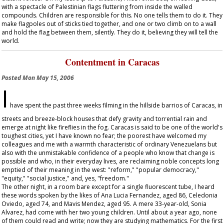
with a spectacle of Palestinian flags fluttering from inside the walled
compounds. Children are responsible for this. No one tells them to do it. They
make flagpoles out of sticks tied together, and one or two climb on to a wall
and hold the flag between them, silently. They do it, believing they will tell the
world.
Contentment in Caracas
Posted
Mon May 15, 2006
I
have spent the past three weeks filming in the hillside barrios of Caracas, in
streets and breeze-block houses that defy gravity and torrential rain and
emerge at night like fireflies in the fog. Caracas is said to be one of the world's
toughest cities, yet I have known no fear; the poorest have welcomed my
colleagues and me with a warmth characteristic of ordinary Venezuelans but
also with the unmistakable confidence of a people who know that change is
possible and who, in their everyday lives, are reclaiming noble concepts long
emptied of their meaning in the west: "reform," "popular democracy,"
"equity," "social justice," and, yes, "freedom."
The other night, in a room bare except for a single fluorescent tube, I heard
these words spoken by the likes of Ana Lucia Fernandez, aged 86, Celedonia
Oviedo, aged 74, and Mavis Mendez, aged 95. A mere 33-year-old, Sonia
Alvarez, had come with her two young children. Until about a year ago, none
of them could read and write; now they are studying mathematics. For the first