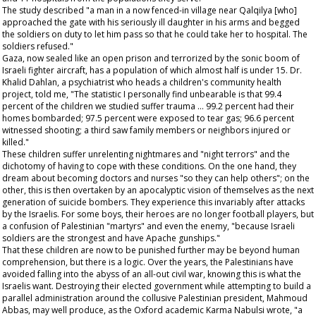
The study described "a man in a now fenced-in village near Qalqilya [who]
approached the gate with his seriously ill daughter in his arms and begged
the soldiers on duty to let him pass so that he could take her to hospital. The
soldiers refused."
Gaza, now sealed like an open prison and terrorized by the sonic boom of
Israeli fighter aircraft, has a population of which almost half is under 15. Dr.
Khalid Dahlan, a psychiatrist who heads a children's community health
project, told me, "The statistic I personally find unbearable is that 99.4
percent of the children we studied suffer trauma … 99.2 percent had their
homes bombarded; 97.5 percent were exposed to tear gas; 96.6 percent
witnessed shooting; a third saw family members or neighbors injured or
killed."
These children suffer unrelenting nightmares and "night terrors" and the
dichotomy of having to cope with these conditions. On the one hand, they
dream about becoming doctors and nurses "so they can help others"; on the
other, this is then overtaken by an apocalyptic vision of themselves as the next
generation of suicide bombers. They experience this invariably after attacks
by the Israelis. For some boys, their heroes are no longer football players, but
a confusion of Palestinian "martyrs" and even the enemy, "because Israeli
soldiers are the strongest and have Apache gunships."
That these children are now to be punished further may be beyond human
comprehension, but there is a logic. Over the years, the Palestinians have
avoided falling into the abyss of an all-out civil war, knowing this is what the
Israelis want. Destroying their elected government while attempting to build a
parallel administration around the collusive Palestinian president, Mahmoud
Abbas, may well produce, as the Oxford academic Karma Nabulsi wrote, "a