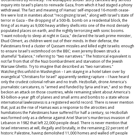
inquiry into Israel's plans to reinvade Gaza, from which it had staged a phony
withdrawal. The fact and meaning of Hamas' self-imposed 16-month cease-
fire were lost in inanities about "recognizing Israel," along with Israel's state of
terror in Gaza – the dropping of a 500-lb. bomb on a residential block, the
firing of as many as 9,000 heavy artillery shells into one of the most densely
populated places on earth, and the nightly terrorizing with sonic booms.
"I want nobody to sleep at night in Gaza," declared the Israeli prime minister,
Ehud Olmert, as children went out of their minds. In their defense, the
Palestinians fired a cluster of Qassam missiles and killed eight Israelis: enough
to ensure Israel's victimhood on the BBC; even Jeremy Bowen struck a
shameful "balance," referring to "two narratives." The historical equivalent is
not far from that of the Nazi bombardment and starvation of the Jewish
Warsaw Ghetto. Try to imagine that described as "two narratives."
Watching this unfold in Washington – I am staying in a hotel taken over by
evangelical "Christians for Israel" apparently seeking rapture – I have heard
only the crudest colonial refrain and no truth. Hezbollah, drone America's
journalistic caricatures, is "armed and funded by Syria and Iran," and so they
beckon an attack on those countries, while remaining silent about America's
$3-billion-a-year gift of planes and small arms and bombs to a state whose
international lawlessness is a registered world record. There is never mention
that, just as the rise of Hamas was a response to the atrocities and
humiliations the Palestinians have suffered for half a century, so Hezbollah
was formed only as a defense against Ariel Sharon's murderous invasion of
Lebanon in 1982 that left 22,000 people dead. There is never mention that
Israel intervenes at will, illegally and brutally, in the remaining 22 percent of
historic Palestine, having demolished 11,000 homes and walled off people