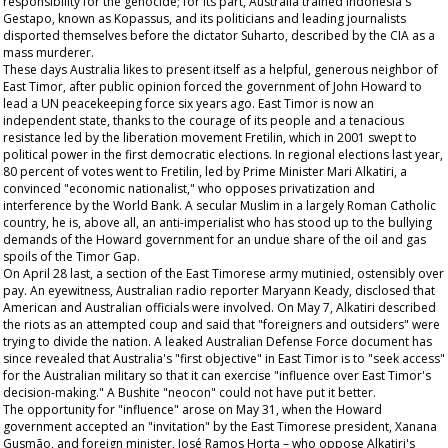
responsibility for the genocide; for its part, Australia trained Indonesia's
Gestapo, known as Kopassus, and its politicians and leading journalists
disported themselves before the dictator Suharto, described by the CIA as a
mass murderer.
These days Australia likes to present itself as a helpful, generous neighbor of
East Timor, after public opinion forced the government of John Howard to
lead a UN peacekeeping force six years ago. East Timor is now an
independent state, thanks to the courage of its people and a tenacious
resistance led by the liberation movement Fretilin, which in 2001 swept to
political power in the first democratic elections. In regional elections last year,
80 percent of votes went to Fretilin, led by Prime Minister Mari Alkatiri, a
convinced "economic nationalist," who opposes privatization and
interference by the World Bank. A secular Muslim in a largely Roman Catholic
country, he is, above all, an anti-imperialist who has stood up to the bullying
demands of the Howard government for an undue share of the oil and gas
spoils of the Timor Gap.
On April 28 last, a section of the East Timorese army mutinied, ostensibly over
pay. An eyewitness, Australian radio reporter Maryann Keady, disclosed that
American and Australian officials were involved. On May 7, Alkatiri described
the riots as an attempted coup and said that "foreigners and outsiders" were
trying to divide the nation. A leaked Australian Defense Force document has
since revealed that Australia's "first objective" in East Timor is to "seek access"
for the Australian military so that it can exercise "influence over East Timor's
decision-making." A Bushite "neocon" could not have put it better.
The opportunity for "influence" arose on May 31, when the Howard
government accepted an "invitation" by the East Timorese president, Xanana
Gusmão, and foreign minister, José Ramos Horta – who oppose Alkatiri's