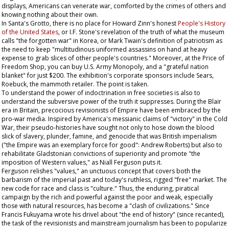
displays, Americans can venerate war, comforted by the crimes of others and
knowing nothing about their own.
In Santa's Grotto, there is no place for Howard Zinn's honest
People's History
of the United States
, or I.F. Stone's revelation of the truth of what the museum
calls "the forgotten war" in Korea, or Mark Twain's definition of patriotism as
the need to keep "multitudinous uniformed assassins on hand at heavy
expense to grab slices of other people's countries." Moreover, at the Price of
Freedom Shop, you can buy U.S. Army
Monopoly
, and a "grateful nation
blanket" for just $200. The exhibition's corporate sponsors include Sears,
Roebuck, the mammoth retailer. The point is taken.
To understand the power of indoctrination in free societies is also to
understand the subversive power of the truth it suppresses. During the Blair
era in Britain, precocious revisionists of Empire have been embraced by the
pro-war media. Inspired by America's messianic claims of "victory" in the Cold
War, their pseudo-histories have sought not only to hose down the blood
slick of slavery, plunder, famine, and genocide that was British imperialism
("the Empire was an exemplary force for good": Andrew Roberts) but also to
rehabilitate Gladstonian convictions of superiority and promote "the
imposition of Western values," as Niall Ferguson puts it.
Ferguson relishes "values," an unctuous concept that covers both the
barbarism of the imperial past and today's ruthless, rigged "free" market. The
new code for race and class is "culture." Thus, the enduring, piratical
campaign by the rich and powerful against the poor and weak, especially
those with natural resources, has become a "clash of civilizations." Since
Francis Fukuyama wrote his drivel about "the end of history" (since recanted),
the task of the revisionists and mainstream journalism has been to popularize