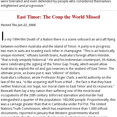
were tolerated and even defended by people who considered themselves
enlightened and progressive."
East Timor: The Coup the World Missed
Posted
Thu Jun 22, 2006
I
n my 1994 film
Death of a Nation
there is a scene onboard an aircraft flying
between northern Australia and the island of Timor. A party is in progress;
two men in suits are toasting each other in champagne. "This is an historically
unique moment," effuses Gareth Evans, Australia's foreign affairs minister,
"that is truly uniquely historical." He and his Indonesian counterpart, Ali Alatas,
were celebrating the signing of the Timor Gap Treaty, which would allow
Australia to exploit the oil and gas reserves in the seabed off East Timor. The
ultimate prize, as Evans put it, was "zillions" of dollars.
Australia's collusion, wrote Professor Roger Clark, a world authority on the
law of the sea, "is like acquiring stuff from a thief … the fact is that they have
neither historical, nor legal, nor moral claim to East Timor and its resources."
Beneath them lay a tiny nation then suffering one of the most brutal
occupations of the 20th century. Enforced starvation and murder had
extinguished a quarter of the population: 180,000 people. Proportionally, this
was a carnage greater than that in Cambodia under Pol Pot. The United
Nations Truth Commission, which has examined more than 1,000 official
documents, reported in January that Western governments shared