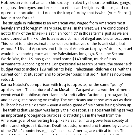
Hobbesian vision of an anarchic society … ruled by disparate militias, gangs,
religious ideologues and broken into ethnic and religious tribalism, and co-
opted collaborationists. Look to the Iraq of today: that is what [Ariel Sharon]
had in store for us."
The struggle in Palestine is an American war, waged from America's most
heavily armed foreign military base, Israel. In the West, we are conditioned
not to think of the Israeli-Palestinian "conflict" in those terms, just as we are
conditioned to think of the Israelis as victims, not illegal and brutal occupiers.
This is not to underestimate the ruthless initiatives of the Israeli state, but
without F-16s and Apaches and billions of American taxpayers' dollars, Israel
would have made peace with the Palestinians long ago. Since the Second
World War, the U.S. has given Israel some $140 billion, much of it as
armaments. According to the Congressional Research Service, the same "aid"
budget was to include $28 million "to help [Palestinian] children deal with the
current conflict situation" and to provide "basic first aid." That has now been
vetoed.
Karma Nabulsi's comparison with Iraq is apposite, for the same "policy"
applies there. The capture of Abu Musab al-Zarqawi was a wonderful media
event: what the philosopher Hannah Arendt called "action as propaganda,"
and having little bearing on reality. The Americans and those who act as their
bullhorn have their demon – even a video game of his house being blown up.
The truth is that Zarqawi was largely their creation. His apparent killing serves
an important propaganda purpose, distracting us in the west from the
American goal of converting Iraq, like Palestine, into a powerless society of
ethnic and religious tribalism. Death squads, formed and trained by veterans
of the CIA's "counterinsurgency" in central America, are critical to this. The