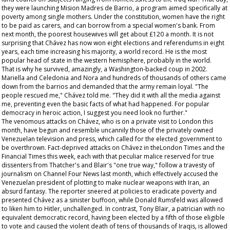
they were launching Mision Madres de Barrio, a program aimed specifically at
poverty among single mothers. Under the constitution, women have the right
to be paid as carers, and can borrow from a special women's bank. From
next month, the poorest housewives will get about £120 a month. It is not
surprising that Chávez has now won eight elections and referendums in eight
years, each time increasing his majority, a world record. He is the most
popular head of state in the western hemisphere, probably in the world.
That is why he survived, amazingly, a Washington-backed coup in 2002.
Mariella and Celedonia and Nora and hundreds of thousands of others came
down from the barrios and demanded that the army remain loyal. "The
people rescued me," Chávez told me. "They did it with all the media against
me, preventing even the basic facts of what had happened. For popular
democracy in heroic action, I suggest you need look no further."
The venomous attacks on Chávez, who is on a private visit to London this
month, have begun and resemble uncannily those of the privately owned
Venezuelan television and press, which called for the elected government to
be overthrown. Fact-deprived attacks on Chávez in theLondon
Times
and the
Financial Times
this week, each with that peculiar malice reserved for true
dissenters from Thatcher's and Blair's "one true way," follow a travesty of
journalism on Channel Four News last month, which effectively accused the
Venezuelan president of plotting to make nuclear weapons with Iran, an
absurd fantasy. The reporter sneered at policies to eradicate poverty and
presented Chávez as a sinister buffoon, while Donald Rumsfeld was allowed
to liken him to Hitler, unchallenged. In contrast, Tony Blair, a patrician with no
equivalent democratic record, having been elected by a fifth of those eligible
to vote and caused the violent death of tens of thousands of Iraqis, is allowed