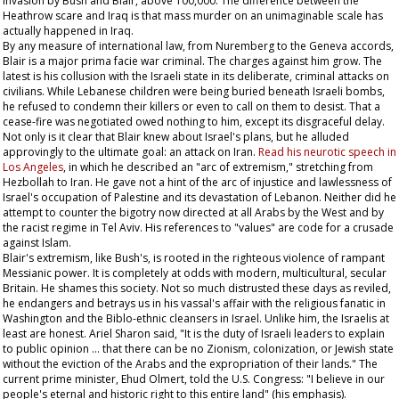
invasion by Bush and Blair, above 100,000. The difference between the
Heathrow scare and Iraq is that mass murder on an unimaginable scale has
actually happened in Iraq.
By any measure of international law, from Nuremberg to the Geneva accords,
Blair is a major prima facie war criminal. The charges against him grow. The
latest is his collusion with the Israeli state in its deliberate, criminal attacks on
civilians. While Lebanese children were being buried beneath Israeli bombs,
he refused to condemn their killers or even to call on them to desist. That a
cease-fire was negotiated owed nothing to him, except its disgraceful delay.
Not only is it clear that Blair knew about Israel's plans, but he alluded
approvingly to the ultimate goal: an attack on Iran.
Read his neurotic speech in
Los Angeles
, in which he described an "arc of extremism," stretching from
Hezbollah to Iran. He gave not a hint of the arc of injustice and lawlessness of
Israel's occupation of Palestine and its devastation of Lebanon. Neither did he
attempt to counter the bigotry now directed at all Arabs by the West and by
the racist regime in Tel Aviv. His references to "values" are code for a crusade
against Islam.
Blair's extremism, like Bush's, is rooted in the righteous violence of rampant
Messianic power. It is completely at odds with modern, multicultural, secular
Britain. He shames this society. Not so much distrusted these days as reviled,
he endangers and betrays us in his vassal's affair with the religious fanatic in
Washington and the Biblo-ethnic cleansers in Israel. Unlike him, the Israelis at
least are honest. Ariel Sharon said, "It is the duty of Israeli leaders to explain
to public opinion … that there can be no Zionism, colonization, or Jewish state
without the eviction of the Arabs and the expropriation of their lands." The
current prime minister, Ehud Olmert, told the U.S. Congress: "I believe in our
people's eternal and historic right to this
entire
land" (his emphasis).