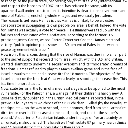
to recognize the Jewish state, proposing only that Israel obey international law
and respect the borders of 1967. Israel has refused because, with its
apartheid wall under construction, its intention is clear: to take over more and
more of Palestine, encircling whole villages and eventually Jerusalem.
The reason Israel fears Hamas is that Hamas is unlikely to be a trusted
collaborator in subjugating its own people on Israel's behalf. Indeed, the vote
for Hamas was actually a vote for peace. Palestinians were fed up with the
failures and corruption of the Arafat era. According to the former U.S.
president Jimmy Carter, whose Carter Center verified the Hamas electoral
victory, "public opinion polls show that 80 percent of Palestinians want a
peace agreement with Israel."
How ironic this is, considering that the rise of Hamas was due in no small part
to the secret support it received from Israel, which, with the U.S. and Britain,
wanted Islamists to undermine secular Arabism and its "moderate" dreams of
freedom. Hamas refused to play this Machiavellian game and in the face of
Israeli assaults maintained a cease-fire for 18 months. The objective of the
Israeli attack on the beach at Gaza was clearly to sabotage the cease-fire. This
is a time-honored tactic.
Now, state terror in the form of a medieval siege is to be applied to the most
vulnerable. For the Palestinians, a war against their children is hardly new. A
2004 field study published in the
British Medical Journal
reported that, in the
previous four years, "Two-thirds of the 621 children … killed [by the Israelis] at
checkpoints … on the way to school, in their homes, died from small arms fire,
directed in over half the cases to the head, neck, and chest – the sniper's
wound." A quarter of Palestinian infants under the age of five are acutely or
chronically malnourished. The Israeli wall "will isolate 97 primary health clinics
and 11 hospitals from the populations they serve."