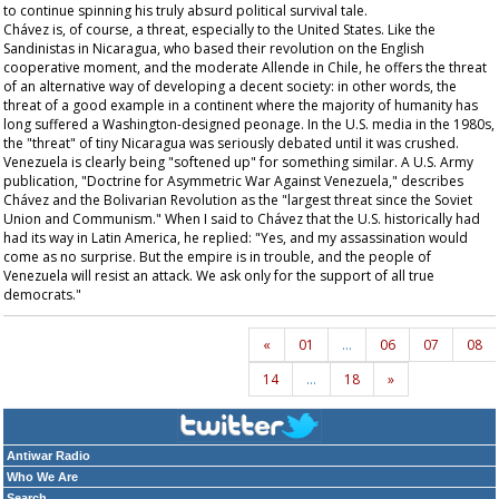
to continue spinning his truly absurd political survival tale.
Chávez is, of course, a threat, especially to the United States. Like the
Sandinistas in Nicaragua, who based their revolution on the English
cooperative moment, and the moderate Allende in Chile, he offers the threat
of an alternative way of developing a decent society: in other words, the
threat of a good example in a continent where the majority of humanity has
long suffered a Washington-designed peonage. In the U.S. media in the 1980s,
the "threat" of tiny Nicaragua was seriously debated until it was crushed.
Venezuela is clearly being "softened up" for something similar. A U.S. Army
publication, "Doctrine for Asymmetric War Against Venezuela," describes
Chávez and the Bolivarian Revolution as the "largest threat since the Soviet
Union and Communism." When I said to Chávez that the U.S. historically had
had its way in Latin America, he replied: "Yes, and my assassination would
come as no surprise. But the empire is in trouble, and the people of
Venezuela will resist an attack. We ask only for the support of all true
democrats."
«
01
…
06
07
08
14
…
18
»
Antiwar Radio
Who We Are
Search