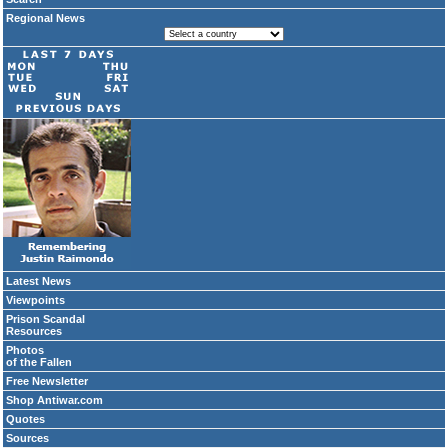
Regional News
Latest News
Viewpoints
Prison Scandal
Resources
Photos
of the Fallen
Free Newsletter
Shop Antiwar.com
Quotes
Sources