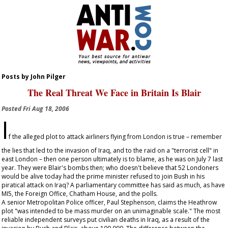
Posts by John Pilger
The Real Threat We Face in Britain Is Blair
Posted
Fri Aug 18, 2006
I
f the alleged plot to attack airliners flying from London is true – remember
the lies that led to the invasion of Iraq, and to the raid on a "terrorist cell" in
east London – then one person ultimately is to blame, as he was on July 7 last
year. They were Blair's bombs then; who doesn't believe that 52 Londoners
would be alive today had the prime minister refused to join Bush in his
piratical attack on Iraq? A parliamentary committee has said as much, as have
MI5, the Foreign Office, Chatham House, and the polls.
A senior Metropolitan Police officer, Paul Stephenson, claims the Heathrow
plot "was intended to be mass murder on an unimaginable scale." The most
reliable independent surveys put civilian deaths in Iraq, as a result of the