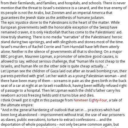
from their farmlands, and families, and hospitals, and schools. There is never
mention that the threat to Israel's existence is a canard, and the true enemy of
its people is not the Arabs, but Zionism and an imperial America that
guarantees the Jewish state as the antithesis of humane Judaism.
The epic injustice done to the Palestinians is the heart of the matter. While
European governments (with the honorable exception of the Swiss) have
remained craven, it is only Hezbollah that has come to the Palestinians' aid.
How truly shaming. There is no media "narrative" of the Palestinians' heroic
stand during two uprisings, and with slingshots and stones most of the time.
Israel's murders of Rachel Corrie and Tom Hurndall have left them utterly
alone. Neither is the silence of governments all that is shocking. On a major
BBC program, Maureen Lipman, a promoter of selective good causes, is
allowed to say, without serious challenge, that "human life is not cheap to the
Israelis, and human life on the other side is quite cheap actually…."
Let Lipman see the children of Gaza laid out after an Israeli bombing run, their
parents petrified with grief. Let her watch as a young Palestinian woman – and
there have been many of them – screams in pain as she gives birth in the back
seat of a car at night at an Israeli roadblock, having been willfully refused right
of passage to a hospital. Then let Lipman watch the child's father carry his
newborn across freezing fields until it turns blue and dies.
I think Orwell got it right in this passage from
Nineteen Eighty-Four
, a tale of
the ultimate empire:
"And in the general hardening of outlook that set in … practices which had
been long abandoned – imprisonment without trial, the use of war prisoners
as slaves, public executions, torture to extract confessions … and the
deportation of whole populations – not only became common again, but