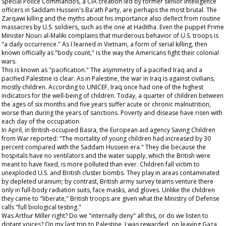
Special Police Commandos, a CIA creation led by former senior intelligence
officers in Saddam Hussein's Ba'ath Party, are perhaps the most brutal. The
Zarqawi killing and the myths about his importance also deflect from routine
massacres by U.S. soldiers, such as the one at Haditha. Even the puppet Prime
Minister Nouri al-Maliki complains that murderous behavior of U.S. troops is
"a daily occurrence." As I learned in Vietnam, a form of serial killing, then
known officially as "body count," is the way the Americans fight their colonial
wars.
This is known as "pacification." The asymmetry of a pacified Iraq and a
pacified Palestine is clear. As in Palestine, the war in Iraq is against civilians,
mostly children. According to UNICEF, Iraq once had one of the highest
indicators for the well-being of children. Today, a quarter of children between
the ages of six months and five years suffer acute or chronic malnutrition,
worse than during the years of sanctions. Poverty and disease have risen with
each day of the occupation.
In April, in British-occupied Basra, the European aid agency Saving Children
from War reported: "The mortality of young children had increased by 30
percent compared with the Saddam Hussein era." They die because the
hospitals have no ventilators and the water supply, which the British were
meant to have fixed, is more polluted than ever. Children fall victim to
unexploded U.S. and British cluster bombs. They play in areas contaminated
by depleted uranium; by contrast, British army survey teams venture there
only in full-body radiation suits, face masks, and gloves. Unlike the children
they came to "liberate," British troops are given what the Ministry of Defense
calls "full biological testing."
Was Arthur Miller right? Do we "internally deny" all this, or do we listen to
distant voices? On my last trip to Palestine, I was rewarded, on leaving Gaza,