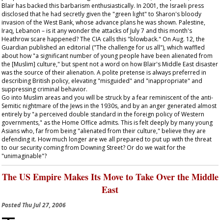
Blair has backed this barbarism enthusiastically. In 2001, the Israeli press
disclosed that he had secretly given the "green light" to Sharon's bloody
invasion of the West Bank, whose advance plans he was shown. Palestine,
Iraq, Lebanon – is it any wonder the attacks of July 7 and this month's
Heathrow scare happened? The CIA calls this "blowback." On Aug. 12, the
Guardian
published an editorial ("The challenge for us all"), which waffled
about how "a significant number of young people have been alienated from
the [Muslim] culture," but spent not a word on how Blair's Middle East disaster
was the source of their alienation. A polite pretense is always preferred in
describing British policy, elevating "misguided" and "inappropriate" and
suppressing criminal behavior.
Go into Muslim areas and you will be struck by a fear reminiscent of the anti-
Semitic nightmare of the Jews in the 1930s, and by an anger generated almost
entirely by "a perceived double standard in the foreign policy of Western
governments," as the Home Office admits. This is felt deeply by many young
Asians who, far from being "alienated from their culture," believe they are
defending it. How much longer are we all prepared to put up with the threat
to our security coming from Downing Street? Or do we wait for the
"unimaginable"?
The US Empire Makes Its Move to Take Over the Middle
East
Posted
Thu Jul 27, 2006