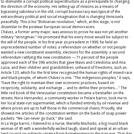
to dismantle a corrupt political superstructure as a prerequisite to changing
the direction of the economy. His setting-up of
misions
as a means of
bypassing saboteurs in the old, corrupt bureaucracy was typical of the
extraordinary political and social imagination that is changing Venezuela
peacefully. This is his "Bolivarian revolution," which, at this stage, is not
dissimilar to the postwar European social democracies.
Chávez, a former army major, was anxious to prove he was not yet another
military "strongman." He promised that his every move would be subject to
the will of the people. In his first year as president in 1999, he held an
unprecedented number of votes: a referendum on whether or not people
wanted a new constituent assembly; elections for the assembly; a second
referendum ratifying the new constitution — 71 percent of the people
approved each of the 396 articles that gave Mavis and Celedonia and Ana
Lucia, and their children and grandchildren, unheard-of freedoms, such as
Article 123, which for the first time recognized the human rights of mixed-race
and black people, of whom Chávez is one. "The indigenous peoples," it says,
"have the right to maintain their own economic practices, based on
reciprocity, solidarity, and exchange … and to define their priorities…." The
little red book of the Venezuelan constitution became a bestseller on the
streets. Nora Hernandez, a community worker in Petare barrio, took me to
her local state-run supermarket, which is funded entirely by oil revenue and
where prices are up to half those in the commercial chains. Proudly, she
showed me articles of the constitution written on the backs of soap power
packets. "We can never go back," she said.
In La Vega barrio, I listened to a nurse, Mariella Machado, a big round black
woman of 45 with a wonderfully wicked laugh, stand and speak at an urban
land council on subjects ranging from homelessness to the Iraq war. That day,