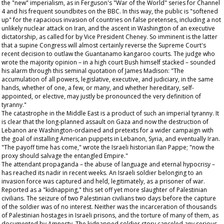
the "new" imperialism, as in Ferguson's "War of the World" series for Channel
4 and his frequent soundbites on the BBC. In this way, the public is "softened
up" for the rapacious invasion of countries on false pretenses, including a not
unlikely nuclear attack on Iran, and the ascent in Washington of an executive
dictatorship, as called for by Vice President Cheney. So imminent is the latter
that a supine Congress will almost certainly reverse the Supreme Court's
recent decision to outlaw the Guantanamo kangaroo courts. The judge who
wrote the majority opinion – in a high court Bush himself stacked – sounded
his alarm through this seminal quotation of James Madison: "The
accumulation of all powers, legislative, executive, and judiciary, in the same
hands, whether of one, a few, or many, and whether hereditary, self-
appointed, or elective, may justly be pronounced the very definition of
tyranny."
The catastrophe in the Middle East is a product of such an imperial tyranny. It
is clear that the long-planned assault on Gaza and now the destruction of
Lebanon are Washington-ordained and pretexts for a wider campaign with
the goal of installing American puppets in Lebanon, Syria, and eventually Iran.
"The payoff time has come," wrote the Israeli historian Ilan Pappe; "now the
proxy should salvage the entangled Empire."
The attendant propaganda – the abuse of language and eternal hypocrisy –
has reached its nadir in recent weeks. An Israeli soldier belonging to an
invasion force was captured and held, legitimately, as a prisoner of war.
Reported as a "kidnapping," this set off yet more slaughter of Palestinian
civilians. The seizure of two Palestinian civilians two days before the capture
of the soldier was of no interest. Neither was the incarceration of thousands
of Palestinian hostages in Israeli prisons, and the torture of many of them, as
documented by Amnesty. The kidnapped soldier story canceled any serious