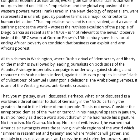
conquest redefined as liberation, evoking the same moral claims that were
not questioned until Hitler. "Imperialism and the global expansion of the
western powers, wrote Frank Furedi in
The New Ideology of Imperialism
, were
represented in unambiguously positive terms as a major contributor to
human civilization." That imperialism was and is racist, violent, and a cause of
suffering across the world – witness the ruthless expulsion of the people of
Diego Garcia as recent as the 1970s – is "not relevant to the news." Observe
instead the BBC swoon at Gordon Brown's 19th-century speeches about
ending African poverty on condition that business can exploit and arm
Africa's poorest.
All this chimes in Washington, where Bush's drivel of "democracy and liberty
on the march" is swallowed by leading journalists on both sides of the
Atlantic. A vintage imperialist campaign is under way against strategic and
resource-rich Arab nations: indeed, against all Muslim peoples. It is the "clash
of civilizations" of Samuel Huntington's delusions. The Arabs being Semites, it
is one of the West's greatest anti-Semitic crusades.
That, you might say, is well discussed. Perhaps. What is not discussed is a
worldwide threat similar to that of Germany in the 1930s: certainly the
greatest threat in the lifetime of most people. This is not news. Consider the
unreported demise of the "war on terror." In his inaugural speech in January,
Bush pointedly said not a word about that which he had made his signature.
No terrorism. No Osama. No Iraq. No axis of evil. Instead, he warned that
America's new targets were those living in whole regions of the world which
"simmer in resentment and tyranny" and where "violence will gather, and
multiply in destructive power, and cross the most defended powers, and