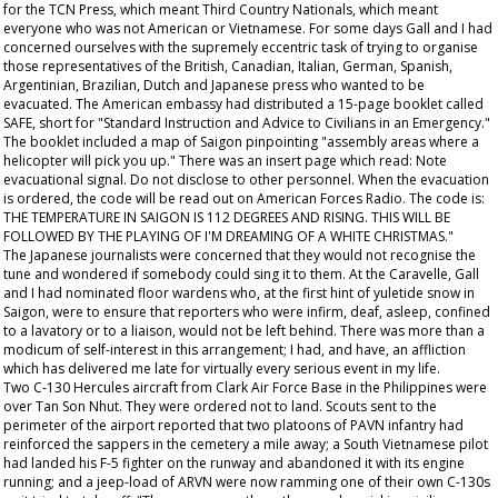
for the TCN Press, which meant Third Country Nationals, which meant
everyone who was not American or Vietnamese. For some days Gall and I had
concerned ourselves with the supremely eccentric task of trying to organise
those representatives of the British, Canadian, Italian, German, Spanish,
Argentinian, Brazilian, Dutch and Japanese press who wanted to be
evacuated. The American embassy had distributed a 15-page booklet called
SAFE, short for "Standard Instruction and Advice to Civilians in an Emergency."
The booklet included a map of Saigon pinpointing "assembly areas where a
helicopter will pick you up." There was an insert page which read: Note
evacuational signal. Do not disclose to other personnel. When the evacuation
is ordered, the code will be read out on American Forces Radio. The code is:
THE TEMPERATURE IN SAIGON IS 112 DEGREES AND RISING. THIS WILL BE
FOLLOWED BY THE PLAYING OF I'M DREAMING OF A WHITE CHRISTMAS."
The Japanese journalists were concerned that they would not recognise the
tune and wondered if somebody could sing it to them. At the Caravelle, Gall
and I had nominated floor wardens who, at the first hint of yuletide snow in
Saigon, were to ensure that reporters who were infirm, deaf, asleep, confined
to a lavatory or to a liaison, would not be left behind. There was more than a
modicum of self-interest in this arrangement; I had, and have, an affliction
which has delivered me late for virtually every serious event in my life.
Two C-130 Hercules aircraft from Clark Air Force Base in the Philippines were
over Tan Son Nhut. They were ordered not to land. Scouts sent to the
perimeter of the airport reported that two platoons of PAVN infantry had
reinforced the sappers in the cemetery a mile away; a South Vietnamese pilot
had landed his F-5 fighter on the runway and abandoned it with its engine
running; and a jeep-load of ARVN were now ramming one of their own C-130s