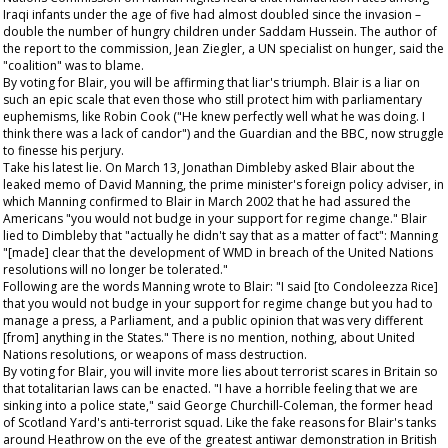
Iraqi infants under the age of five had almost doubled since the invasion –
double the number of hungry children under Saddam Hussein. The author of
the report to the commission, Jean Ziegler, a UN specialist on hunger, said the
"coalition" was to blame.
By voting for Blair, you will be affirming that liar's triumph. Blair is a liar on
such an epic scale that even those who still protect him with parliamentary
euphemisms, like Robin Cook ("He knew perfectly well what he was doing. I
think there was a lack of candor") and the
Guardian
and the BBC, now struggle
to finesse his perjury.
Take his latest lie. On March 13, Jonathan Dimbleby asked Blair about the
leaked memo of David Manning, the prime minister's foreign policy adviser, in
which Manning confirmed to Blair in March 2002 that he had assured the
Americans "you would not budge in your support for regime change." Blair
lied to Dimbleby that "actually he didn't say that as a matter of fact": Manning
"[made] clear that the development of WMD in breach of the United Nations
resolutions will no longer be tolerated."
Following are the words Manning wrote to Blair: "I said [to Condoleezza Rice]
that you would not budge in your support for regime change but you had to
manage a press, a Parliament, and a public opinion that was very different
[from] anything in the States." There is no mention, nothing, about United
Nations resolutions, or weapons of mass destruction.
By voting for Blair, you will invite more lies about terrorist scares in Britain so
that totalitarian laws can be enacted. "I have a horrible feeling that we are
sinking into a police state," said George Churchill-Coleman, the former head
of Scotland Yard's anti-terrorist squad. Like the fake reasons for Blair's tanks
around Heathrow on the eve of the greatest antiwar demonstration in British