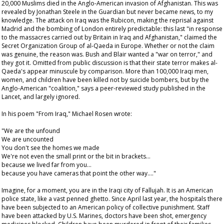
20,000 Muslims died in the Anglo-American invasion of Afghanistan. This was
revealed by Jonathan Steele in the
Guardian
but never became news, to my
knowledge. The attack on Iraq was the Rubicon, making the reprisal against
Madrid and the bombing of London entirely predictable: this last "in response
to the massacres carried out by Britain in Iraq and Afghanistan," claimed the
Secret Organization Group of al-Qaeda in Europe. Whether or not the claim
was genuine, the reason was. Bush and Blair wanted a "war on terror," and
they got it. Omitted from public discussion is that their state terror makes al-
Qaeda's appear minuscule by comparison. More than 100,000 Iraqi men,
women, and children have been killed not by suicide bombers, but by the
Anglo-American "coalition," says a peer-reviewed study published in the
Lancet
, and largely ignored.
In his poem "From Iraq," Michael Rosen wrote:
"We are the unfound
We are uncounted
You don't see the homes we made
We're not even the small print or the bit in brackets…
because we lived far from you…
because you have cameras that point the other way…."
Imagine, for a moment, you are in the Iraqi city of Fallujah. It is an American
police state, like a vast penned ghetto. Since April last year, the hospitals there
have been subjected to an American policy of collective punishment. Staff
have been attacked by U.S. Marines, doctors have been shot, emergency