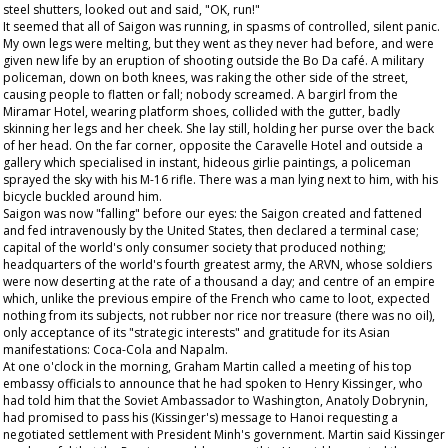
steel shutters, looked out and said, "OK, run!"
It seemed that all of Saigon was running, in spasms of controlled, silent panic.
My own legs were melting, but they went as they never had before, and were
given new life by an eruption of shooting outside the Bo Da café. A military
policeman, down on both knees, was raking the other side of the street,
causing people to flatten or fall; nobody screamed. A bargirl from the
Miramar Hotel, wearing platform shoes, collided with the gutter, badly
skinning her legs and her cheek. She lay still, holding her purse over the back
of her head. On the far corner, opposite the Caravelle Hotel and outside a
gallery which specialised in instant, hideous girlie paintings, a policeman
sprayed the sky with his M-16 rifle. There was a man lying next to him, with his
bicycle buckled around him.
Saigon was now "falling" before our eyes: the Saigon created and fattened
and fed intravenously by the United States, then declared a terminal case;
capital of the world's only consumer society that produced nothing;
headquarters of the world's fourth greatest army, the ARVN, whose soldiers
were now deserting at the rate of a thousand a day; and centre of an empire
which, unlike the previous empire of the French who came to loot, expected
nothing from its subjects, not rubber nor rice nor treasure (there was no oil),
only acceptance of its "strategic interests" and gratitude for its Asian
manifestations: Coca-Cola and Napalm.
At one o'clock in the morning, Graham Martin called a meeting of his top
embassy officials to announce that he had spoken to Henry Kissinger, who
had told him that the Soviet Ambassador to Washington, Anatoly Dobrynin,
had promised to pass his (Kissinger's) message to Hanoi requesting a
negotiated settlement with President Minh's government. Martin said Kissinger