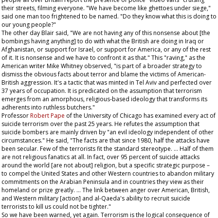
their streets, filming everyone. "We have become like ghettoes under siege,"
said one man too frightened to be named. "Do they know what this is doing to
our young people?"
The other day Blair said, "We are not having any of this nonsense about [the
bombings having anything] to do with what the British are doing in Iraq or
Afghanistan, or support for Israel, or support for America, or any of the rest
of it. It is nonsense and we have to confront it as that." This "raving," as the
American writer Mike Whitney observed, "is part of a broader strategy to
dismiss the obvious facts about terror and blame the victims of American-
British aggression. It's a tactic that was minted in Tel Aviv and perfected over
37 years of occupation. It is predicated on the assumption that terrorism
emerges from an amorphous, religious-based ideology that transforms its
adherents into ruthless butchers."
Professor
Robert Pape
of the University of Chicago has examined every act of
suicide terrorism over the past 25 years. He refutes the assumption that
suicide bombers are mainly driven by "an evil ideology independent of other
circumstances." He said, "The facts are that since 1980, half the attacks have
been secular. Few of the terrorists fit the standard stereotype. … Half of them
are not religious fanatics at all. In fact, over 95 percent of suicide attacks
around the world [are not about] religion, but a specific strategic purpose –
to compel the United States and other Western countries to abandon military
commitments on the Arabian Peninsula and in countries they view as their
homeland or prize greatly. … The link between anger over American, British,
and Western military [action] and al-Qaeda's ability to recruit suicide
terrorists to kill us could not be tighter."
So we have been warned, yet again. Terrorism is the logical consequence of