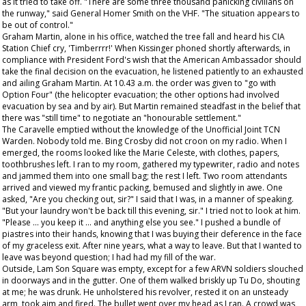
as it tried to take off. "There are some three thousand panicking civilians on
the runway," said General Homer Smith on the VHF. "The situation appears to
be out of control."
Graham Martin, alone in his office, watched the tree fall and heard his CIA
Station Chief cry, 'Timberrrr!' When Kissinger phoned shortly afterwards, in
compliance with President Ford's wish that the American Ambassador should
take the final decision on the evacuation, he listened patiently to an exhausted
and ailing Graham Martin. At 10.43 a.m. the order was given to "go with
Option Four" (the helicopter evacuation; the other options had involved
evacuation by sea and by air). But Martin remained steadfast in the belief that
there was "still time" to negotiate an "honourable settlement."
The Caravelle emptied without the knowledge of the Unofficial Joint TCN
Warden. Nobody told me. Bing Crosby did not croon on my radio. When I
emerged, the rooms looked like the Marie Celeste, with clothes, papers,
toothbrushes left. I ran to my room, gathered my typewriter, radio and notes
and jammed them into one small bag; the rest I left. Two room attendants
arrived and viewed my frantic packing, bemused and slightly in awe. One
asked, "Are you checking out, sir?" I said that I was, in a manner of speaking.
"But your laundry won't be back till this evening, sir." I tried not to look at him.
"Please ... you keep it ... and anything else you see." I pushed a bundle of
piastres into their hands, knowing that I was buying their deference in the face
of my graceless exit. After nine years, what a way to leave. But that I wanted to
leave was beyond question; I had had my fill of the war.
Outside, Lam Son Square was empty, except for a few ARVN soldiers slouched
in doorways and in the gutter. One of them walked briskly up Tu Do, shouting
at me; he was drunk. He unholstered his revolver, rested it on an unsteady
arm, took aim and fired. The bullet went over my head as I ran. A crowd was