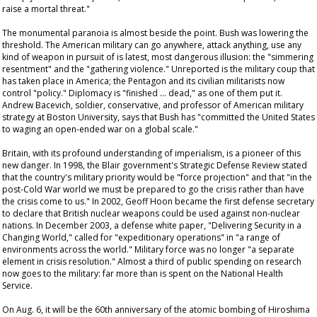
raise a mortal threat."
The monumental paranoia is almost beside the point. Bush was lowering the
threshold. The American military can go anywhere, attack anything, use any
kind of weapon in pursuit of is latest, most dangerous illusion: the "simmering
resentment" and the "gathering violence." Unreported is the military coup that
has taken place in America; the Pentagon and its civilian militarists now
control "policy." Diplomacy is "finished … dead," as one of them put it.
Andrew Bacevich, soldier, conservative, and professor of American military
strategy at Boston University, says that Bush has "committed the United States
to waging an open-ended war on a global scale."
Britain, with its profound understanding of imperialism, is a pioneer of this
new danger. In 1998, the Blair government's Strategic Defense Review stated
that the country's military priority would be "force projection" and that "in the
post-Cold War world we must be prepared to go the crisis rather than have
the crisis come to us." In 2002, Geoff Hoon became the first defense secretary
to declare that British nuclear weapons could be used against non-nuclear
nations. In December 2003, a defense white paper, "Delivering Security in a
Changing World," called for "expeditionary operations" in "a range of
environments across the world." Military force was no longer "a separate
element in crisis resolution." Almost a third of public spending on research
now goes to the military: far more than is spent on the National Health
Service.
On Aug. 6, it will be the 60th anniversary of the atomic bombing of Hiroshima