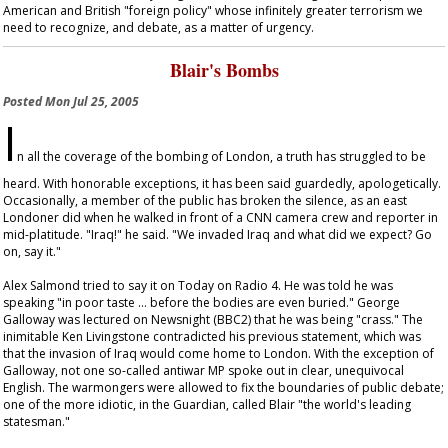
American and British "foreign policy" whose infinitely greater terrorism we
need to recognize, and debate, as a matter of urgency.
Blair's Bombs
Posted
Mon Jul 25, 2005
I
n all the coverage of the bombing of London, a truth has struggled to be
heard. With honorable exceptions, it has been said guardedly, apologetically.
Occasionally, a member of the public has broken the silence, as an east
Londoner did when he walked in front of a CNN camera crew and reporter in
mid-platitude. "Iraq!" he said. "We invaded Iraq and what did we expect? Go
on, say it."
Alex Salmond tried to say it on
Today
on Radio 4. He was told he was
speaking "in poor taste … before the bodies are even buried." George
Galloway was lectured on
Newsnight
(BBC2) that he was being "crass." The
inimitable Ken Livingstone contradicted his previous statement, which was
that the invasion of Iraq would come home to London. With the exception of
Galloway, not one so-called antiwar MP spoke out in clear, unequivocal
English. The warmongers were allowed to fix the boundaries of public debate;
one of the more idiotic, in the
Guardian
, called Blair "the world's leading
statesman."