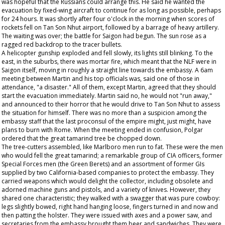
was hopeful that the Russians could arrange this. He said he wanted the
evacuation by fixed-wing aircraft to continue for as long as possible, perhaps
for 24 hours. It was shortly after four o'clock in the morning when scores of
rockets fell on Tan Son Nhut airport, followed by a barrage of heavy artillery.
The waiting was over; the battle for Saigon had begun. The sun rose as a
ragged red backdrop to the tracer bullets.
A helicopter gunship exploded and fell slowly, its lights still blinking. To the
east, in the suburbs, there was mortar fire, which meant that the NLF were in
Saigon itself, moving in roughly a straight line towards the embassy. A 6am
meeting between Martin and his top officials was, said one of those in
attendance, "a disaster." All of them, except Martin, agreed that they should
start the evacuation immediately. Martin said no, he would not "run away,"
and announced to their horror that he would drive to Tan Son Nhut to assess
the situation for himself. There was no more than a suspicion among the
embassy staff that the last proconsul of the empire might, just might, have
plans to burn with Rome. When the meeting ended in confusion, Polgar
ordered that the great tamarind tree be chopped down.
The tree-cutters assembled, like Marlboro men run to fat. These were the men
who would fell the great tamarind; a remarkable group of CIA officers, former
Special Forces men (the Green Berets) and an assortment of former GIs
supplied by two California-based companies to protect the embassy. They
carried weapons which would delight the collector, including obsolete and
adorned machine guns and pistols, and a variety of knives. However, they
shared one characteristic; they walked with a swagger that was pure cowboy:
legs slightly bowed, right hand hanging loose, fingers turned in and now and
then patting the holster. They were issued with axes and a power saw, and
secretaries from the embassy brought them beer and sandwiches. They were