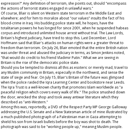
expression?" Any definition of terrorism, she points out, should "encompass
the actions of terrorist states engaged in unlawful wars."
Of course, Blair is silent on Western state terrorism in the Middle East and
elsewhere; and for him to moralize about "our values" insults the fact of his
blood-crime in Iraq. His budding police state will, he hopes, have the
totalitarian powers he has longed for since 2001, when he suspended habeas
corpus and introduced unlimited house arrest without trial. The Law Lords,
Britain's highest judiciary, have tried to stop this. Last December, Lord
Hoffmann said that Blair's attacks on human rights were a greater threat to
freedom than terrorism. On July 26, Blair emoted that the entire British nation
was under threat and abused the judiciary in terms, as Simon Jenkins noted,
"that would do credit to his friend Vladimir Putin." What we are seeing in
Britain is the rise of the democratic police state.
Should you be tempted to dismiss all this as esoteric or merely mad, travel to
any Muslim community in Britain, especially in the northwest, and sense the
state of siege and fear. On July 15, Blair's Britain of the future was glimpsed
when the police raided the Iqra Learning Center and bookstore near Leeds.
The Iqra Trust is a well-known charity that promotes Islam worldwide as "a
peaceful religion which covers every walk of life." The police smashed down
the door, wrecked the shop and took away antiwar literature which they
described as "anti-Western."
Among this was, reportedly, a DVD of the Respect Party MP George Galloway
addressing the U.S. Senate and a
New Statesman
article of mine illustrated by
a much-published photograph of a Palestinian man in Gaza attempting to
shield his son from Israeli bullets before the boy was shot to death. The
photograph was said to be "working people up," meaning Muslim people.