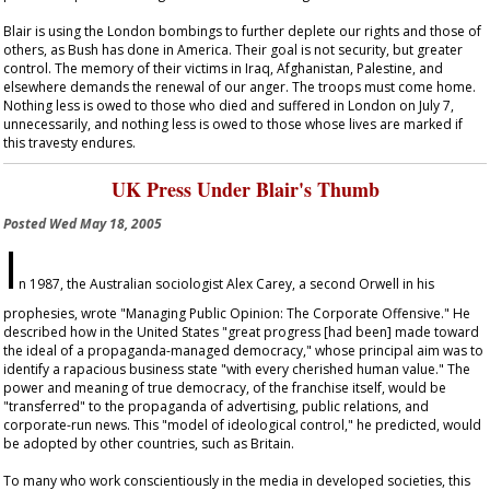
Blair is using the London bombings to further deplete our rights and those of
others, as Bush has done in America. Their goal is not security, but greater
control. The memory of their victims in Iraq, Afghanistan, Palestine, and
elsewhere demands the renewal of our anger. The troops must come home.
Nothing less is owed to those who died and suffered in London on July 7,
unnecessarily, and nothing less is owed to those whose lives are marked if
this travesty endures.
UK Press Under Blair's Thumb
Posted
Wed May 18, 2005
I
n 1987, the Australian sociologist Alex Carey, a second Orwell in his
prophesies, wrote "Managing Public Opinion: The Corporate Offensive." He
described how in the United States "great progress [had been] made toward
the ideal of a propaganda-managed democracy," whose principal aim was to
identify a rapacious business state "with every cherished human value." The
power and meaning of true democracy, of the franchise itself, would be
"transferred" to the propaganda of advertising, public relations, and
corporate-run news. This "model of ideological control," he predicted, would
be adopted by other countries, such as Britain.
To many who work conscientiously in the media in developed societies, this