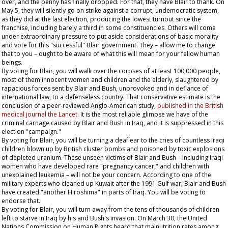
over, and the penny has finally dropped. For that, they have Blair to thank. On
May 5, they will silently go on strike against a corrupt, undemocratic system,
as they did at the last election, producing the lowest turnout since the
franchise, including barely a third in some constituencies. Others will come
under extraordinary pressure to put aside considerations of basic morality
and vote for this "successful" Blair government. They – allow me to change
that to
you
– ought to be aware of what this will mean for your fellow human
beings.
By voting for Blair, you will walk over the corpses of at least 100,000 people,
most of them innocent women and children and the elderly, slaughtered by
rapacious forces sent by Blair and Bush, unprovoked and in defiance of
international law, to a defenseless country. That conservative estimate is the
conclusion of a peer-reviewed Anglo-American study,
published in the British
medical journal the
Lancet
. It is the most reliable glimpse we have of the
criminal carnage caused by Blair and Bush in Iraq, and it is suppressed in this
election "campaign."
By voting for Blair, you will be turning a deaf ear to the cries of countless Iraqi
children blown up by British cluster bombs and poisoned by toxic explosions
of depleted uranium. These unseen victims of Blair and Bush – including Iraqi
women who have developed rare "pregnancy cancer," and children with
unexplained leukemia – will not be your concern. According to one of the
military experts who cleaned up Kuwait after the 1991 Gulf war, Blair and Bush
have created "another Hiroshima" in parts of Iraq. You will be voting to
endorse that.
By voting for Blair, you will turn away from the tens of thousands of children
left to starve in Iraq by his and Bush's invasion. On March 30, the United
Nations Commission on Human Rights heard that malnutrition rates among