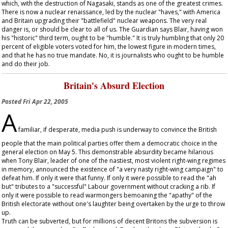
which, with the destruction of Nagasaki, stands as one of the greatest crimes.
There is now a nuclear renaissance, led by the nuclear "haves," with America
and Britain upgrading their "battlefield" nuclear weapons. The very real
danger is, or should be clear to all of us. The
Guardian
says Blair, having won
his "historic" third term, ought to be "humble." It is truly humbling that only 20
percent of eligible voters voted for him, the lowest figure in modern times,
and that he has no true mandate. No, it is journalists who ought to be humble
and do their job.
Britain's Absurd Election
Posted
Fri Apr 22, 2005
A
familiar, if desperate, media push is underway to convince the British
people that the main political parties offer them a democratic choice in the
general election on May 5. This demonstrable absurdity became hilarious
when Tony Blair, leader of one of the nastiest, most violent right-wing regimes
in memory, announced the existence of "a very nasty right-wing campaign" to
defeat him. If only it were that funny. If only it were possible to read the "ah
but" tributes to a "successful" Labour government without cracking a rib. If
only it were possible to read warmongers bemoaning the "apathy" of the
British electorate without one's laughter being overtaken by the urge to throw
up.
Truth can be subverted, but for millions of decent Britons the subversion is