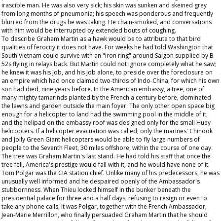
irascible man. He was also very sick; his skin was sunken and skeined grey
from long months of pneumonia; his speech was ponderous and frequently
blurred from the drugs he was taking. He chain-smoked, and conversations
with him would be interrupted by extended bouts of coughing.
To describe Graham Martin as a hawk would be to attribute to that bird
qualities of ferocity it does not have. For weeks he had told Washington that
South Vietnam could survive with an "iron ring" around Saigon supplied by B-
52s flying in relays back. But Martin could not ignore completely what he saw;
he knew it was his job, and his job alone, to preside over the foreclosure on
an empire which had once claimed two-thirds of Indo-China, for which his own
son had died, nine years before. In the American embassy, a tree, one of
many mighty tamarinds planted by the French a century before, dominated
the lawns and garden outside the main foyer. The only other open space big
enough for a helicopter to land had the swimming pool in the middle of it,
and the helipad on the embassy roof was designed only for the small Huey
helicopters. If a helicopter evacuation was called, only the marines' Chinook
and Jolly Green Giant helicopters would be able to fly large numbers of
people to the Seventh Fleet, 30 miles offshore, within the course of one day.
The tree was Graham Martin's last stand. He had told his staff that once the
tree fell, America's prestige would fall with it, and he would have none of it.
Tom Polgar was the CIA station chief. Unlike many of his predecessors, he was
unusually well informed and he despaired openly of the Ambassador's
stubbornness. When Thieu locked himself in the bunker beneath the
presidential palace for three and a half days, refusing to resign or even to
take any phone calls, it was Polgar, together with the French Ambassador,
Jean-Marie Merrillon, who finally persuaded Graham Martin that he should