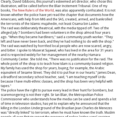
Clearly, David Gibbons, this journal's esteemed art director, who chose this
illustration, will be called before the Blair Incitement Tribunal. One of my
books,
The New Rulers of the World
, was also apparently confiscated. It is not
known whether the police have yet read the chapter that documents how the
Americans, with help from MI6 and the SAS, created, armed, and bankrolled
the terrorists of the Islamic mujahedin, not least Osama bin Laden.
The raid was deliberately theatrical, with the media tipped off. Two of the
alleged July 7 bombers had been volunteers in the shop almost four years
ago. "When they became hardliners," said a community youth worker. "They
left and have never been back, and they've had nothing to do with the shop."
The raid was watched by horrified local people who are now scared, angry,
and bitter. I spoke to Muserat Sujawal, who has lived in the area for 31 years
and is respected widely for her management of the nearby Hamara
Community Center. She told me, "There was no justification for the raid. The
whole point of the shop is to teach how Islam is a community-based religion.
My family has used the shop for years, buying, for example, the Arabic
equivalent of
Sesame Street
. They did it to put fear in our hearts." James Dean,
a Bradford secondary school teacher, said, "I am teaching myself Urdu
because I have multi-ethnic classes, and the shop has been very helpful with
tapes."
The police have the right to pursue every lead in their hunt for bombers, but
scaremongering is not their right. Sir Ian Blair, the Metropolitan Police
Commissioner who understands how the media can be used and spends a lot
of time in television studios, has yet to explain why he announced that the
killing in the London Underground of the Brazilian Jean Charles de Menezes
was "directly linked" to terrorism, when he must have known the truth. Muslim
people all over Britain report the presence of police "video vans" cruising