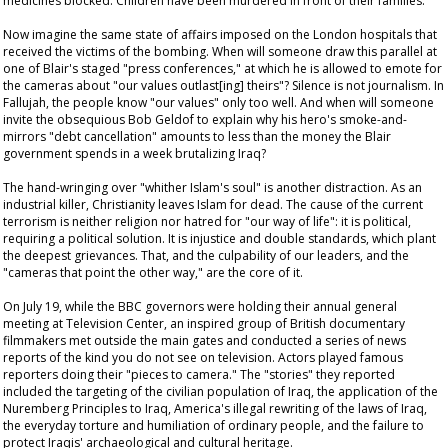
medicines blocked. Children have been murdered in front of their families.
Now imagine the same state of affairs imposed on the London hospitals that
received the victims of the bombing. When will someone draw this parallel at
one of Blair's staged "press conferences," at which he is allowed to emote for
the cameras about "our values outlast[ing] theirs"? Silence is not journalism. In
Fallujah, the people know "our values" only too well. And when will someone
invite the obsequious Bob Geldof to explain why his hero's smoke-and-
mirrors "debt cancellation" amounts to less than the money the Blair
government spends in a week brutalizing Iraq?
The hand-wringing over "whither Islam's soul" is another distraction. As an
industrial killer, Christianity leaves Islam for dead. The cause of the current
terrorism is neither religion nor hatred for "our way of life": it is political,
requiring a political solution. It is injustice and double standards, which plant
the deepest grievances. That, and the culpability of our leaders, and the
"cameras that point the other way," are the core of it.
On July 19, while the BBC governors were holding their annual general
meeting at Television Center, an inspired group of British documentary
filmmakers met outside the main gates and conducted a series of news
reports of the kind you do not see on television. Actors played famous
reporters doing their "pieces to camera." The "stories" they reported
included the targeting of the civilian population of Iraq, the application of the
Nuremberg Principles to Iraq, America's illegal rewriting of the laws of Iraq,
the everyday torture and humiliation of ordinary people, and the failure to
protect Iraqis' archaeological and cultural heritage.