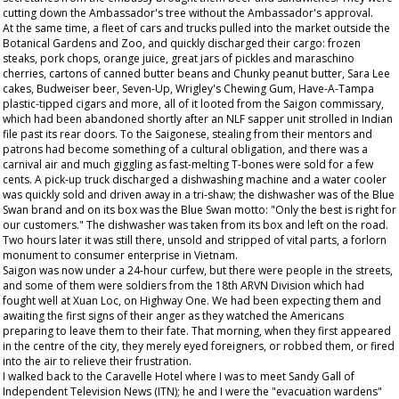
cutting down the Ambassador's tree without the Ambassador's approval.
At the same time, a fleet of cars and trucks pulled into the market outside the
Botanical Gardens and Zoo, and quickly discharged their cargo: frozen
steaks, pork chops, orange juice, great jars of pickles and maraschino
cherries, cartons of canned butter beans and Chunky peanut butter, Sara Lee
cakes, Budweiser beer, Seven-Up, Wrigley's Chewing Gum, Have-A-Tampa
plastic-tipped cigars and more, all of it looted from the Saigon commissary,
which had been abandoned shortly after an NLF sapper unit strolled in Indian
file past its rear doors. To the Saigonese, stealing from their mentors and
patrons had become something of a cultural obligation, and there was a
carnival air and much giggling as fast-melting T-bones were sold for a few
cents. A pick-up truck discharged a dishwashing machine and a water cooler
was quickly sold and driven away in a tri-shaw; the dishwasher was of the Blue
Swan brand and on its box was the Blue Swan motto: "Only the best is right for
our customers." The dishwasher was taken from its box and left on the road.
Two hours later it was still there, unsold and stripped of vital parts, a forlorn
monument to consumer enterprise in Vietnam.
Saigon was now under a 24-hour curfew, but there were people in the streets,
and some of them were soldiers from the 18th ARVN Division which had
fought well at Xuan Loc, on Highway One. We had been expecting them and
awaiting the first signs of their anger as they watched the Americans
preparing to leave them to their fate. That morning, when they first appeared
in the centre of the city, they merely eyed foreigners, or robbed them, or fired
into the air to relieve their frustration.
I walked back to the Caravelle Hotel where I was to meet Sandy Gall of
Independent Television News (ITN); he and I were the "evacuation wardens"