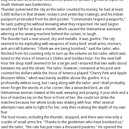
South Vietnam was banknotes.)
Thunder pulverised the city as the tailor counted his money; he had at least
5,000 dollars in that drawer, today's and yesterday's takings, and his Indian
passport protruded from his shirt pocket. "Communists respect passports,"
he said, patting his without knowing what they respected. He said Saigon
would not fall for at least a month, which caused the Vietnamese assistant,
whirring at his sewing machine behind the curtain, to laugh.
The thunder had a new sound, dry and metallic. It was gunfire. The city
seemed to be exploding with weapons of every kind: small arms, mortars,
anti-aircraft batteries. "I think we are being bombed," said the tailor, who
flinched from his counting only to turn up the volume on his radio, which was
tuned to the Voice of America's Oldies arid Goldies hour. For the next half-
hour the shop itself seemed to be a target and I ensured that two walls stood
between me and the street. The tailor, however, remained at his post and
counted his dollars while the Voice of America played "Cherry Pink and Apple
Blossom White," which was barely audible above the gunfire. It is a
profoundly witless song, but I sang along with the tailor, and I shall probably
never forget the words. In a far corner, like a wounded bird, an old
Vietnamese woman clawed at the wall, weeping and praying. A joss stick and a
box of matches lay on the floor in front of her; she could not strike the
matches because her whole body was shaking with fear. After several
attempts I was able to light it for her, only then realising the depth of my own
fear.
The loud noises, including the thunder, stopped, and there was now only a
crackle of small arms fire. "Thanks to the gentlemen who have bombed us,"
said the tailor, "the rate has just risen a thousand piastres." He opened the