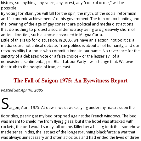
history, so anything, any scare, any arrest, any "control order," will be
possible.
By voting for Blair, you will fall for the spin, the myth, of the social reformism
and "economic achievements" of his government. The ban on fox-hunting and
the lowering of the age of gay consent are political and media distractions
that do nothing to protect a social democracy being progressively shorn of
ancient liberties, such as those enshrined in Magna Carta.
Little of this is up for discussion. In 2005, we have an election, not politics; a
media court, not critical debate. True politics is about all of humanity, and our
responsibility for those who commit crimes in our name. No reverence for the
sanctity of a debased vote or a false choice – or the lesser evil of a
nonexistent, sentimental, pre-Blair Labour Party – will change that. We owe
that truth to the people of Iraq, at least.
The Fall of Saigon 1975: An Eyewitness Report
Posted
Sat Apr 16, 2005
S
aigon, April 1975. At dawn I was awake, lying under my mattress on the
floor tiles, peering at my bed propped against the French windows. The bed
was meant to shield me from flying glass; but if the hotel was attacked with
rockets, the bed would surely fall on me. Killed by a falling bed: that somehow
made sense in this, the last act of the longest-running black farce: a war that
was always unnecessary and often atrocious and had ended the lives of three