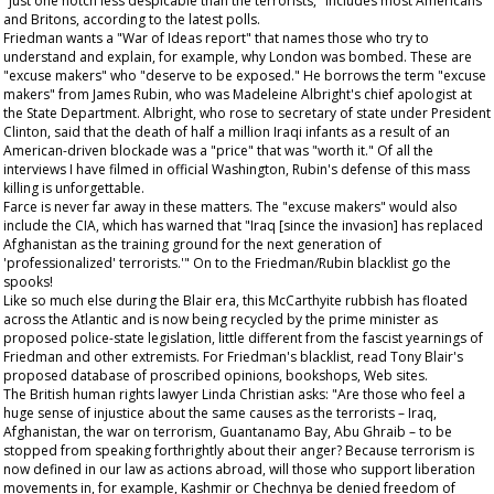
"just one notch less despicable than the terrorists," includes most Americans
and Britons, according to the latest polls.
Friedman wants a "War of Ideas report" that names those who try to
understand and explain, for example, why London was bombed. These are
"excuse makers" who "deserve to be exposed." He borrows the term "excuse
makers" from James Rubin, who was Madeleine Albright's chief apologist at
the State Department. Albright, who rose to secretary of state under President
Clinton, said that the death of half a million Iraqi infants as a result of an
American-driven blockade was a "price" that was "worth it." Of all the
interviews I have filmed in official Washington, Rubin's defense of this mass
killing is unforgettable.
Farce is never far away in these matters. The "excuse makers" would also
include the CIA, which has warned that "Iraq [since the invasion] has replaced
Afghanistan as the training ground for the next generation of
'professionalized' terrorists.'" On to the Friedman/Rubin blacklist go the
spooks!
Like so much else during the Blair era, this McCarthyite rubbish has floated
across the Atlantic and is now being recycled by the prime minister as
proposed police-state legislation, little different from the fascist yearnings of
Friedman and other extremists. For Friedman's blacklist, read Tony Blair's
proposed database of proscribed opinions, bookshops, Web sites.
The British human rights lawyer Linda Christian asks: "Are those who feel a
huge sense of injustice about the same causes as the terrorists – Iraq,
Afghanistan, the war on terrorism, Guantanamo Bay, Abu Ghraib – to be
stopped from speaking forthrightly about their anger? Because terrorism is
now defined in our law as actions abroad, will those who support liberation
movements in, for example, Kashmir or Chechnya be denied freedom of