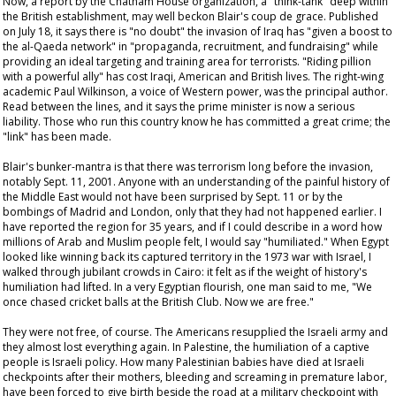
Now, a report by the Chatham House organization, a "think-tank" deep within
the British establishment, may well beckon Blair's
coup de grace
. Published
on July 18, it says there is "no doubt" the invasion of Iraq has "given a boost to
the al-Qaeda network" in "propaganda, recruitment, and fundraising" while
providing an ideal targeting and training area for terrorists. "Riding pillion
with a powerful ally" has cost Iraqi, American and British lives. The right-wing
academic Paul Wilkinson, a voice of Western power, was the principal author.
Read between the lines, and it says the prime minister is now a serious
liability. Those who run this country
know
he has committed a great crime; the
"link" has been made.
Blair's bunker-mantra is that there was terrorism long before the invasion,
notably Sept. 11, 2001. Anyone with an understanding of the painful history of
the Middle East would not have been surprised by Sept. 11 or by the
bombings of Madrid and London, only that they had not happened earlier. I
have reported the region for 35 years, and if I could describe in a word how
millions of Arab and Muslim people felt, I would say "humiliated." When Egypt
looked like winning back its captured territory in the 1973 war with Israel, I
walked through jubilant crowds in Cairo: it felt as if the weight of history's
humiliation had lifted. In a very Egyptian flourish, one man said to me, "We
once chased cricket balls at the British Club. Now we are free."
They were not free, of course. The Americans resupplied the Israeli army and
they almost lost everything again. In Palestine, the humiliation of a captive
people is Israeli policy. How many Palestinian babies have died at Israeli
checkpoints after their mothers, bleeding and screaming in premature labor,
have been forced to give birth beside the road at a military checkpoint with