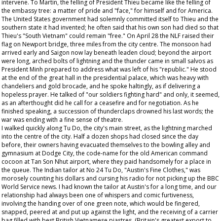
intervene. To Martin, the felling of President Thieu became like the felling of
the embassy tree: a matter of pride and "face," for himself and for America.
The United States government had solemnly committed itself to Thieu and the
southern state it had invented; he often said that his own son had died so that
Thieu's "South Vietnam" could remain "free." On April 28 the NLF raised their
flag on Newport bridge, three miles from the city centre. The monsoon had
arrived early and Saigon now lay beneath leaden cloud; beyond the airport
were long, arched bolts of lightning and the thunder came in small salvos as
President Minh prepared to address what was left of his "republic." He stood
at the end of the great hall in the presidential palace, which was heavy with
chandeliers and gold brocade, and he spoke haltingly, as if delivering a
hopeless prayer. He talked of "our soldiers fighting hard" and only, it seemed,
as an afterthought did he call for a ceasefire and for negotiation. As he
finished speaking, a succession of thunderclaps drowned his last words; the
war was ending with a fine sense of theatre.
I walked quickly along Tu Do, the city's main street, as the lightning marched
into the centre of the city. Half a dozen shops had closed since the day
before, their owners having evacuated themselves to the bowling alley and
gymnasium at Dodge City, the code-name for the old American command
cocoon at Tan Son Nhut airport, where they paid handsomely for a place in
the queue. The Indian tailor at No 24 Tu Do, "Austin's Fine Clothes," was
morosely counting his dollars and cursing his radio for not picking up the BBC
World Service news. I had known the tailor at Austin's for a long time, and our
relationship had always been one of whispers and comic furtiveness,
involving the handing over of one green note, which would be fingered,
snapped, peered at and put up against the light, and the receiving of a carrier
bag filled with best British Vietnamese piastres. (Britain's greatest export to