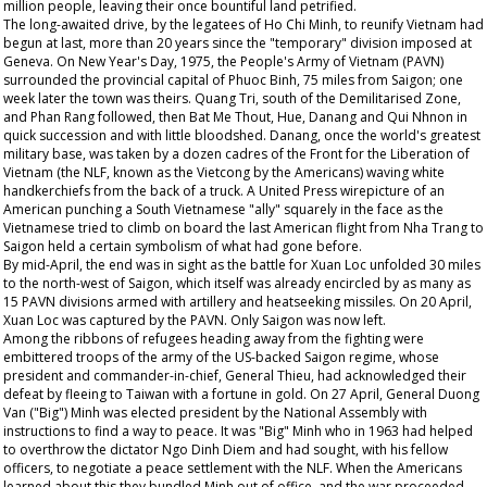
million people, leaving their once bountiful land petrified.
The long-awaited drive, by the legatees of Ho Chi Minh, to reunify Vietnam had
begun at last, more than 20 years since the "temporary" division imposed at
Geneva. On New Year's Day, 1975, the People's Army of Vietnam (PAVN)
surrounded the provincial capital of Phuoc Binh, 75 miles from Saigon; one
week later the town was theirs. Quang Tri, south of the Demilitarised Zone,
and Phan Rang followed, then Bat Me Thout, Hue, Danang and Qui Nhnon in
quick succession and with little bloodshed. Danang, once the world's greatest
military base, was taken by a dozen cadres of the Front for the Liberation of
Vietnam (the NLF, known as the Vietcong by the Americans) waving white
handkerchiefs from the back of a truck. A United Press wirepicture of an
American punching a South Vietnamese "ally" squarely in the face as the
Vietnamese tried to climb on board the last American flight from Nha Trang to
Saigon held a certain symbolism of what had gone before.
By mid-April, the end was in sight as the battle for Xuan Loc unfolded 30 miles
to the north-west of Saigon, which itself was already encircled by as many as
15 PAVN divisions armed with artillery and heatseeking missiles. On 20 April,
Xuan Loc was captured by the PAVN. Only Saigon was now left.
Among the ribbons of refugees heading away from the fighting were
embittered troops of the army of the US-backed Saigon regime, whose
president and commander-in-chief, General Thieu, had acknowledged their
defeat by fleeing to Taiwan with a fortune in gold. On 27 April, General Duong
Van ("Big") Minh was elected president by the National Assembly with
instructions to find a way to peace. It was "Big" Minh who in 1963 had helped
to overthrow the dictator Ngo Dinh Diem and had sought, with his fellow
officers, to negotiate a peace settlement with the NLF. When the Americans
learned about this they bundled Minh out of office, and the war proceeded.