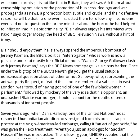
will sound alarmist; it is not like that in Britain, they will say. Ask them about
censorship by omission or the promotion of business ideology and war
propaganda as news, a promotion both subtle and crude, and their defensive
response will be that no one ever instructed them to follow any line: no one
ever said not to question the prime minister about the horror he had helped
to inflict on Iraq: his epic criminality. "Blair always enjoys his interviews with
Paxo," says Roger Mosey, the head of BBC Television News, without a hint of
irony.
Blair should enjoy them; he is always spared the imperious bombast of
Jeremy Paxman, the BBC's political "interrogator," whose work is now a
pastiche and kept mostly for official demons. "Watch George Galloway clash
with Jeremy Paxman," says the BBC News homepage like a circus barker. Once
under the big top of the BBC's
Newsnight
you get the usual setup: a
nonsensical question about whether or not Galloway, who, representing the
antiwar party Respect, defeated the Labour member of a safe seat in east
London, was "proud of having got rid of one of the few black women in
parliament," followed by mockery of the very idea that his opponent, an
unabashed Blairite warmonger, should account for the deaths of tens of
thousands of innocent people.
Seven years ago, when Denis Halliday, one of the United Nations' most
respected humanitarian aid directors, resigned from his post in Iraq in
protest at the Anglo-American-led embargo, calling it "an act of genocide," he
was given the Paxo treatment. "Aren't you just an apologist for Saddam
Hussein?" he was mock-asked. The following year, UNICEF revealed that the