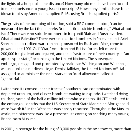
the lights of a hospital in the distance? How many old men have been forced
to make obeisance to young Israeli conscripts? How many families have been
blown to bits by American-supplied F-16s using British-supplied parts?
The gravity of the bombing of London, said a BBC commentator, "can be
measured by the fact that it marks Britain's first suicide bombing." What about
Iraq? There were no suicide bombers in Iraq until Blair and Bush invaded.
What about Palestine? There were no suicide bombers in Palestine until Ariel
Sharon, an accredited war criminal sponsored by Bush and Blair, came to
power. In the 1991 Gulf "War," American and British forces left more than
200,000 Iraqis dead and injured, and the infrastructure of their country in "an
apocalyptic state," according to the United Nations. The subsequent
embargo, designed and promoted by zealots in Washington and Whitehall,
was not unlike a medieval siege. Denis Halliday, the United Nations official
assigned to administer the near-starvation food allowance, called it
"genocidal."
I witnessed its consequences: tracts of southern Iraq contaminated with
depleted uranium, and cluster bomblets waiting to explode. I watched dying
children, some of the half a million infants whose deaths UNICEF attributed to
the embargo – deaths that the U.S. Secretary of State Madeleine Albright said
were "worth it." In the West, this was hardly reported. Throughout the Muslim
world, the bitterness was like a presence, its contagion reaching many young
British-born Muslims.
In 2001, in revenge for the killing of 3,000 people in the twin towers, more than