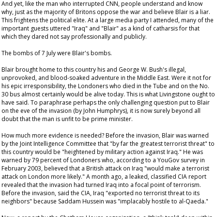
And yet, like the man who interrupted CNN, people understand and know
why, just as the majority of Britons oppose the war and believe Blair is a liar.
This frightens the political elite. At a large media party I attended, many of the
important guests uttered "Iraq" and "Blair" as a kind of catharsis for that
which they dared not say professionally and publicly.
The bombs of 7 July were Blair's bombs.
Blair brought home to this country his and George W. Bush's illegal,
unprovoked, and blood-soaked adventure in the Middle East. Were it not for
his epic irresponsibility, the Londoners who died in the Tube and on the No.
30 bus almost certainly would be alive today. This is what Livingstone ought to
have said. To paraphrase perhaps the only challenging question put to Blair
on the eve of the invasion (by John Humphrys), it is now surely beyond all
doubt that the man is unfit to be prime minister.
How much more evidence is needed? Before the invasion, Blair was warned
by the Joint Intelligence Committee that "by far the greatest terrorist threat" to
this country would be "heightened by military action against Iraq." He was
warned by 79 percent of Londoners who, according to a YouGov survey in
February 2003, believed that a British attack on Iraq "would make a terrorist
attack on London more likely." A month ago, a leaked, classified CIA report
revealed that the invasion had turned Iraq into a focal point of terrorism.
Before the invasion, said the CIA, Iraq "exported no terrorist threat to its
neighbors" because Saddam Hussein was "implacably hostile to al-Qaeda."