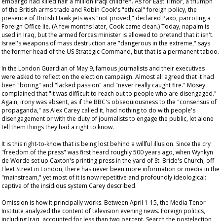
embargo had killed half a million Iraqi children. As for East Timor, a triumph
of the British arms trade and Robin Cook's "ethical" foreign policy, the
presence of British Hawk jets was "not proved," declared Paxo, parroting a
Foreign Office lie. (A few months later, Cook came clean.) Today, napalm is
used in Iraq, but the armed forces minister is allowed to pretend that it isn't.
Israel's weapons of mass destruction are "dangerous in the extreme," says
the former head of the US Strategic Command, but that is a permanent taboo.
In the London
Guardian
of May 9, famous journalists and their executives
were asked to reflect on the election campaign. Almost all agreed that it had
been "boring" and "lacked passion" and "never really caught fire." Mosey
complained that "it was difficult to reach out to people who are disengaged."
Again, irony was absent, as if the BBC's obsequiousness to the "consensus of
propaganda," as Alex Carey called it, had nothing to do with people's
disengagement or with the duty of journalists to engage the public, let alone
tell them things they had a right to know.
It is this right-to-know that is being lost behind a willful illusion. Since the cry
"freedom of the press" was first heard roughly 500 years ago, when Wynkyn
de Worde set up Caxton's printing press in the yard of St. Bride's Church, off
Fleet Street in London, there has never been more information or media in the
"mainstream," yet most of it is now repetitive and profoundly ideological:
captive of the insidious system Carey described.
Omission is how it principally works. Between April 1-15, the Media Tenor
Institute analyzed the content of television evening news. Foreign politics,
including Iraq, accounted for less than two percent. Search the postelection