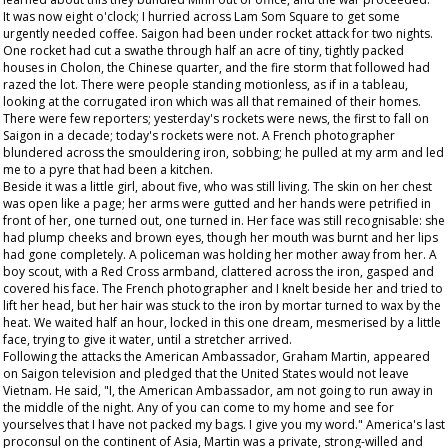
It was now eight o'clock; I hurried across Lam Som Square to get some
urgently needed coffee. Saigon had been under rocket attack for two nights.
One rocket had cut a swathe through half an acre of tiny, tightly packed
houses in Cholon, the Chinese quarter, and the fire storm that followed had
razed the lot. There were people standing motionless, as if in a tableau,
looking at the corrugated iron which was all that remained of their homes.
There were few reporters; yesterday's rockets were news, the first to fall on
Saigon in a decade; today's rockets were not. A French photographer
blundered across the smouldering iron, sobbing; he pulled at my arm and led
me to a pyre that had been a kitchen.
Beside it was a little girl, about five, who was still living. The skin on her chest
was open like a page; her arms were gutted and her hands were petrified in
front of her, one turned out, one turned in. Her face was still recognisable: she
had plump cheeks and brown eyes, though her mouth was burnt and her lips
had gone completely. A policeman was holding her mother away from her. A
boy scout, with a Red Cross armband, clattered across the iron, gasped and
covered his face. The French photographer and I knelt beside her and tried to
lift her head, but her hair was stuck to the iron by mortar turned to wax by the
heat. We waited half an hour, locked in this one dream, mesmerised by a little
face, trying to give it water, until a stretcher arrived.
Following the attacks the American Ambassador, Graham Martin, appeared
on Saigon television and pledged that the United States would not leave
Vietnam. He said, "I, the American Ambassador, am not going to run away in
the middle of the night. Any of you can come to my home and see for
yourselves that I have not packed my bags. I give you my word." America's last
proconsul on the continent of Asia, Martin was a private, strong-willed and