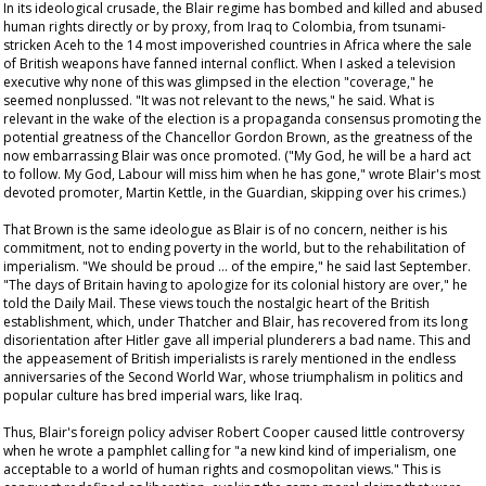
In its ideological crusade, the Blair regime has bombed and killed and abused
human rights directly or by proxy, from Iraq to Colombia, from tsunami-
stricken Aceh to the 14 most impoverished countries in Africa where the sale
of British weapons have fanned internal conflict. When I asked a television
executive why none of this was glimpsed in the election "coverage," he
seemed nonplussed. "It was not relevant to the news," he said. What is
relevant in the wake of the election is a propaganda consensus promoting the
potential greatness of the Chancellor Gordon Brown, as the greatness of the
now embarrassing Blair was once promoted. ("My God, he will be a hard act
to follow. My God, Labour will miss him when he has gone," wrote Blair's most
devoted promoter, Martin Kettle, in the
Guardian
, skipping over his crimes.)
That Brown is the same ideologue as Blair is of no concern, neither is his
commitment, not to ending poverty in the world, but to the rehabilitation of
imperialism. "We should be proud … of the empire," he said last September.
"The days of Britain having to apologize for its colonial history are over," he
told the
Daily Mail
. These views touch the nostalgic heart of the British
establishment, which, under Thatcher and Blair, has recovered from its long
disorientation after Hitler gave all imperial plunderers a bad name. This and
the appeasement of British imperialists is rarely mentioned in the endless
anniversaries of the Second World War, whose triumphalism in politics and
popular culture has bred imperial wars, like Iraq.
Thus, Blair's foreign policy adviser Robert Cooper caused little controversy
when he wrote a pamphlet calling for "a new kind kind of imperialism, one
acceptable to a world of human rights and cosmopolitan views." This is