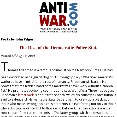
Posts by John Pilger
The Rise of the Democratic Police State
Posted
Fri Aug 19, 2005
T
homas Friedman is a famous columnist on the
New York Times
. He has
been described as "a guard dog of U.S. foreign policy." Whatever America's
warlords have in mind for the rest of humanity, Friedman will bark it. He
boasts that "the hidden hand of the market will never work without a hidden
fist." He promotes bombing countries and says World War Three has begun.
Friedman's
latest bark
is about free speech, which his country's Constitution is
said to safeguard. He wants the State Department to draw up a blacklist of
those who make "wrong" political statements. He is referring not only to those
who advocate violence, but to those who believe American actions are the
root cause of the current terrorism. The latter group, which he describes as