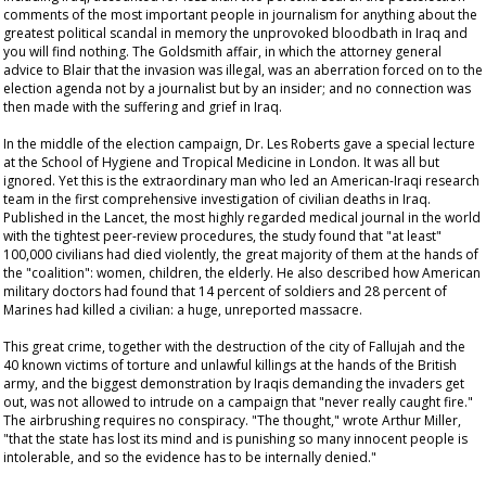
comments of the most important people in journalism for anything about the
greatest political scandal in memory the unprovoked bloodbath in Iraq and
you will find nothing. The Goldsmith affair, in which the attorney general
advice to Blair that the invasion was illegal, was an aberration forced on to the
election agenda not by a journalist but by an insider; and no connection was
then made with the suffering and grief in Iraq.
In the middle of the election campaign, Dr. Les Roberts gave a special lecture
at the School of Hygiene and Tropical Medicine in London. It was all but
ignored. Yet this is the extraordinary man who led an American-Iraqi research
team in the first comprehensive investigation of civilian deaths in Iraq.
Published in the
Lancet
, the most highly regarded medical journal in the world
with the tightest peer-review procedures, the study found that "at least"
100,000 civilians had died violently, the great majority of them at the hands of
the "coalition": women, children, the elderly. He also described how American
military doctors had found that 14 percent of soldiers and 28 percent of
Marines had killed a civilian: a huge, unreported massacre.
This great crime, together with the destruction of the city of Fallujah and the
40 known victims of torture and unlawful killings at the hands of the British
army, and the biggest demonstration by Iraqis demanding the invaders get
out, was not allowed to intrude on a campaign that "never really caught fire."
The airbrushing requires no conspiracy. "The thought," wrote Arthur Miller,
"that the state has lost its mind and is punishing so many innocent people is
intolerable, and so the evidence has to be internally denied."