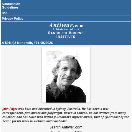
Submission
Guidelines
RSS
Privacy Policy
A 501(c)3 Nonprofit, #71-0929026
John Pilger
was born and educated in Sydney, Australia. He has been a war
correspondent, film-maker and playwright. Based in London, he has written from many
countries and has twice won British journalism's highest award, that of "Journalist of the
Year," for his work in Vietnam and Cambodia.
Search Antiwar.com