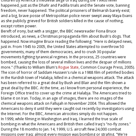
children by America's medieval siege of Iraq during the 1990s never
happened, just as the Dhafir and Padilla trials and the Senate vote, banning
freedom, never happened. The political prisoners of Belmarsh barely exist;
and a big, brave posse of Metropolitan police never swept away Maya Evans
as she publicly grieved for British soldiers killed in the cause of nothing,
except rotten power.
Bereft of irony, but with a snigger, the BBC newsreader Fiona Bruce
introduced, as news, a Christmas propaganda film about Bush's dogs. That
happened. Now imagine Bruce reading the following: "Here is delayed news,
just in. From 1945 to 2005, the United States attempted to overthrow 50
governments, many of them democracies, and to crush 30 popular
movements fighting tyrannical regimes. In the process, 25 countries were
bombed, causing the loss of several million lives and the despair of millions
more." (Thanks to William Blum's
Rogue State
, Common Courage Press, 2005).
The icon of horror of Saddam Hussein's rule is a 1988 film of petrified bodies
in the Kurdish town of Halabja, killed in a chemical weapons attack. The attack
has been referred to a great deal by Bush and Blair and the film shown a
great deal by the BBC. At the time, as I know from personal experience, the
Foreign Office tried to cover up the crime at Halabja. The Americans tried to
blame it on Iran. Today, in an age of images, there are no images of the
chemical weapons attack on Fallujah in November 2004. This allowed the
Americans to deny it until they were caught out recently by investigators using
the Internet. For the BBC, American atrocities simply do not happen.
In 1999, while filming in Washington and Iraq, I learned the true scale of
bombing in what the Americans and British then called Iraq's "no-fly zones."
During the 18 months to Jan. 14, 1999, U.S. aircraft flew 24,000 combat
missions over Iraq; almost every mission was bombing or strafing. "We're