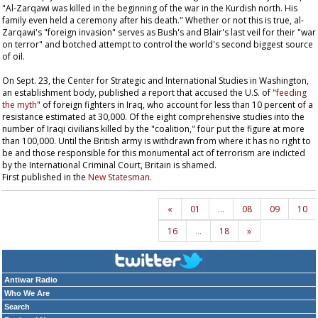
"Al-Zarqawi was killed in the beginning of the war in the Kurdish north. His
family even held a ceremony after his death." Whether or not this is true, al-
Zarqawi's "foreign invasion" serves as Bush's and Blair's last veil for their "war
on terror" and botched attempt to control the world's second biggest source
of oil.
On Sept. 23, the Center for Strategic and International Studies in Washington,
an establishment body, published a report that accused the U.S. of "
feeding
the myth
" of foreign fighters in Iraq, who account for less than 10 percent of a
resistance estimated at 30,000. Of the eight comprehensive studies into the
number of Iraqi civilians killed by the "coalition," four put the figure at more
than 100,000. Until the British army is withdrawn from where it has no right to
be and those responsible for this monumental act of terrorism are indicted
by the International Criminal Court, Britain is shamed.
First published in the
New Statesman
.
«
01
…
08
09
10
16
…
18
»
Antiwar Radio
Who We Are
Search