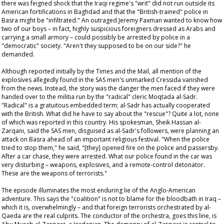
there was feigned shock that the Iraqi regime's "writ" did not run outside its
American fortifications in Baghdad and that the "British-trained" police in
Basra might be "infiltrated." An outraged Jeremy Paxman wanted to know how
two of our boys – in fact, highly suspicious foreigners dressed as Arabs and
carrying a small armory – could possibly be arrested by police in a
"democratic" society. "Aren't they supposed to be on our side?" he
demanded.
Although reported initially by the
Times
and the
Mail
, all mention of the
explosives allegedly found in the SAS men's unmarked Cressida vanished
from the news. Instead, the story was the danger the men faced if they were
handed over to the militia run by the "radical" cleric Moqtada al-Sadr.
"Radical" is a gratuitous embedded term; al-Sadr has actually cooperated
with the British. What did he have to say about the "rescue"? Quite a lot, none
of which was reported in this country. His spokesman, Sheik Hassan al-
Zarqani, said the SAS men, disguised as al-Sadr's followers, were planning an
attack on Basra ahead of an important religious festival. "When the police
tried to stop them," he said, "[they] opened fire on the police and passersby.
After a car chase, they were arrested. What our police found in the car was
very disturbing – weapons, explosives, and a remote-control detonator.
These are the weapons of terrorists."
The episode illuminates the most enduring lie of the Anglo-American
adventure. This says the "coalition" is not to blame for the bloodbath in Iraq –
which it is, overwhelmingly – and that foreign terrorists orchestrated by al-
Qaeda are the real culprits. The conductor of the orchestra, goes this line, is