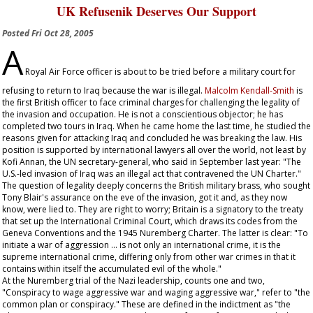
UK Refusenik Deserves Our Support
Posted
Fri Oct 28, 2005
A
Royal Air Force officer is about to be tried before a military court for
refusing to return to Iraq because the war is illegal.
Malcolm Kendall-Smith
is
the first British officer to face criminal charges for challenging the legality of
the invasion and occupation. He is not a conscientious objector; he has
completed two tours in Iraq. When he came home the last time, he studied the
reasons given for attacking Iraq and concluded he was breaking the law. His
position is supported by international lawyers all over the world, not least by
Kofi Annan, the UN secretary-general, who said in September last year: "The
U.S.-led invasion of Iraq was an illegal act that contravened the UN Charter."
The question of legality deeply concerns the British military brass, who sought
Tony Blair's assurance on the eve of the invasion, got it and, as they now
know, were lied to. They are right to worry; Britain is a signatory to the treaty
that set up the International Criminal Court, which draws its codes from the
Geneva Conventions and the 1945 Nuremberg Charter. The latter is clear: "To
initiate a war of aggression … is not only an international crime, it is the
supreme international crime, differing only from other war crimes in that it
contains within itself the accumulated evil of the whole."
At the Nuremberg trial of the Nazi leadership, counts one and two,
"Conspiracy to wage aggressive war and waging aggressive war," refer to "the
common plan or conspiracy." These are defined in the indictment as "the