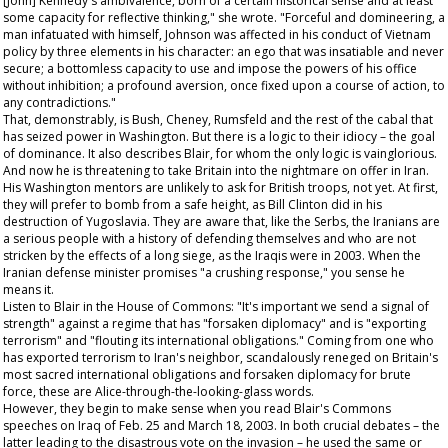
[John] Kennedy's ambivalence, born of a certain historical sense and at least
some capacity for reflective thinking," she wrote. "Forceful and domineering, a
man infatuated with himself, Johnson was affected in his conduct of Vietnam
policy by three elements in his character: an ego that was insatiable and never
secure; a bottomless capacity to use and impose the powers of his office
without inhibition; a profound aversion, once fixed upon a course of action, to
any contradictions."
That, demonstrably, is Bush, Cheney, Rumsfeld and the rest of the cabal that
has seized power in Washington. But there is a logic to their idiocy – the goal
of dominance. It also describes Blair, for whom the only logic is vainglorious.
And now he is threatening to take Britain into the nightmare on offer in Iran.
His Washington mentors are unlikely to ask for British troops, not yet. At first,
they will prefer to bomb from a safe height, as Bill Clinton did in his
destruction of Yugoslavia. They are aware that, like the Serbs, the Iranians are
a serious people with a history of defending themselves and who are not
stricken by the effects of a long siege, as the Iraqis were in 2003. When the
Iranian defense minister promises "a crushing response," you sense he
means it.
Listen to Blair in the House of Commons: "It's important we send a signal of
strength" against a regime that has "forsaken diplomacy" and is "exporting
terrorism" and "flouting its international obligations." Coming from one who
has exported terrorism to Iran's neighbor, scandalously reneged on Britain's
most sacred international obligations and forsaken diplomacy for brute
force, these are Alice-through-the-looking-glass words.
However, they begin to make sense when you read Blair's Commons
speeches on Iraq of Feb. 25 and March 18, 2003. In both crucial debates – the
latter leading to the disastrous vote on the invasion – he used the same or