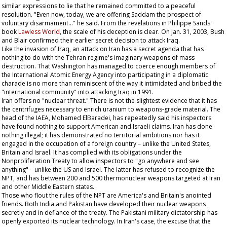
similar expressions to lie that he remained committed to a peaceful
resolution. "Even now, today, we are offering Saddam the prospect of
voluntary disarmament..." he said. From the revelations in Philippe Sands'
book
Lawless World
, the scale of his deception is clear. On Jan. 31, 2003, Bush
and Blair confirmed their earlier secret decision to attack Iraq.
Like the invasion of Iraq, an attack on Iran has a secret agenda that has
nothing to do with the Tehran regime's imaginary weapons of mass
destruction. That Washington has managed to coerce enough members of
the International Atomic Energy Agency into participating in a diplomatic
charade is no more than reminiscent of the way it intimidated and bribed the
"international community" into attacking Iraq in 1991.
Iran offers no "nuclear threat." There is not the slightest evidence that it has
the centrifuges necessary to enrich uranium to weapons-grade material. The
head of the IAEA, Mohamed ElBaradei, has repeatedly said his inspectors
have found nothing to support American and Israeli claims. Iran has done
nothing illegal; it has demonstrated no territorial ambitions nor has it
engaged in the occupation of a foreign country – unlike the United States,
Britain and Israel. It has complied with its obligations under the
Nonproliferation Treaty to allow inspectors to "go anywhere and see
anything" – unlike the US and Israel. The latter has refused to recognize the
NPT, and has between 200 and 500 thermonuclear weapons targeted at Iran
and other Middle Eastern states.
Those who flout the rules of the NPT are America's and Britain's anointed
friends. Both India and Pakistan have developed their nuclear weapons
secretly and in defiance of the treaty. The Pakistani military dictatorship has
openly exported its nuclear technology. In Iran's case, the excuse that the