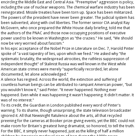
encircling the Middle East and Central Asia. "Preemptive" aggression is policy,
including the use of nuclear weapons. The chemical warfare industry has been
reinvigorated. Missile treaties have been torn up. Space has been militarized.
The powers of the president have never been greater. The judicial system has
been subverted, along with civil liberties. The former senior CIA analyst Ray
McGovern, who once prepared the White House daily briefing, told me that
the authors of the PNAC and those now occupying positions of executive
power used to be known in Washington as "the crazies." He said, "We should
now be very worried about fascism."
In his epic acceptance of the Nobel Prize in Literature on Dec. 7, Harold Pinter
spoke of "a vast tapestry of lies, upon which we feed." He asked why "the
systematic brutality, the widespread atrocities, the ruthless suppression of
independent thought" of Stalinist Russia was well known in the West while
American state crimes were merely "superficially recorded, let alone
documented, let alone acknowledged."
A silence has reigned. Across the world, the extinction and suffering of
countless human beings can be attributed to rampant American power, "but
you wouldn't know it," said Pinter. "It never happened. Nothing ever
happened. Even while it was happening it wasn't happening. It didn't matter. It
was of no interest."
To its credit, the
Guardian
in London published every word of Pinter's
warning. To its shame, though unsurprising, the state television broadcaster
ignored it. All that
Newsnight
flatulence about the arts, all that recycled
preening for the cameras at Booker prize-giving events, yet the BBC could not
make room for Britain's greatest living dramatist, so honored, to tell the truth.
For the BBC, it simply never happened, just as the killing of half a million