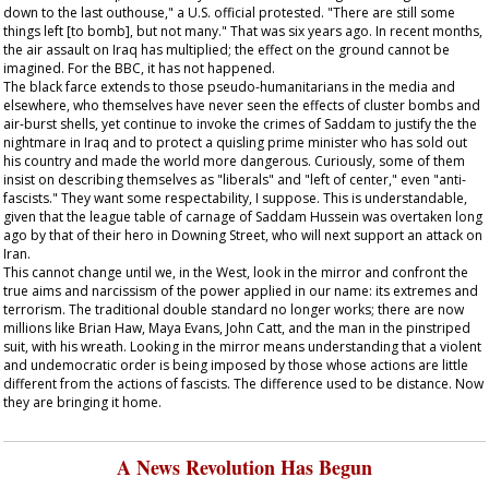
down to the last outhouse," a U.S. official protested. "There are still some
things left [to bomb], but not many." That was six years ago. In recent months,
the air assault on Iraq has multiplied; the effect on the ground cannot be
imagined. For the BBC, it has not happened.
The black farce extends to those pseudo-humanitarians in the media and
elsewhere, who themselves have never seen the effects of cluster bombs and
air-burst shells, yet continue to invoke the crimes of Saddam to justify the the
nightmare in Iraq and to protect a quisling prime minister who has sold out
his country and made the world more dangerous. Curiously, some of them
insist on describing themselves as "liberals" and "left of center," even "anti-
fascists." They want some respectability, I suppose. This is understandable,
given that the league table of carnage of Saddam Hussein was overtaken long
ago by that of their hero in Downing Street, who will next support an attack on
Iran.
This cannot change until we, in the West, look in the mirror and confront the
true aims and narcissism of the power applied in our name: its extremes and
terrorism. The traditional double standard no longer works; there are now
millions like Brian Haw, Maya Evans, John Catt, and the man in the pinstriped
suit, with his wreath. Looking in the mirror means understanding that a violent
and undemocratic order is being imposed by those whose actions are little
different from the actions of fascists. The difference used to be distance. Now
they are bringing it home.
A News Revolution Has Begun