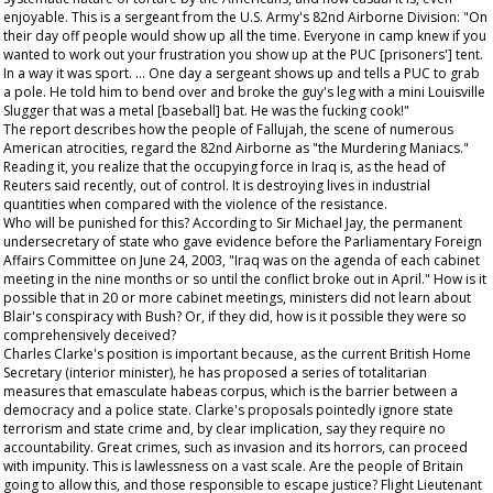
enjoyable. This is a sergeant from the U.S. Army's 82nd Airborne Division: "On
their day off people would show up all the time. Everyone in camp knew if you
wanted to work out your frustration you show up at the PUC [prisoners'] tent.
In a way it was sport. … One day a sergeant shows up and tells a PUC to grab
a pole. He told him to bend over and broke the guy's leg with a mini Louisville
Slugger that was a metal [baseball] bat. He was the fucking cook!"
The report describes how the people of Fallujah, the scene of numerous
American atrocities, regard the 82nd Airborne as "the Murdering Maniacs."
Reading it, you realize that the occupying force in Iraq is, as the head of
Reuters said recently, out of control. It is destroying lives in industrial
quantities when compared with the violence of the resistance.
Who will be punished for this? According to Sir Michael Jay, the permanent
undersecretary of state who gave evidence before the Parliamentary Foreign
Affairs Committee on June 24, 2003, "Iraq was on the agenda of each cabinet
meeting in the nine months or so until the conflict broke out in April." How is it
possible that in 20 or more cabinet meetings, ministers did not learn about
Blair's conspiracy with Bush? Or, if they did, how is it possible they were so
comprehensively deceived?
Charles Clarke's position is important because, as the current British Home
Secretary (interior minister), he has proposed a series of totalitarian
measures that emasculate habeas corpus, which is the barrier between a
democracy and a police state. Clarke's proposals pointedly ignore state
terrorism and state crime and, by clear implication, say they require no
accountability. Great crimes, such as invasion and its horrors, can proceed
with impunity. This is lawlessness on a vast scale. Are the people of Britain
going to allow this, and those responsible to escape justice? Flight Lieutenant