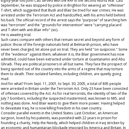
Eighty-year-old John Catt served with the RAF in the Second World War. Last
September, he was stopped by police in Brighton for wearing an "offensive"
T-shirt, which suggested that Bush and Blair be tried for war crimes. He was
arrested under the Terrorism Act and handcuffed, with his arms held behind
his back. The official record of the arrest says the "purpose" of searching him
was "terrorism" and the "grounds for intervention" were "carrying placard
and T-shirt with anti-Blair info" (sic).
He is awaiting trial.
Such cases compare with others that remain secret and beyond any form of
justice: those of the foreign nationals held at Belmarsh prison, who have
never been charged, let alone put on trial. They are held "on suspicion." Some
of the "evidence" against them, whatever it is, the Blair government has now
admitted, could have been extracted under torture at Guantanamo and Abu
Ghraib. They are political prisoners in all but name. They face the prospect of
being spirited out of the country into the arms of a regime that may torture
them to death. Their isolated families, including children, are quietly going
mad.
And for what? From Sept. 11, 2001, to Sept. 30, 2005, a total of 895 people
were arrested in Britain under the Terrorism Act. Only 23 have been convicted
of offenses covered by the Act. As for real terrorists, the identity of two of the
July 7 bombers, including the suspected mastermind, was known to MI5, and
nothing was done. And Blair wants to give them more power. Having helped
to devastate Iraq, he is now killing freedom in his own country.
Consider parallel events in the United States. Last October, an American
surgeon, loved by his patients, was punished with 22 years in prison for
founding a charity, Help the Needy, which helped children in Iraq stricken by
an economic and humanitarian blockade imposed by America and Britain. In