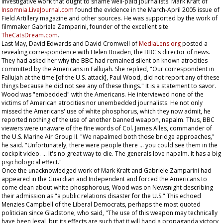
investigative work that ought to shame well-paid journalists. Mark Kraft of
Insomnia.LiveJournal.com
found the evidence in the March-April 2005 issue of
Field Artillery
magazine and other sources. He was supported by the work of
filmmaker Gabriele Zamparini, founder of the excellent site
TheCatsDream.com
.
Last May, David Edwards and David Cromwell of
MediaLens.org
posted a
revealing correspondence with Helen Boaden, the BBC's director of news.
They had asked her why the BBC had remained silent on known atrocities
committed by the Americans in Fallujah. She replied, "Our correspondent in
Fallujah at the time [of the U.S. attack], Paul Wood, did not report any of these
things because he did not see any of these things." It is a statement to savor.
Wood was "embedded" with the Americans. He interviewed none of the
victims of American atrocities nor unembedded journalists. He not only
missed the Americans' use of white phosphorus, which they now admit, he
reported nothing of the use of another banned weapon, napalm. Thus, BBC
viewers were unaware of the fine words of Col. James Alles, commander of
the U.S. Marine Air Group II. "We napalmed both those bridge approaches,"
he said. "Unfortunately, there were people there … you could see them in the
cockpit video. … It's no great way to die. The generals love napalm. It has a big
psychological effect."
Once the unacknowledged work of Mark Kraft and Gabriele Zamparini had
appeared in the
Guardian
and
Independent
and forced the Americans to
come clean about white phosphorous, Wood was on
Newsnight
describing
their admission as "a public relations disaster for the U.S." This echoed
Menzies Campbell of the Liberal Democrats, perhaps the most quoted
politician since Gladstone, who said, "The use of this weapon may technically
have been legal, but its effects are such that it will hand a propaganda victory