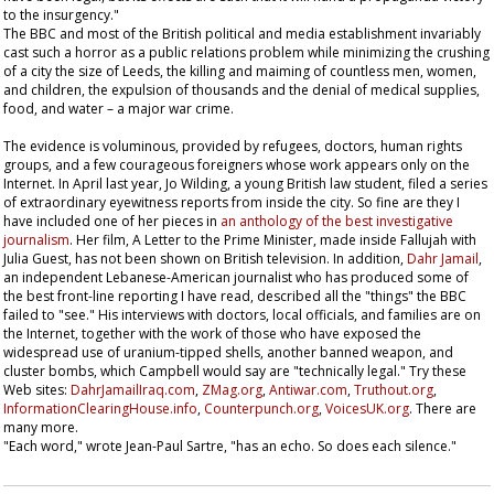
to the insurgency."
The BBC and most of the British political and media establishment invariably
cast such a horror as a public relations problem while minimizing the crushing
of a city the size of Leeds, the killing and maiming of countless men, women,
and children, the expulsion of thousands and the denial of medical supplies,
food, and water – a major war crime.
The evidence is voluminous, provided by refugees, doctors, human rights
groups, and a few courageous foreigners whose work appears only on the
Internet. In April last year, Jo Wilding, a young British law student, filed a series
of extraordinary eyewitness reports from inside the city. So fine are they I
have included one of her pieces in
an anthology of the best investigative
journalism
. Her film,
A Letter to the Prime Minister
, made inside Fallujah with
Julia Guest, has not been shown on British television. In addition,
Dahr Jamail
,
an independent Lebanese-American journalist who has produced some of
the best front-line reporting I have read, described all the "things" the BBC
failed to "see." His interviews with doctors, local officials, and families are on
the Internet, together with the work of those who have exposed the
widespread use of uranium-tipped shells, another banned weapon, and
cluster bombs, which Campbell would say are "technically legal." Try these
Web sites:
DahrJamailIraq.com
,
ZMag.org
,
Antiwar.com
,
Truthout.org
,
InformationClearingHouse.info
,
Counterpunch.org
,
VoicesUK.org
. There are
many more.
"Each word," wrote Jean-Paul Sartre, "has an echo. So does each silence."