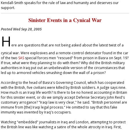
Kendall-Smith speaks for the rule of law and humanity and deserves our
support.
Sinister Events in a Cynical War
Posted
Wed Sep 28, 2005
H
ere are questions that are not being asked about the latest twist of a
cynical war. Were explosives and a remote-control detonator found in the car
of the two
SAS
special forces men "rescued" from prison in Basra on Sept. 19?
If true, what were they planning to do with them? Why did the British military
authorities in Iraq put out an unbelievable version of the circumstances that
led up to armored vehicles smashing down the wall of a prison?
According to the head of Basra's Governing Council, which has cooperated
with the British, five civilians were killed by British soldiers. A judge says nine.
How much is an Iraqi life worth? Is there to be no honest accounting in Britain
for this sinister event, or do we simply accept Defense Secretary John Reid's
customary arrogance? "Iraqi law is very clear," he said. "British personnel are
immune from [the] Iraqi legal process." He omitted to say that this fake
immunity was invented by Iraq's occupiers.
Watching "embedded" journalists in Iraq and London, attempting to protect
the British line was like watching a satire of the whole atrocity in Iraq. First,