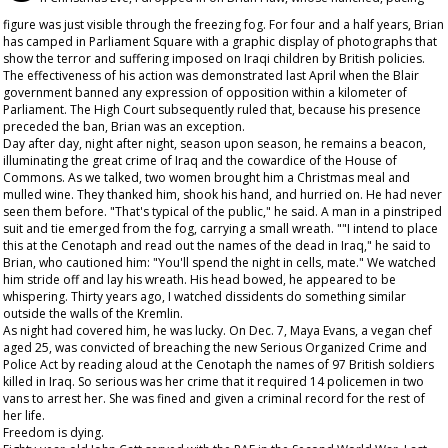
figure was just visible through the freezing fog. For four and a half years, Brian
has camped in Parliament Square with a graphic display of photographs that
show the terror and suffering imposed on Iraqi children by British policies.
The effectiveness of his action was demonstrated last April when the Blair
government banned any expression of opposition within a kilometer of
Parliament. The High Court subsequently ruled that, because his presence
preceded the ban, Brian was an exception.
Day after day, night after night, season upon season, he remains a beacon,
illuminating the great crime of Iraq and the cowardice of the House of
Commons. As we talked, two women brought him a Christmas meal and
mulled wine. They thanked him, shook his hand, and hurried on. He had never
seen them before. "That's typical of the public," he said. A man in a pinstriped
suit and tie emerged from the fog, carrying a small wreath. ""I intend to place
this at the Cenotaph and read out the names of the dead in Iraq," he said to
Brian, who cautioned him: "You'll spend the night in cells, mate." We watched
him stride off and lay his wreath. His head bowed, he appeared to be
whispering. Thirty years ago, I watched dissidents do something similar
outside the walls of the Kremlin.
As night had covered him, he was lucky. On Dec. 7, Maya Evans, a vegan chef
aged 25, was convicted of breaching the new Serious Organized Crime and
Police Act by reading aloud at the Cenotaph the names of 97 British soldiers
killed in Iraq. So serious was her crime that it required 14 policemen in two
vans to arrest her. She was fined and given a criminal record for the rest of
her life.
Freedom is dying.