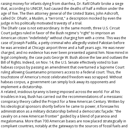
raising money for infants dying from diarrhea, Dr. Rafil Dhafir broke a siege
that, according to UNICEF, had caused the deaths of half a million under the
age of five. The then attorney general of the United States, John Ashcroft,
called Dr. Dhafir, a Muslim, a "terrorist," a description mocked by even the
judge in his politically motivated travesty of a trial.
The Dhafir case is not extraordinary. In the same month, three U.S. Circuit
Court judges ruled in favor of the Bush regime's "right" to imprison an
American citizen "indefinitely" without charging him with a crime. This was the
case of Joseph Padilla, a petty criminal who allegedly visited Pakistan before
he was arrested at Chicago airport three and a half years ago. He was never
charged, and no evidence has ever been presented against him. Now mired in
legal complexity, the case puts George W. Bush above the law and outlaws the
Bill of Rights. Indeed, on Nov. 14, the U.S. Senate effectively voted to ban
habeas corpus by passing an amendment that overturned a Supreme Court
ruling allowing Guantanamo prisoners access to a federal court. Thus, the
touchstone of America's most celebrated freedom was scrapped. Without
habeas corpus, a government can simply lock away its opponents and
implement a dictatorship.
A related, insidious tyranny is being imposed across the world. For all his
troubles in Iraq, Bush has carried out the recommendations of a messianic
conspiracy theory called the Project for a New American Century. Written by
his ideological sponsors shortly before he came to power, it foresaw his
administration as a military dictatorship behind a democratic façade: "the
cavalry on a new American frontier" guided by a blend of paranoia and
megalomania. More than 700 American bases are now placed strategically in
compliant countries, notably at the gateways to the sources of fossil fuels and