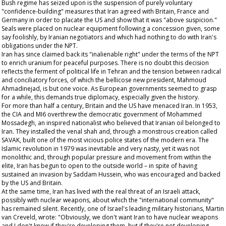
Bush regime has seized upon is the suspension of purely voluntary
"confidence-building" measures that Iran agreed with Britain, France and
Germany in order to placate the US and show that it was "above suspicion."
Seals were placed on nuclear equipment following a concession given, some
say foolishly, by Iranian negotiators and which had nothing to do with Iran's
obligations under the NPT.
Iran has since claimed back its "inalienable right" under the terms of the NPT
to enrich uranium for peaceful purposes. There is no doubt this decision
reflects the ferment of political life in Tehran and the tension between radical
and conciliatory forces, of which the bellicose new president, Mahmoud
Ahmadinejad, is but one voice. As European governments seemed to grasp
for a while, this demands true diplomacy, especially given the history.
For more than half a century, Britain and the US have menaced Iran. In 1953,
the CIA and MI6 overthrew the democratic government of Mohammed
Mossadegh, an inspired nationalist who believed that Iranian oil belonged to
Iran. They installed the venal shah and, through a monstrous creation called
SAVAK, built one of the most vicious police states of the modern era. The
Islamic revolution in 1979 was inevitable and very nasty, yet it was not
monolithic and, through popular pressure and movement from within the
elite, Iran has begun to open to the outside world – in spite of having
sustained an invasion by Saddam Hussein, who was encouraged and backed
by the US and Britain.
At the same time, Iran has lived with the real threat of an Israeli attack,
possibly with nuclear weapons, about which the "international community"
has remained silent. Recently, one of Israel's leading military historians, Martin
van Creveld, wrote: "Obviously, we don't want Iran to have nuclear weapons
and I don't know if they're developing them, but if they're not developing