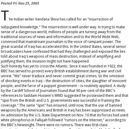
Posted
Fri Nov 25, 2005
T
he Indian writer Vandana Shiva has called for an "insurrection of
subjugated knowledge." The insurrection is well under way. In trying to make
sense of a dangerous world, millions of people are turning away from the
traditional sources of news and information and to the World Wide Web,
convinced that mainstream journalism is the voice of rampant power. The
great scandal of Iraq has accelerated this. In the United States, several senior
broadcasters have confessed that had they challenged and exposed the lies
told about Iraq's weapons of mass destruction, instead of amplifying and
justifying them, the invasion might not have happened.
Such honesty has yet to cross the Atlantic. Since it was founded in 1922, the
BBC has served to protect every British establishment during war and civil
unrest. "We" never traduce and never commit great crimes. So the omission
of shocking events in Iraq – the destruction of cities, the slaughter of innocent
people, and the farce of a puppet government – is routinely applied. A study
by the Cardiff School of Journalism found that 90 per cent of the BBC's
references to Saddam Hussein's WMD suggested he possessed them and that
"spin from the British and U.S. governments was successful in framing the
coverage." The same "spin" has ensured, until now, that the use of banned
weapons by the Americans and British in Iraq has been suppressed as news.
An admission by the U.S. State Department on Nov. 10 that its forces had used
white phosphorus in Fallujah followed "rumors on the Internet," according to
the BBC's
Newsnight
. There were no rumors. There was first-class