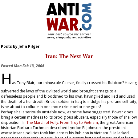
Posts by John Pilger
Iran: The Next War
Posted
Mon Feb 13, 2006
H
as Tony Blair, our minuscule Caesar, finally crossed his Rubicon? Having
subverted the laws of the civilized world and brought carnage to a
defenseless people and bloodshed to his own, having lied and lied and used
the death of a hundredth British soldier in Iraq to indulge his profane self-pity,
is he about to collude in one more crime before he goes?
Perhaps he is seriously unstable now, as some have suggested. Power does
bring a certain madness to its prodigious abusers, especially those of shallow
disposition. In
The March of Folly: From Troy to Vietnam
, the great American
historian Barbara Tuchman described Lyndon B. Johnson, the president
whose insane policies took him across his Rubicon in Vietnam. "He lacked