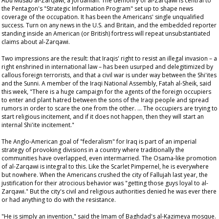
Abu Musab al-Zarqawi, a Jordanian. The demonry of al-Zarqawi is central to
the Pentagon's "Strategic Information Program" set up to shape news
coverage of the occupation. It has been the Americans' single unqualified
success. Turn on any news in the U.S. and Britain, and the embedded reporter
standing inside an American (or British) fortress will repeat unsubstantiated
claims about al-Zarqawi.
Two impressions are the result: that Iraqis' right to resist an illegal invasion – a
right enshrined in international law – has been usurped and delegitimized by
callous foreign terrorists, and that a civil war is under way between the Shi'ites
and the Sunni. A member of the Iraqi National Assembly, Fatah al-Sheik, said
this week, "There is a huge campaign for the agents of the foreign occupiers
to enter and plant hatred between the sons of the Iraqi people and spread
rumors in order to scare the one from the other. … The occupiers are trying to
start religious incitement, and if it does not happen, then they will start an
internal Shi'ite incitement."
The Anglo-American goal of "federalism" for Iraq is part of an imperial
strategy of provoking divisions in a country where traditionally the
communities have overlapped, even intermarried. The Osama-like promotion
of al-Zarqawi is integral to this. Like the Scarlet Pimpernel, he is everywhere
but nowhere. When the Americans crushed the city of Fallujah last year, the
justification for their atrocious behavior was "getting those guys loyal to al-
Zarqawi." But the city's civil and religious authorities denied he was ever there
or had anything to do with the resistance.
"He is simply an invention," said the Imam of Baghdad's al-Kazimeya mosque.