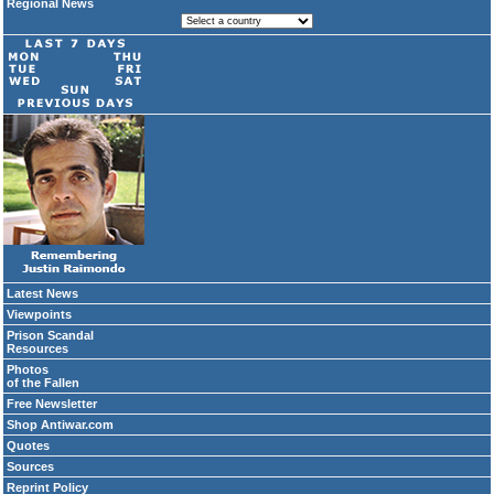
Regional News
Latest News
Viewpoints
Prison Scandal
Resources
Photos
of the Fallen
Free Newsletter
Shop Antiwar.com
Quotes
Sources
Reprint Policy