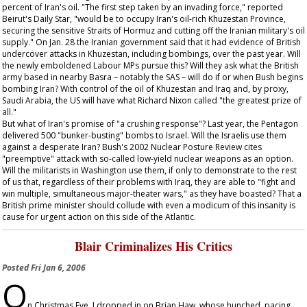
percent of Iran's oil. "The first step taken by an invading force," reported
Beirut's
Daily Star
, "would be to occupy Iran's oil-rich Khuzestan Province,
securing the sensitive Straits of Hormuz and cutting off the Iranian military's oil
supply." On Jan. 28 the Iranian government said that it had evidence of British
undercover attacks in Khuzestan, including bombings, over the past year. Will
the newly emboldened Labour MPs pursue this? Will they ask what the British
army based in nearby Basra – notably the SAS – will do if or when Bush begins
bombing Iran? With control of the oil of Khuzestan and Iraq and, by proxy,
Saudi Arabia, the US will have what Richard Nixon called "the greatest prize of
all."
But what of Iran's promise of "a crushing response"? Last year, the Pentagon
delivered 500 "bunker-busting" bombs to Israel. Will the Israelis use them
against a desperate Iran? Bush's 2002 Nuclear Posture Review cites
"preemptive" attack with so-called low-yield nuclear weapons as an option.
Will the militarists in Washington use them, if only to demonstrate to the rest
of us that, regardless of their problems with Iraq, they are able to "fight and
win multiple, simultaneous major-theater wars," as they have boasted? That a
British prime minister should collude with even a modicum of this insanity is
cause for urgent action on this side of the Atlantic.
Blair Criminalizes His Critics
Posted
Fri Jan 6, 2006
O
n Christmas Eve, I dropped in on Brian Haw, whose hunched, pacing