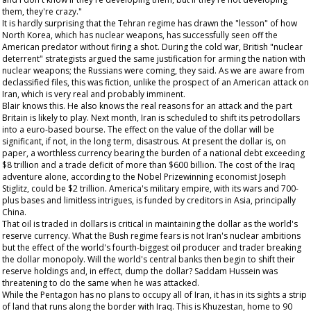
them, they're crazy."
It is hardly surprising that the Tehran regime has drawn the "lesson" of how
North Korea, which has nuclear weapons, has successfully seen off the
American predator without firing a shot. During the cold war, British "nuclear
deterrent" strategists argued the same justification for arming the nation with
nuclear weapons; the Russians were coming, they said. As we are aware from
declassified files, this was fiction, unlike the prospect of an American attack on
Iran, which is very real and probably imminent.
Blair knows this. He also knows the real reasons for an attack and the part
Britain is likely to play. Next month, Iran is scheduled to shift its petrodollars
into a euro-based bourse. The effect on the value of the dollar will be
significant, if not, in the long term, disastrous. At present the dollar is, on
paper, a worthless currency bearing the burden of a national debt exceeding
$8 trillion and a trade deficit of more than $600 billion. The cost of the Iraq
adventure alone, according to the Nobel Prizewinning economist Joseph
Stiglitz, could be $2 trillion. America's military empire, with its wars and 700-
plus bases and limitless intrigues, is funded by creditors in Asia, principally
China.
That oil is traded in dollars is critical in maintaining the dollar as the world's
reserve currency. What the Bush regime fears is not Iran's nuclear ambitions
but the effect of the world's fourth-biggest oil producer and trader breaking
the dollar monopoly. Will the world's central banks then begin to shift their
reserve holdings and, in effect, dump the dollar? Saddam Hussein was
threatening to do the same when he was attacked.
While the Pentagon has no plans to occupy all of Iran, it has in its sights a strip
of land that runs along the border with Iraq. This is Khuzestan, home to 90