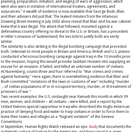
planning, preparation, initiation, and waging of wars of aggression, which
were also wars in violation of international treaties, agreements, and
assurances." A wealth of evidence is now available that George Bush, Blair,
and their advisers did just that. The leaked minutes from the infamous
Downing Street meeting in July 2002 alone reveal that Blair and his war cabinet
knew that it was illegal. The attack that followed, mounted against a
defenseless country offering no threat to the U.S. or Britain, has a precedent
in Hitler's invasion of Sudetenland; the lies told to justify both are eerily
similar.
The similarity is also striking in the illegal bombing campaign that preceded
both. Unknown to most people in Britain and America, British and U.S. planes
conducted a ferocious bombing campaign against Iraq in the 10 months prior
to the invasion, hoping this would provoke Saddam Hussein into supplying an
excuse for an invasion. It failed, and killed an unknown number of civilians.
At Nuremberg, counts three and four referred to "War crimes and crimes
against humanity." Here again, there is overwhelming evidence that Blair and
Bush committed "violations of the laws or customs of war" including "murder
… of civilian populations of or in occupied territory, murder, or ill-treatment of
prisoners of war."
Two recent examples: the U.S. onslaught near Ramadi this month in which 39
men, women, and children – all civilians – were killed, and a report by the
United Nations special rapporteur in Iraq who described the Anglo-American
practice of denying food and water to Iraqi civilians in order to force them to
leave their towns and villages as a "flagrant violation" of the Geneva
Conventions.
In September, Human Rights Watch released an epic
study
that documents the
systematic nature of torture by the Americans, and how casual it is, even