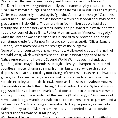
"Somehow... the line between reality and fiction has become blurred."
The Deer Hunter
was regarded virtually as documentary by ecstatic critics.
"The film that could purge a nation's guilt!" said the
Daily Mail
. President Jimmy
Carter was reportedly moved by its "genuine American message." Catharsis
was at hand. The Vietnam movies became a revisionist popular history of the
great crime in Indo-China. That more than four million people had died
terribly and unnecessarily and their homeland poisoned to a wasteland was
not the concern of these films. Rather, Vietnam was an "American tragedy," in
which the invader was to be pitied in a blend of false bravado-and-angst:
sometimes crude (the
Rambo
films) and sometimes subtle (Oliver Stone's
Platoon
). What mattered was the strength of the purgative.
None of this, of course, was new; it was how Hollywood created the myth of
the Wild West, which was harmless enough unless you happened to be a
Native American; and how the Second World War has been relentlessly
glorified, which may be harmless enough unless you happen to be one of
countless innocent human beings, from Serbia to Iraq, whose deaths or
dispossession are justified by moralizing references to 1939-45. Hollywood's
gooks, its Untermenschen, are essential to this crusade – the dispatched
Somalis in Ridley Scott's
Black Hawk Down
and the sinister Arabs in movies
like
Rendition
, in which the torturing CIA is absolved by Jake Gyllenhal's good
egg. As Robbie Graham and Mark Alford pointed out in their
New Statesman
enquiry into corporate control of the cinema (2 February), in 167 minutes of
Steven Spielberg's
Munich
, the Palestinian cause is restricted to just two and a
half minutes. "Far from being an 'even-handed cry for peace', as one critic
claimed," they wrote, "Munich is more easily interpreted as a corporate-
backed endorsement of Israeli policy."
With honorable exceptions, film critics rarely question this and identify the