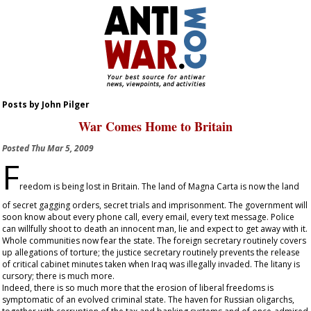
Posts by John Pilger
War Comes Home to Britain
Posted
Thu Mar 5, 2009
F
reedom is being lost in Britain. The land of Magna Carta is now the land
of secret gagging orders, secret trials and imprisonment. The government will
soon know about every phone call, every email, every text message. Police
can willfully shoot to death an innocent man, lie and expect to get away with it.
Whole communities now fear the state. The foreign secretary routinely covers
up allegations of torture; the justice secretary routinely prevents the release
of critical cabinet minutes taken when Iraq was illegally invaded. The litany is
cursory; there is much more.
Indeed, there is so much more that the erosion of liberal freedoms is
symptomatic of an evolved criminal state. The haven for Russian oligarchs,