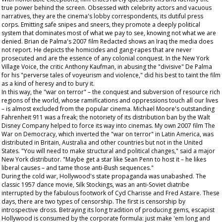
true power behind the screen. Obsessed with celebrity actors and vacuous
narratives, they are the cinema's lobby correspondents, its dutiful press
corps. Emitting safe snipes and sneers, they promote a deeply political
system that dominates most of what we pay to see, knowing not what we are
denied. Brian de Palma's 2007 film
Redacted
shows an Iraq the media does
not report. He depicts the homicides and gang-rapes that are never
prosecuted and are the essence of any colonial conquest. In the New York
Village Voice
, the critic Anthony Kaufman, in abusing the "divisive" De Palma
for his "perverse tales of voyeurism and violence," did his best to taint the film
as a kind of heresy and to bury it.
In this way, the "war on terror" – the conquest and subversion of resource rich
regions of the world, whose ramifications and oppressions touch all our lives
– is almost excluded from the popular cinema. Michael Moore's outstanding
Fahrenheit 911
was a freak; the notoriety of its distribution ban by the Walt
Disney Company helped to force its way into cinemas. My own 2007 film
The
War on Democracy
, which inverted the "war on terror" in Latin America, was
distributed in Britain, Australia and other countries but not in the United
States. "You will need to make structural and political changes," said a major
New York distributor. "Maybe get a star like Sean Penn to host it – he likes
liberal causes – and tame those anti-Bush sequences."
During the cold war, Hollywood's state propaganda was unabashed. The
classic 1957 dance movie,
Silk Stockings
, was an anti-Soviet diatribe
interrupted by the fabulous footwork of Cyd Charisse and Fred Astaire. These
days, there are two types of censorship. The first is censorship by
introspective dross. Betraying its long tradition of producing gems, escapist
Hollywood is consumed by the corporate formula: just make 'em long and