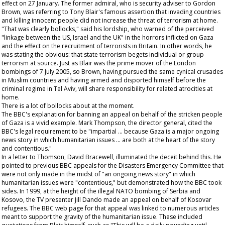
effect on 27 January. The former admiral, who is security adviser to Gordon
Brown, was referring to Tony Blair's famous assertion that invading countries
and killing innocent people did not increase the threat of terrorism at home.
"That was clearly bollocks," said his lordship, who warned of the perceived
"linkage between the US, Israel and the UK" in the horrors inflicted on Gaza
and the effect on the recruitment of terrorists in Britain. In other words, he
was stating the obvious: that state terrorism begets individual or group
terrorism at source. Just as Blair was the prime mover of the London
bombings of 7 July 2005, so Brown, having pursued the same cynical crusades
in Muslim countries and having armed and disported himself before the
criminal regime in Tel Aviv, will share responsibility for related atrocities at
home.
There is a lot of bollocks about at the moment.
The BBC's explanation for banning an appeal on behalf of the stricken people
of Gaza is a vivid example. Mark Thompson, the director general, cited the
BBC's legal requirement to be "impartial … because Gaza is a major ongoing
news story in which humanitarian issues … are both at the heart of the story
and contentious."
In a letter to Thomson, David Bracewell, illuminated the deceit behind this. He
pointed to previous BBC appeals for the Disasters Emergency Committee that
were not only made in the midst of "an ongoing news story" in which
humanitarian issues were "contentious," but demonstrated how the BBC took
sides. In 1999, at the height of the illegal NATO bombing of Serbia and
Kosovo, the TV presenter Jill Dando made an appeal on behalf of Kosovar
refugees. The BBC web page for that appeal was linked to numerous articles
meant to support the gravity of the humanitarian issue. These included