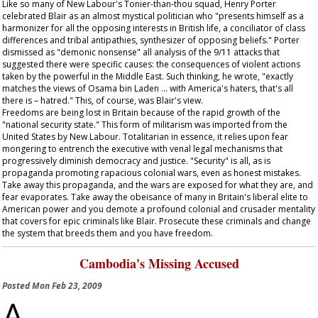
Like so many of New Labour's Tonier-than-thou squad, Henry Porter
celebrated Blair as an almost mystical politician who "presents himself as a
harmonizer for all the opposing interests in British life, a conciliator of class
differences and tribal antipathies, synthesizer of opposing beliefs." Porter
dismissed as "demonic nonsense" all analysis of the 9/11 attacks that
suggested there were specific causes: the consequences of violent actions
taken by the powerful in the Middle East. Such thinking, he wrote, "exactly
matches the views of Osama bin Laden … with America's haters, that's all
there is – hatred." This, of course, was Blair's view.
Freedoms are being lost in Britain because of the rapid growth of the
"national security state." This form of militarism was imported from the
United States by New Labour. Totalitarian in essence, it relies upon fear
mongering to entrench the executive with venal legal mechanisms that
progressively diminish democracy and justice. "Security" is all, as is
propaganda promoting rapacious colonial wars, even as honest mistakes.
Take away this propaganda, and the wars are exposed for what they are, and
fear evaporates. Take away the obeisance of many in Britain's liberal elite to
American power and you demote a profound colonial and crusader mentality
that covers for epic criminals like Blair. Prosecute these criminals and change
the system that breeds them and you have freedom.
Cambodia's Missing Accused
Posted
Mon Feb 23, 2009
A