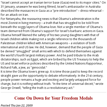
"Israel cannot accept an Iranian terror base (Gaza) next to its major cities." On
31 January, unaware he was being filmed, Israel's ambassador in Australia
described the massacres in Gaza as a "pre-introduction" – dress rehearsal –
for an attack on Iran.
For Netanyahu, the reassuring news is that Obama's administration is the
most Zionist in living memory – a truth that has struggled to be told from
beneath the soggy layers of Obama-love. Not a single member of Obama's
team demurred from Obama's support for Israel's barbaric actions in Gaza.
Obama himself likened the safety of his two young daughters with that of
Israeli children while making not a single reference to the thousands of
Palestinian children killed with American weapons – a violation of both
international and US law. He did, however, demand that the people of Gaza
be denied "smuggled" small arms with which to defend themselves against
the world's fourth largest military power. And he paid tribute to the Arab
dictatorships, such as Egypt, which are bribed by the US Treasury to help the
US and Israel enforce policies described by the United Nations Rapporteur,
Richard Falk, a Jew, as "genocidal."
It is time the Obama lovers grew up. It is time those paid to keep the record
straight gave us the opportunity to debate informatively. In the 21st century,
people power remains a huge and exciting and largely untapped force for
change, but it is nothing without truth. "In the time of universal deceit," wrote
George Orwell, "telling the truth is a revolutionary act."
Come On Down for Your Freedom Medals
Posted
Thu Jan 22, 2009