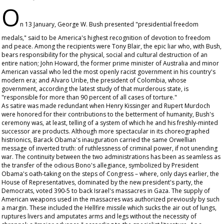
O
n 13 January, George W. Bush presented "presidential freedom
medals," said to be America's highest recognition of devotion to freedom
and peace. Among the recipients were Tony Blair, the epic liar who, with Bush,
bears responsibility for the physical, social and cultural destruction of an
entire nation; John Howard, the former prime minister of Australia and minor
American vassal who led the most openly racist government in his country's
modern era; and Alvaro Uribe, the president of Colombia, whose
government, according the latest study of that murderous state, is
"responsible for more than 90 percent of all cases of torture."
As satire was made redundant when Henry Kissinger and Rupert Murdoch
were honored for their contributions to the betterment of humanity, Bush's
ceremony was, at least, telling of a system of which he and his freshly-minted
successor are products. Although more spectacular in its choreographed
histrionics, Barack Obama's inauguration carried the same Orwellian
message of inverted truth: of ruthlessness of criminal power, if not unending
war. The continuity between the two administrations has been as seamless as
the transfer of the odious Bono's allegiance, symbolized by President
Obama's oath-taking on the steps of Congress – where, only days earlier, the
House of Representatives, dominated by the new president's party, the
Democrats, voted 390-5 to back Israel's massacres in Gaza. The supply of
American weapons used in the massacres was authorized previously by such
a margin. These included the Hellfire missile which sucks the air out of lungs,
ruptures livers and amputates arms and legs without the necessity of