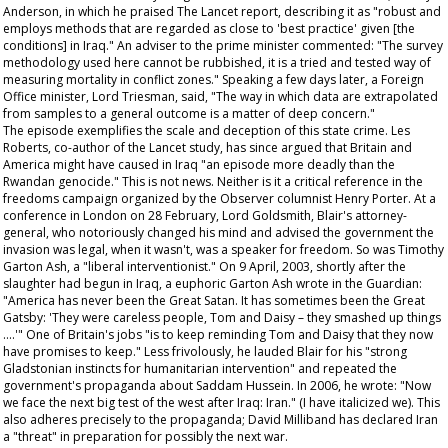
Anderson, in which he praised
The Lancet
report, describing it as "robust and
employs methods that are regarded as close to 'best practice' given [the
conditions] in Iraq." An adviser to the prime minister commented: "The survey
methodology used here cannot be rubbished, it is a tried and tested way of
measuring mortality in conflict zones." Speaking a few days later, a Foreign
Office minister, Lord Triesman, said, "The way in which data are extrapolated
from samples to a general outcome is a matter of deep concern."
The episode exemplifies the scale and deception of this state crime. Les
Roberts, co-author of the
Lancet
study, has since argued that Britain and
America might have caused in Iraq "an episode more deadly than the
Rwandan genocide." This is not news. Neither is it a critical reference in the
freedoms campaign organized by the
Observer
columnist Henry Porter. At a
conference in London on 28 February, Lord Goldsmith, Blair's attorney-
general, who notoriously changed his mind and advised the government the
invasion was legal, when it wasn't, was a speaker for freedom. So was Timothy
Garton Ash, a "liberal interventionist." On 9 April, 2003, shortly after the
slaughter had begun in Iraq, a euphoric Garton Ash wrote in the
Guardian
:
"America has never been the Great Satan. It has sometimes been the Great
Gatsby: 'They were careless people, Tom and Daisy – they smashed up things
….'" One of Britain's jobs "is to keep reminding Tom and Daisy that they now
have promises to keep." Less frivolously, he lauded Blair for his "strong
Gladstonian instincts for humanitarian intervention" and repeated the
government's propaganda about Saddam Hussein. In 2006, he wrote: "Now
we
face the next big test of the west after Iraq: Iran." (I have italicized
we
). This
also adheres precisely to the propaganda; David Milliband has declared Iran
a "threat" in preparation for possibly the next war.