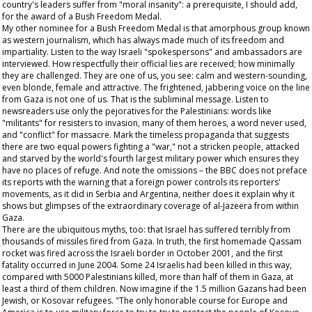
country's leaders suffer from "moral insanity": a prerequisite, I should add,
for the award of a Bush Freedom Medal.
My other nominee for a Bush Freedom Medal is that amorphous group known
as western journalism, which has always made much of its freedom and
impartiality. Listen to the way Israeli "spokespersons" and ambassadors are
interviewed. How respectfully their official lies are received; how minimally
they are challenged. They are one of us, you see: calm and western-sounding,
even blonde, female and attractive. The frightened, jabbering voice on the line
from Gaza is not one of us. That is the subliminal message. Listen to
newsreaders use only the pejoratives for the Palestinians: words like
"militants" for resisters to invasion, many of them heroes, a word never used,
and "conflict" for massacre. Mark the timeless propaganda that suggests
there are two equal powers fighting a "war," not a stricken people, attacked
and starved by the world's fourth largest military power which ensures they
have no places of refuge. And note the omissions – the BBC does not preface
its reports with the warning that a foreign power controls its reporters'
movements, as it did in Serbia and Argentina, neither does it explain why it
shows but glimpses of the extraordinary coverage of al-Jazeera from within
Gaza.
There are the ubiquitous myths, too: that Israel has suffered terribly from
thousands of missiles fired from Gaza. In truth, the first homemade Qassam
rocket was fired across the Israeli border in October 2001, and the first
fatality occurred in June 2004. Some 24 Israelis had been killed in this way,
compared with 5000 Palestinians killed, more than half of them in Gaza, at
least a third of them children. Now imagine if the 1.5 million Gazans had been
Jewish, or Kosovar refugees. "The only honorable course for Europe and