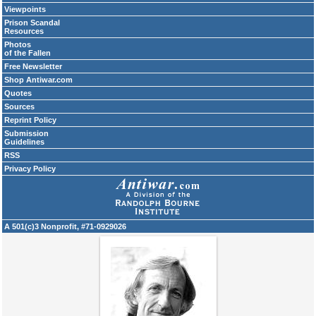
Viewpoints
Prison Scandal
Resources
Photos
of the Fallen
Free Newsletter
Shop Antiwar.com
Quotes
Sources
Reprint Policy
Submission
Guidelines
RSS
Privacy Policy
A 501(c)3 Nonprofit, #71-0929026