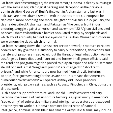
Far from "deconstructing [sic] the war on terror," Obama is clearly pursuing it
with the same vigor, ideological backing and deception as the previous
administration. George W. Bush's first war, in Afghanistan, and last war, in
Pakistan, are now Obama's wars – with thousands more US troops to be
deployed, more bombing and more slaughter of civilians. On 22 January, the
day he described Afghanistan and Pakistan as "the central front in our
enduring struggle against terrorism and extremism," 22 Afghan civilians died
beneath Obama's bombs in a hamlet populated mainly by shepherds and
which, by all accounts, had not laid eyes on the Taliban. Women and children
were among the dead, which is normal.
Far from "shutting down the CIA's secret prison network," Obama's executive
orders actually give the CIA authority to carry out renditions, abductions and
transfers of prisoners in secret without the threat of legal obstruction. As the
Los Angeles Times
disclosed, "current and former intelligence officials said
the rendition program might be poised to play an expanded role." A semantic
sleight of hand is that "long term prisons" are changed to "short term
prisons"; and while Americans are now banned from directly torturing
people, foreigners working for the US are not. This means that America's
numerous "covert actions" will operate as they did under previous
presidents, with proxy regimes, such as Augusto Pinochet's in Chile, doing the
dirtiest work.
Bush's open support for torture, and Donald Rumsfeld's extraordinary
personal overseeing of certain torture techniques, upset many in America's
"secret army" of subversive military and intelligence operators as it exposed
how the system worked. Obama's nominee for director of national
intelligence, Admiral Dennis Blair, has said the Army Field Manual may include