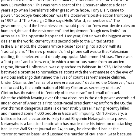
new US revolution." This was reminiscent of the
Observer
almost a dozen
years ago when liberalism's other great white hope, Tony Blair, came to
power. "Goodbye Xenophobia" was the
Observer's
post-election front page
in 1997 and "The Foreign Office says Hello World, remember us." The
government, said the breathless text, would push for "new worldwide rules on
human rights and the environment" and implement "tough new limits" on
arms sales. The opposite happened. Last year, Britain was the biggest arms
dealer in the world; currently it is second only to the United States.
In the Blair mold, the Obama White House "sprang into action" with its
"radical plans." The new president's first phone call was to that Palestinian
quisling, the unelected and deeply unpopular Mohammed Abbas. There was
a "hot pace" and a "new era," in which a notorious name from an
ancien
regime
, Richard Holbrooke, was dispatched to Pakistan. In 1978, Holbrooke
betrayed a promise to normalize relations with the Vietnamese on the eve of
a vicious embargo that ruined the lives of countless Vietnamese children.
Under Obama, the "sense of a new era abroad," declared the
Observer
, "was
reinforced by the confirmation of Hillary Clinton as secretary of state."
Clinton has threatened to "entirely obliterate Iran" on behalf of Israel.
What the childish fawning over Obama obscures is the dark power assembled
under cover of America's first "post-racial president." Apart from the US, the
world's most dangerous state is demonstrably Israel, having recently killed
and maimed some 4,000 people in Gaza with impunity. On 10 February, a
bellicose Israeli electorate is likely to put Binyamin Netanyahu into power.
Netanyahu is a fanatic's fanatic who has made clear his intention of attacking
Iran. In the
Wall Street Journal
on 24 January, he described Iran as the
"terrorist mother base" and justified the murder of civilians in Gaza because