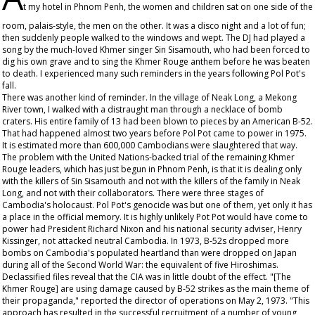
t my hotel in Phnom Penh, the women and children sat on one side of the
room, palais-style, the men on the other. It was a disco night and a lot of fun;
then suddenly people walked to the windows and wept. The DJ had played a
song by the much-loved Khmer singer Sin Sisamouth, who had been forced to
dig his own grave and to sing the Khmer Rouge anthem before he was beaten
to death. I experienced many such reminders in the years following Pol Pot's
fall.
There was another kind of reminder. In the village of Neak Long, a Mekong
River town, I walked with a distraught man through a necklace of bomb
craters. His entire family of 13 had been blown to pieces by an American B-52.
That had happened almost two years before Pol Pot came to power in 1975.
It is estimated more than 600,000 Cambodians were slaughtered that way.
The problem with the United Nations-backed trial of the remaining Khmer
Rouge leaders, which has just begun in Phnom Penh, is that it is dealing only
with the killers of Sin Sisamouth and not with the killers of the family in Neak
Long, and not with their collaborators. There were three stages of
Cambodia's holocaust. Pol Pot's genocide was but one of them, yet only it has
a place in the official memory. It is highly unlikely Pot Pot would have come to
power had President Richard Nixon and his national security adviser, Henry
Kissinger, not attacked neutral Cambodia. In 1973, B-52s dropped more
bombs on Cambodia's populated heartland than were dropped on Japan
during all of the Second World War: the equivalent of five Hiroshimas.
Declassified files reveal that the CIA was in little doubt of the effect. "[The
Khmer Rouge] are using damage caused by B-52 strikes as the main theme of
their propaganda," reported the director of operations on May 2, 1973. "This
approach has resulted in the successful recruitment of a number of young