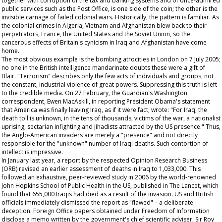
together with corruption of the tax and banking systems and of once-admired
public services such as the Post Office, is one side of the coin; the other is the
invisible carnage of failed colonial wars. Historically, the pattern is familiar. As
the colonial crimes in Algeria, Vietnam and Afghanistan blew back to their
perpetrators, France, the United States and the Soviet Union, so the
cancerous effects of Britain's cynicism in Iraq and Afghanistan have come
home.
The most obvious example is the bombing atrocities in London on 7 July 2005;
no one in the British intelligence mandarinate doubts these were a gift of
Blair. "Terrorism" describes only the few acts of individuals and groups, not
the constant, industrial violence of great powers. Suppressing this truth is left
to the credible media. On 27 February, the
Guardian's
Washington
correspondent, Ewen MacAskill, in reporting President Obama's statement
that America was finally leaving Iraq, as if it were fact, wrote: "For Iraq, the
death toll is unknown, in the tens of thousands, victims of the war, a nationalist
uprising, sectarian infighting and jihadists attracted by the US presence." Thus,
the Anglo-American invaders are merely a "presence" and not directly
responsible for the "unknown" number of Iraqi deaths. Such contortion of
intellect is impressive.
In January last year, a report by the respected Opinion Research Business
(ORB) revised an earlier assessment of deaths in Iraq to 1,033,000. This
followed an exhaustive, peer-reviewed study in 2006 by the world-renowned
John Hopkins School of Public Health in the US, published in
The
Lancet,
which
found that 655,000 Iraqis had died as a result of the invasion. US and British
officials immediately dismissed the report as "flawed" – a deliberate
deception. Foreign Office papers obtained under Freedom of Information
disclose a memo written by the government's chief scientific adviser, Sir Roy