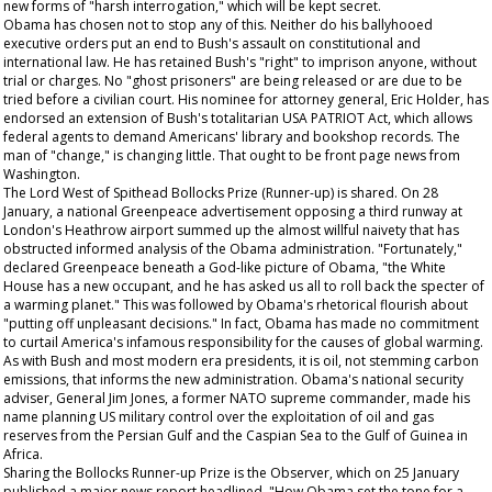
new forms of "harsh interrogation," which will be kept secret.
Obama has chosen not to stop any of this. Neither do his ballyhooed
executive orders put an end to Bush's assault on constitutional and
international law. He has retained Bush's "right" to imprison anyone, without
trial or charges. No "ghost prisoners" are being released or are due to be
tried before a civilian court. His nominee for attorney general, Eric Holder, has
endorsed an extension of Bush's totalitarian USA PATRIOT Act, which allows
federal agents to demand Americans' library and bookshop records. The
man of "change," is changing little.
That
ought to be front page news from
Washington.
The Lord West of Spithead Bollocks Prize (Runner-up) is shared. On 28
January, a national Greenpeace advertisement opposing a third runway at
London's Heathrow airport summed up the almost willful naivety that has
obstructed informed analysis of the Obama administration. "Fortunately,"
declared Greenpeace beneath a God-like picture of Obama, "the White
House has a new occupant, and he has asked us all to roll back the specter of
a warming planet." This was followed by Obama's rhetorical flourish about
"putting off unpleasant decisions." In fact, Obama has made no commitment
to curtail America's infamous responsibility for the causes of global warming.
As with Bush and most modern era presidents, it is oil, not stemming carbon
emissions, that informs the new administration. Obama's national security
adviser, General Jim Jones, a former NATO supreme commander, made his
name planning US military control over the exploitation of oil and gas
reserves from the Persian Gulf and the Caspian Sea to the Gulf of Guinea in
Africa.
Sharing the Bollocks Runner-up Prize is the
Observer,
which on 25 January
published a major news report headlined, "How Obama set the tone for a