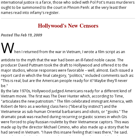
international justice is a farce, those who sided with Pol Pot's mass murderers
ought to be summoned to the court in Phnom Penh: at the very least their
names read into infamy's register.
Hollywood's New Censors
Posted
Thu Feb 19, 2009
W
hen I returned from the war in Vietnam, I wrote a film script as an
antidote to the myth that the war had been an ill-fated noble cause. The
producer David Puttnam took the draft to Hollywood and offered it to the
major studios, whose responses were favorable – well, almost. Each issued a
report card in which the final category, "politics," included comments such as:
"This is real, but are the American people ready for it? Maybe they'll never
be."
By the late 1970s, Hollywood judged Americans ready for a different kind of
Vietnam movie. The first was
The Deer Hunter
which, according to
Time
,
"articulates the new patriotism." The film celebrated immigrant America, with
Robert de Niro as a working class hero ("liberal by instinct") and the
Vietnamese as sub-human Oriental barbarians and idiots, or "gooks." The
dramatic peak was reached during recurring orgiastic scenes in which GIs
were forced to play Russian roulette by their Vietnamese captors. This was
made up by the director Michael Cimino, who also made up a story that he
had served in Vietnam. "I have this insane feeling that I was there," he said.