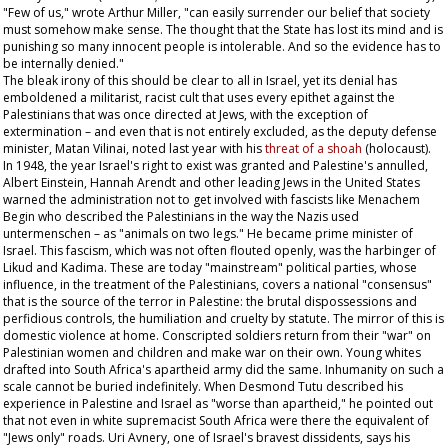
"Few of us," wrote Arthur Miller, "can easily surrender our belief that society
must somehow make sense. The thought that the State has lost its mind and is
punishing so many innocent people is intolerable. And so the evidence has to
be internally denied."
The bleak irony of this should be clear to all in Israel, yet its denial has
emboldened a militarist, racist cult that uses every epithet against the
Palestinians that was once directed at Jews, with the exception of
extermination – and even that is not entirely excluded, as the deputy defense
minister, Matan Vilinai, noted last year with his
threat of a
shoah
(holocaust).
In 1948, the year Israel's right to exist was granted and Palestine's annulled,
Albert Einstein, Hannah Arendt and other leading Jews in the United States
warned the administration not to get involved with fascists like Menachem
Begin who described the Palestinians in the way the Nazis used
untermenschen –
as "animals on two legs." He became prime minister of
Israel. This fascism, which was not often flouted openly, was the harbinger of
Likud and Kadima. These are today "mainstream" political parties, whose
influence, in the treatment of the Palestinians, covers a national "consensus"
that is the source of the terror in Palestine: the brutal dispossessions and
perfidious controls, the humiliation and cruelty by statute. The mirror of this is
domestic violence at home. Conscripted soldiers return from their "war" on
Palestinian women and children and make war on their own. Young whites
drafted into South Africa's apartheid army did the same. Inhumanity on such a
scale cannot be buried indefinitely. When Desmond Tutu described his
experience in Palestine and Israel as "worse than apartheid," he pointed out
that not even in white supremacist South Africa were there the equivalent of
"Jews only" roads. Uri Avnery, one of Israel's bravest dissidents, says his