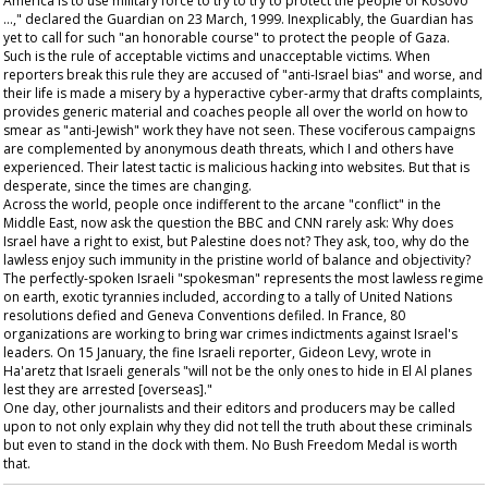
America is to use military force to try to try to protect the people of Kosovo
…," declared the
Guardian
on 23 March, 1999. Inexplicably, the
Guardian
has
yet to call for such "an honorable course" to protect the people of Gaza.
Such is the rule of acceptable victims and unacceptable victims. When
reporters break this rule they are accused of "anti-Israel bias" and worse, and
their life is made a misery by a hyperactive cyber-army that drafts complaints,
provides generic material and coaches people all over the world on how to
smear as "anti-Jewish" work they have not seen. These vociferous campaigns
are complemented by anonymous death threats, which I and others have
experienced. Their latest tactic is malicious hacking into websites. But that is
desperate, since the times are changing.
Across the world, people once indifferent to the arcane "conflict" in the
Middle East, now ask the question the BBC and CNN rarely ask: Why does
Israel have a right to exist, but Palestine does not? They ask, too, why do the
lawless enjoy such immunity in the pristine world of balance and objectivity?
The perfectly-spoken Israeli "spokesman" represents the most lawless regime
on earth, exotic tyrannies included, according to a tally of United Nations
resolutions defied and Geneva Conventions defiled. In France, 80
organizations are working to bring war crimes indictments against Israel's
leaders. On 15 January, the fine Israeli reporter, Gideon Levy, wrote in
Ha'aretz
that Israeli generals "will not be the only ones to hide in El Al planes
lest they are arrested [overseas]."
One day, other journalists and their editors and producers may be called
upon to not only explain why they did not tell the truth about these criminals
but even to stand in the dock with them. No Bush Freedom Medal is worth
that.