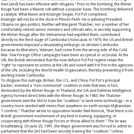
men [and] has been effective with refugees." Prior to the bombing, the Khmer
Rouge had been a Maoist cult without a popular base. The bombing delivered
a catalyst. What Nixon and Kissinger began, Pol Pot completed.
Kissinger will not be in the dock in Phnom Penh. He is advising President
Obama on geo-politics. Neither will Margaret Thatcher, nor a number of her
comfortably retired senior ministers and officials who, in secretly supporting
the Khmer Rouge after the Vietnamese had expelled them, contributed
directly to the third stage of Cambodia's holocaust. In 1979, the US and British
governments imposed a devastating embargo on stricken Cambodia
because its liberators, Vietnam, had come from the wrong side of the Cold
War. Few Foreign Office campaigns have been as cynical or as brutal. At the
UN, the British demanded that the now defunct Pol Pot regime retain the
"right" to represent its victims at the UN and voted with Pol Pot in the agencies
of the UN, including the World Health Organization, thereby preventing it from
working inside Cambodia.
To disguise this outrage, Britain, the U.S., and China, Pol Pot's principal
backer, invented a "non-communist" coalition in exile that was, in fact,
dominated by the Khmer Rouge. In Thailand, the CIA and Defense Intelligence
Agency formed direct links with the Khmer Rouge. In 1983, the Thatcher
government sent the SAS to train the "coalition" in land-mine technology – in a
country more seeded with mines than anywhere on earth except Afghanistan.
"I confirm," Thatcher wrote to opposition leader Neil Kinnock, "that there is no
British government involvement of any kind in training, equipping, or
cooperating with Khmer Rouge forces or those allied to them." The lie was
breathtaking. On June 25, 1991, the Major government was forced to admit to
parliament that the SAS had been secretly training the "coalition." Unless