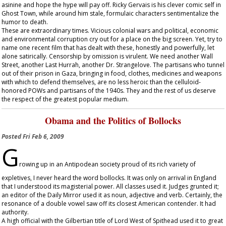
asinine and hope the hype will pay off. Ricky Gervais is his clever comic self in
Ghost Town
, while around him stale, formulaic characters sentimentalize the
humor to death.
These are extraordinary times. Vicious colonial wars and political, economic
and environmental corruption cry out for a place on the big screen. Yet, try to
name one recent film that has dealt with these, honestly and powerfully, let
alone satirically. Censorship by omission is virulent. We need another
Wall
Street
, another
Last Hurrah
, another
Dr. Strangelove
. The partisans who tunnel
out of their prison in Gaza, bringing in food, clothes, medicines and weapons
with which to defend themselves, are no less heroic than the celluloid-
honored POWs and partisans of the 1940s. They and the rest of us deserve
the respect of the greatest popular medium.
Obama and the Politics of Bollocks
Posted
Fri Feb 6, 2009
G
rowing up in an Antipodean society proud of its rich variety of
expletives, I never heard the word bollocks. It was only on arrival in England
that I understood its magisterial power. All classes used it. Judges grunted it;
an editor of the
Daily Mirror
used it as noun, adjective and verb. Certainly, the
resonance of a double vowel saw off its closest American contender. It had
authority.
A high official with the Gilbertian title of Lord West of Spithead used it to great