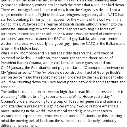
quotations from Blair himself, such as "This will be a daily pounding until
[Slobodan Milosevic] comes into line with the terms that NATO has laid down."
There was no significant balance of view from the Yugoslav side, and not a
single mention that the flight of Kosovar refugees began only after NATO had
started bombing. Similarly, in an appeal for the victims of the civil war in the
Congo, the BBC favored the regime of Joseph Kabila without referring to the
Amnesty, Human Rights Watch and other reports accusing his forces of
atrocities. In contrast, the rebel leader Nkunda was "accused of committing
atrocities" and was ordained the BBC's bad guy. Kabila, who represented
western interests, was clearly the good guy – just like NATO in the Balkans and
Israel in the Middle East.
While Mark Thompson and his satraps richly deserve the Lord West of
Spithead Bollocks Blue Ribbon, that honor goes to the cheer squad of
President Barack Obama, whose cult-like obeisance goes on and on.
On 23 January, the
Guardian's
front page declared, "Obama shuts network of
CIA 'ghost prisons.' " The "wholesale deconstruction [sic] of George Bush's
war on terror," said the report, had been ordered by the new president who
would be "shutting down the CIA's secret prison network, banning torture and
rendition …."
The bollocks quotient on this was so high that it read like the press release it
was, citing "officials briefing reporters at the White House yesterday."
Obama's orders, according to a group of 16 retired generals and admirals
who attended a presidential signing ceremony, "would restore America's
moral standing in the world." What moral standing? It never ceases to
astonish that experienced reporters can transmit PR stunts like this, bearing in
mind the moving belt of lies from the same source under only nominally
different management.