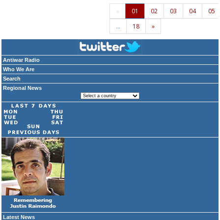
«
01
02
03
04
05
…
18
»
Antiwar Radio
Who We Are
Search
Regional News
Latest News