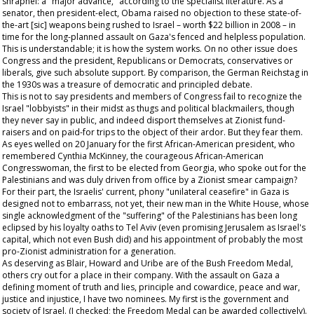
shrapnel: a "major advance," according to the specialist literature. As a
senator, then president-elect, Obama raised no objection to these state-of-
the-art [sic] weapons being rushed to Israel – worth $22 billion in 2008 – in
time for the long-planned assault on Gaza's fenced and helpless population.
This is understandable; it is how the system works. On no other issue does
Congress and the president, Republicans or Democrats, conservatives or
liberals, give such absolute support. By comparison, the German Reichstag in
the 1930s was a treasure of democratic and principled debate.
This is not to say presidents and members of Congress fail to recognize the
Israel "lobbyists" in their midst as thugs and political blackmailers, though
they never say in public, and indeed disport themselves at Zionist fund-
raisers and on paid-for trips to the object of their ardor. But they fear them.
As eyes welled on 20 January for the first African-American president, who
remembered Cynthia McKinney, the courageous African-American
Congresswoman, the first to be elected from Georgia, who spoke out for the
Palestinians and was duly driven from office by a Zionist smear campaign?
For their part, the Israelis' current, phony "unilateral ceasefire" in Gaza is
designed not to embarrass, not yet, their new man in the White House, whose
single acknowledgment of the "suffering" of the Palestinians has been long
eclipsed by his loyalty oaths to Tel Aviv (even promising Jerusalem as Israel's
capital, which not even Bush did) and his appointment of probably the most
pro-Zionist administration for a generation.
As deserving as Blair, Howard and Uribe are of the Bush Freedom Medal,
others cry out for a place in their company. With the assault on Gaza a
defining moment of truth and lies, principle and cowardice, peace and war,
justice and injustice, I have two nominees. My first is the government and
society of Israel. (I checked; the Freedom Medal can be awarded collectively).