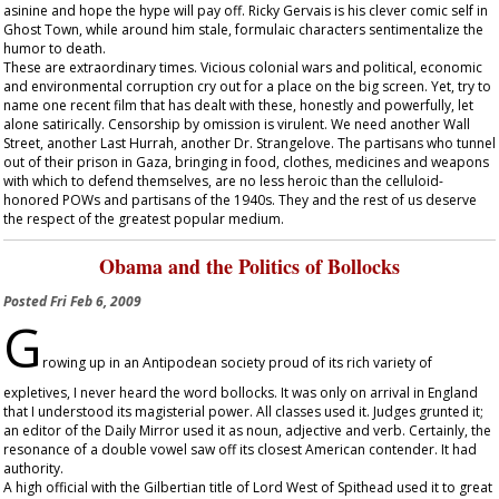
asinine and hope the hype will pay off. Ricky Gervais is his clever comic self in
Ghost Town
, while around him stale, formulaic characters sentimentalize the
humor to death.
These are extraordinary times. Vicious colonial wars and political, economic
and environmental corruption cry out for a place on the big screen. Yet, try to
name one recent film that has dealt with these, honestly and powerfully, let
alone satirically. Censorship by omission is virulent. We need another
Wall
Street
, another
Last Hurrah
, another
Dr. Strangelove
. The partisans who tunnel
out of their prison in Gaza, bringing in food, clothes, medicines and weapons
with which to defend themselves, are no less heroic than the celluloid-
honored POWs and partisans of the 1940s. They and the rest of us deserve
the respect of the greatest popular medium.
Obama and the Politics of Bollocks
Posted
Fri Feb 6, 2009
G
rowing up in an Antipodean society proud of its rich variety of
expletives, I never heard the word bollocks. It was only on arrival in England
that I understood its magisterial power. All classes used it. Judges grunted it;
an editor of the
Daily Mirror
used it as noun, adjective and verb. Certainly, the
resonance of a double vowel saw off its closest American contender. It had
authority.
A high official with the Gilbertian title of Lord West of Spithead used it to great