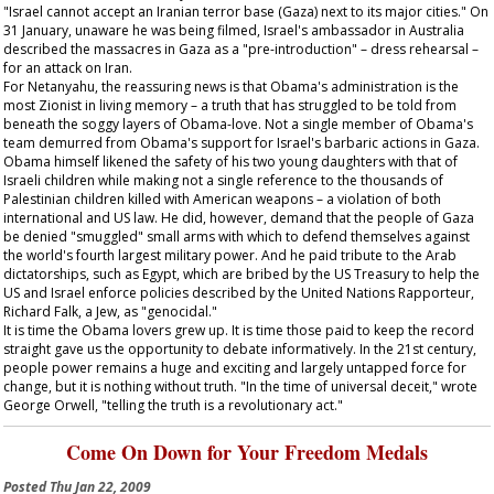
"Israel cannot accept an Iranian terror base (Gaza) next to its major cities." On
31 January, unaware he was being filmed, Israel's ambassador in Australia
described the massacres in Gaza as a "pre-introduction" – dress rehearsal –
for an attack on Iran.
For Netanyahu, the reassuring news is that Obama's administration is the
most Zionist in living memory – a truth that has struggled to be told from
beneath the soggy layers of Obama-love. Not a single member of Obama's
team demurred from Obama's support for Israel's barbaric actions in Gaza.
Obama himself likened the safety of his two young daughters with that of
Israeli children while making not a single reference to the thousands of
Palestinian children killed with American weapons – a violation of both
international and US law. He did, however, demand that the people of Gaza
be denied "smuggled" small arms with which to defend themselves against
the world's fourth largest military power. And he paid tribute to the Arab
dictatorships, such as Egypt, which are bribed by the US Treasury to help the
US and Israel enforce policies described by the United Nations Rapporteur,
Richard Falk, a Jew, as "genocidal."
It is time the Obama lovers grew up. It is time those paid to keep the record
straight gave us the opportunity to debate informatively. In the 21st century,
people power remains a huge and exciting and largely untapped force for
change, but it is nothing without truth. "In the time of universal deceit," wrote
George Orwell, "telling the truth is a revolutionary act."
Come On Down for Your Freedom Medals
Posted
Thu Jan 22, 2009