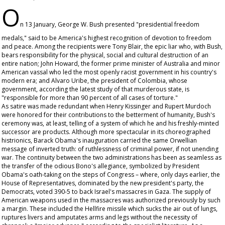
O
n 13 January, George W. Bush presented "presidential freedom
medals," said to be America's highest recognition of devotion to freedom
and peace. Among the recipients were Tony Blair, the epic liar who, with Bush,
bears responsibility for the physical, social and cultural destruction of an
entire nation; John Howard, the former prime minister of Australia and minor
American vassal who led the most openly racist government in his country's
modern era; and Alvaro Uribe, the president of Colombia, whose
government, according the latest study of that murderous state, is
"responsible for more than 90 percent of all cases of torture."
As satire was made redundant when Henry Kissinger and Rupert Murdoch
were honored for their contributions to the betterment of humanity, Bush's
ceremony was, at least, telling of a system of which he and his freshly-minted
successor are products. Although more spectacular in its choreographed
histrionics, Barack Obama's inauguration carried the same Orwellian
message of inverted truth: of ruthlessness of criminal power, if not unending
war. The continuity between the two administrations has been as seamless as
the transfer of the odious Bono's allegiance, symbolized by President
Obama's oath-taking on the steps of Congress – where, only days earlier, the
House of Representatives, dominated by the new president's party, the
Democrats, voted 390-5 to back Israel's massacres in Gaza. The supply of
American weapons used in the massacres was authorized previously by such
a margin. These included the Hellfire missile which sucks the air out of lungs,
ruptures livers and amputates arms and legs without the necessity of