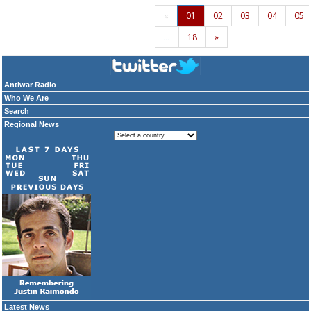
«
01
02
03
04
05
…
18
»
Antiwar Radio
Who We Are
Search
Regional News
Latest News