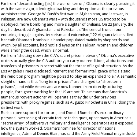
Far from "deconstructing [sic] the war on terror," Obama is clearly pursuing it
with the same vigor, ideological backing and deception as the previous
administration. George W. Bush's first war, in Afghanistan, and last war, in
Pakistan, are now Obama's wars – with thousands more US troops to be
deployed, more bombing and more slaughter of civilians. On 22 January, the
day he described Afghanistan and Pakistan as "the central front in our
enduring struggle against terrorism and extremism," 22 Afghan civilians died
beneath Obama's bombs in a hamlet populated mainly by shepherds and
which, by all accounts, had not laid eyes on the Taliban. Women and children
were among the dead, which is normal.
Far from "shutting down the CIA's secret prison network," Obama's executive
orders actually give the CIA authority to carry out renditions, abductions and
transfers of prisoners in secret without the threat of legal obstruction. As the
Los Angeles Times
disclosed, "current and former intelligence officials said
the rendition program might be poised to play an expanded role." A semantic
sleight of hand is that "long term prisons" are changed to "short term
prisons"; and while Americans are now banned from directly torturing
people, foreigners working for the US are not. This means that America's
numerous "covert actions" will operate as they did under previous
presidents, with proxy regimes, such as Augusto Pinochet's in Chile, doing the
dirtiest work.
Bush's open support for torture, and Donald Rumsfeld's extraordinary
personal overseeing of certain torture techniques, upset many in America's
"secret army" of subversive military and intelligence operators as it exposed
how the system worked. Obama's nominee for director of national
intelligence, Admiral Dennis Blair, has said the Army Field Manual may include