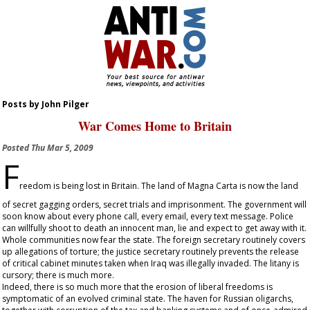
Posts by John Pilger
War Comes Home to Britain
Posted
Thu Mar 5, 2009
F
reedom is being lost in Britain. The land of Magna Carta is now the land
of secret gagging orders, secret trials and imprisonment. The government will
soon know about every phone call, every email, every text message. Police
can willfully shoot to death an innocent man, lie and expect to get away with it.
Whole communities now fear the state. The foreign secretary routinely covers
up allegations of torture; the justice secretary routinely prevents the release
of critical cabinet minutes taken when Iraq was illegally invaded. The litany is
cursory; there is much more.
Indeed, there is so much more that the erosion of liberal freedoms is
symptomatic of an evolved criminal state. The haven for Russian oligarchs,