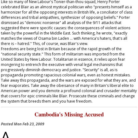
Like so many of New Labour's Tonier-than-thou squad, Henry Porter
celebrated Blair as an almost mystical politician who "presents himself as a
harmonizer for all the opposing interests in British life, a conciliator of class
differences and tribal antipathies, synthesizer of opposing beliefs." Porter
dismissed as "demonic nonsense" all analysis of the 9/11 attacks that
suggested there were specific causes: the consequences of violent actions
taken by the powerful in the Middle East. Such thinking, he wrote, "exactly
matches the views of Osama bin Laden … with America's haters, that's all
there is – hatred." This, of course, was Blair's view.
Freedoms are being lost in Britain because of the rapid growth of the
"national security state." This form of militarism was imported from the
United States by New Labour. Totalitarian in essence, it relies upon fear
mongering to entrench the executive with venal legal mechanisms that
progressively diminish democracy and justice. "Security" is all, as is
propaganda promoting rapacious colonial wars, even as honest mistakes.
Take away this propaganda, and the wars are exposed for what they are, and
fear evaporates. Take away the obeisance of many in Britain's liberal elite to
American power and you demote a profound colonial and crusader mentality
that covers for epic criminals like Blair. Prosecute these criminals and change
the system that breeds them and you have freedom.
Cambodia's Missing Accused
Posted
Mon Feb 23, 2009
A