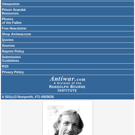
Viewpoints
Prison Scandal
Resources
Photos
of the Fallen
Free Newsletter
Shop Antiwar.com
Quotes
Sources
Reprint Policy
Submission
Guidelines
RSS
Privacy Policy
A 501(c)3 Nonprofit, #71-0929026