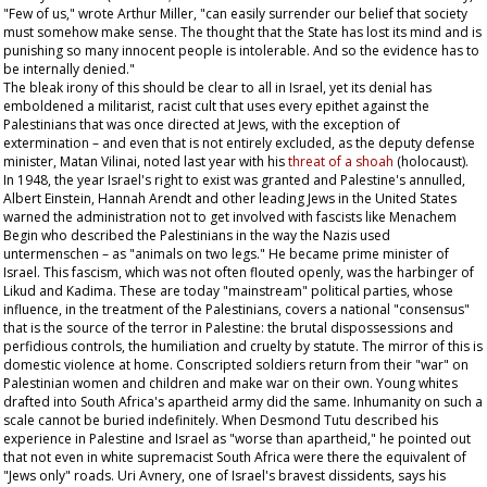
"Few of us," wrote Arthur Miller, "can easily surrender our belief that society
must somehow make sense. The thought that the State has lost its mind and is
punishing so many innocent people is intolerable. And so the evidence has to
be internally denied."
The bleak irony of this should be clear to all in Israel, yet its denial has
emboldened a militarist, racist cult that uses every epithet against the
Palestinians that was once directed at Jews, with the exception of
extermination – and even that is not entirely excluded, as the deputy defense
minister, Matan Vilinai, noted last year with his
threat of a
shoah
(holocaust).
In 1948, the year Israel's right to exist was granted and Palestine's annulled,
Albert Einstein, Hannah Arendt and other leading Jews in the United States
warned the administration not to get involved with fascists like Menachem
Begin who described the Palestinians in the way the Nazis used
untermenschen –
as "animals on two legs." He became prime minister of
Israel. This fascism, which was not often flouted openly, was the harbinger of
Likud and Kadima. These are today "mainstream" political parties, whose
influence, in the treatment of the Palestinians, covers a national "consensus"
that is the source of the terror in Palestine: the brutal dispossessions and
perfidious controls, the humiliation and cruelty by statute. The mirror of this is
domestic violence at home. Conscripted soldiers return from their "war" on
Palestinian women and children and make war on their own. Young whites
drafted into South Africa's apartheid army did the same. Inhumanity on such a
scale cannot be buried indefinitely. When Desmond Tutu described his
experience in Palestine and Israel as "worse than apartheid," he pointed out
that not even in white supremacist South Africa were there the equivalent of
"Jews only" roads. Uri Avnery, one of Israel's bravest dissidents, says his