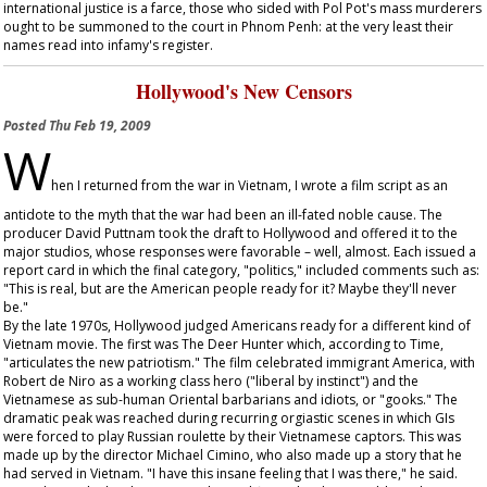
international justice is a farce, those who sided with Pol Pot's mass murderers
ought to be summoned to the court in Phnom Penh: at the very least their
names read into infamy's register.
Hollywood's New Censors
Posted
Thu Feb 19, 2009
W
hen I returned from the war in Vietnam, I wrote a film script as an
antidote to the myth that the war had been an ill-fated noble cause. The
producer David Puttnam took the draft to Hollywood and offered it to the
major studios, whose responses were favorable – well, almost. Each issued a
report card in which the final category, "politics," included comments such as:
"This is real, but are the American people ready for it? Maybe they'll never
be."
By the late 1970s, Hollywood judged Americans ready for a different kind of
Vietnam movie. The first was
The Deer Hunter
which, according to
Time
,
"articulates the new patriotism." The film celebrated immigrant America, with
Robert de Niro as a working class hero ("liberal by instinct") and the
Vietnamese as sub-human Oriental barbarians and idiots, or "gooks." The
dramatic peak was reached during recurring orgiastic scenes in which GIs
were forced to play Russian roulette by their Vietnamese captors. This was
made up by the director Michael Cimino, who also made up a story that he
had served in Vietnam. "I have this insane feeling that I was there," he said.