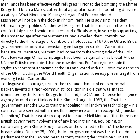
men [and] has been effective with refugees." Prior to the bombing, the Khmer
Rouge had been a Maoist cult without a popular base. The bombing delivered
a catalyst. What Nixon and Kissinger began, Pol Pot completed.
Kissinger will not be in the dock in Phnom Penh. He is advising President
Obama on geo-politics. Neither will Margaret Thatcher, nor a number of her
comfortably retired senior ministers and officials who, in secretly supporting
the Khmer Rouge after the Vietnamese had expelled them, contributed
directly to the third stage of Cambodia's holocaust. In 1979, the US and British
governments imposed a devastating embargo on stricken Cambodia
because its liberators, Vietnam, had come from the wrong side of the Cold
War. Few Foreign Office campaigns have been as cynical or as brutal. At the
UN, the British demanded that the now defunct Pol Pot regime retain the
"right" to represent its victims at the UN and voted with Pol Pot in the agencies
of the UN, including the World Health Organization, thereby preventing it from
working inside Cambodia.
To disguise this outrage, Britain, the U.S., and China, Pol Pot's principal
backer, invented a "non-communist" coalition in exile that was, in fact,
dominated by the Khmer Rouge. In Thailand, the CIA and Defense Intelligence
Agency formed direct links with the Khmer Rouge. In 1983, the Thatcher
government sent the SAS to train the "coalition" in land-mine technology – in a
country more seeded with mines than anywhere on earth except Afghanistan.
"I confirm," Thatcher wrote to opposition leader Neil Kinnock, "that there is no
British government involvement of any kind in training, equipping, or
cooperating with Khmer Rouge forces or those allied to them." The lie was
breathtaking. On June 25, 1991, the Major government was forced to admit to
parliament that the SAS had been secretly training the "coalition." Unless