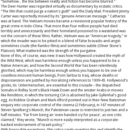
"Somehow... the line between reality and fiction has become blurred."
The Deer Hunter
was regarded virtually as documentary by ecstatic critics.
"The film that could purge a nation's guilt!" said the
Daily Mail
. President Jimmy
Carter was reportedly moved by its "genuine American message." Catharsis
was at hand. The Vietnam movies became a revisionist popular history of the
great crime in Indo-China. That more than four million people had died
terribly and unnecessarily and their homeland poisoned to a wasteland was
not the concern of these films. Rather, Vietnam was an "American tragedy," in
which the invader was to be pitied in a blend of false bravado-and-angst:
sometimes crude (the
Rambo
films) and sometimes subtle (Oliver Stone's
Platoon
). What mattered was the strength of the purgative.
None of this, of course, was new; it was how Hollywood created the myth of
the Wild West, which was harmless enough unless you happened to be a
Native American; and how the Second World War has been relentlessly
glorified, which may be harmless enough unless you happen to be one of
countless innocent human beings, from Serbia to Iraq, whose deaths or
dispossession are justified by moralizing references to 1939-45. Hollywood's
gooks, its Untermenschen, are essential to this crusade – the dispatched
Somalis in Ridley Scott's
Black Hawk Down
and the sinister Arabs in movies
like
Rendition
, in which the torturing CIA is absolved by Jake Gyllenhal's good
egg. As Robbie Graham and Mark Alford pointed out in their
New Statesman
enquiry into corporate control of the cinema (2 February), in 167 minutes of
Steven Spielberg's
Munich
, the Palestinian cause is restricted to just two and a
half minutes. "Far from being an 'even-handed cry for peace', as one critic
claimed," they wrote, "Munich is more easily interpreted as a corporate-
backed endorsement of Israeli policy."
With honorable exceptions, film critics rarely question this and identify the