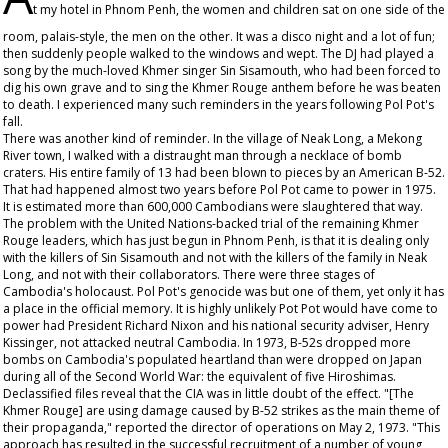
t my hotel in Phnom Penh, the women and children sat on one side of the
room, palais-style, the men on the other. It was a disco night and a lot of fun;
then suddenly people walked to the windows and wept. The DJ had played a
song by the much-loved Khmer singer Sin Sisamouth, who had been forced to
dig his own grave and to sing the Khmer Rouge anthem before he was beaten
to death. I experienced many such reminders in the years following Pol Pot's
fall.
There was another kind of reminder. In the village of Neak Long, a Mekong
River town, I walked with a distraught man through a necklace of bomb
craters. His entire family of 13 had been blown to pieces by an American B-52.
That had happened almost two years before Pol Pot came to power in 1975.
It is estimated more than 600,000 Cambodians were slaughtered that way.
The problem with the United Nations-backed trial of the remaining Khmer
Rouge leaders, which has just begun in Phnom Penh, is that it is dealing only
with the killers of Sin Sisamouth and not with the killers of the family in Neak
Long, and not with their collaborators. There were three stages of
Cambodia's holocaust. Pol Pot's genocide was but one of them, yet only it has
a place in the official memory. It is highly unlikely Pot Pot would have come to
power had President Richard Nixon and his national security adviser, Henry
Kissinger, not attacked neutral Cambodia. In 1973, B-52s dropped more
bombs on Cambodia's populated heartland than were dropped on Japan
during all of the Second World War: the equivalent of five Hiroshimas.
Declassified files reveal that the CIA was in little doubt of the effect. "[The
Khmer Rouge] are using damage caused by B-52 strikes as the main theme of
their propaganda," reported the director of operations on May 2, 1973. "This
approach has resulted in the successful recruitment of a number of young