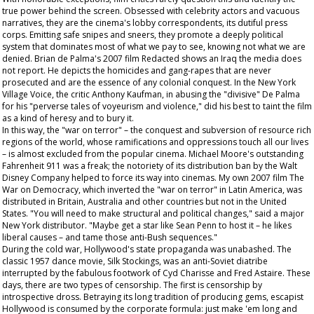
true power behind the screen. Obsessed with celebrity actors and vacuous
narratives, they are the cinema's lobby correspondents, its dutiful press
corps. Emitting safe snipes and sneers, they promote a deeply political
system that dominates most of what we pay to see, knowing not what we are
denied. Brian de Palma's 2007 film
Redacted
shows an Iraq the media does
not report. He depicts the homicides and gang-rapes that are never
prosecuted and are the essence of any colonial conquest. In the New York
Village Voice
, the critic Anthony Kaufman, in abusing the "divisive" De Palma
for his "perverse tales of voyeurism and violence," did his best to taint the film
as a kind of heresy and to bury it.
In this way, the "war on terror" – the conquest and subversion of resource rich
regions of the world, whose ramifications and oppressions touch all our lives
– is almost excluded from the popular cinema. Michael Moore's outstanding
Fahrenheit 911
was a freak; the notoriety of its distribution ban by the Walt
Disney Company helped to force its way into cinemas. My own 2007 film
The
War on Democracy
, which inverted the "war on terror" in Latin America, was
distributed in Britain, Australia and other countries but not in the United
States. "You will need to make structural and political changes," said a major
New York distributor. "Maybe get a star like Sean Penn to host it – he likes
liberal causes – and tame those anti-Bush sequences."
During the cold war, Hollywood's state propaganda was unabashed. The
classic 1957 dance movie,
Silk Stockings
, was an anti-Soviet diatribe
interrupted by the fabulous footwork of Cyd Charisse and Fred Astaire. These
days, there are two types of censorship. The first is censorship by
introspective dross. Betraying its long tradition of producing gems, escapist
Hollywood is consumed by the corporate formula: just make 'em long and