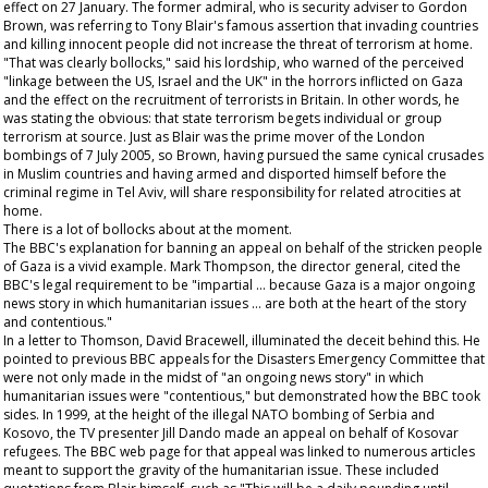
effect on 27 January. The former admiral, who is security adviser to Gordon
Brown, was referring to Tony Blair's famous assertion that invading countries
and killing innocent people did not increase the threat of terrorism at home.
"That was clearly bollocks," said his lordship, who warned of the perceived
"linkage between the US, Israel and the UK" in the horrors inflicted on Gaza
and the effect on the recruitment of terrorists in Britain. In other words, he
was stating the obvious: that state terrorism begets individual or group
terrorism at source. Just as Blair was the prime mover of the London
bombings of 7 July 2005, so Brown, having pursued the same cynical crusades
in Muslim countries and having armed and disported himself before the
criminal regime in Tel Aviv, will share responsibility for related atrocities at
home.
There is a lot of bollocks about at the moment.
The BBC's explanation for banning an appeal on behalf of the stricken people
of Gaza is a vivid example. Mark Thompson, the director general, cited the
BBC's legal requirement to be "impartial … because Gaza is a major ongoing
news story in which humanitarian issues … are both at the heart of the story
and contentious."
In a letter to Thomson, David Bracewell, illuminated the deceit behind this. He
pointed to previous BBC appeals for the Disasters Emergency Committee that
were not only made in the midst of "an ongoing news story" in which
humanitarian issues were "contentious," but demonstrated how the BBC took
sides. In 1999, at the height of the illegal NATO bombing of Serbia and
Kosovo, the TV presenter Jill Dando made an appeal on behalf of Kosovar
refugees. The BBC web page for that appeal was linked to numerous articles
meant to support the gravity of the humanitarian issue. These included