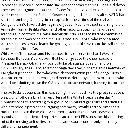
quotations from Blair himself, such as "This will be a daily pounding until
[Slobodan Milosevic] comes into line with the terms that NATO has laid down."
There was no significant balance of view from the Yugoslav side, and not a
single mention that the flight of Kosovar refugees began only after NATO had
started bombing. Similarly, in an appeal for the victims of the civil war in the
Congo, the BBC favored the regime of Joseph Kabila without referring to the
Amnesty, Human Rights Watch and other reports accusing his forces of
atrocities. In contrast, the rebel leader Nkunda was "accused of committing
atrocities" and was ordained the BBC's bad guy. Kabila, who represented
western interests, was clearly the good guy – just like NATO in the Balkans and
Israel in the Middle East.
While Mark Thompson and his satraps richly deserve the Lord West of
Spithead Bollocks Blue Ribbon, that honor goes to the cheer squad of
President Barack Obama, whose cult-like obeisance goes on and on.
On 23 January, the
Guardian's
front page declared, "Obama shuts network of
CIA 'ghost prisons.' " The "wholesale deconstruction [sic] of George Bush's
war on terror," said the report, had been ordered by the new president who
would be "shutting down the CIA's secret prison network, banning torture and
rendition …."
The bollocks quotient on this was so high that it read like the press release it
was, citing "officials briefing reporters at the White House yesterday."
Obama's orders, according to a group of 16 retired generals and admirals
who attended a presidential signing ceremony, "would restore America's
moral standing in the world." What moral standing? It never ceases to
astonish that experienced reporters can transmit PR stunts like this, bearing in
mind the moving belt of lies from the same source under only nominally
different management.