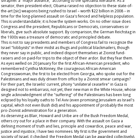
shrapnel: a "major advance," according to the specialist literature. As a
senator, then president-elect, Obama raised no objection to these state-of-
the-art [sic] weapons being rushed to Israel – worth $22 billion in 2008 – in
time for the long-planned assault on Gaza's fenced and helpless population.
This is understandable; it is how the system works. On no other issue does
Congress and the president, Republicans or Democrats, conservatives or
liberals, give such absolute support. By comparison, the German Reichstag in
the 1930s was a treasure of democratic and principled debate.
This is not to say presidents and members of Congress fail to recognize the
Israel "lobbyists" in their midst as thugs and political blackmailers, though
they never say in public, and indeed disport themselves at Zionist fund-
raisers and on paid-for trips to the object of their ardor. But they fear them.
As eyes welled on 20 January for the first African-American president, who
remembered Cynthia McKinney, the courageous African-American
Congresswoman, the first to be elected from Georgia, who spoke out for the
Palestinians and was duly driven from office by a Zionist smear campaign?
For their part, the Israelis' current, phony "unilateral ceasefire" in Gaza is
designed not to embarrass, not yet, their new man in the White House, whose
single acknowledgment of the "suffering" of the Palestinians has been long
eclipsed by his loyalty oaths to Tel Aviv (even promising Jerusalem as Israel's
capital, which not even Bush did) and his appointment of probably the most
pro-Zionist administration for a generation.
As deserving as Blair, Howard and Uribe are of the Bush Freedom Medal,
others cry out for a place in their company. With the assault on Gaza a
defining moment of truth and lies, principle and cowardice, peace and war,
justice and injustice, I have two nominees. My first is the government and
society of Israel. (I checked; the Freedom Medal can be awarded collectively).