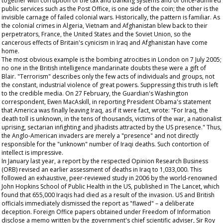
together with corruption of the tax and banking systems and of once-admired
public services such as the Post Office, is one side of the coin; the other is the
invisible carnage of failed colonial wars. Historically, the pattern is familiar. As
the colonial crimes in Algeria, Vietnam and Afghanistan blew back to their
perpetrators, France, the United States and the Soviet Union, so the
cancerous effects of Britain's cynicism in Iraq and Afghanistan have come
home.
The most obvious example is the bombing atrocities in London on 7 July 2005;
no one in the British intelligence mandarinate doubts these were a gift of
Blair. "Terrorism" describes only the few acts of individuals and groups, not
the constant, industrial violence of great powers. Suppressing this truth is left
to the credible media. On 27 February, the
Guardian's
Washington
correspondent, Ewen MacAskill, in reporting President Obama's statement
that America was finally leaving Iraq, as if it were fact, wrote: "For Iraq, the
death toll is unknown, in the tens of thousands, victims of the war, a nationalist
uprising, sectarian infighting and jihadists attracted by the US presence." Thus,
the Anglo-American invaders are merely a "presence" and not directly
responsible for the "unknown" number of Iraqi deaths. Such contortion of
intellect is impressive.
In January last year, a report by the respected Opinion Research Business
(ORB) revised an earlier assessment of deaths in Iraq to 1,033,000. This
followed an exhaustive, peer-reviewed study in 2006 by the world-renowned
John Hopkins School of Public Health in the US, published in
The
Lancet,
which
found that 655,000 Iraqis had died as a result of the invasion. US and British
officials immediately dismissed the report as "flawed" – a deliberate
deception. Foreign Office papers obtained under Freedom of Information
disclose a memo written by the government's chief scientific adviser, Sir Roy