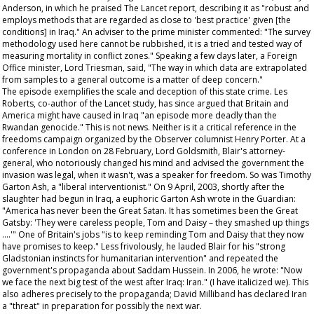
Anderson, in which he praised
The Lancet
report, describing it as "robust and
employs methods that are regarded as close to 'best practice' given [the
conditions] in Iraq." An adviser to the prime minister commented: "The survey
methodology used here cannot be rubbished, it is a tried and tested way of
measuring mortality in conflict zones." Speaking a few days later, a Foreign
Office minister, Lord Triesman, said, "The way in which data are extrapolated
from samples to a general outcome is a matter of deep concern."
The episode exemplifies the scale and deception of this state crime. Les
Roberts, co-author of the
Lancet
study, has since argued that Britain and
America might have caused in Iraq "an episode more deadly than the
Rwandan genocide." This is not news. Neither is it a critical reference in the
freedoms campaign organized by the
Observer
columnist Henry Porter. At a
conference in London on 28 February, Lord Goldsmith, Blair's attorney-
general, who notoriously changed his mind and advised the government the
invasion was legal, when it wasn't, was a speaker for freedom. So was Timothy
Garton Ash, a "liberal interventionist." On 9 April, 2003, shortly after the
slaughter had begun in Iraq, a euphoric Garton Ash wrote in the
Guardian
:
"America has never been the Great Satan. It has sometimes been the Great
Gatsby: 'They were careless people, Tom and Daisy – they smashed up things
….'" One of Britain's jobs "is to keep reminding Tom and Daisy that they now
have promises to keep." Less frivolously, he lauded Blair for his "strong
Gladstonian instincts for humanitarian intervention" and repeated the
government's propaganda about Saddam Hussein. In 2006, he wrote: "Now
we
face the next big test of the west after Iraq: Iran." (I have italicized
we
). This
also adheres precisely to the propaganda; David Milliband has declared Iran
a "threat" in preparation for possibly the next war.