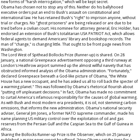
new forms of "harsh interrogation," which will be kept secret.
Obama has chosen not to stop any of this. Neither do his ballyhooed
executive orders put an end to Bush's assault on constitutional and
international law. He has retained Bush's "right" to imprison anyone, without
trial or charges. No "ghost prisoners" are being released or are due to be
tried before a civilian court. His nominee for attorney general, Eric Holder, has
endorsed an extension of Bush's totalitarian USA PATRIOT Act, which allows
federal agents to demand Americans' library and bookshop records. The
man of "change," is changing little.
That
ought to be front page news from
Washington.
The Lord West of Spithead Bollocks Prize (Runner-up) is shared. On 28
January, a national Greenpeace advertisement opposing a third runway at
London's Heathrow airport summed up the almost willful naivety that has
obstructed informed analysis of the Obama administration. "Fortunately,"
declared Greenpeace beneath a God-like picture of Obama, "the White
House has a new occupant, and he has asked us all to roll back the specter of
a warming planet." This was followed by Obama's rhetorical flourish about
"putting off unpleasant decisions." In fact, Obama has made no commitment
to curtail America's infamous responsibility for the causes of global warming.
As with Bush and most modern era presidents, it is oil, not stemming carbon
emissions, that informs the new administration. Obama's national security
adviser, General Jim Jones, a former NATO supreme commander, made his
name planning US military control over the exploitation of oil and gas
reserves from the Persian Gulf and the Caspian Sea to the Gulf of Guinea in
Africa.
Sharing the Bollocks Runner-up Prize is the
Observer,
which on 25 January
published a major news report headlined, "How Obama set the tone for a