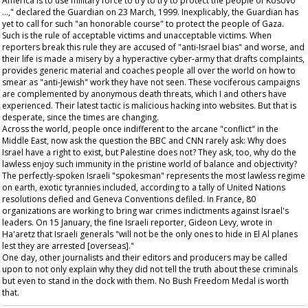
America is to use military force to try to try to protect the people of Kosovo
…," declared the
Guardian
on 23 March, 1999. Inexplicably, the
Guardian
has
yet to call for such "an honorable course" to protect the people of Gaza.
Such is the rule of acceptable victims and unacceptable victims. When
reporters break this rule they are accused of "anti-Israel bias" and worse, and
their life is made a misery by a hyperactive cyber-army that drafts complaints,
provides generic material and coaches people all over the world on how to
smear as "anti-Jewish" work they have not seen. These vociferous campaigns
are complemented by anonymous death threats, which I and others have
experienced. Their latest tactic is malicious hacking into websites. But that is
desperate, since the times are changing.
Across the world, people once indifferent to the arcane "conflict" in the
Middle East, now ask the question the BBC and CNN rarely ask: Why does
Israel have a right to exist, but Palestine does not? They ask, too, why do the
lawless enjoy such immunity in the pristine world of balance and objectivity?
The perfectly-spoken Israeli "spokesman" represents the most lawless regime
on earth, exotic tyrannies included, according to a tally of United Nations
resolutions defied and Geneva Conventions defiled. In France, 80
organizations are working to bring war crimes indictments against Israel's
leaders. On 15 January, the fine Israeli reporter, Gideon Levy, wrote in
Ha'aretz
that Israeli generals "will not be the only ones to hide in El Al planes
lest they are arrested [overseas]."
One day, other journalists and their editors and producers may be called
upon to not only explain why they did not tell the truth about these criminals
but even to stand in the dock with them. No Bush Freedom Medal is worth
that.