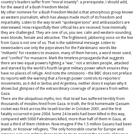
country's leaders suffer from "moral insanity": a prerequisite, I should add,
for the award of a Bush Freedom Medal.
My other nominee for a Bush Freedom Medal is that amorphous group known
as western journalism, which has always made much of its freedom and
impartiality. Listen to the way Israeli "spokespersons" and ambassadors are
interviewed. How respectfully their official lies are received; how minimally
they are challenged. They are one of us, you see: calm and western-sounding,
even blonde, female and attractive. The frightened, jabbering voice on the line
from Gaza is not one of us. That is the subliminal message. Listen to
newsreaders use only the pejoratives for the Palestinians: words like
"militants" for resisters to invasion, many of them heroes, a word never used,
and "conflict" for massacre. Mark the timeless propaganda that suggests
there are two equal powers fighting a "war," not a stricken people, attacked
and starved by the world's fourth largest military power which ensures they
have no places of refuge. And note the omissions – the BBC does not preface
its reports with the warning that a foreign power controls its reporters'
movements, as it did in Serbia and Argentina, neither does it explain why it
shows but glimpses of the extraordinary coverage of al-Jazeera from within
Gaza.
There are the ubiquitous myths, too: that Israel has suffered terribly from
thousands of missiles fired from Gaza. In truth, the first homemade Qassam
rocket was fired across the Israeli border in October 2001, and the first
fatality occurred in June 2004. Some 24 Israelis had been killed in this way,
compared with 5000 Palestinians killed, more than half of them in Gaza, at
least a third of them children. Now imagine if the 1.5 million Gazans had been
Jewish, or Kosovar refugees. "The only honorable course for Europe and