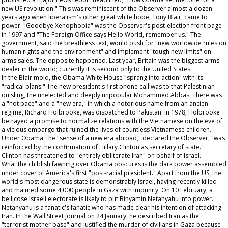
new US revolution." This was reminiscent of the
Observer
almost a dozen
years ago when liberalism's other great white hope, Tony Blair, came to
power. "Goodbye Xenophobia" was the
Observer's
post-election front page
in 1997 and "The Foreign Office says Hello World, remember us." The
government, said the breathless text, would push for "new worldwide rules on
human rights and the environment" and implement "tough new limits" on
arms sales. The opposite happened. Last year, Britain was the biggest arms
dealer in the world; currently it is second only to the United States.
In the Blair mold, the Obama White House "sprang into action" with its
"radical plans." The new president's first phone call was to that Palestinian
quisling, the unelected and deeply unpopular Mohammed Abbas. There was
a "hot pace" and a "new era," in which a notorious name from an
ancien
regime
, Richard Holbrooke, was dispatched to Pakistan. In 1978, Holbrooke
betrayed a promise to normalize relations with the Vietnamese on the eve of
a vicious embargo that ruined the lives of countless Vietnamese children.
Under Obama, the "sense of a new era abroad," declared the
Observer
, "was
reinforced by the confirmation of Hillary Clinton as secretary of state."
Clinton has threatened to "entirely obliterate Iran" on behalf of Israel.
What the childish fawning over Obama obscures is the dark power assembled
under cover of America's first "post-racial president." Apart from the US, the
world's most dangerous state is demonstrably Israel, having recently killed
and maimed some 4,000 people in Gaza with impunity. On 10 February, a
bellicose Israeli electorate is likely to put Binyamin Netanyahu into power.
Netanyahu is a fanatic's fanatic who has made clear his intention of attacking
Iran. In the
Wall Street Journal
on 24 January, he described Iran as the
"terrorist mother base" and justified the murder of civilians in Gaza because