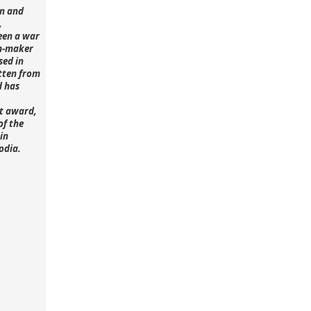
n and
,
een a war
lm-maker
sed in
tten from
d has
st award,
of the
in
odia.