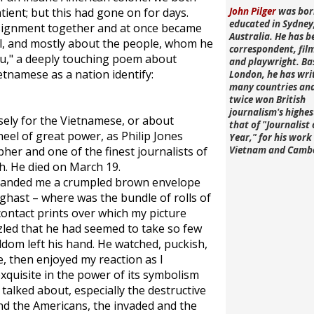
ient; but this had gone on for days.
John Pilger
was bor
educated in Sydney
ssignment together and at once became
Australia. He has b
al, and mostly about the people, whom he
correspondent, fi
eu," a deeply touching poem about
and playwright. Ba
ietnamese as a nation identify:
London, he has wri
many countries an
twice won British
journalism's highe
sely for the Vietnamese, or about
that of "Journalist 
eel of great power, as Philip Jones
Year," for his work 
her and one of the finest journalists of
Vietnam and Camb
h. He died on March 19.
e handed me a crumpled brown envelope
aghast – where was the bundle of rolls of
contact prints over which my picture
zled that he had seemed to take so few
ldom left his hand. He watched, puckish,
e, then enjoyed my reaction as I
xquisite in the power of its symbolism
talked about, especially the destructive
d the Americans, the invaded and the