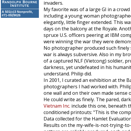
invaders.
My favorite was of a large GI in a crow
A 501(c)3 Nonprofit,
including a young woman photographed in
#71-0929026
elegantly, little finger extended. This w
days on the balcony at the Royale. Anot
spruce U.S. officers peering at IBM com
were winning the war they were demonst
No photographer produced such finely s
war is always subversive. Also in my br
of a captured NLF (Vietcong) soldier, p
darkness, yet undefeated in his humanit
understand. Philip did.
In 2001, I curated an exhibition at the B
photographers I had worked with. Phili
one wall and on their own made sense of
He could write as finely. The pared, darkl
Vietnam Inc.
include this one, beneath tho
conditioned printouts: "This is the com
Data collected for the Hamlet Evaluatio
Results on the my-wife-is-not-trying-