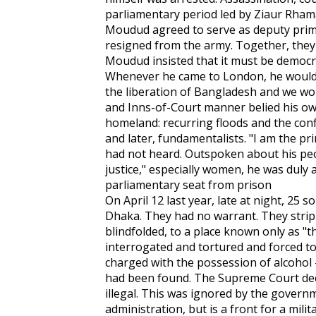
parliamentary period led by Ziaur Rham
Moudud agreed to serve as deputy prim
resigned from the army. Together, they
Moudud insisted that it must be democra
Whenever he came to London, he would
the liberation of Bangladesh and we woul
and Inns-of-Court manner belied his ow
homeland: recurring floods and the conf
and later, fundamentalists. "I am the pr
had not heard. Outspoken about his peo
justice," especially women, he was duly 
parliamentary seat from prison
On April 12 last year, late at night, 25
Dhaka. They had no warrant. They stri
blindfolded, to a place known only as "t
interrogated and tortured and forced to 
charged with the possession of alcohol 
had been found. The Supreme Court dec
illegal. This was ignored by the governme
administration, but is a front for a milit