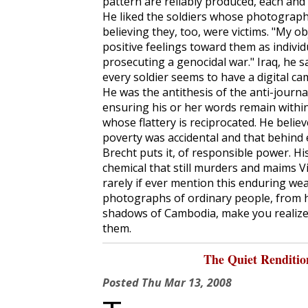
pattern are reliably produced, each and
He liked the soldiers whose photographs
believing they, too, were victims. "My ob
positive feelings toward them as individ
prosecuting a genocidal war." Iraq, he sa
every soldier seems to have a digital ca
He was the antithesis of the anti-journa
ensuring his or her words remain within 
whose flattery is reciprocated. He beli
poverty was accidental and that behind 
Brecht puts it, of responsible power. 
chemical that still murders and maims 
rarely if ever mention this enduring we
photographs of ordinary people, from h
shadows of Cambodia, make you realize
them.
The Quiet Renditi
Posted
Thu Mar 13, 2008