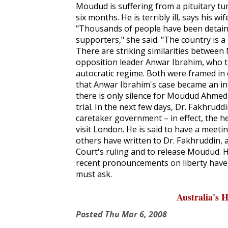
Moudud is suffering from a pituitary t
six months. He is terribly ill, says his 
"Thousands of people have been detained
supporters," she said. "The country is 
There are striking similarities between
opposition leader Anwar Ibrahim, who th
autocratic regime. Both were framed in o
that Anwar Ibrahim's case became an i
there is only silence for Moudud Ahmed, l
trial. In the next few days, Dr. Fakhrudd
caretaker government – in effect, the 
visit London. He is said to have a meeti
others have written to Dr. Fakhruddin,
Court's ruling and to release Moudud. H
recent pronouncements on liberty have a
must ask.
Australia's 
Posted
Thu Mar 6, 2008