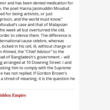
umor and has been denied medication for
wife, the poet Hasna Jasimuddin Moudud.
 for being activists, or just
a prison, and the world must know."
 Moudud's case and that of Malaysian
is week all but overturned the old,
rder to silence them. The difference is
nternational
cause celebre
, whereas
ocked in his cell, ill, without charge or
in Ahmed, the "Chief Advisor" to the
head of Bangladesh's government – will
ng arranged at 10 Downing Street. I and
 asking him to comply with the Supreme
e has not replied. If Gordon Brown's
 shred of meaning, it is the question he
Hidden Empire