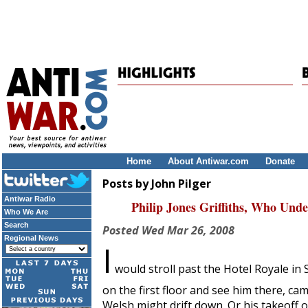
Home
About Antiwar.com
Donate
Posts by John Pilger
Antiwar Radio
Philip Jones Griffiths, Who Und
Who We Are
Search
Posted
Wed Mar 26, 2008
Regional News
I
would stroll past the Hotel Royale in
on the first floor and see him there, ca
Welsh might drift down. Or his takeoff 