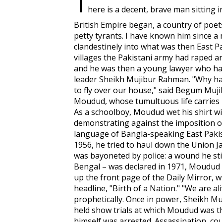
T
here is a decent, brave man sitting 
British Empire began, a country of poets
petty tyrants. I have known him since 
clandestinely into what was then East P
villages the Pakistani army had raped 
and he was then a young lawyer who h
leader Sheikh Mujibur Rahman. "Why ha
to fly over our house," said Begum Mujib
Moudud, whose tumultuous life carries 
As a schoolboy, Moudud wet his shirt wi
demonstrating against the imposition of
language of Bangla-speaking East Pakis
1956, he tried to haul down the Union Ja
was bayoneted by police: a wound he sti
Bengal – was declared in 1971, Moudud b
up the front page of the
Daily Mirror
, 
headline, "Birth of a Nation." "We are ali
prophetically. Once in power, Sheikh M
held show trials at which Moudud was th
himself was arrested. Assassination, co