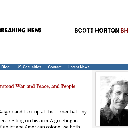
Blog
US Casualties
Contact
Latest News
erstood War and Peace, and People
 Saigon and look up at the corner balcony
mera resting on his arm. A greeting in
of an insane American colonel we both