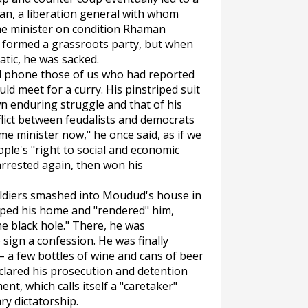
an, a liberation general with whom
e minister on condition Rhaman
 formed a grassroots party, but when
tic, he was sacked.
 phone those of us who had reported
d meet for a curry. His pinstriped suit
n enduring struggle and that of his
lict between feudalists and democrats
ime minister now," he once said, as if we
ple's "right to social and economic
arrested again, then won his
 soldiers smashed into Moudud's house in
pped his home and "rendered" him,
he black hole." There, he was
sign a confession. He was finally
– a few bottles of wine and cans of beer
lared his prosecution and detention
nt, which calls itself a "caretaker"
ary dictatorship.