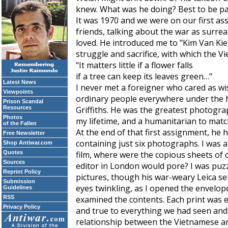
knew. What was he doing? Best to be pat
It was 1970 and we were on our first a
friends, talking about the war as surre
loved. He introduced me to "Kim Van Ki
struggle and sacrifice, with which the V
"It matters little if a flower falls
if a tree can keep its leaves green…"
Latest News
I never met a foreigner who cared as wi
Viewpoints
ordinary people everywhere under the h
Prison Scandal
Resources
Griffiths. He was the greatest photograp
Photos
my lifetime, and a humanitarian to matc
of the Fallen
At the end of that first assignment, h
Free Newsletter
containing just six photographs. I was 
Shop Antiwar.com
Quotes
film, where were the copious sheets of 
Sources
editor in London would pore? I was puz
Reprint Policy
pictures, though his war-weary Leica se
Submission
eyes twinkling, as I opened the envelop
Guidelines
RSS
examined the contents. Each print was e
Privacy Policy
and true to everything we had seen and 
relationship between the Vietnamese an