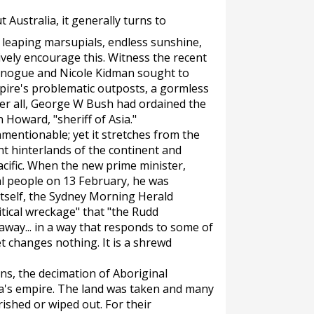
 Australia, it generally turns to
, leaping marsupials, endless sunshine,
vely encourage this. Witness the recent
Minogue and Nicole Kidman sought to
pire's problematic outposts, a gormless
er all, George W Bush had ordained the
 Howard, "sheriff of Asia."
nmentionable; yet it stretches from the
nt hinterlands of the continent and
cific. When the new prime minister,
al people on 13 February, he was
tself, the
Sydney Morning Herald
litical wreckage" that "the Rudd
way... in a way that responds to some of
t changes nothing. It is a shrewd
ns, the decimation of Aboriginal
lia's empire. The land was taken and many
ished or wiped out. For their