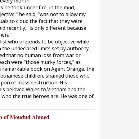
 every month."
 he took under fire, in the mud,
jective," he said, "was not to allow my
uals to cloud the fact that they were
id recently, "is only different because
mera."
list who pretends to be objective while
the undeclared limits set by authority,
eved that no human loss from war or
each were "those murky forces," as
His remarkable book on Agent Orange, the
Vietnamese children, shamed those who
apon of mass destruction. His
is beloved Wales to Vietnam and the
 who the true heroes are. He was one of
on of Moudud Ahmed