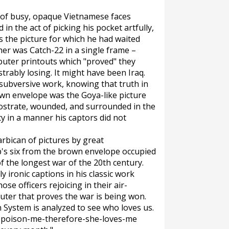
d of busy, opaque Vietnamese faces
 the act of picking his pocket artfully,
as the picture for which he had waited
her was Catch-22 in a single frame –
puter printouts which "proved" they
rably losing. It might have been Iraq.
ubversive work, knowing that truth in
own envelope was the Goya-like picture
rostrate, wounded, and surrounded in the
y in a manner his captors did not
arbican of pictures by great
p's six from the brown envelope occupied
 the longest war of the 20th century.
y ironic captions in his classic work
se officers rejoicing in their air-
puter that proves the war is being won.
n System is analyzed to see who loves us.
to-poison-me-therefore-she-loves-me