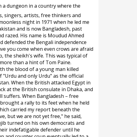
in a dungeon in a country where the
, singers, artists, free thinkers and
a moonless night in 1971 when he led me
akistan and is now Bangladesh, past
and razed. His name is Moudud Ahmed
ad defended the Bengali independence
ve you come when even crows are afraid
, the sheikh's wife. This was typical of
more than a hint of Tom Paine.
th the blood of a young man killed
 "Urdu and only Urdu" as the official
tan. When the British attacked Egypt in
ck at the British consulate in Dhaka, and
ll suffers. When Bangladesh – free
rought a rally to its feet when he held
which carried my report beneath the
ve, but we are not yet free," he said,
ujib turned on his own democrats and
eir indefatigable defender until he
up and counter coup eventually led to a