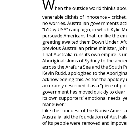
W
hen the outside world thinks about
venerable clichés of innocence – cricket
no worries. Australian governments acti
"G'Day USA" campaign, in which Kylie 
persuade Americans that, unlike the em
greeting awaited them Down Under. Aft
previous Australian prime minister, John
That Australia runs its own empire is u
Aboriginal slums of Sydney to the ancie
across the Arafura Sea and the South Pa
Kevin Rudd, apologized to the Aborigin
acknowledging this. As for the apology i
accurately described it as a "piece of po
government has moved quickly to clear a
its own supporters' emotional needs, ye
maneuver."
Like the conquest of the Native America
Australia laid the foundation of Austra
of its people were removed and impover