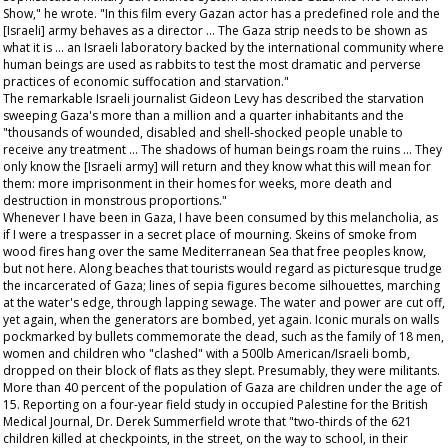
Show
," he wrote. "In this film every Gazan actor has a predefined role and the
[Israeli] army behaves as a director ... The Gaza strip needs to be shown as
what it is ... an Israeli laboratory backed by the international community where
human beings are used as rabbits to test the most dramatic and perverse
practices of economic suffocation and starvation."
The remarkable Israeli journalist Gideon Levy has described the starvation
sweeping Gaza's more than a million and a quarter inhabitants and the
"thousands of wounded, disabled and shell-shocked people unable to
receive any treatment ... The shadows of human beings roam the ruins ... They
only know the [Israeli army] will return and they know what this will mean for
them: more imprisonment in their homes for weeks, more death and
destruction in monstrous proportions."
Whenever I have been in Gaza, I have been consumed by this melancholia, as
if I were a trespasser in a secret place of mourning. Skeins of smoke from
wood fires hang over the same Mediterranean Sea that free peoples know,
but not here. Along beaches that tourists would regard as picturesque trudge
the incarcerated of Gaza; lines of sepia figures become silhouettes, marching
at the water's edge, through lapping sewage. The water and power are cut off,
yet again, when the generators are bombed, yet again. Iconic murals on walls
pockmarked by bullets commemorate the dead, such as the family of 18 men,
women and children who "clashed" with a 500lb American/Israeli bomb,
dropped on their block of flats as they slept. Presumably, they were militants.
More than 40 percent of the population of Gaza are children under the age of
15. Reporting on a four-year field study in occupied Palestine for the
British
Medical Journal
, Dr. Derek Summerfield wrote that "two-thirds of the 621
children killed at checkpoints, in the street, on the way to school, in their