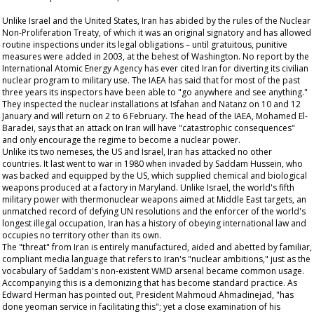
Unlike Israel and the United States, Iran has abided by the rules of the Nuclear
Non-Proliferation Treaty, of which it was an original signatory and has allowed
routine inspections under its legal obligations – until gratuitous, punitive
measures were added in 2003, at the behest of Washington. No report by the
International Atomic Energy Agency has ever cited Iran for diverting its civilian
nuclear program to military use. The IAEA has said that for most of the past
three years its inspectors have been able to "go anywhere and see anything."
They inspected the nuclear installations at Isfahan and Natanz on 10 and 12
January and will return on 2 to 6 February. The head of the IAEA, Mohamed El-
Baradei, says that an attack on Iran will have "catastrophic consequences"
and only encourage the regime to become a nuclear power.
Unlike its two nemeses, the US and Israel, Iran has attacked no other
countries. It last went to war in 1980 when invaded by Saddam Hussein, who
was backed and equipped by the US, which supplied chemical and biological
weapons produced at a factory in Maryland. Unlike Israel, the world's fifth
military power with thermonuclear weapons aimed at Middle East targets, an
unmatched record of defying UN resolutions and the enforcer of the world's
longest illegal occupation, Iran has a history of obeying international law and
occupies no territory other than its own.
The "threat" from Iran is entirely manufactured, aided and abetted by familiar,
compliant media language that refers to Iran's "nuclear ambitions," just as the
vocabulary of Saddam's non-existent WMD arsenal became common usage.
Accompanying this is a demonizing that has become standard practice. As
Edward Herman has pointed out, President Mahmoud Ahmadinejad, "has
done yeoman service in facilitating this"; yet a close examination of his