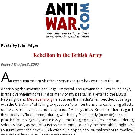
Posts by John Pilger
Rebellion in the British Army
Posted
Thu Jun 7, 2007
A
n experienced British officer serving in Iraq has written to the BBC
describing the invasion as "illegal, immoral, and unwinnable," which, he says,
is "the overwhelming feeling of many of my peers." In a letter to the BBC's
Newsnight
and
MediaLens.org
he accuses the media's "embedded coverage
with the U.S. Army" of failing to question "the intentions and continuing effects
of the U.S.-led invasion and occupation." He says most British soldiers regard
their tours as "loathsome," during which they "reluctantly [provide] target
practice for insurgents, senselessly hemorrhaging casualties and squandering
soldiers' lives, as part of Bush's vain attempt to delay the inevitable Anglo-U.S.
rout until after the next U.S. election." He appeals to journalists not to swallow