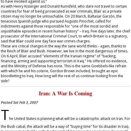
to have invoked against us."
As with Henry Kissinger and Donald Rumsfeld, who dare not travel to certain
countries for fear of being prosecuted as war criminals, Blair as a private
citizen may no longer be untouchable. On 20 March, Baltasar Garzón, the
tenacious Spanish judge who pursued Augusto Pinochet, called for
indictments against those responsible for "one of the most sordid and
unjustifiable episodes in recent human history" – Iraq. Five days later, the chief
prosecutor of the International Criminal Court, to which Britain is a signatory,
said that Blair could one day face war-crimes charges.
These are critical changes in the way the sane world thinks – again, thanks to
the Reich of Blair and Bush. However, we live in the most dangerous of times.
On 6 April, Blair accused "elements of the Iranian regime" of "backing,
financing, arming and supporting terrorism in Iraq." He offered no evidence,
and the Ministry of Defense has none. This is the same Goebbels-like refrain
with which he and his coterie, Gordon Brown included, brought an epic
bloodletting to Iraq. How long will the rest of us continue looking from the
side?
Iran: A War Is Coming
Posted
Sat Feb 3, 2007
T
he United States is planning what will be a catastrophic attack on Iran. For
the Bush cabal, the attack will be a way of "buying time" for its disaster in Iraq.