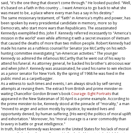
said, "it's the one thing that doesn't come through." He looked puzzled. "Well,
it's based on a faith in this country ... I want America to go back to what she
was meant to be, a place where every man has a say in his destiny."
The same missionary testament, of "faith" in America's myths and power, has
been spoken by every presidential candidate in memory, more so by
Democrats, who start more wars than Republicans. The assassinated
Kennedys exemplified this. John F. Kennedy referred incessantly to "America's
mission in the world" even while affirming it with a secret invasion of Vietnam
that caused the deaths of more than two million people. Robert Kennedy had
made his name as a ruthless counsel for Senator Joe McCarthy on his witch-
hunting committee investigating "un-American activities." The younger
Kennedy so admired the infamous McCarthy that he went out of his way to
attend his funeral. As attorney general, he backed his brother's atrocious war
and when John F. Kennedy was assassinated, he used his name to win election
as a junior senator for New York. By the spring of 1968 he was fixed in the
public mind as a carpetbagger.
As a witness to such times and events, I am always struck by self-serving
attempts at revising them. The extract from British and prime minister-in-
waiting Chancellor Gordon Brown's book
Courage: Eight Portraits
that
appeared in the
New Statesman
of 30 April is a prime example. According to
the prime minister-to-be, Kennedy stood at the pinnacle of "morality," a man
"moved to anger and action mostly by injustice, by wasted lives and
opportunity denied, by human suffering. [His were] the politics of moral uplift
and exhortation." Moreover, his "moral courage is a rarer commodity than
bravery in battle or great intelligence."
In truth, Robert Kennedy was known in the United States for his lack of moral