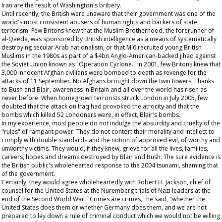
Iran are the result of Washington's bribery.
Until recently, the British were unaware that their government was one of the
world's most consistent abusers of human rights and backers of state
terrorism. Few Britons knew that the Muslim Brotherhood, the forerunner of
al-Qaeda, was sponsored by British intelligence as a means of systematically
destroying secular Arab nationalism, or that MI6 recruited young British
Muslims in the 1980s as part of a $4bn Anglo-American-backed jihad against
the Soviet Union known as "Operation Cyclone." In 2001, few Britons knew that
3,000 innocent Afghan civilians were bombed to death as revenge for the
attacks of 11 September. No Afghans brought down the twin towers. Thanks
to Bush and Blair, awareness in Britain and all over the world has risen as
never before. When homegrown terrorists struck London in July 2005, few
doubted that the attack on Iraq had provoked the atrocity and that the
bombs which killed 52 Londoners were, in effect, Blair's bombs.
In my experience, most people do not indulge the absurdity and cruelty of the
"rules" of rampant power. They do not contort their morality and intellect to
comply with double standards and the notion of approved evil, of worthy and
unworthy victims. They would, if they knew, grieve for all the lives, families,
careers, hopes and dreams destroyed by Blair and Bush. The sure evidence is
the British public's wholehearted response to the 2004 tsunami, shaming that
of the government.
Certainly, they would agree wholeheartedly with Robert H. Jackson, chief of
counsel for the United States at the Nuremberg trials of Nazi leaders at the
end of the Second World War. "Crimes are crimes," he said, "whether the
United States does them or whether Germany does them, and we are not
prepared to lay down a rule of criminal conduct which we would not be willing