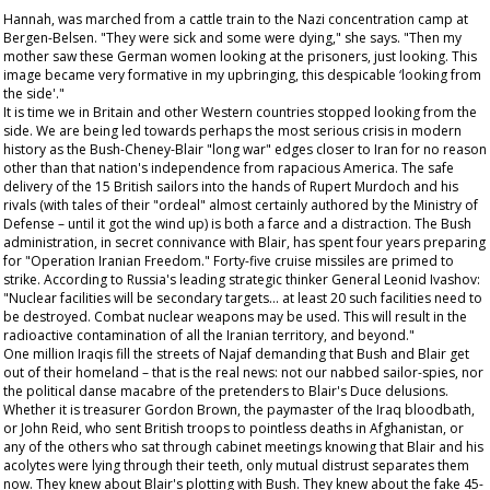
Hannah, was marched from a cattle train to the Nazi concentration camp at
Bergen-Belsen. "They were sick and some were dying," she says. "Then my
mother saw these German women looking at the prisoners, just looking. This
image became very formative in my upbringing, this despicable ‘looking from
the side'."
It is time we in Britain and other Western countries stopped looking from the
side. We are being led towards perhaps the most serious crisis in modern
history as the Bush-Cheney-Blair "long war" edges closer to Iran for no reason
other than that nation's independence from rapacious America. The safe
delivery of the 15 British sailors into the hands of Rupert Murdoch and his
rivals (with tales of their "ordeal" almost certainly authored by the Ministry of
Defense – until it got the wind up) is both a farce and a distraction. The Bush
administration, in secret connivance with Blair, has spent four years preparing
for "Operation Iranian Freedom." Forty-five cruise missiles are primed to
strike. According to Russia's leading strategic thinker General Leonid Ivashov:
"Nuclear facilities will be secondary targets... at least 20 such facilities need to
be destroyed. Combat nuclear weapons may be used. This will result in the
radioactive contamination of all the Iranian territory, and beyond."
One million Iraqis fill the streets of Najaf demanding that Bush and Blair get
out of their homeland – that is the real news: not our nabbed sailor-spies, nor
the political danse macabre of the pretenders to Blair's Duce delusions.
Whether it is treasurer Gordon Brown, the paymaster of the Iraq bloodbath,
or John Reid, who sent British troops to pointless deaths in Afghanistan, or
any of the others who sat through cabinet meetings knowing that Blair and his
acolytes were lying through their teeth, only mutual distrust separates them
now. They knew about Blair's plotting with Bush. They knew about the fake 45-