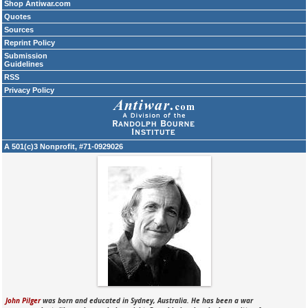
Shop Antiwar.com
Quotes
Sources
Reprint Policy
Submission
Guidelines
RSS
Privacy Policy
A 501(c)3 Nonprofit, #71-0929026
John Pilger
was born and educated in Sydney, Australia. He has been a war