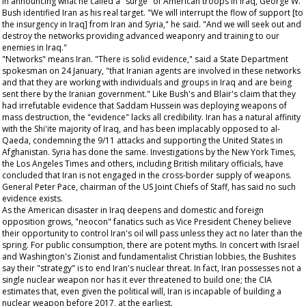
In announcing what he called a "surge" of American troops in Iraq, George W.
Bush identified Iran as his real target. "We will interrupt the flow of support [to
the insurgency in Iraq] from Iran and Syria," he said. "And we will seek out and
destroy the networks providing advanced weaponry and training to our
enemies in Iraq."
"Networks" means Iran. "There is solid evidence," said a State Department
spokesman on 24 January, "that Iranian agents are involved in these networks
and that they are working with individuals and groups in Iraq and are being
sent there by the Iranian government." Like Bush's and Blair's claim that they
had irrefutable evidence that Saddam Hussein was deploying weapons of
mass destruction, the "evidence" lacks all credibility. Iran has a natural affinity
with the Shi'ite majority of Iraq, and has been implacably opposed to al-
Qaeda, condemning the 9/11 attacks and supporting the United States in
Afghanistan. Syria has done the same. Investigations by the
New York Times
,
the
Los Angeles Times
and others, including British military officials, have
concluded that Iran is not engaged in the cross-border supply of weapons.
General Peter Pace, chairman of the US Joint Chiefs of Staff, has said no such
evidence exists.
As the American disaster in Iraq deepens and domestic and foreign
opposition grows, "neocon" fanatics such as Vice President Cheney believe
their opportunity to control Iran's oil will pass unless they act no later than the
spring. For public consumption, there are potent myths. In concert with Israel
and Washington's Zionist and fundamentalist Christian lobbies, the Bushites
say their "strategy" is to end Iran's nuclear threat. In fact, Iran possesses not a
single nuclear weapon nor has it ever threatened to build one; the CIA
estimates that, even given the political will, Iran is incapable of building a
nuclear weapon before 2017, at the earliest.