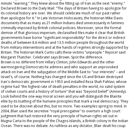
minute "warning." They knew about the fitting up of Iran as the next "enemy."
Declared Brown to the
Daily Mail
: "The days of Britain having to apologize for
its colonial history are over. We should celebrate much of our past rather
than apologize for it." In
Late Victorian Holocausts
, the historian Mike Davis
documents that as many as 21 million Indians died unnecessarily in famines
criminally imposed by British colonial policies. Moreover, since the formal
demise of that glorious imperium, declassified files make it clear that British
governments have borne "significant responsibility" for the direct or indirect
deaths of between 8.6 million and 13.5 million people throughout the world
from military interventions and at the hands of regimes strongly supported by
Britain. The historian Mark Curtis calls these victims "unpeople." Rejoice! said
Margaret Thatcher. Celebrate! says Brown. Spot the difference.
Brown is no different from Hillary Clinton, John Edwards and the other
warmongering Democrats he admires and who support an unprovoked
attack on Iran and the subjugation of the Middle East to "our interests" – and
Israel's, of course. Nothing has changed since the US and Britain destroyed
Iran's democratic government in 1953 and installed Reza Shah Pahlavi, whose
regime had "the highest rate of death penalties in the world, no valid system
of civilian courts and a history of torture" that was "beyond belief" (Amnesty).
Look behind the one-way moral screen and you will distinguish the Blairite
elite by its loathing of the humane principles that mark a real democracy. They
used to be discreet about this, but no more. Two examples spring to mind. In
2004, Blair used the secretive "royal prerogative" to overturn a high court
judgment that had restored the very principle of human rights set out in
Magna Carta to the people of the Chagos Islands, a British colony in the Indian
Ocean. There was no debate. As ruthless as any dictator, Blair dealt his coup