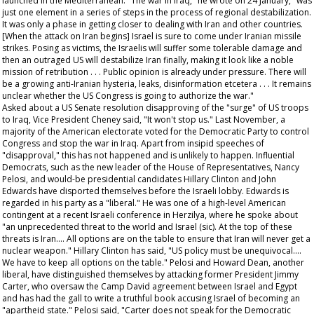
launched in the Mediterranean. "The war in Iraq," he wrote on 24 January, "was
just one element in a series of steps in the process of regional destabilization.
It was only a phase in getting closer to dealing with Iran and other countries.
[When the attack on Iran begins] Israel is sure to come under Iranian missile
strikes. Posing as victims, the Israelis will suffer some tolerable damage and
then an outraged US will destabilize Iran finally, making it look like a noble
mission of retribution . . . Public opinion is already under pressure. There will
be a growing anti-Iranian hysteria, leaks, disinformation etcetera . . . It remains
unclear whether the US Congress is going to authorize the war."
Asked about a US Senate resolution disapproving of the "surge" of US troops
to Iraq, Vice President Cheney said, "It won't stop us." Last November, a
majority of the American electorate voted for the Democratic Party to control
Congress and stop the war in Iraq. Apart from insipid speeches of
"disapproval," this has not happened and is unlikely to happen. Influential
Democrats, such as the new leader of the House of Representatives, Nancy
Pelosi, and would-be presidential candidates Hillary Clinton and John
Edwards have disported themselves before the Israeli lobby. Edwards is
regarded in his party as a "liberal." He was one of a high-level American
contingent at a recent Israeli conference in Herzilya, where he spoke about
"an unprecedented threat to the world and Israel (sic). At the top of these
threats is Iran.... All options are on the table to ensure that Iran will never get a
nuclear weapon." Hillary Clinton has said, "US policy must be unequivocal....
We have to keep all options on the table." Pelosi and Howard Dean, another
liberal, have distinguished themselves by attacking former President Jimmy
Carter, who oversaw the Camp David agreement between Israel and Egypt
and has had the gall to write a truthful book accusing Israel of becoming an
"apartheid state." Pelosi said, "Carter does not speak for the Democratic