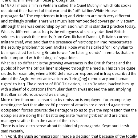
"the official line/White House propaganda."
In 1970, I made a film in Vietnam called
The Quiet Mutiny
in which GIs spoke
out about their hatred of that war and its "official line/White House
propaganda." The experiences in Iraq and Vietnam are both very different
and strikingly similar. There was much less "embedded coverage" in Vietnam,
although there was censorship by omission, which is standard practice today.
What is different about Iraq is the willingness of usually obedient British
soldiers to speak their minds, from Gen. Richard Dannatt, Britain's current
military chief, who said that the presence of his troops in Iraq "exacerbates
the security problem," to Gen. Michael Rose who has called for Tony Blair to
be impeached for taking Britain to war "on false grounds" – remarks that are
mild compared with the blogs of squaddies.
What is also different is the growing awareness in the British forces and the
public of how "the official line" is played through the media. This can be quite
crude: for example, when a BBC defense correspondent in Iraq described the
aim of the Anglo-American invasion as "bring[ing] democracy and human
rights" to Iraq. The director of BBC Television, Helen Boaden, backed him up
with a sheaf of quotations from Blair that this was indeed the aim, implying
that Blair's notorious word was enough.
More often than not, censorship by omission is employed: for example, by
omitting the fact that almost 80 percent of attacks are directed against the
occupation forces (source: the Pentagon) so as to give the impression that the
occupiers are doing their best to separate "warring tribes" and are crisis
managers rather than the cause of the crisis.
There is a last-ditch sense about this kind of propaganda. Seymour Hersh
said recently,
"[In April, the Bush administration] made a decision that because of the totally