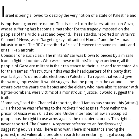
I
srael is being allowed to destroy the very notion of a state of Palestine and
is imprisoning an entire nation. That is clear from the latest attacks on Gaza,
whose suffering has become a metaphor for the tragedy imposed on the
peoples of the Middle East and beyond. These attacks, reported on Britain's
Channel 4 News, were "targeting key militants of Hamas" and the "Hamas
infrastructure." The BBC described a "clash" between the same militants and
Israeli F-16 aircraft.
Consider one such clash. The militants' car was blown to pieces by a missile
from a fighter-bomber. Who were these militants? In my experience, all the
people of Gaza are militant in their resistance to their jailer and tormentor. As
for the "Hamas infrastructure," this was the headquarters of the party that
won last year's democratic elections in Palestine. To report that would give
the wrong impression. It would suggest that the people in the car and all the
others over the years, the babies and the elderly who have also "clashed" with
fighter-bombers, were victims of a monstrous injustice. It would suggest the
truth.
"Some say," said the Channel 4 reporter, that "Hamas has courted this [attack]
..." Perhaps he was referring to the rockets fired at Israel from within the
prison of Gaza which killed no one. Under international law an occupied
people has the right to use arms against the occupier's forces. This right is
never reported. The Channel 4 reporter referred to an "endless war,"
suggesting equivalents. There is no war. There is resistance among the
poorest, most vulnerable people on earth to an enduring, illegal occupation