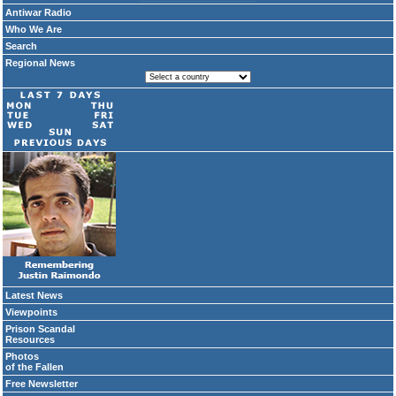
Antiwar Radio
Who We Are
Search
Regional News
Latest News
Viewpoints
Prison Scandal
Resources
Photos
of the Fallen
Free Newsletter