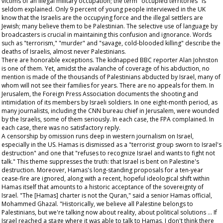
victims of an illegal military occupation; the term "occupied territories" is
seldom explained. Only 9 percent of young people interviewed in the UK
know that the Israelis are the occupying force and the illegal settlers are
Jewish; many believe them to be Palestinian. The selective use of language by
broadcasters is crucial in maintaining this confusion and ignorance. Words
such as "terrorism," "murder" and "savage, cold-blooded killing" describe the
deaths of Israelis, almost never Palestinians.
There are honorable exceptions. The kidnapped BBC reporter Alan Johnston
is one of them. Yet, amidst the avalanche of coverage of his abduction, no
mention is made of the thousands of Palestinians abducted by Israel, many of
whom will not see their families for years. There are no appeals for them. In
Jerusalem, the Foreign Press Association documents the shooting and
intimidation of its members by Israeli soldiers. In one eight-month period, as
many journalists, including the CNN bureau chief in Jerusalem, were wounded
by the Israelis, some of them seriously. In each case, the FPA complained. In
each case, there was no satisfactory reply.
A censorship by omission runs deep in western journalism on Israel,
especially in the US. Hamas is dismissed as a "terrorist group sworn to Israel's
destruction" and one that "refuses to recognize Israel and wants to fight not
talk." This theme suppresses the truth: that Israel is bent on Palestine's
destruction. Moreover, Hamas's long-standing proposals for a ten-year
cease-fire are ignored, along with a recent, hopeful ideological shift within
Hamas itself that amounts to a historic acceptance of the sovereignty of
Israel. "The [Hamas] charter is not the Quran," said a senior Hamas official,
Mohammed Ghazal. "Historically, we believe all Palestine belongs to
Palestinians, but we're talking now about reality, about political solutions ... If
Israel reached a stage where it was able to talk to Hamas, I don't think there