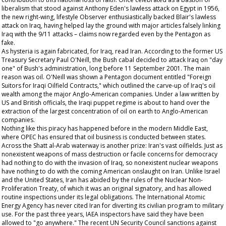
liberalism that stood against Anthony Eden's lawless attack on Egypt in 1956,
the new right-wing, lifestyle
Observer
enthusiastically backed Blair's lawless
attack on Iraq, having helped lay the ground with major articles falsely linking
Iraq with the 9/11 attacks – claims now regarded even by the Pentagon as
fake.
As hysteria is again fabricated, for Iraq, read Iran. According to the former US
Treasury Secretary Paul O'Neill, the Bush cabal decided to attack Iraq on "day
one" of Bush's administration, long before 11 September 2001. The main
reason was oil. O'Neill was shown a Pentagon document entitled "Foreign
Suitors for Iraqi Oilfield Contracts," which outlined the carve-up of Iraq's oil
wealth among the major Anglo-American companies. Under a law written by
US and British officials, the Iraqi puppet regime is about to hand over the
extraction of the largest concentration of oil on earth to Anglo-American
companies.
Nothing like this piracy has happened before in the modern Middle East,
where OPEC has ensured that oil business is conducted between states.
Across the Shatt al-Arab waterway is another prize: Iran's vast oilfields. Just as
nonexistent weapons of mass destruction or facile concerns for democracy
had nothing to do with the invasion of Iraq, so nonexistent nuclear weapons
have nothing to do with the coming American onslaught on Iran. Unlike Israel
and the United States, Iran has abided by the rules of the Nuclear Non-
Proliferation Treaty, of which it was an original signatory, and has allowed
routine inspections under its legal obligations. The International Atomic
Energy Agency has never cited Iran for diverting its civilian program to military
use. For the past three years, IAEA inspectors have said they have been
allowed to "go anywhere." The recent UN Security Council sanctions against