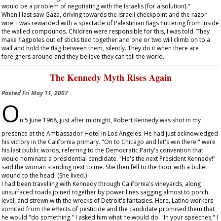
would be a problem of negotiating with the Israelis [for a solution]."
When I last saw Gaza, driving towards the Israeli checkpoint and the razor
wire, I was rewarded with a spectacle of Palestinian flags fluttering from inside
the walled compounds. Children were responsible for this, I was told. They
make flagpoles out of sticks tied together and one or two will climb on to a
wall and hold the flag between them, silently. They do it when there are
foreigners around and they believe they can tell the world.
The Kennedy Myth Rises Again
Posted
Fri May 11, 2007
O
n 5 June 1968, just after midnight, Robert Kennedy was shot in my
presence at the Ambassador Hotel in Los Angeles. He had just acknowledged
his victory in the California primary. "On to Chicago and let's win there!" were
his last public words, referring to the Democratic Party's convention that
would nominate a presidential candidate. "He's the next President Kennedy!"
said the woman standing next to me. She then fell to the floor with a bullet
wound to the head. (She lived.)
I had been travelling with Kennedy through California's vineyards, along
unsurfaced roads joined together by power lines sagging almost to porch
level, and strewn with the wrecks of Detroit's fantasies. Here, Latino workers
vomited from the effects of pesticide and the candidate promised them that
he would "do something." I asked him what he would do. "In your speeches," I