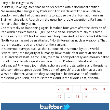
Party." She is right, alas.
In Britain, Downing Street has been presented with a document entitled
"Answering the Charges" by Professor Abbas Edalal of Imperial College,
London, on behalf of others seeking to expose the disinformation on Iran.
Blair remains silent. Apart from the usual honorable exceptions, Parliament
remains shamefully silent.
Can this really be happening again, less than four years after the invasion of
Iraq which has left some 650,000 people dead? I wrote virtually this same
article early in 2003; for Iran now read Iraq then. And is it not remarkable that
North Korea has not been attacked? North Korea has nuclear weapons. That
is the message, loud and clear, for the Iranians.
In numerous surveys, such as that conducted this month by BBC World
Service, "we," the majority of humanity, have made clear our revulsion for
Bush and his vassals. As for Blair, the man is now politically and morally naked
for all to see. So who speaks out, apart from Professor Edalal and his
colleagues? Privileged journalists, scholars and artists, writers and thespians
who sometimes speak about "freedom of speech" are as silent as a dark
West End theater. What are they waiting for? The declaration of another
thousand year Reich, or a mushroom cloud in the Middle East, or both?
«
01
…
04
05
06
12
…
18
»