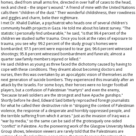
homes, died from small arms fire, directed in over half of cases to the head,
neck and chest – the sniper's wound." A friend of mine with the United Nations
calls them "children of the dust." Their wonderful childishness, their rowdiness
and giggles and charm, belie their nightmare.
I met Dr. Khalid Dahlan, a psychiatrist who heads one of several children's
community health projects in Gaza. He told me about his latest survey. "The
statistic I personally find unbearable," he said, "is that 99.4 percent of the
children we studied suffer trauma. Once you look at the rates of exposure to
trauma, you see why: 99.2 percent of the study group's homes were
bombarded; 97.5 percent were exposed to tear gas; 96.6 percent witnessed
shootings; 95.8 percent witnessed bombardment and funerals; almost a
quarter saw family members injured or killed."
He said children as young as three faced the dichotomy caused by having to
cope with these conditions. They dreamt about becoming doctors and
nurses, then this was overtaken by an apocalyptic vision of themselves as the
next generation of suicide bombers. They experienced this invariably after an
attack by the Israelis. For some boys, their heroes were no longer football
players, but a confusion of Palestinian "martyrs" and even the enemy,
"because Israeli soldiers are the strongest and have Apache gunships."
Shortly before he died, Edward Said bitterly reproached foreign journalists
for what he called their destructive role in "stripping the context of Palestinian
violence, the response of a desperate and horribly oppressed people, and
the terrible suffering from which it arises." Just as the invasion of Iraq was a
"war by media," so the same can be said of the grotesquely one-sided
"conflict" in Palestine. As the pioneering work of the Glasgow University Media
Group shows, television viewers are rarely told that the Palestinians are