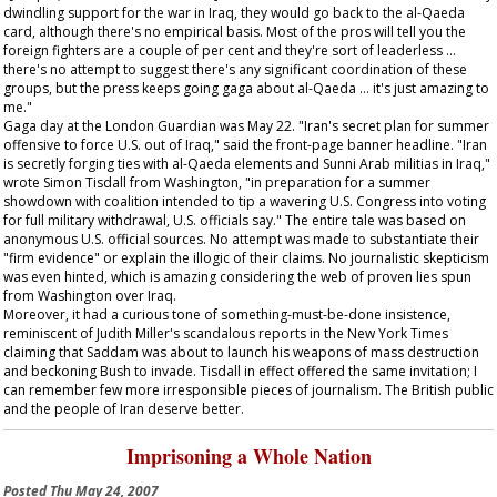
dwindling support for the war in Iraq, they would go back to the al-Qaeda
card, although there's no empirical basis. Most of the pros will tell you the
foreign fighters are a couple of per cent and they're sort of leaderless …
there's no attempt to suggest there's any significant coordination of these
groups, but the press keeps going gaga about al-Qaeda … it's just amazing to
me."
Gaga day at the London
Guardian
was May 22. "Iran's secret plan for summer
offensive to force U.S. out of Iraq," said the front-page banner headline. "Iran
is secretly forging ties with al-Qaeda elements and Sunni Arab militias in Iraq,"
wrote Simon Tisdall from Washington, "in preparation for a summer
showdown with coalition intended to tip a wavering U.S. Congress into voting
for full military withdrawal, U.S. officials say." The entire tale was based on
anonymous U.S. official sources. No attempt was made to substantiate their
"firm evidence" or explain the illogic of their claims. No journalistic skepticism
was even hinted, which is amazing considering the web of proven lies spun
from Washington over Iraq.
Moreover, it had a curious tone of something-must-be-done insistence,
reminiscent of Judith Miller's scandalous reports in the
New York Times
claiming that Saddam was about to launch his weapons of mass destruction
and beckoning Bush to invade. Tisdall in effect offered the same invitation; I
can remember few more irresponsible pieces of journalism. The British public
and the people of Iran deserve better.
Imprisoning a Whole Nation
Posted
Thu May 24, 2007