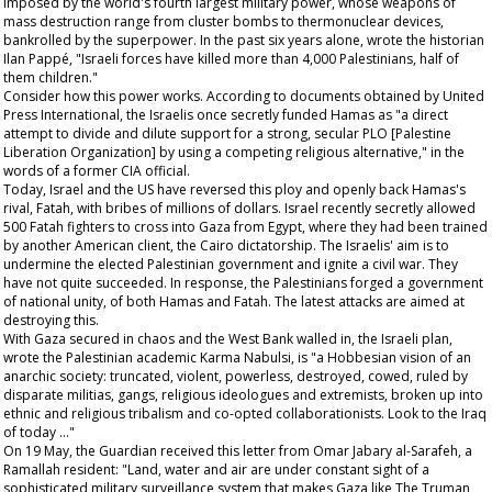
imposed by the world's fourth largest military power, whose weapons of
mass destruction range from cluster bombs to thermonuclear devices,
bankrolled by the superpower. In the past six years alone, wrote the historian
Ilan Pappé, "Israeli forces have killed more than 4,000 Palestinians, half of
them children."
Consider how this power works. According to documents obtained by United
Press International, the Israelis once secretly funded Hamas as "a direct
attempt to divide and dilute support for a strong, secular PLO [Palestine
Liberation Organization] by using a competing religious alternative," in the
words of a former CIA official.
Today, Israel and the US have reversed this ploy and openly back Hamas's
rival, Fatah, with bribes of millions of dollars. Israel recently secretly allowed
500 Fatah fighters to cross into Gaza from Egypt, where they had been trained
by another American client, the Cairo dictatorship. The Israelis' aim is to
undermine the elected Palestinian government and ignite a civil war. They
have not quite succeeded. In response, the Palestinians forged a government
of national unity, of both Hamas and Fatah. The latest attacks are aimed at
destroying this.
With Gaza secured in chaos and the West Bank walled in, the Israeli plan,
wrote the Palestinian academic Karma Nabulsi, is "a Hobbesian vision of an
anarchic society: truncated, violent, powerless, destroyed, cowed, ruled by
disparate militias, gangs, religious ideologues and extremists, broken up into
ethnic and religious tribalism and co-opted collaborationists. Look to the Iraq
of today ..."
On 19 May, the
Guardian
received this letter from Omar Jabary al-Sarafeh, a
Ramallah resident: "Land, water and air are under constant sight of a
sophisticated military surveillance system that makes Gaza like
The Truman