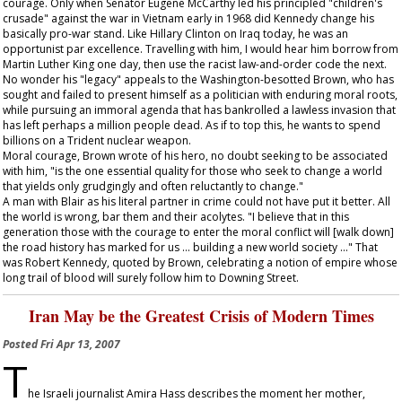
courage. Only when Senator Eugene McCarthy led his principled "children's
crusade" against the war in Vietnam early in 1968 did Kennedy change his
basically pro-war stand. Like Hillary Clinton on Iraq today, he was an
opportunist par excellence. Travelling with him, I would hear him borrow from
Martin Luther King one day, then use the racist law-and-order code the next.
No wonder his "legacy" appeals to the Washington-besotted Brown, who has
sought and failed to present himself as a politician with enduring moral roots,
while pursuing an immoral agenda that has bankrolled a lawless invasion that
has left perhaps a million people dead. As if to top this, he wants to spend
billions on a Trident nuclear weapon.
Moral courage, Brown wrote of his hero, no doubt seeking to be associated
with him, "is the one essential quality for those who seek to change a world
that yields only grudgingly and often reluctantly to change."
A man with Blair as his literal partner in crime could not have put it better. All
the world is wrong, bar them and their acolytes. "I believe that in this
generation those with the courage to enter the moral conflict will [walk down]
the road history has marked for us ... building a new world society ..." That
was Robert Kennedy, quoted by Brown, celebrating a notion of empire whose
long trail of blood will surely follow him to Downing Street.
Iran May be the Greatest Crisis of Modern Times
Posted
Fri Apr 13, 2007
T
he Israeli journalist Amira Hass describes the moment her mother,