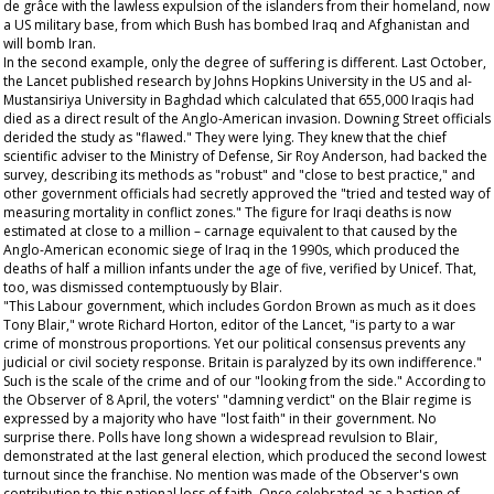
de grâce with the lawless expulsion of the islanders from their homeland, now
a US military base, from which Bush has bombed Iraq and Afghanistan and
will bomb Iran.
In the second example, only the degree of suffering is different. Last October,
the
Lancet
published research by Johns Hopkins University in the US and al-
Mustansiriya University in Baghdad which calculated that 655,000 Iraqis had
died as a direct result of the Anglo-American invasion. Downing Street officials
derided the study as "flawed." They were lying. They knew that the chief
scientific adviser to the Ministry of Defense, Sir Roy Anderson, had backed the
survey, describing its methods as "robust" and "close to best practice," and
other government officials had secretly approved the "tried and tested way of
measuring mortality in conflict zones." The figure for Iraqi deaths is now
estimated at close to a million – carnage equivalent to that caused by the
Anglo-American economic siege of Iraq in the 1990s, which produced the
deaths of half a million infants under the age of five, verified by Unicef. That,
too, was dismissed contemptuously by Blair.
"This Labour government, which includes Gordon Brown as much as it does
Tony Blair," wrote Richard Horton, editor of the
Lancet
, "is party to a war
crime of monstrous proportions. Yet our political consensus prevents any
judicial or civil society response. Britain is paralyzed by its own indifference."
Such is the scale of the crime and of our "looking from the side." According to
the
Observer
of 8 April, the voters' "damning verdict" on the Blair regime is
expressed by a majority who have "lost faith" in their government. No
surprise there. Polls have long shown a widespread revulsion to Blair,
demonstrated at the last general election, which produced the second lowest
turnout since the franchise. No mention was made of the
Observer
's own
contribution to this national loss of faith. Once celebrated as a bastion of