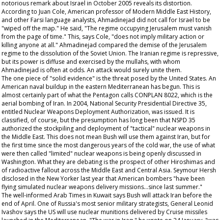
notorious remark about Israel in October 2005 reveals its distortion.
According to Juan Cole, American professor of Modern Middle East History,
and other Farsi language analysts, Ahmadinejad did not call for Israel to be
"wiped off the map." He said, "The regime occupying Jerusalem must vanish
from the page of time." This, says Cole, "does not imply military action or
killing anyone at all." Ahmadinejad compared the demise of the Jerusalem
regime to the dissolution of the Soviet Union. The Iranian regime is repressive,
but its power is diffuse and exercised by the mullahs, with whom
Ahmadinejad is often at odds. An attack would surely unite them.
The one piece of "solid evidence" is the threat posed by the United States. An
American naval buildup in the eastern Mediterranean has begun. This is
almost certainly part of what the Pentagon calls CONPLAN 8022, which is the
aerial bombing of Iran. In 2004, National Security Presidential Directive 35,
entitled Nuclear Weapons Deployment Authorization, was issued. It is
classified, of course, but the presumption has long been that NSPD 35
authorized the stockpiling and deployment of "tactical" nuclear weapons in
the Middle East. This does not mean Bush will use them against Iran, but for
the first time since the most dangerous years of the cold war, the use of what
were then called "limited" nuclear weapons is being openly discussed in
Washington. What they are debating is the prospect of other Hiroshimas and
of radioactive fallout across the Middle East and Central Asia. Seymour Hersh
disclosed in the
New Yorker
last year that American bombers "have been
flying simulated nuclear weapons delivery missions...since last summer."
The well-informed
Arab Times
in Kuwait says Bush will attack Iran before the
end of April. One of Russia's most senior military strategists, General Leonid
Ivashov says the US will use nuclear munitions delivered by Cruise missiles