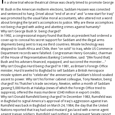
n a show trial whose theatrical climax was clearly timed to promote George
W. Bush in the American midterm elections, Saddam Hussein was convicted
and sentenced to hang. Drivel about "end of an era" and "a new start for Iraq"
was promoted by the usual false moral accountants, who uttered not a word
about bringing the tyrant's accomplices to justice. Why are these accomplices
not being charged with aiding and abetting crimes against humanity?
Why isn't George Bush Sr. being charged?
In 1992, a congressional inquiry found that Bush as president had ordered a
cover-up to conceal his secret support for Saddam and the illegal arms
shipments being sent to Iraq via third countries. Missile technology was
shipped to South Africa and Chile, then "on sold" to Iraq, while US Commerce
Department records were falsified. Congressman Henry Gonzalez, chairman
of the House of Representatives Banking Committee, said: "[We found that]
Bush and his advisers financed, equipped, and succored the monster…."
Why isn't Douglas Hurd being charged? In 1981, as Britain's Foreign Office
minister, Hurd traveled to Baghdad to sell Saddam a British Aerospace
missile system and to "celebrate" the anniversary of Saddam's blood-soaked
ascent to power. Why isn't his former cabinet colleague, Tony Newton, being
charged? As Thatcher's trade secretary, Newton, within a month of Saddam
gassing 5,000 Kurds at Halabja (news of which the Foreign Office tried to
suppress), offered the mass murderer £340 million in export credits.
Why isn't Donald Rumsfeld being charged? In December 1983, Rumsfeld was
in Baghdad to signal America's approval of Iraq's aggression against Iran.
Rumsfeld was back in Baghdad on March 24, 1984, the day that the United
Nations reported that Iraq had used mustard gas laced with a nerve agent
against Iranian soldiers. Rumsfeld said nothing. A subsequent Senate report