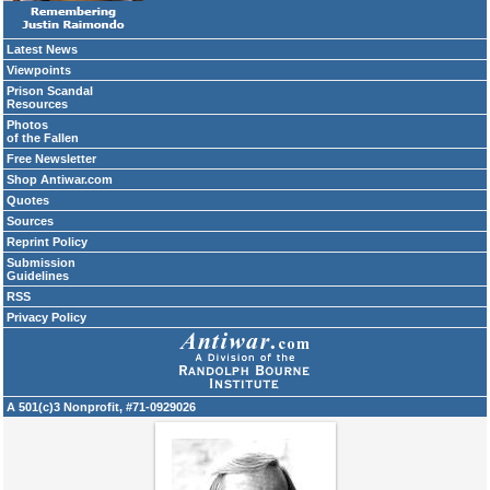
Latest News
Viewpoints
Prison Scandal
Resources
Photos
of the Fallen
Free Newsletter
Shop Antiwar.com
Quotes
Sources
Reprint Policy
Submission
Guidelines
RSS
Privacy Policy
A 501(c)3 Nonprofit, #71-0929026