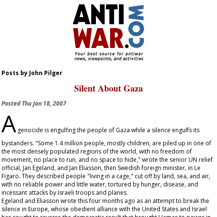
Posts by John Pilger
Silent About Gaza
Posted
Thu Jan 18, 2007
A
genocide is engulfing the people of Gaza while a silence engulfs its
bystanders. "Some 1.4 million people, mostly children, are piled up in one of
the most densely populated regions of the world, with no freedom of
movement, no place to run, and no space to hide," wrote the senior UN relief
official, Jan Egeland, and Jan Eliasson, then Swedish foreign minister, in
Le
Figaro
. They described people "living in a cage," cut off by land, sea, and air,
with no reliable power and little water, tortured by hunger, disease, and
incessant attacks by Israeli troops and planes.
Egeland and Eliasson wrote this four months ago as an attempt to break the
silence in Europe, whose obedient alliance with the United States and Israel