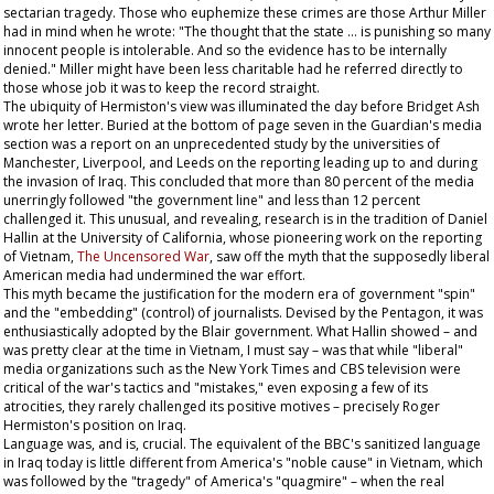
sectarian tragedy. Those who euphemize these crimes are those Arthur Miller
had in mind when he wrote: "The thought that the state … is punishing so many
innocent people is intolerable. And so the evidence has to be internally
denied." Miller might have been less charitable had he referred directly to
those whose job it was to keep the record straight.
The ubiquity of Hermiston's view was illuminated the day before Bridget Ash
wrote her letter. Buried at the bottom of page seven in the
Guardian
's media
section was a report on an unprecedented study by the universities of
Manchester, Liverpool, and Leeds on the reporting leading up to and during
the invasion of Iraq. This concluded that more than 80 percent of the media
unerringly followed "the government line" and less than 12 percent
challenged it. This unusual, and revealing, research is in the tradition of Daniel
Hallin at the University of California, whose pioneering work on the reporting
of Vietnam,
The Uncensored War
, saw off the myth that the supposedly liberal
American media had undermined the war effort.
This myth became the justification for the modern era of government "spin"
and the "embedding" (control) of journalists. Devised by the Pentagon, it was
enthusiastically adopted by the Blair government. What Hallin showed – and
was pretty clear at the time in Vietnam, I must say – was that while "liberal"
media organizations such as the
New York Times
and CBS television were
critical of the war's tactics and "mistakes," even exposing a few of its
atrocities, they rarely challenged its positive motives – precisely Roger
Hermiston's position on Iraq.
Language was, and is, crucial. The equivalent of the BBC's sanitized language
in Iraq today is little different from America's "noble cause" in Vietnam, which
was followed by the "tragedy" of America's "quagmire" – when the real