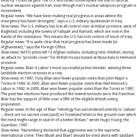
destroy 10,000 targets. The U.S. and Israel contemplate the use of tactical
nuclear weapons against Iran, even though Iran's nuclear weapons program is
nonexistent.
Regular news: "We have been making real progress in areas where the
insurgency has been strongest," says a U.S. military spokesman in Iraq.
Slow news: The U.S. military has lost all control over al-Anbar province, west of
Baghdad, including the towns of Fallujah and Ramadi, which are now in the
hands of the resistance. This means the U.S. has lost control of much of Iraq.
Regular news: "It is quite clear that real progress has been made [in
Afghanistan]," says the Foreign Office.
Slow news: NATO pilots kill 13 Afghan civilians, including nine children, during
an attack to "provide cover" for British troops based at Musa Kala in Helmand
province.
Regular news: Blair is Labor's most successful prime minister, winning three
landslide election victories in a row.
Slow news: In 1997, Tony Blair won fewer popular votes than John Major's
Tories in 1992. In 2001, Blair won fewer popular votes than Neil Kinnock's
Labor in 1992. In 2005, Blair won fewer popular votes than the Tories in 1997.
The past two elections have produced the lowest turnouts since the franchise.
Blair has the support of little over a fifth of the eligible British voting
population.
Regular news: In the age of Blair "ideology has surrendered entirely to 'values'
… there are no sacred cows [and] no fossilized limits to the ground over which
the mind might range in search of a better Britain," wrote Hugo Young, the
Guardian
, 1997.
Slow news: "Nuremberg declared that aggressive war is the supreme
international crime. They [Bush and Blair] should be tried along with Saddam