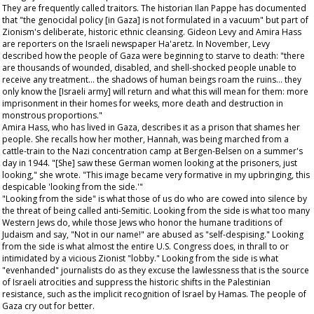
They are frequently called traitors. The historian Ilan Pappe has documented
that "the genocidal policy [in Gaza] is not formulated in a vacuum" but part of
Zionism's deliberate, historic ethnic cleansing. Gideon Levy and Amira Hass
are reporters on the Israeli newspaper
Ha'aretz
. In November, Levy
described how the people of Gaza were beginning to starve to death: "there
are thousands of wounded, disabled, and shell-shocked people unable to
receive any treatment… the shadows of human beings roam the ruins… they
only know the [Israeli army] will return and what this will mean for them: more
imprisonment in their homes for weeks, more death and destruction in
monstrous proportions."
Amira Hass, who has lived in Gaza, describes it as a prison that shames her
people. She recalls how her mother, Hannah, was being marched from a
cattle-train to the Nazi concentration camp at Bergen-Belsen on a summer's
day in 1944. "[She] saw these German women looking at the prisoners, just
looking," she wrote. "This image became very formative in my upbringing, this
despicable 'looking from the side.'"
"Looking from the side" is what those of us do who are cowed into silence by
the threat of being called anti-Semitic. Looking from the side is what too many
Western Jews do, while those Jews who honor the humane traditions of
Judaism and say, "Not in our name!" are abused as "self-despising." Looking
from the side is what almost the entire U.S. Congress does, in thrall to or
intimidated by a vicious Zionist "lobby." Looking from the side is what
"evenhanded" journalists do as they excuse the lawlessness that is the source
of Israeli atrocities and suppress the historic shifts in the Palestinian
resistance, such as the implicit recognition of Israel by Hamas. The people of
Gaza cry out for better.