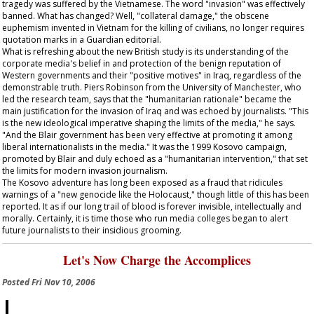
tragedy was suffered by the Vietnamese. The word "invasion" was effectively
banned. What has changed? Well, "collateral damage," the obscene
euphemism invented in Vietnam for the killing of civilians, no longer requires
quotation marks in a
Guardian
editorial.
What is refreshing about the new British study is its understanding of the
corporate media's belief in and protection of the benign reputation of
Western governments and their "positive motives" in Iraq, regardless of the
demonstrable truth. Piers Robinson from the University of Manchester, who
led the research team, says that the "humanitarian rationale" became the
main justification for the invasion of Iraq and was echoed by journalists. "This
is the new ideological imperative shaping the limits of the media," he says.
"And the Blair government has been very effective at promoting it among
liberal internationalists in the media." It was the 1999 Kosovo campaign,
promoted by Blair and duly echoed as a "humanitarian intervention," that set
the limits for modern invasion journalism.
The Kosovo adventure has long been exposed as a fraud that ridicules
warnings of a "new genocide like the Holocaust," though little of this has been
reported. It as if our long trail of blood is forever invisible, intellectually and
morally. Certainly, it is time those who run media colleges began to alert
future journalists to their insidious grooming.
Let's Now Charge the Accomplices
Posted
Fri Nov 10, 2006
I