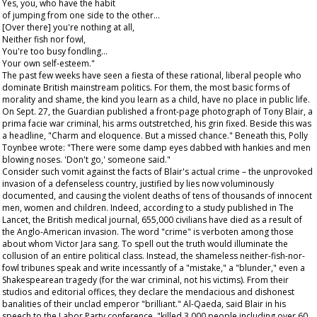
Yes, you, who have the habit
of jumping from one side to the other…
[Over there] you're nothing at all,
Neither fish nor fowl,
You're too busy fondling…
Your own self-esteem."
The past few weeks have seen a fiesta of these rational, liberal people who
dominate British mainstream politics. For them, the most basic forms of
morality and shame, the kind you learn as a child, have no place in public life.
On Sept. 27, the
Guardian
published a front-page photograph of Tony Blair, a
prima facie
war criminal, his arms outstretched, his grin fixed. Beside this was
a headline, "Charm and eloquence. But a missed chance." Beneath this, Polly
Toynbee wrote: "There were some damp eyes dabbed with hankies and men
blowing noses. 'Don't go,' someone said."
Consider such vomit against the facts of Blair's actual crime – the unprovoked
invasion of a defenseless country, justified by lies now voluminously
documented, and causing the violent deaths of tens of thousands of innocent
men, women and children. Indeed, according to a study published in
The
Lancet
, the British medical journal, 655,000 civilians have died as a result of
the Anglo-American invasion. The word "crime" is verboten among those
about whom Victor Jara sang. To spell out the truth would illuminate the
collusion of an entire political class. Instead, the shameless neither-fish-nor-
fowl tribunes speak and write incessantly of a "mistake," a "blunder," even a
Shakespearean tragedy (for the war criminal, not his victims). From their
studios and editorial offices, they declare the mendacious and dishonest
banalities of their unclad emperor "brilliant." Al-Qaeda, said Blair in his
speech to the Labor Party conference, "killed 3,000 people including over 60