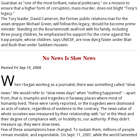
Guardian
as "one of the most brilliant, natural politicians," on a mission to
ensure that a higher form of corruption, mass murder, does not blight "Tony's
legacy."
The Tory leader, David Cameron, the former public relations man for the
asset-stripper Michael Green, will follow this legacy, should he become prime
minister. Standing on the Bournemouth seafront with his family, including
three young children, he emphasized his support for the crime against the
Iraqi people, whose children, says UNICEF, are now dying faster under Blair
and Bush than under Saddam Hussein.
No News Is Slow News
Posted
Fri Sep 15, 2006
W
hen I began working as a journalist, there was something called "slow
news." We would refer to "slow news days" when "nothing happened" – apart
from, that is, triumphs and tragedies in faraway places where most of
humanity lived. These were rarely reported, or the tragedies were dismissed
as acts of nature, regardless of evidence to the contrary. The news value of
whole societies was measured by their relationship with "us" in the West and
their degree of compliance with, or hostility to, our authority. If they didn't
measure up, they were slow news.
Few of these assumptions have changed. To sustain them, millions of people
remain invisible, and expendable. On Sept. 11, 2001, while the world lamented