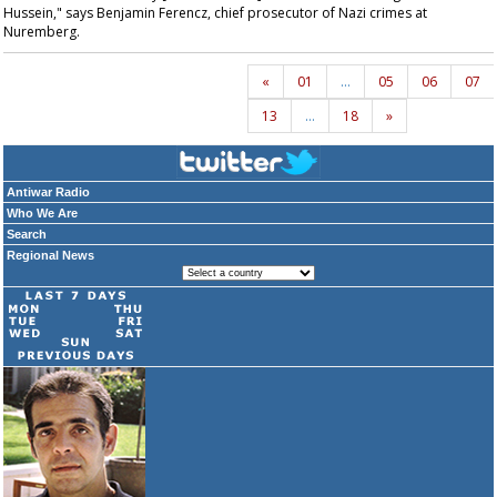
Hussein," says Benjamin Ferencz, chief prosecutor of Nazi crimes at
Nuremberg.
«
01
…
05
06
07
13
…
18
»
Antiwar Radio
Who We Are
Search
Regional News