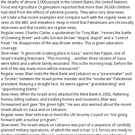
the deaths of almost 3,000 people in the United States, the United Nations
Food and Agriculture Organization reported that more than 36,000 children
had died from the effects of extreme poverty. They were very slow news.
Let's take a few recent examples and compare each with the regular news as
seen on the BBC and elsewhere. Keep in mind that Palestinians are chronically
slow news and that Israelis are regular news.
Regular news: Charles Clarke, a spokesman for Tony Blair, "revives the battle
of Downing Street" and calls Gordon Brown "stupid, stupid" and a "control
freak." He disapproves of the way Brown smiles. This is given saturation
coverage.
Slow news: "A genocide is taking place in Gaza," warns Ilan Pappe, one of
Israel's leading historians. "This morning … another three citizens of Gaza
were killed and a whole family wounded. This is the morning reap; before the
end of the day many more will be massacred."
Regular news: Blair visits the West Bank and Lebanon as a "peacemaker" and
a "broker" between the Israeli prime minister and the "moderate" Palestinian
president. Keeping a straight face, he warns against "grandstanding" and
"apportioning blame."
Slow news: When the Israeli army attacked the West Bank in 2002, flattening
homes, killing civilians, and trashing homes and museums, Blair was
forewarned and gave "the green light." He was also warned about the recent
Israeli attack on Gaza and on Lebanon.
Regular news: Blair tells Iran to heed the UN Security Council on "not going
forward with a nuclear program."
Slow news: The Israeli attack on Lebanon was part of a sequence of carefully
planned military operations, of which the next is Iran. U.S. forces are ready to