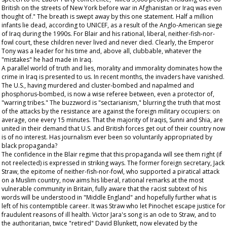
British on the streets of New York before war in Afghanistan or Iraq was even
thought of." The breath is swept away by this one statement. Half a million
infants lie dead, according to UNICEF, as a result of the Anglo-American siege
of Iraq during the 1990s. For Blair and his rational, liberal, neither-fish-nor-
fowl court, these children never lived and never died. Clearly, the Emperor
Tony was a leader for his time and, above all, clubbable, whatever the
"mistakes" he had made in Iraq.
A parallel world of truth and lies, morality and immorality dominates how the
crime in Iraq is presented to us. In recent months, the invaders have vanished.
The U.S., having murdered and cluster-bombed and napalmed and
phosphorus-bombed, is now a wise referee between, even a protector of,
"warring tribes." The buzzword is "sectarianism," blurring the truth that most
of the attacks by the resistance are against the foreign military occupiers: on
average, one every 15 minutes. That the majority of Iraqis, Sunni and Shia, are
united in their demand that U.S. and British forces get out of their country now
is of no interest. Has journalism ever been so voluntarily appropriated by
black propaganda?
The confidence in the Blair regime that this propaganda will see them right (if
not reelected) is expressed in striking ways. The former foreign secretary, Jack
Straw, the epitome of neither-fish-nor-fowl, who supported a piratical attack
on a Muslim country, now aims his liberal, rational remarks at the most
vulnerable community in Britain, fully aware that the racist subtext of his
words will be understood in "Middle England" and hopefully further what is
left of his contemptible career. It was Straw who let Pinochet escape justice for
fraudulent reasons of ill health. Victor Jara's song is an ode to Straw, and to
the authoritarian, twice "retired" David Blunkett, now elevated by the