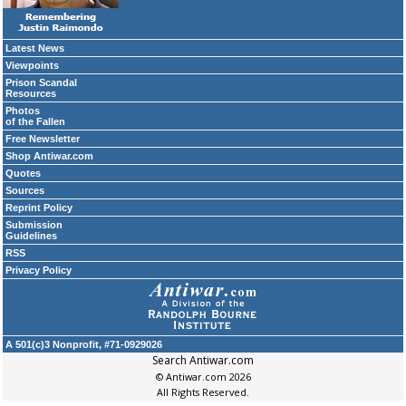
Latest News
Viewpoints
Prison Scandal
Resources
Photos
of the Fallen
Free Newsletter
Shop Antiwar.com
Quotes
Sources
Reprint Policy
Submission
Guidelines
RSS
Privacy Policy
A 501(c)3 Nonprofit, #71-0929026
Search Antiwar.com
© Antiwar.com 2026
All Rights Reserved.