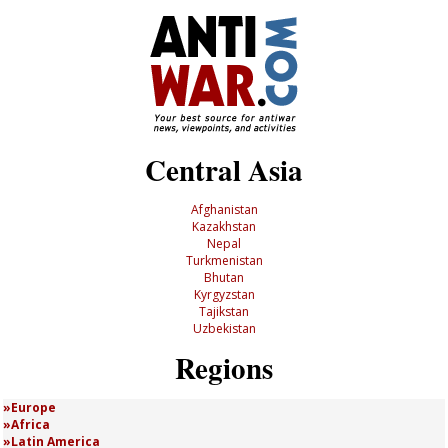
Central Asia
Afghanistan
Kazakhstan
Nepal
Turkmenistan
Bhutan
Kyrgyzstan
Tajikstan
Uzbekistan
Regions
Europe
Africa
Latin America