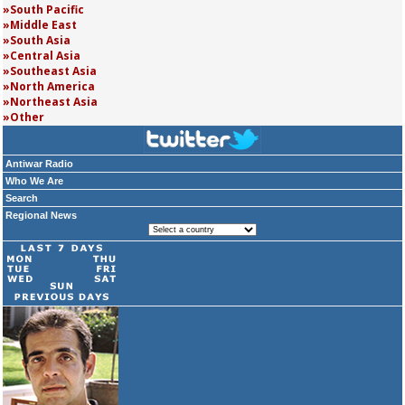
South Pacific
Middle East
South Asia
Central Asia
Southeast Asia
North America
Northeast Asia
Other
Antiwar Radio
Who We Are
Search
Regional News