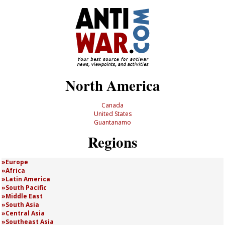
North America
Canada
United States
Guantanamo
Regions
Europe
Africa
Latin America
South Pacific
Middle East
South Asia
Central Asia
Southeast Asia