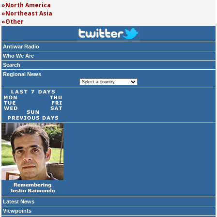
North America
Northeast Asia
Other
Antiwar Radio
Who We Are
Search
Regional News
Latest News
Viewpoints