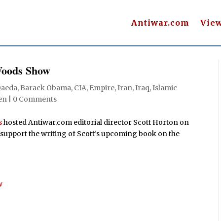
Antiwar.com
Vie
Woods Show
Qaeda
,
Barack Obama
,
CIA
,
Empire
,
Iran
,
Iraq
,
Islamic
en
|
0 Comments
s
hosted Antiwar.com editorial director Scott Horton on
 support the writing of Scott’s upcoming book on the
w