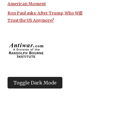
American Moment
Ron Paul asks: After Trump, Who Will
Trust the US Anymore?
Toggle Dark Mode