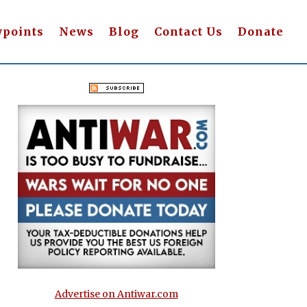
wpoints
News
Blog
Contact Us
Donate
Advertise on Antiwar.com