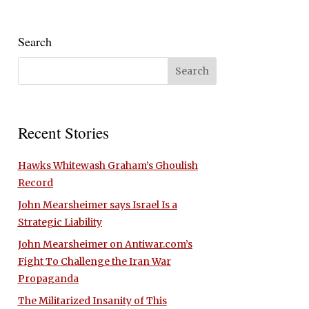
Search
Recent Stories
Hawks Whitewash Graham’s Ghoulish
Record
John Mearsheimer says Israel Is a
Strategic Liability
John Mearsheimer on Antiwar.com’s
Fight To Challenge the Iran War
Propaganda
The Militarized Insanity of This