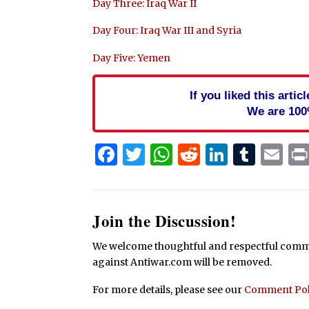
Day Three: Iraq War II
Day Four: Iraq War III and Syria
Day Five: Yemen
If you liked this arti
We are 100
Facebook
Twitter
WhatsApp
Reddit
Linked
Tum
Em
Join the Discussion!
We welcome thoughtful and respectful commen
against Antiwar.com will be removed.
For more details, please see our
Comment Pol