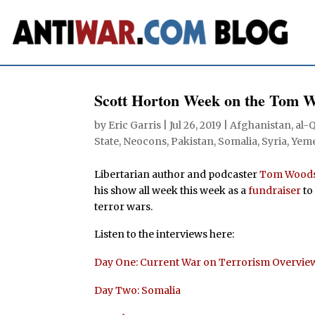
Scott Horton Week on the Tom 
by
Eric Garris
|
Jul 26, 2019
|
Afghanistan
,
al-
State
,
Neocons
,
Pakistan
,
Somalia
,
Syria
,
Yem
Libertarian author and podcaster
Tom Wood
his show all week this week as a
fundraiser
to
terror wars.
Listen to the interviews here:
Day One: Current War on Terrorism Overvie
Day Two: Somalia