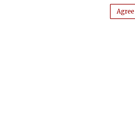
Agree