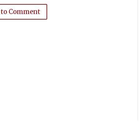
 to Comment