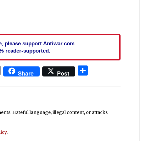
cle, please support Antiwar.com.
% reader-supported.
In
blr
ail
Print
Share
Share
Post
ts. Hateful language, illegal content, or attacks
icy
.