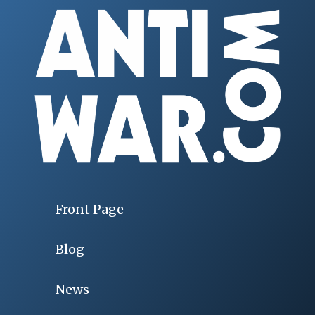
Front Page
Blog
News