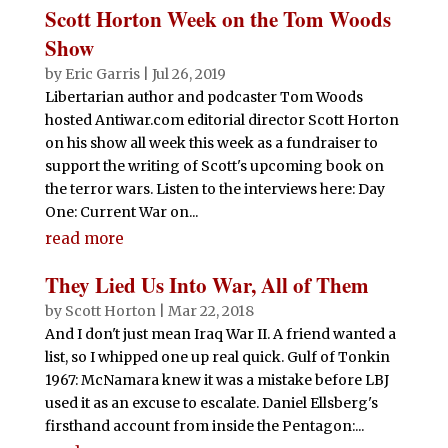
Scott Horton Week on the Tom Woods
Show
by
Eric Garris
|
Jul 26, 2019
Libertarian author and podcaster Tom Woods
hosted Antiwar.com editorial director Scott Horton
on his show all week this week as a fundraiser to
support the writing of Scott's upcoming book on
the terror wars. Listen to the interviews here: Day
One: Current War on...
read more
They Lied Us Into War, All of Them
by
Scott Horton
|
Mar 22, 2018
And I don't just mean Iraq War II. A friend wanted a
list, so I whipped one up real quick. Gulf of Tonkin
1967: McNamara knew it was a mistake before LBJ
used it as an excuse to escalate. Daniel Ellsberg's
firsthand account from inside the Pentagon:...