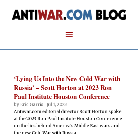
‘Lying Us Into the New Cold War with
Russia’ – Scott Horton at 2023 Ron
Paul Institute Houston Conference
by
Eric Garris
|
Jul 1, 2023
Antiwar.com editorial director Scott Horton spoke
at the 2023 Ron Paul Institute Houston Conference
on the lies behind America's Middle East wars and
the new Cold War with Russia.