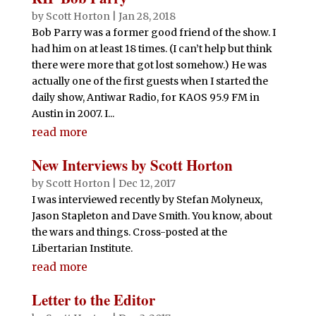
by
Scott Horton
|
Jan 28, 2018
Bob Parry was a former good friend of the show. I
had him on at least 18 times. (I can’t help but think
there were more that got lost somehow.) He was
actually one of the first guests when I started the
daily show, Antiwar Radio, for KAOS 95.9 FM in
Austin in 2007. I...
read more
New Interviews by Scott Horton
by
Scott Horton
|
Dec 12, 2017
I was interviewed recently by Stefan Molyneux,
Jason Stapleton and Dave Smith. You know, about
the wars and things. Cross-posted at the
Libertarian Institute.
read more
Letter to the Editor