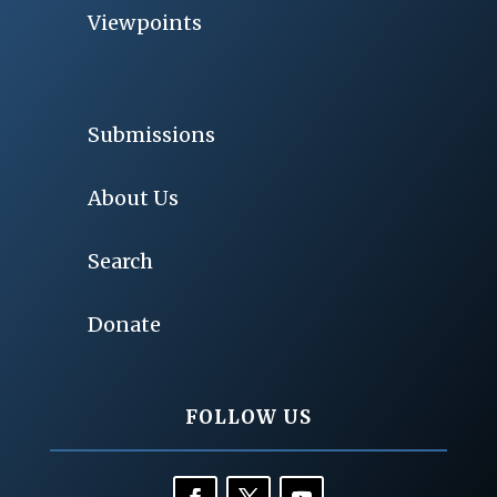
Viewpoints
Submissions
About Us
Search
Donate
FOLLOW US