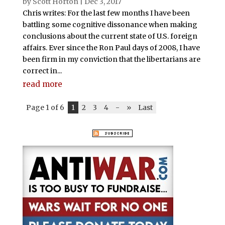
by
Scott Horton
|
Dec 3, 2017
Chris writes: For the last few months I have been
battling some cognitive dissonance when making
conclusions about the current state of U.S. foreign
affairs. Ever since the Ron Paul days of 2008, I have
been firm in my conviction that the libertarians are
correct in...
read more
Page 1 of 6
1
2
3
4
-
»
Last