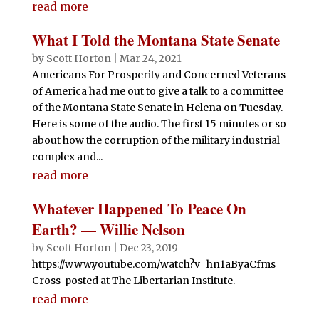
read more
What I Told the Montana State Senate
by
Scott Horton
|
Mar 24, 2021
Americans For Prosperity and Concerned Veterans
of America had me out to give a talk to a committee
of the Montana State Senate in Helena on Tuesday.
Here is some of the audio. The first 15 minutes or so
about how the corruption of the military industrial
complex and...
read more
Whatever Happened To Peace On
Earth? — Willie Nelson
by
Scott Horton
|
Dec 23, 2019
https://www.youtube.com/watch?v=hn1aByaCfms
Cross-posted at The Libertarian Institute.
read more