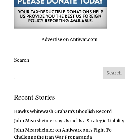
Advertise on Antiwar.com
Search
Recent Stories
Hawks Whitewash Graham’s Ghoulish Record
John Mearsheimer says Israel Is a Strategic Liability
John Mearsheimer on Antiwar.com’s Fight To
Challenge the Iran War Propaganda