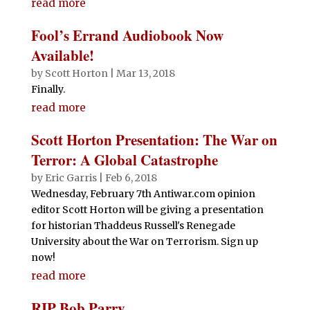
read more
Fool’s Errand Audiobook Now
Available!
by
Scott Horton
|
Mar 13, 2018
Finally.
read more
Scott Horton Presentation: The War on
Terror: A Global Catastrophe
by
Eric Garris
|
Feb 6, 2018
Wednesday, February 7th Antiwar.com opinion
editor Scott Horton will be giving a presentation
for historian Thaddeus Russell's Renegade
University about the War on Terrorism. Sign up
now!
read more
RIP Bob Parry