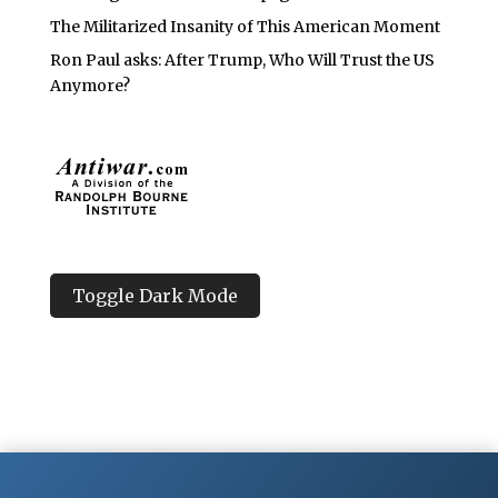
The Militarized Insanity of This American Moment
Ron Paul asks: After Trump, Who Will Trust the US
Anymore?
Toggle Dark Mode