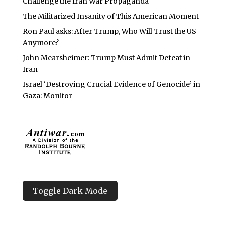
Challenge the Iran War Propaganda
The Militarized Insanity of This American Moment
Ron Paul asks: After Trump, Who Will Trust the US
Anymore?
John Mearsheimer: Trump Must Admit Defeat in
Iran
Israel ‘Destroying Crucial Evidence of Genocide’ in
Gaza: Monitor
Toggle Dark Mode