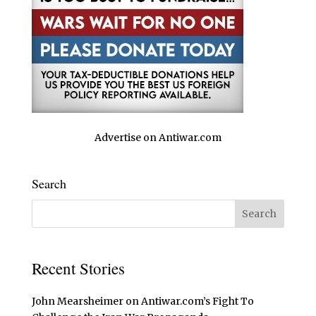
Advertise on Antiwar.com
Search
Recent Stories
John Mearsheimer on Antiwar.com’s Fight To