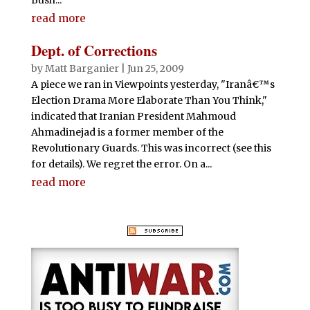
read more
Dept. of Corrections
by
Matt Barganier
|
Jun 25, 2009
A piece we ran in Viewpoints yesterday, "Iranâ€™s
Election Drama More Elaborate Than You Think,"
indicated that Iranian President Mahmoud
Ahmadinejad is a former member of the
Revolutionary Guards. This was incorrect (see this
for details). We regret the error. On a...
read more