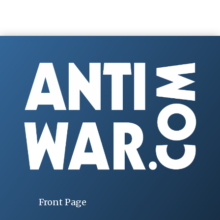
Front Page