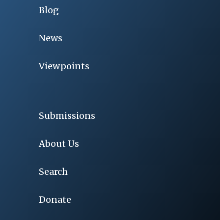
Blog
News
Viewpoints
Submissions
About Us
Search
Donate