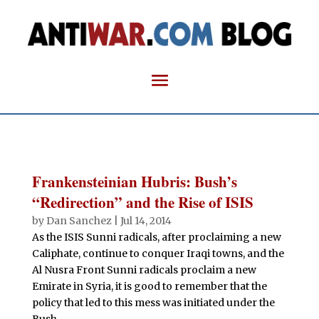
Frankensteinian Hubris: Bush’s
“Redirection” and the Rise of ISIS
by
Dan Sanchez
|
Jul 14, 2014
As the ISIS Sunni radicals, after proclaiming a new
Caliphate, continue to conquer Iraqi towns, and the
Al Nusra Front Sunni radicals proclaim a new
Emirate in Syria, it is good to remember that the
policy that led to this mess was initiated under the
Bush...