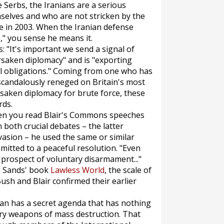
e Serbs, the Iranians are a serious
selves and who are not stricken by the
ere in 2003. When the Iranian defense
," you sense he means it.
 "It's important we send a signal of
rsaken diplomacy" and is "exporting
nal obligations." Coming from one who has
scandalously reneged on Britain's most
rsaken diplomacy for brute force, these
rds.
en you read Blair's Commons speeches
 both crucial debates – the latter
vasion – he used the same or similar
mitted to a peaceful resolution. "Even
prospect of voluntary disarmament..."
pe Sands' book
Lawless World
, the scale of
 Bush and Blair confirmed their earlier
Iran has a secret agenda that has nothing
ry weapons of mass destruction. That