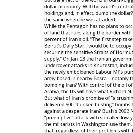
but the effect of the world's fourth-big
dollar monopoly. Will the world's centra
holdings and, in effect, dump the dolla
the same when he was attacked.
While the Pentagon has no plans to occupy
of land that runs along the border with
percent of Iran's oil. "The first step ta
Beirut's
Daily Star
, "would be to occupy 
securing the sensitive Straits of Hormuz 
supply." On Jan. 28 the Iranian governme
undercover attacks in Khuzestan, includ
the newly emboldened Labour MPs pursue
army based in nearby Basra – notably th
bombing Iran? With control of the oil o
Arabia, the US will have what Richard Nix
But what of Iran's promise of "a crushi
delivered 500 "bunker-busting" bombs to 
against a desperate Iran? Bush's 2002 
"preemptive" attack with so-called low-y
the militarists in Washington use them, 
that, regardless of their problems with I