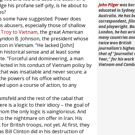
lge his profane self-pity, is he about to
John Pilger
was bor
educated in Sydney
es?
Australia. He has b
 as some have suggested. Power does
correspondent, fi
s abusers, especially those of shallow
and playwright. Ba
 Troy to Vietnam
, the great American
London, he has wri
many countries an
yndon B. Johnson, the president whose
twice won British
con in Vietnam. "He lacked [John]
journalism's highe
n historical sense and at least some
that of "Journalist 
rote. "Forceful and domineering, a man
Year," for his work 
ected in his conduct of Vietnam policy by
Vietnam and Camb
that was insatiable and never secure; a
he powers of his office without
xed upon a course of action, to any
msfeld and the rest of the cabal that
 is a logic to their idiocy – the goal of
whom the only logic is vainglorious. And
to the nightmare on offer in Iran. His
r British troops, not yet. At first, they
s Bill Clinton did in his destruction of