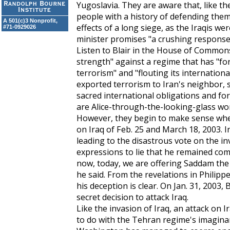
Yugoslavia. They are aware that, like th
people with a history of defending them
A 501(c)3 Nonprofit,
effects of a long siege, as the Iraqis w
#71-0929026
minister promises "a crushing response
Listen to Blair in the House of Commons:
strength" against a regime that has "fo
terrorism" and "flouting its internatio
exported terrorism to Iran's neighbor, 
sacred international obligations and fo
are Alice-through-the-looking-glass wo
However, they begin to make sense wh
on Iraq of Feb. 25 and March 18, 2003. In
leading to the disastrous vote on the in
expressions to lie that he remained com
now, today, we are offering Saddam the 
he said. From the revelations in Philip
his deception is clear. On Jan. 31, 2003,
secret decision to attack Iraq.
Like the invasion of Iraq, an attack on 
to do with the Tehran regime's imagina