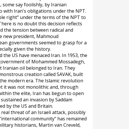
 some say foolishly, by Iranian
 with Iran's obligations under the NPT.
able right" under the terms of the NPT to
here is no doubt this decision reflects
and the tension between radical and
cose new president, Mahmoud
opean governments seemed to grasp for a
cially given the history.
nd the US have menaced Iran. In 1953, the
c government of Mohammed Mossadegh,
t Iranian oil belonged to Iran. They
 monstrous creation called SAVAK, built
 the modern era. The Islamic revolution
et it was not monolithic and, through
hin the elite, Iran has begun to open
ng sustained an invasion by Saddam
d by the US and Britain.
real threat of an Israeli attack, possibly
 "international community" has remained
military historians, Martin van Creveld,