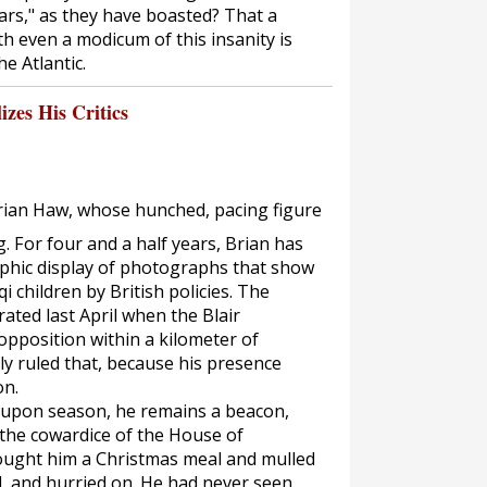
ars," as they have boasted? That a
th even a modicum of this insanity is
he Atlantic.
izes His Critics
Brian Haw, whose hunched, pacing figure
g. For four and a half years, Brian has
phic display of photographs that show
i children by British policies. The
ated last April when the Blair
pposition within a kilometer of
y ruled that, because his presence
on.
n upon season, he remains a beacon,
 the cowardice of the House of
ught him a Christmas meal and mulled
, and hurried on. He had never seen