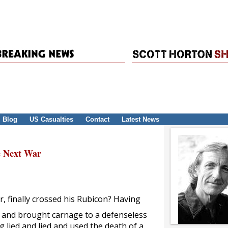
Blog
US Casualties
Contact
Latest News
e Next War
, finally crossed his Rubicon? Having
ld and brought carnage to a defenseless
 lied and lied and used the death of a