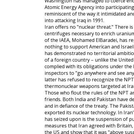
Washington has managed to coerce eno
Atomic Energy Agency into participating
reminiscent of the way it intimidated a
into attacking Iraq in 1991.
Iran offers no "nuclear threat." There is
centrifuges necessary to enrich uraniu
of the IAEA, Mohamed ElBaradei, has re
nothing to support American and Israeli 
has demonstrated no territorial ambitio
of a foreign country – unlike the United 
complied with its obligations under the
inspectors to "go anywhere and see anyt
latter has refused to recognize the NP
thermonuclear weapons targeted at Iran
Those who flout the rules of the NPT ar
friends. Both India and Pakistan have d
and in defiance of the treaty. The Pakist
exported its nuclear technology. In Iran
has seized upon is the suspension of pu
measures that Iran agreed with Britain,
the US and show that it was "above susp