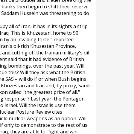
gest oil producer and trader breaking the
l banks then begin to shift their reserve
r? Saddam Hussein was threatening to do
 all of Iran, it has in its sights a strip
 Iraq. This is Khuzestan, home to 90
ken by an invading force," reported
Iran's oil-rich Khuzestan Province,
and cutting off the Iranian military's oil
nt said that it had evidence of British
ing bombings, over the past year. Will
 this? Will they ask what the British
e SAS – will do if or when Bush begins
f Khuzestan and Iraq and, by proxy, Saudi
on called "the greatest prize of all."
ng response"? Last year, the Pentagon
Israel. Will the Israelis use them
Nuclear Posture Review cites
ield nuclear weapons as an option. Will
if only to demonstrate to the rest of us
raq, they are able to "fight and win