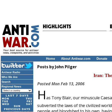
Home
About Antiwar.com
Donate
Posts by John Pilger
Antiwar Radio
Iran: Th
Who We Are
Search
Posted
Mon Feb 13, 2006
Regional News
H
as Tony Blair, our minuscule Caesar
subverted the laws of the civilized wor
people and bloodshed to his own, having