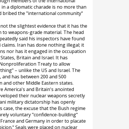
ugh members of the International
 in a diplomatic charade is no more than
nd bribed the "international community"
 not the slightest evidence that it has the
m to weapons-grade material. The head
peatedly said his inspectors have found
claims. Iran has done nothing illegal; it
ns nor has it engaged in the occupation
States, Britain and Israel. It has
 Nonproliferation Treaty to allow
hing" – unlike the US and Israel. The
T, and has between 200 and 500
 and other Middle Eastern states.
e America's and Britain's anointed
eveloped their nuclear weapons secretly
ani military dictatorship has openly
's case, the excuse that the Bush regime
rely voluntary "confidence-building"
 France and Germany in order to placate
icion." Seals were placed on nuclear