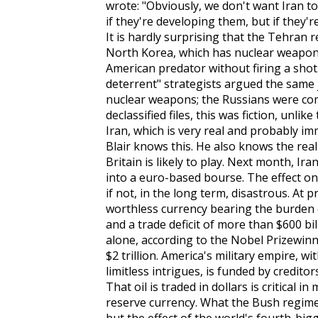
wrote: "Obviously, we don't want Iran 
if they're developing them, but if they'r
It is hardly surprising that the Tehran
North Korea, which has nuclear weapons
American predator without firing a shot.
deterrent" strategists argued the same j
nuclear weapons; the Russians were com
declassified files, this was fiction, unli
Iran, which is very real and probably im
Blair knows this. He also knows the real
Britain is likely to play. Next month, Ira
into a euro-based bourse. The effect on t
if not, in the long term, disastrous. At p
worthless currency bearing the burden o
and a trade deficit of more than $600 bi
alone, according to the Nobel Prizewinn
$2 trillion. America's military empire, w
limitless intrigues, is funded by creditors
That oil is traded in dollars is critical i
reserve currency. What the Bush regime 