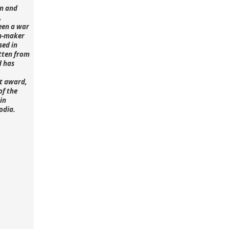
n and
,
een a war
lm-maker
sed in
tten from
d has
st award,
of the
in
odia.