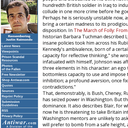
hundredth British soldier in Iraq to indu
collude in one more crime before he go
Perhaps he is seriously unstable now,
bring a certain madness to its prodigiou
disposition. In
The March of Folly: From
historian Barbara Tuchman described L
insane policies took him across his Rubi
Latest News
Kennedy's ambivalence, born of a certai
Viewpoints
capacity for reflective thinking," she w
Prison Scandal
Resources
infatuated with himself, Johnson was aff
Photos
three elements in his character: an ego 
of the Fallen
bottomless capacity to use and impose t
Free Newsletter
inhibition; a profound aversion, once fi
Shop Antiwar.com
Quotes
contradictions."
Sources
That, demonstrably, is Bush, Cheney, Ru
Reprint Policy
has seized power in Washington. But there
Submission
dominance. It also describes Blair, for 
Guidelines
RSS
now he is threatening to take Britain in
Privacy Policy
Washington mentors are unlikely to ask fo
will prefer to bomb from a safe height, a