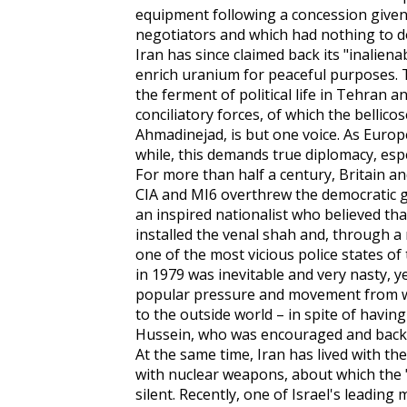
equipment following a concession given,
negotiators and which had nothing to do
Iran has since claimed back its "inalien
enrich uranium for peaceful purposes. T
the ferment of political life in Tehran 
conciliatory forces, of which the belli
Ahmadinejad, is but one voice. As Eur
while, this demands true diplomacy, espe
For more than half a century, Britain a
CIA and MI6 overthrew the democrati
an inspired nationalist who believed tha
installed the venal shah and, through a
one of the most vicious police states of
in 1979 was inevitable and very nasty, y
popular pressure and movement from wit
to the outside world – in spite of havi
Hussein, who was encouraged and backe
At the same time, Iran has lived with the 
with nuclear weapons, about which the
silent. Recently, one of Israel's leading 