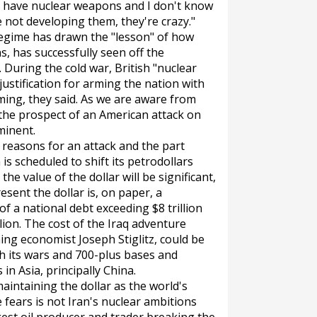
to have nuclear weapons and I don't know
e not developing them, they're crazy."
 regime has drawn the "lesson" of how
, has successfully seen off the
 During the cold war, British "nuclear
ustification for arming the nation with
ing, they said. As we are aware from
ke the prospect of an American attack on
minent.
 reasons for an attack and the part
n is scheduled to shift its petrodollars
he value of the dollar will be significant,
resent the dollar is, on paper, a
f a national debt exceeding $8 trillion
llion. The cost of the Iraq adventure
ing economist Joseph Stiglitz, could be
ith its wars and 700-plus bases and
 in Asia, principally China.
n maintaining the dollar as the world's
fears is not Iran's nuclear ambitions