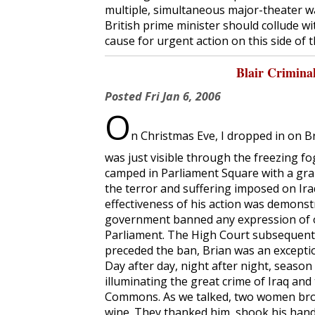
multiple, simultaneous major-theater w
British prime minister should collude wi
cause for urgent action on this side of t
Blair Criminal
Posted
Fri Jan 6, 2006
O
n Christmas Eve, I dropped in on 
was just visible through the freezing fo
camped in Parliament Square with a gra
the terror and suffering imposed on Iraq
effectiveness of his action was demonstr
government banned any expression of o
Parliament. The High Court subsequentl
preceded the ban, Brian was an excepti
Day after day, night after night, seaso
illuminating the great crime of Iraq and
Commons. As we talked, two women bro
wine. They thanked him, shook his hand