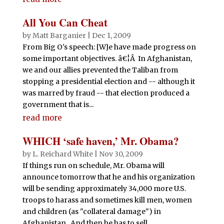
All You Can Cheat
by
Matt Barganier
|
Dec 1, 2009
From Big O's speech: [W]e have made progress on
some important objectives. â€¦Â In Afghanistan,
we and our allies prevented the Taliban from
stopping a presidential election and -- although it
was marred by fraud -- that election produced a
government that is...
read more
WHICH ‘safe haven,’ Mr. Obama?
by
L. Reichard White
|
Nov 30, 2009
If things run on schedule, Mr. Obama will
announce tomorrow that he and his organization
will be sending approximately 34,000 more U.S.
troops to harass and sometimes kill men, women
and children (as "collateral damage") in
Afghanistan. And then he has to sell...