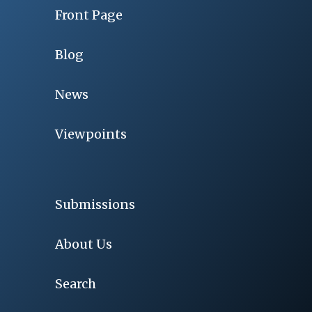
Front Page
Blog
News
Viewpoints
Submissions
About Us
Search