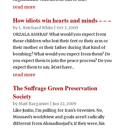
read more
How idiots win hearts and minds – – –
by
L. Reichard White
|
Oct 3, 2009
ORZALA ASHRAF: What would you expect from
those children who lost their feet or their arm or
their mother or their father during that kind of
bombing? What would you expect from them? Do
you expect them to join the peace process? Do you
expect them to say, â€œI have...
read more
The Suffrage Green Preservation
Society
by
Matt Barganier
|
Jun 22, 2009
Like Justin, I'm pulling for Iran's Greenies. No,
Mousavi's worldview and goals aren't radically
different from Ahmadinejad's; if they were, his