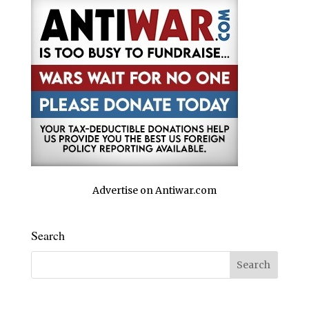
Advertise on Antiwar.com
Search