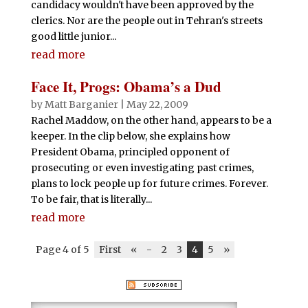
candidacy wouldn't have been approved by the
clerics. Nor are the people out in Tehran's streets
good little junior...
read more
Face It, Progs: Obama’s a Dud
by
Matt Barganier
|
May 22, 2009
Rachel Maddow, on the other hand, appears to be a
keeper. In the clip below, she explains how
President Obama, principled opponent of
prosecuting or even investigating past crimes,
plans to lock people up for future crimes. Forever.
To be fair, that is literally...
read more
Page 4 of 5
First
«
-
2
3
4
5
»