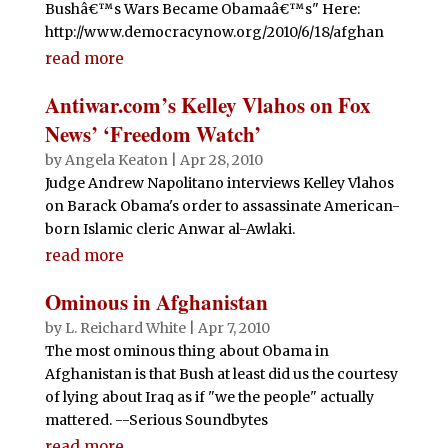
Bushâ€™s Wars Became Obamaâ€™s" Here:
http://www.democracynow.org/2010/6/18/afghan
read more
Antiwar.com’s Kelley Vlahos on Fox
News’ ‘Freedom Watch’
by
Angela Keaton
|
Apr 28, 2010
Judge Andrew Napolitano interviews Kelley Vlahos
on Barack Obama's order to assassinate American-
born Islamic cleric Anwar al-Awlaki.
read more
Ominous in Afghanistan
by
L. Reichard White
|
Apr 7, 2010
The most ominous thing about Obama in
Afghanistan is that Bush at least did us the courtesy
of lying about Iraq as if "we the people" actually
mattered. --Serious Soundbytes
read more