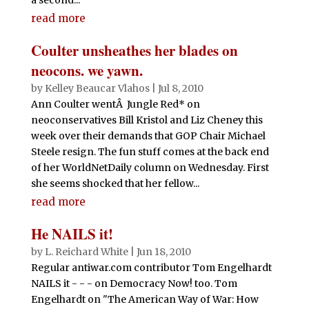
read more
Coulter unsheathes her blades on
neocons. we yawn.
by
Kelley Beaucar Vlahos
|
Jul 8, 2010
Ann Coulter wentÂ Jungle Red* on
neoconservatives Bill Kristol and Liz Cheney this
week over their demands that GOP Chair Michael
Steele resign. The fun stuff comes at the back end
of her WorldNetDaily column on Wednesday. First
she seems shocked that her fellow...
read more
He NAILS it!
by
L. Reichard White
|
Jun 18, 2010
Regular antiwar.com contributor Tom Engelhardt
NAILS it - - - on Democracy Now! too. Tom
Engelhardt on "The American Way of War: How