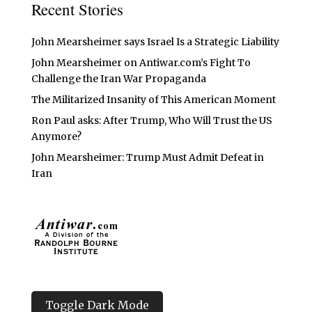
Recent Stories
John Mearsheimer says Israel Is a Strategic Liability
John Mearsheimer on Antiwar.com’s Fight To
Challenge the Iran War Propaganda
The Militarized Insanity of This American Moment
Ron Paul asks: After Trump, Who Will Trust the US
Anymore?
John Mearsheimer: Trump Must Admit Defeat in
Iran
Toggle Dark Mode