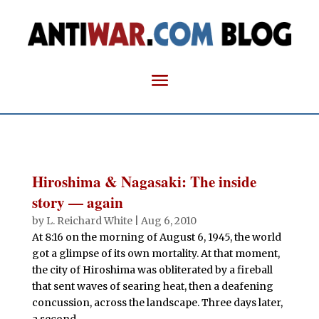
Hiroshima & Nagasaki: The inside
story — again
by
L. Reichard White
|
Aug 6, 2010
At 8:16 on the morning of August 6, 1945, the world
got a glimpse of its own mortality. At that moment,
the city of Hiroshima was obliterated by a fireball
that sent waves of searing heat, then a deafening
concussion, across the landscape. Three days later,
a second...