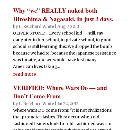
Why “we” REALLY nuked both
Hiroshima & Nagasaki. In just 3 days.
by
L. Reichard White
|
Aug 7, 2013
OLIVER STONE: ... Every school kid -- still, my
daughter in her school, in private school, in good
school, is still learning this: We dropped the bomb
because we had to, because the Japanese resistance
was fanatic, and we would have lost many
American lives taking...
read more
VERIFIED: Where Wars Do — and
Don’t Come From
by
L. Reichard White
|
Jul 22, 2012
Where wars DO come from: "It is not civilizations
that promote clashes. They occur when old-
fashioned leaders look for old-fashioned ways to