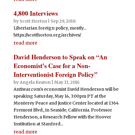
4,800 Interviews
by
Scott Horton
|
Sep 29, 2018
Libertarian foreign policy, mostly...
https://scotthorton.org/archives/
read more
David Henderson to Speak on “An
Economist’s Case for a Non-
Interventionist Foreign Policy”
by
Angela Keaton
|
May 11, 2016
Antiwar.com's economist David Henderson will be
speaking Saturday, May 14, 3:00pm PT at the
Monterey Peace and Justice Center located at 1364
Fremont Blvd., in Seaside, California. Professor
Henderson, a Research Fellow with the Hoover
Institution at Stanford...
read more