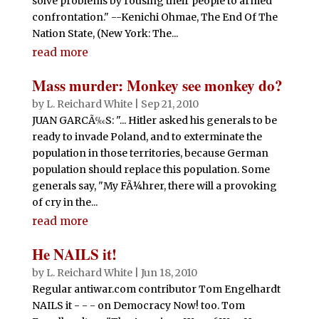
solve problems by rousing their people to armed
confrontation." --Kenichi Ohmae, The End Of The
Nation State, (New York: The...
read more
Mass murder: Monkey see monkey do?
by
L. Reichard White
|
Sep 21, 2010
JUAN GARCÃ‰S: "... Hitler asked his generals to be
ready to invade Poland, and to exterminate the
population in those territories, because German
population should replace this population. Some
generals say, "My FÃ¼hrer, there will a provoking
of cry in the...
read more
He NAILS it!
by
L. Reichard White
|
Jun 18, 2010
Regular antiwar.com contributor Tom Engelhardt
NAILS it - - - on Democracy Now! too. Tom