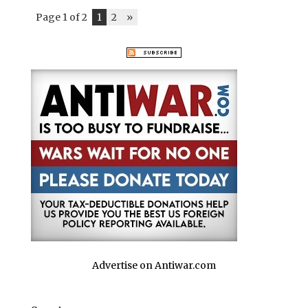
Page 1 of 2
1
2
»
Advertise on Antiwar.com