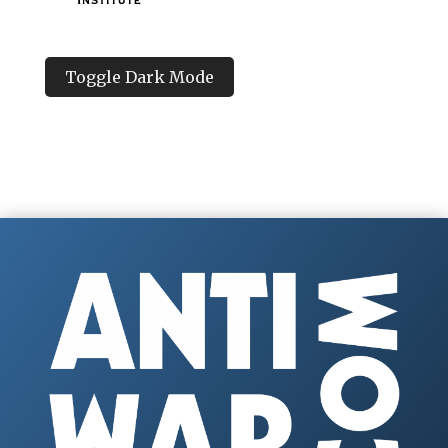
Toggle Dark Mode