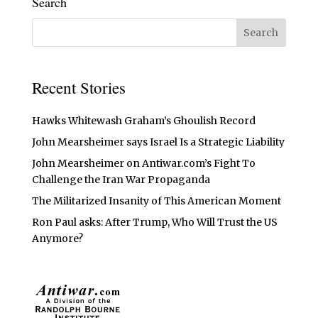
Search
Recent Stories
Hawks Whitewash Graham’s Ghoulish Record
John Mearsheimer says Israel Is a Strategic Liability
John Mearsheimer on Antiwar.com’s Fight To
Challenge the Iran War Propaganda
The Militarized Insanity of This American Moment
Ron Paul asks: After Trump, Who Will Trust the US
Anymore?