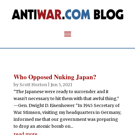
Who Opposed Nuking Japan?
by
Scott Horton
|
Jun 5, 2021
“The Japanese were ready to surrender and it
wasn’t necessary to hit them with that awful thing.”
—Gen. Dwight D. Eisenhower “In 1945 Secretary of
War Stimson, visiting my headquarters in Germany,
informed me that our government was preparing
to drop an atomic bomb on...
read more