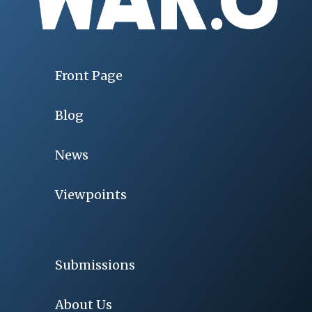
Front Page
Blog
News
Viewpoints
Submissions
About Us