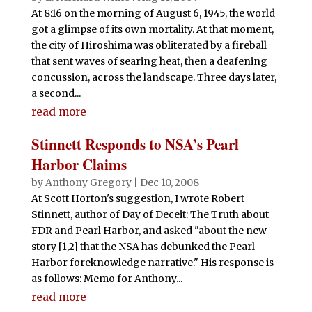
At 8:16 on the morning of August 6, 1945, the world
got a glimpse of its own mortality. At that moment,
the city of Hiroshima was obliterated by a fireball
that sent waves of searing heat, then a deafening
concussion, across the landscape. Three days later,
a second...
read more
Stinnett Responds to NSA’s Pearl
Harbor Claims
by
Anthony Gregory
|
Dec 10, 2008
At Scott Horton's suggestion, I wrote Robert
Stinnett, author of Day of Deceit: The Truth about
FDR and Pearl Harbor, and asked "about the new
story [1,2] that the NSA has debunked the Pearl
Harbor foreknowledge narrative." His response is
as follows: Memo for Anthony...
read more