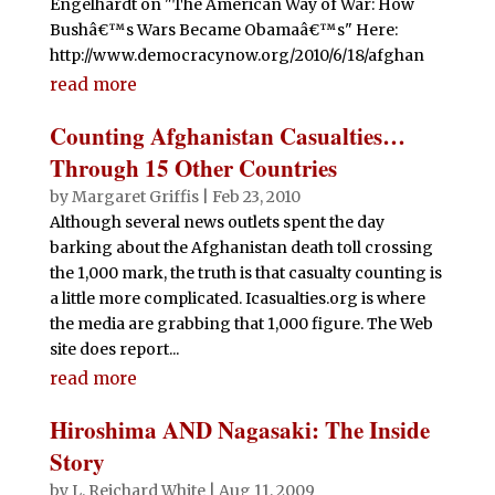
Engelhardt on "The American Way of War: How
Bushâ€™s Wars Became Obamaâ€™s" Here:
http://www.democracynow.org/2010/6/18/afghan
read more
Counting Afghanistan Casualties…
Through 15 Other Countries
by
Margaret Griffis
|
Feb 23, 2010
Although several news outlets spent the day
barking about the Afghanistan death toll crossing
the 1,000 mark, the truth is that casualty counting is
a little more complicated. Icasualties.org is where
the media are grabbing that 1,000 figure. The Web
site does report...
read more
Hiroshima AND Nagasaki: The Inside
Story
by
L. Reichard White
|
Aug 11, 2009