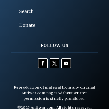
Search
Donate
FOLLOW US
Reproduction of material from any original
Antiwar.com pages without written
permission is strictly prohibited.
©2025 Antiwar.com. All rights reserved.