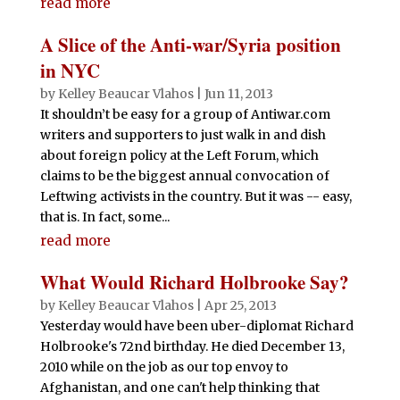
read more
A Slice of the Anti-war/Syria position
in NYC
by
Kelley Beaucar Vlahos
|
Jun 11, 2013
It shouldn’t be easy for a group of Antiwar.com
writers and supporters to just walk in and dish
about foreign policy at the Left Forum, which
claims to be the biggest annual convocation of
Leftwing activists in the country. But it was -- easy,
that is. In fact, some...
read more
What Would Richard Holbrooke Say?
by
Kelley Beaucar Vlahos
|
Apr 25, 2013
Yesterday would have been uber-diplomat Richard
Holbrooke's 72nd birthday. He died December 13,
2010 while on the job as our top envoy to
Afghanistan, and one can't help thinking that