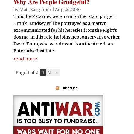
Why Are People Grudgeful?
by
Matt Barganier
|
Aug 26, 2010
Timothy P. Carney weighs in on the "Cato purge":
[Brink] Lindsey will be portrayed as a martyr,
excommunicated for his heresies from the Right's
dogma. In this role, he joins neoconservative writer
David Frum, who was driven from the American
Enterprise Institute...
read more
Page 1 of 2
1
2
»