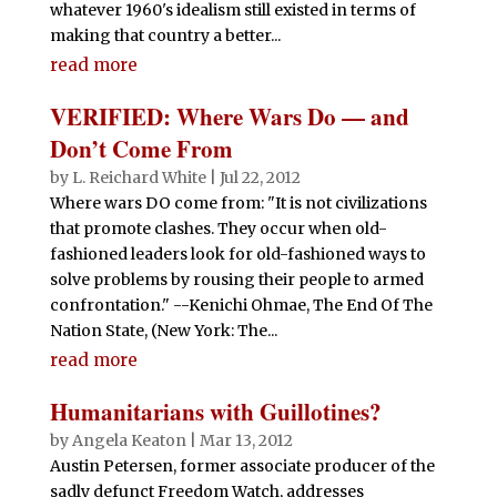
whatever 1960's idealism still existed in terms of
making that country a better...
read more
VERIFIED: Where Wars Do — and
Don’t Come From
by
L. Reichard White
|
Jul 22, 2012
Where wars DO come from: "It is not civilizations
that promote clashes. They occur when old-
fashioned leaders look for old-fashioned ways to
solve problems by rousing their people to armed
confrontation." --Kenichi Ohmae, The End Of The
Nation State, (New York: The...
read more
Humanitarians with Guillotines?
by
Angela Keaton
|
Mar 13, 2012
Austin Petersen, former associate producer of the
sadly defunct Freedom Watch, addresses