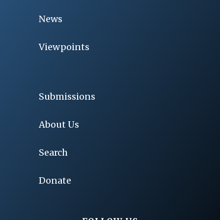
News
Viewpoints
Submissions
About Us
Search
Donate