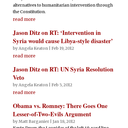
alternatives to humanitarian intervention through
the Constitution.
read more
Jason Ditz on RT: ‘Intervention in
Syria would cause Libya-style disaster’
by
Angela Keaton
|
Feb 19, 2012
read more
Jason Ditz on RT: UN Syria Resolution
Veto
by
Angela Keaton
|
Feb 5, 2012
read more
Obama vs. Romney: There Goes One
Lesser-of-Two-Evils Argument
by
Matt Barganier
|
Jan 18, 2012
Kevin Drum, the Leonidas of the left 49-yard line,