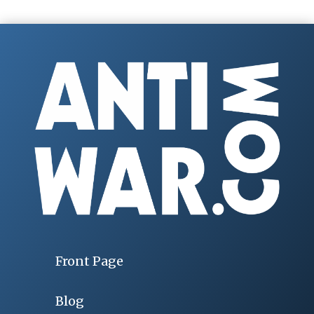
Front Page
Blog