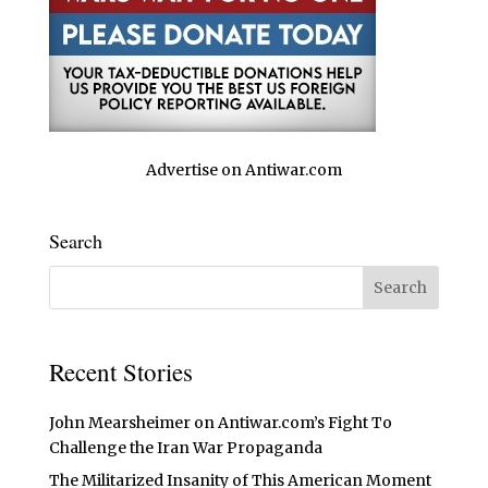
Advertise on Antiwar.com
Search
Recent Stories
John Mearsheimer on Antiwar.com’s Fight To
Challenge the Iran War Propaganda
The Militarized Insanity of This American Moment