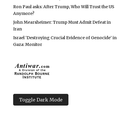
Ron Paul asks: After Trump, Who Will Trust the US
Anymore?
John Mearsheimer: Trump Must Admit Defeat in
Iran
Israel ‘Destroying Crucial Evidence of Genocide’ in
Gaza: Monitor
Toggle Dark Mode