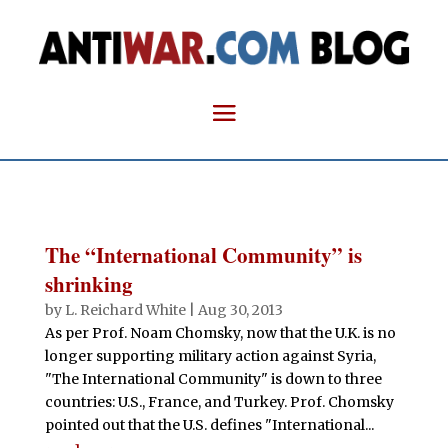
The “International Community” is
shrinking
by
L. Reichard White
|
Aug 30, 2013
As per Prof. Noam Chomsky, now that the U.K. is no
longer supporting military action against Syria,
"The International Community" is down to three
countries: U.S., France, and Turkey. Prof. Chomsky
pointed out that the U.S. defines "International...