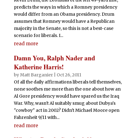
predicts the ways in which a Romney presidency
would differ from an Obama presidency. Drum
assumes that Romney would have a Republican
majority in the Senate, so this is not a best-case
scenario for liberals. I...
read more
Damn You, Ralph Nader and
Katherine Harris!
by
Matt Barganier
|
Oct 26, 2011
Of all the daily affirmations liberals tell themselves,
none soothes me more than the one about how an
Al Gore presidency would have spared us the Iraq
War. Why, wasn't Al suitably smug about Dubya's
"cowboy" act in 2002? Didn't Michael Moore open
Fahrenheit 9/11 with...
read more